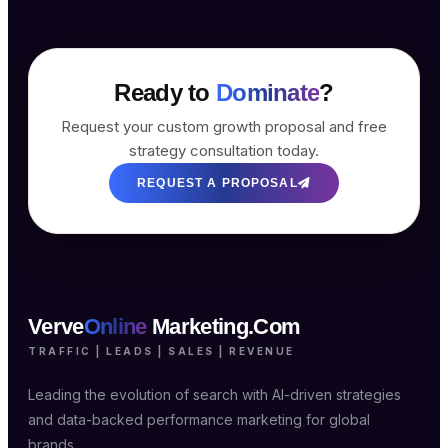
Ready to
Dominate
?
Request your custom growth proposal and free
strategy consultation today.
REQUEST A PROPOSAL
Verve
Online
Marketing.Com
TRAFFIC | LEADS | SALES | REVENUE
Leading the evolution of search with AI-driven strategies
and data-backed performance marketing for global
brands.