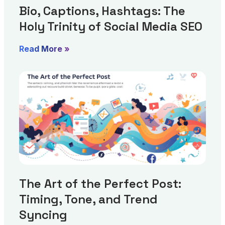
Bio, Captions, Hashtags: The
Holy Trinity of Social Media SEO
Read More »
The Art of the Perfect Post:
Timing, Tone, and Trend
Syncing