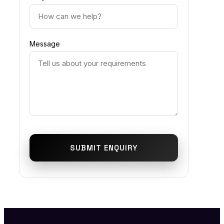
Message
SUBMIT ENQUIRY