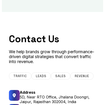
Contact Us
We help brands grow through performance-
driven digital strategies that convert traffic
into revenue.
TRAFFIC
LEADS
SALES
REVENUE
Address
5D, Near RTO Office, Jhalana Doongri,
Jaipur, Rajasthan 302004, India