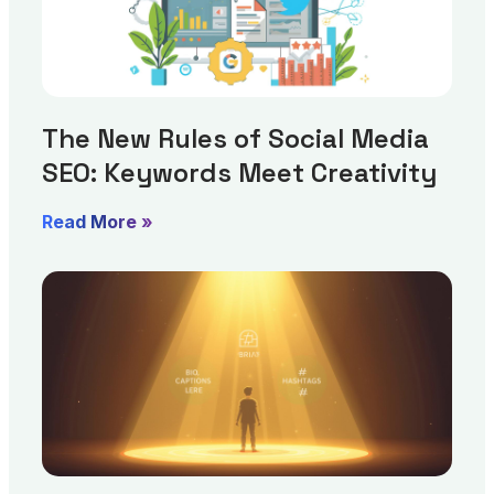
The New Rules of Social Media
SEO: Keywords Meet Creativity
Read More »