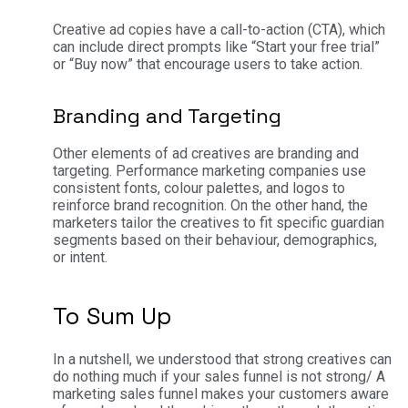
Creative ad copies have a call-to-action (CTA), which
can include direct prompts like “Start your free trial”
or “Buy now” that encourage users to take action.
Branding and Targeting
Other elements of ad creatives are branding and
targeting. Performance marketing companies use
consistent fonts, colour palettes, and logos to
reinforce brand recognition. On the other hand, the
marketers tailor the creatives to fit specific guardian
segments based on their behaviour, demographics,
or intent.
To Sum Up
In a nutshell, we understood that strong creatives can
do nothing much if your sales funnel is not strong/ A
marketing sales funnel makes your customers aware