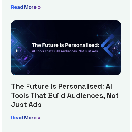
Read More »
The Future Is Personalised: AI
Tools That Build Audiences, Not
Just Ads
Read More »