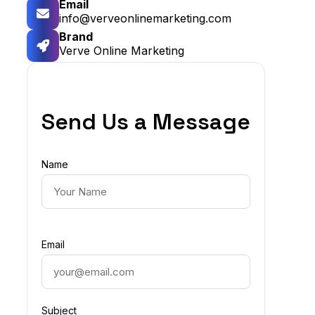
Email
info@verveonlinemarketing.com
Brand
Verve Online Marketing
Send Us a Message
Name
Email
Subject