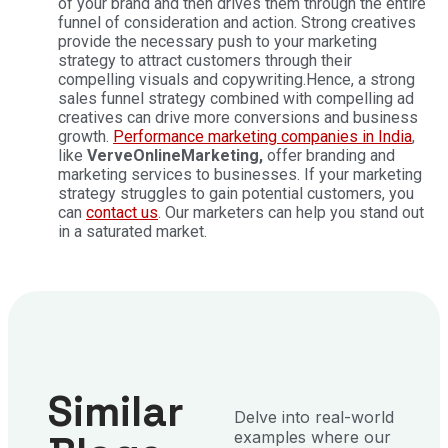
of your brand and then drives them through the entire
funnel of consideration and action. Strong creatives
provide the necessary push to your marketing
strategy to attract customers through their
compelling visuals and copywriting.
Hence, a strong
sales funnel strategy combined with compelling ad
creatives can drive more conversions and business
growth.
Performance marketing companies in India
,
like
VerveOnlineMarketing,
offer branding and
marketing services to businesses. If your marketing
strategy struggles to gain potential customers, you
can
contact us
. Our marketers can help you stand out
in a saturated market.
Similar
Delve into real-world
examples where our