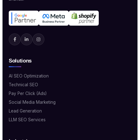
Solutions
AI SEO Optimization
Technical SEO
Pay Per Click (Ads)
Social Media Marketing
Lead Generation
LLM SEO Services