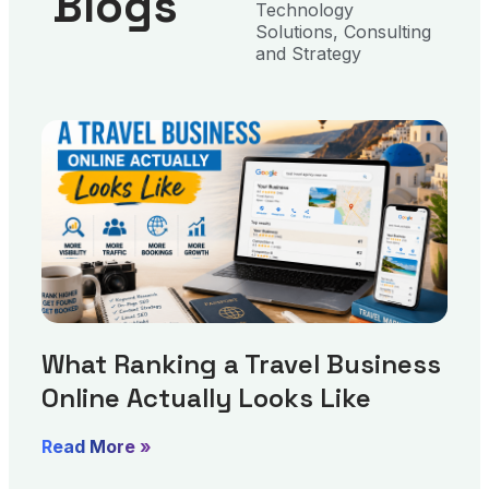
Blogs
Technology
Solutions, Consulting
and Strategy
What Ranking a Travel Business
Online Actually Looks Like
Read More »