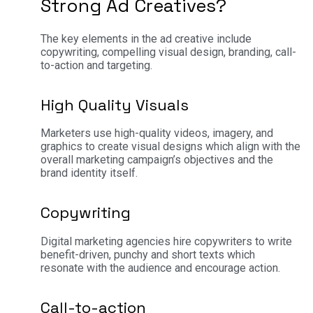
Strong Ad Creatives?
The key elements in the ad creative include
copywriting, compelling visual design, branding, call-
to-action and targeting.
High Quality Visuals
Marketers use high-quality videos, imagery, and
graphics to create visual designs which align with the
overall marketing campaign’s objectives and the
brand identity itself.
Copywriting
Digital marketing agencies hire copywriters to write
benefit-driven, punchy and short texts which
resonate with the audience and encourage action.
Call-to-action