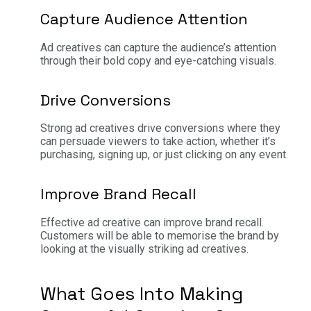
Capture Audience Attention
Ad creatives can capture the audience’s attention
through their bold copy and eye-catching visuals.
Drive Conversions
Strong ad creatives drive conversions where they
can persuade viewers to take action, whether it’s
purchasing, signing up, or just clicking on any event.
Improve Brand Recall
Effective ad creative can improve brand recall.
Customers will be able to memorise the brand by
looking at the visually striking ad creatives.
What Goes Into Making