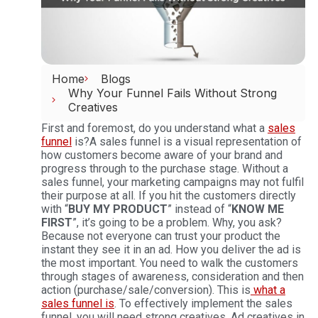
Home
Blogs
Why Your Funnel Fails Without Strong
Creatives
First and foremost, do you understand what a
sales
funnel
is?
A sales funnel is a visual representation of
how customers become aware of your brand and
progress through to the purchase stage. Without a
sales funnel, your marketing campaigns may not fulfil
their purpose at all.
If you hit the customers directly
with “
BUY MY PRODUCT
” instead of “
KNOW ME
FIRST
”, it’s going to be a problem. Why, you ask?
Because not everyone can trust your product the
instant they see it in an ad. How you deliver the ad is
the most important. You need to walk the customers
through stages of awareness, consideration and then
action (purchase/sale/conversion). This is
what a
sales funnel is
. To effectively implement the sales
funnel, you will need strong creatives.
Ad creatives in