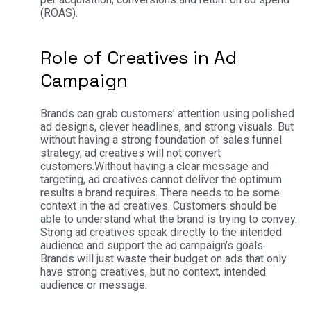
(ROAS).
Role of Creatives in Ad
Campaign
Brands can grab customers’ attention using polished
ad designs, clever headlines, and strong visuals. But
without having a strong foundation of sales funnel
strategy, ad creatives will not convert
customers.
Without having a clear message and
targeting, ad creatives cannot deliver the optimum
results a brand requires. There needs to be some
context in the ad creatives. Customers should be
able to understand what the brand is trying to convey.
Strong ad creatives speak directly to the intended
audience and support the ad campaign’s goals.
Brands will just waste their budget on ads that only
have strong creatives, but no context, intended
audience or message.