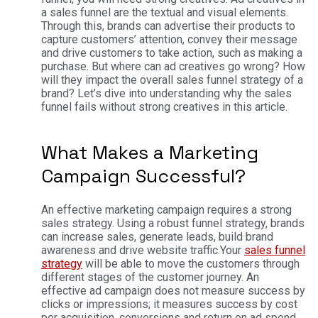
a sales funnel are the textual and visual elements.
Through this, brands can advertise their products to
capture customers’ attention, convey their message
and drive customers to take action, such as making a
purchase.
But where can ad creatives go wrong? How
will they impact the overall sales funnel strategy of a
brand? Let’s dive into understanding why the sales
funnel fails without strong creatives in this article.
What Makes a Marketing
Campaign Successful?
An effective marketing campaign requires a strong
sales strategy. Using a robust funnel strategy, brands
can increase sales, generate leads, build brand
awareness and drive website traffic.
Your
sales funnel
strategy
will be able to move the customers through
different stages of the customer journey. An
effective ad campaign does not measure success by
clicks or impressions; it measures success by cost
per acquisition, conversions and return on ad spend