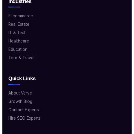
Industries
E-commerce
Real Estate
IT & Tech
Healthcare
Education
Tour & Travel
Quick Links
About Verve
Growth Blog
Contact Experts
Hire SEO Experts