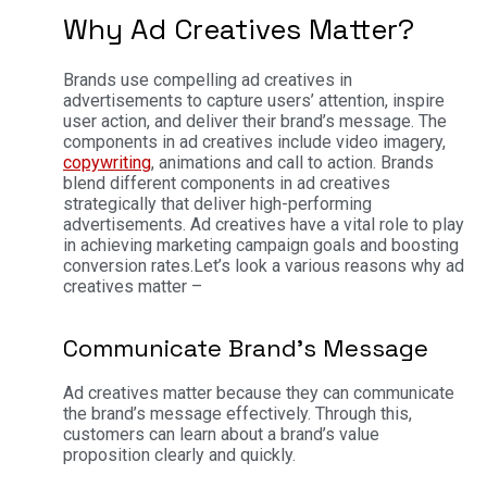
Why Ad Creatives Matter?
Brands use compelling ad creatives in
advertisements to capture users’ attention, inspire
user action, and deliver their brand’s message. The
components in ad creatives include video imagery,
copywriting
, animations and call to action. Brands
blend different components in ad creatives
strategically that deliver high-performing
advertisements. Ad creatives have a vital role to play
in achieving marketing campaign goals and boosting
conversion rates.
Let’s look a various reasons why ad
creatives matter –
Communicate Brand’s Message
Ad creatives matter because they can communicate
the brand’s message effectively. Through this,
customers can learn about a brand’s value
proposition clearly and quickly.