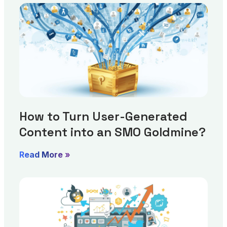
How to Turn User-Generated
Content into an SMO Goldmine?
Read More »