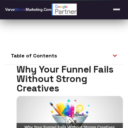
Verve
Online
Marketing
.Com
Table of Contents
Why Your Funnel Fails
Without Strong
Creatives