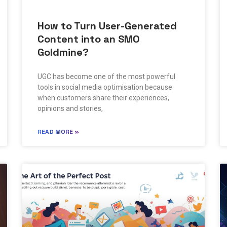
How to Turn User-Generated
Content into an SMO
Goldmine?
UGC has become one of the most powerful
tools in social media optimisation because
when customers share their experiences,
opinions and stories,
READ MORE »