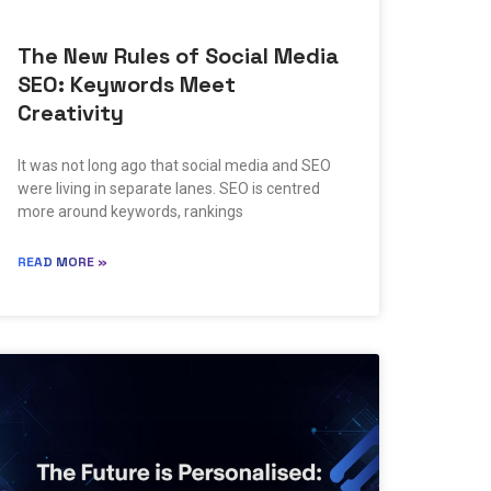
The New Rules of Social Media
SEO: Keywords Meet
Creativity
It was not long ago that social media and SEO
were living in separate lanes. SEO is centred
more around keywords, rankings
READ MORE »