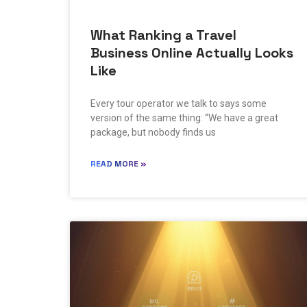
What Ranking a Travel
Business Online Actually Looks
Like
Every tour operator we talk to says some
version of the same thing: “We have a great
package, but nobody finds us
READ MORE »