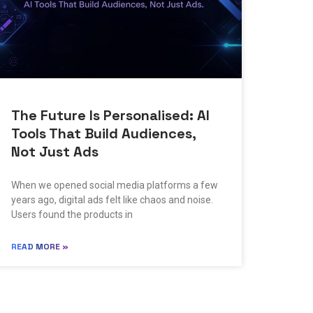
The Future Is Personalised: AI
Tools That Build Audiences,
Not Just Ads
When we opened social media platforms a few
years ago, digital ads felt like chaos and noise.
Users found the products in
READ MORE »