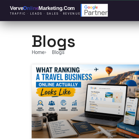
Verve
Online
Marketing
.Com
TRAFFIC · LEADS · SALES · REVENUE
Blogs
Home
Blogs