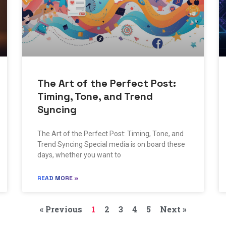
The Art of the Perfect Post:
Timing, Tone, and Trend
Syncing
The Art of the Perfect Post: Timing, Tone, and
Trend Syncing Special media is on board these
days, whether you want to
READ MORE »
« Previous
1
2
3
4
5
Next »