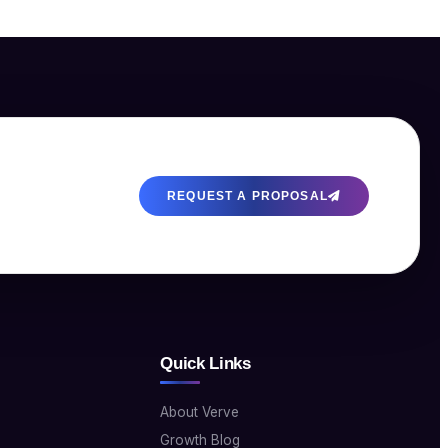
REQUEST A PROPOSAL
Quick Links
About Verve
Growth Blog