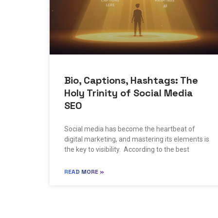
Bio, Captions, Hashtags: The
Holy Trinity of Social Media
SEO
Social media has become the heartbeat of
digital marketing, and mastering its elements is
the key to visibility. According to the best
READ MORE »