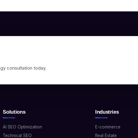
gy consultation today.
Solutions
Industries
AI SEO Optimization
E-commerce
Technical SEO
Real Estate