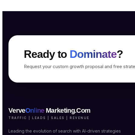
Ready to
Dominate
?
Request your custom growth proposal and free strate
Verve
Online
Marketing.Com
TRAFFIC | LEADS | SALES | REVENUE
Leading the evolution of search with AI-driven strategies