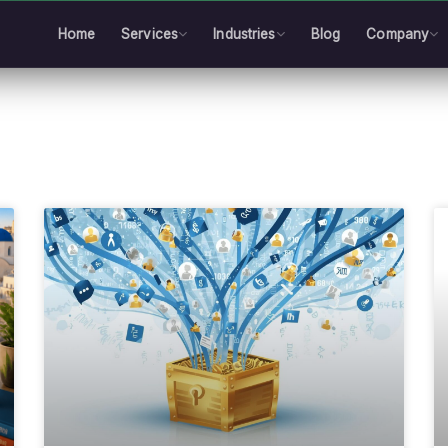
Home
Services
Industries
Blog
Company