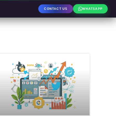
CONTACT US
WHATSAPP