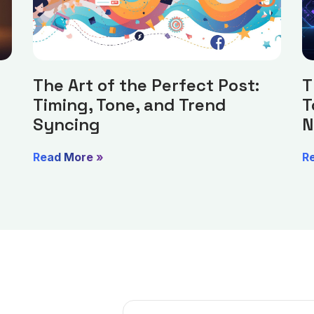
The Art of the Perfect Post:
T
Timing, Tone, and Trend
T
Syncing
N
Read More »
R