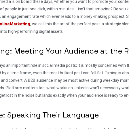
 media is on board these days, whether you want to promote your conten
 of people in just one click, within minutes – isn’t that amazing? Do y
s an engagement rate which even leads to a money-making prospect. 
nlineMarketing
, we call this the art of the perfect post: a strategic b
into high-performing digital assets.
ing: Meeting Your Audience at the
ys an important role in social media posts; it is mostly concerned with 
 by a time frame, even the most brilliant post can fall flat. Timing is a
 and convert. A B2B audience may be most active during weekday morn
s. Platform matters too: what works on LinkedIn won’t necessarily wor
get lost in the noise but lands exactly when your audience is ready to e
e: Speaking Their Language