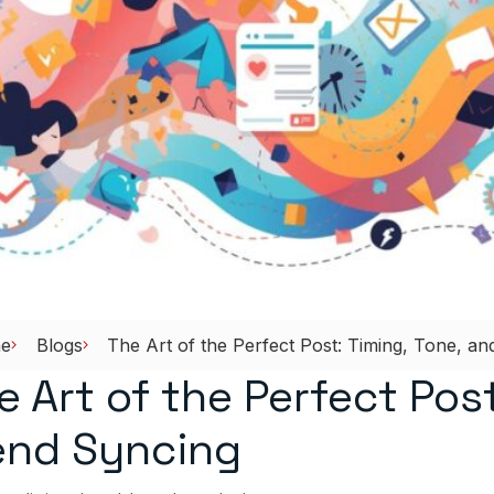
e
Blogs
The Art of the Perfect Post: Timing, Tone, a
e Art of the Perfect Post
end Syncing