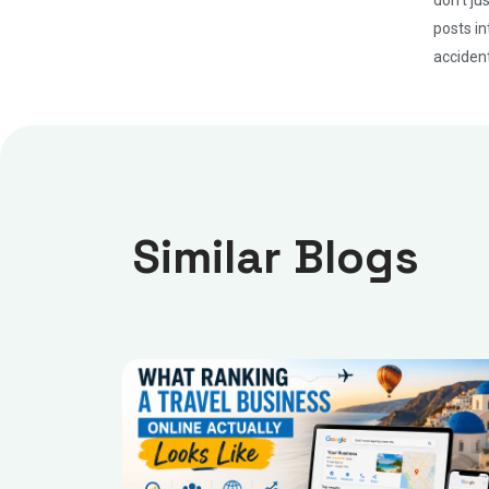
posts in
accident
Similar Blogs