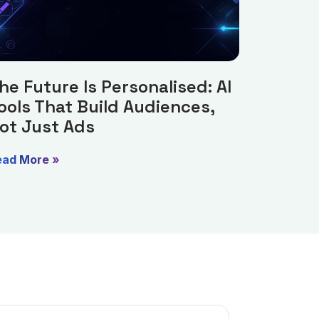
he Future Is Personalised: AI
ools That Build Audiences,
ot Just Ads
ead More »