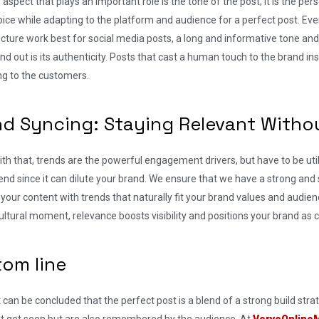
aspect that plays an important role is the tone of the post; it is the pers
ice while adapting to the platform and audience for a perfect post. Eve
cture work best for social media posts, a long and informative tone an
nd out is its authenticity. Posts that cast a human touch to the brand
ng to the customers.
nd Syncing: Staying Relevant Witho
th that, trends are the powerful engagement drivers, but have to be ut
end since it can dilute your brand. We ensure that we have a strong and s
 your content with trends that naturally fit your brand values and audienc
ultural moment, relevance boosts visibility and positions your brand as
tom line
 it can be concluded that the perfect post is a blend of a strong build str
ust get seen but are also remembered by the audience. At
VerveOnline