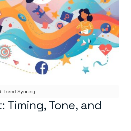
nd Trend Syncing
: Timing, Tone, and