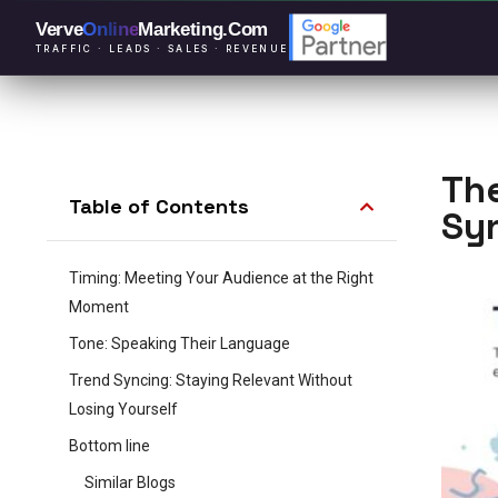
Verve
Online
Marketing
.Com
TRAFFIC · LEADS · SALES · REVENUE
The
Table of Contents
Sy
Timing: Meeting Your Audience at the Right
Moment
Tone: Speaking Their Language
Trend Syncing: Staying Relevant Without
Losing Yourself
Bottom line
Similar Blogs