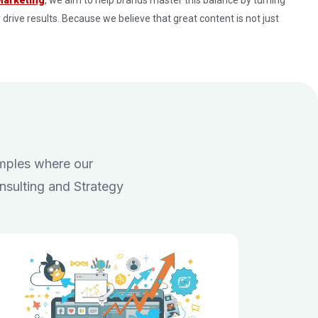
 drive results. Because we believe that great content is not just
amples where our
nsulting and Strategy