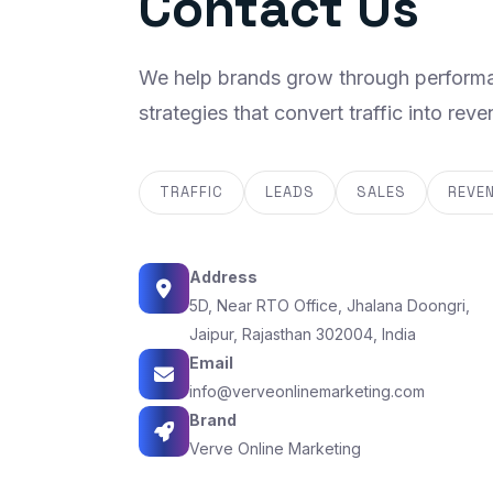
Contact Us
We help brands grow through performa
strategies that convert traffic into reve
TRAFFIC
LEADS
SALES
REVE
Address
5D, Near RTO Office, Jhalana Doongri,
Jaipur, Rajasthan 302004, India
Email
info@verveonlinemarketing.com
Brand
Verve Online Marketing