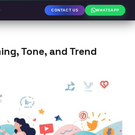
CONTACT US
WHATSAPP
ming, Tone, and Trend