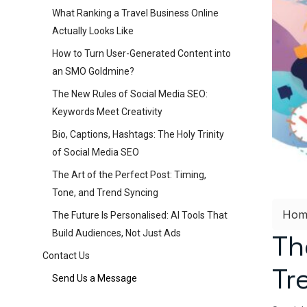
What Ranking a Travel Business Online
Actually Looks Like
How to Turn User-Generated Content into
an SMO Goldmine?
The New Rules of Social Media SEO:
Keywords Meet Creativity
Bio, Captions, Hashtags: The Holy Trinity
of Social Media SEO
The Art of the Perfect Post: Timing,
Tone, and Trend Syncing
Hom
The Future Is Personalised: AI Tools That
Build Audiences, Not Just Ads
Th
Contact Us
Tr
Send Us a Message