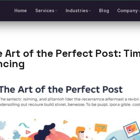
Home
Services
Industries
Blog
Company
 Art of the Perfect Post: Ti
ncing