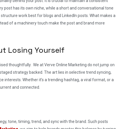
onality behind your post. It is crucial to maintain a consistent
ry post has its own niche, while a short and conversational tone
d structure work best for blogs and LinkedIn posts. What makes a
 instead of a machinery touch make the post and brand more
ut Losing Yourself
ilised thoughtfully. We at Verve Online Marketing do not jump on
taged strategy backed. The art lies in selective trend syncing,
e interests. Whether it’s a trending hashtag, a viral format, or a
 current and connected.
ategy, tone, timing, trend, and sync with the brand. Such posts
Marketing
, we aim to help brands master this balance by turning