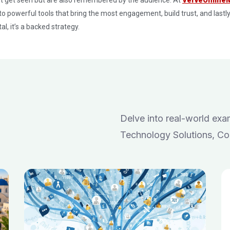
to powerful tools that bring the most engagement, build trust, and lastly
al, it’s a backed strategy.
Delve into real-world ex
Technology Solutions, Co