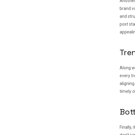
Another 
brand vo
and stru
post sta
appeali
Tre
Along wi
every tr
aligning
timely c
Bot
Finally,
don’t j