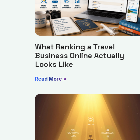
What Ranking a Travel
Business Online Actually
Looks Like
Read More »