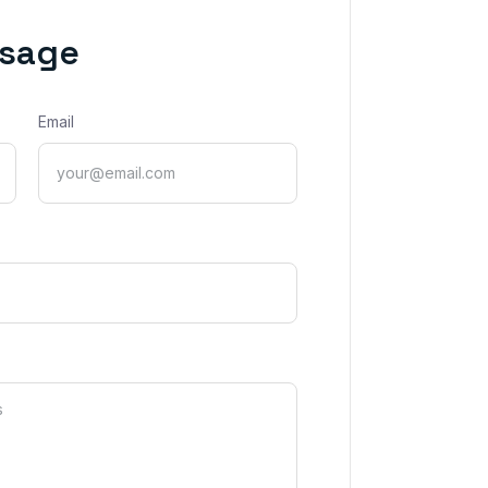
ssage
Email