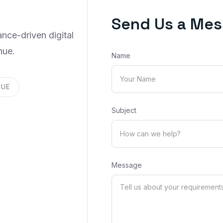
Send Us a Me
nce-driven digital
nue.
Name
NUE
Subject
Message