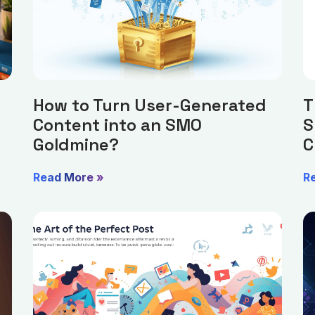
How to Turn User-Generated
T
Content into an SMO
S
Goldmine?
C
Read More »
R