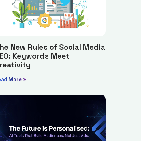
he New Rules of Social Media
EO: Keywords Meet
reativity
ead More »