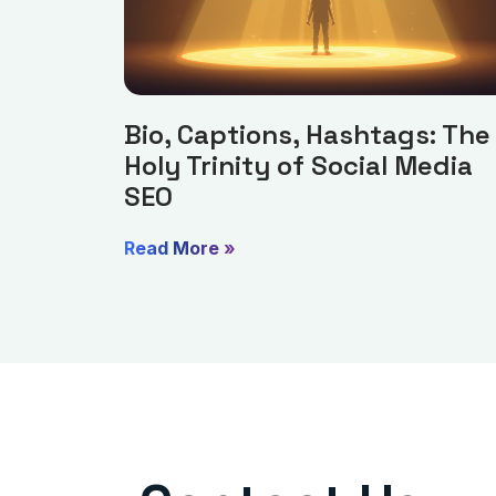
Bio, Captions, Hashtags: The
Holy Trinity of Social Media
SEO
Read More »