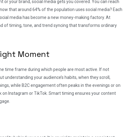
t or your brand, social media gets you covered. You can reach
ou know that around 64% of the population uses social media? Each
Social media has become a new money-making factory. At
lend of timing, tone, and trend syncing that transforms ordinary
 Right Moment
the time frame during which people are most active. If not
bout understanding your audience’s habits, when they scroll,
ings, while B2C engagement often peaks in the evenings or on
k on Instagram or TikTok. Smart timing ensures your content
ngage.