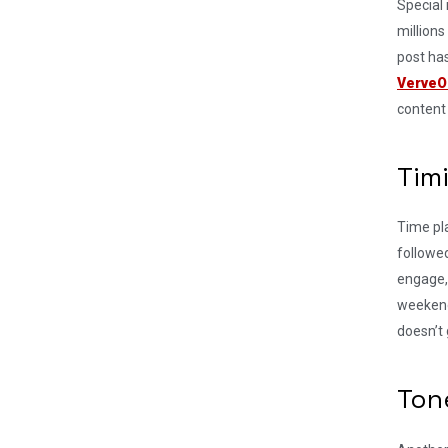
Special
millions
post ha
VerveO
content 
Tim
Time pla
followed
engage,
weekend
doesn’t 
Ton