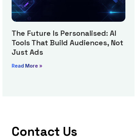
The Future Is Personalised: AI
Tools That Build Audiences, Not
Just Ads
Read More »
Contact Us