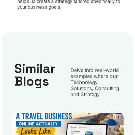
helps us create a strategy tailored specifically to
your business goals.
Similar
Delve into real-world
Blogs
examples where our
Technology
Solutions, Consulting
and Strategy