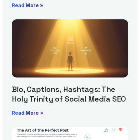
Read More »
Bio, Captions, Hashtags: The
Holy Trinity of Social Media SEO
Read More »