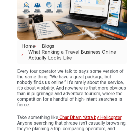
Home
Blogs
What Ranking a Travel Business Online
Actually Looks Like
Every tour operator we talk to says some version of
the same thing: “We have a great package, but
nobody finds us online.” It’s rarely about the service,
it’s about visibility. And nowhere is that more obvious
than in pilgrimage and adventure tourism, where the
competition for a handful of high-intent searches is
fierce.
Take something like
Char Dham Yatra by Helicopter
.
Anyone searching that phrase isn’t casually browsing,
they’re planning a trip, comparing operators, and