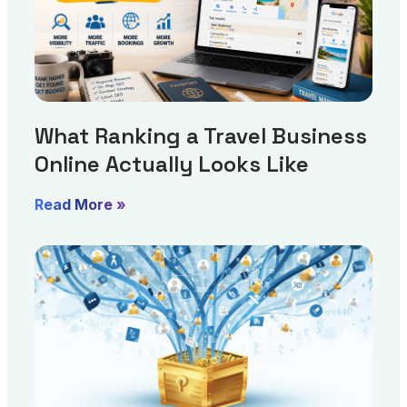
What Ranking a Travel Business
Online Actually Looks Like
Read More »