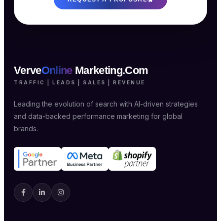
Verve
Online
Marketing.Com
TRAFFIC | LEADS | SALES | REVENUE
Leading the evolution of search with AI-driven strategies
and data-backed performance marketing for global
brands.