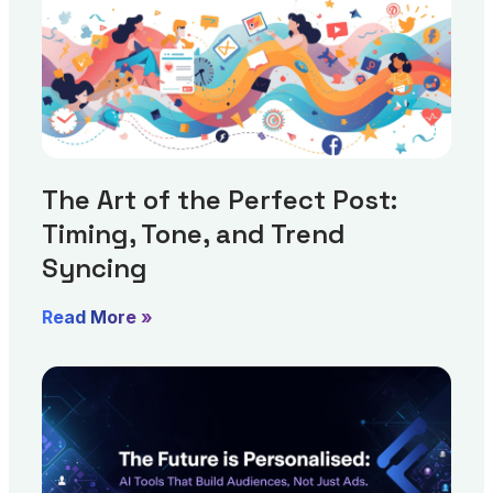
The Art of the Perfect Post:
Timing, Tone, and Trend
Syncing
Read More »