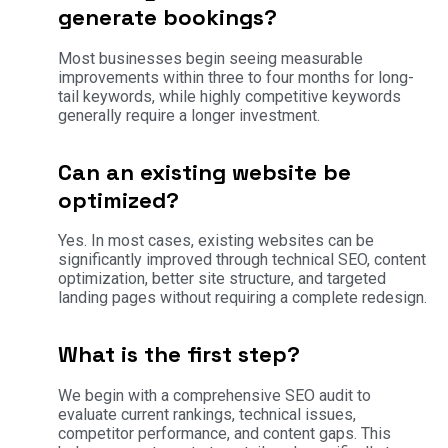
generate bookings?
Most businesses begin seeing measurable
improvements within three to four months for long-
tail keywords, while highly competitive keywords
generally require a longer investment.
Can an existing website be
optimized?
Yes. In most cases, existing websites can be
significantly improved through technical SEO, content
optimization, better site structure, and targeted
landing pages without requiring a complete redesign.
What is the first step?
We begin with a comprehensive SEO audit to
evaluate current rankings, technical issues,
competitor performance, and content gaps. This