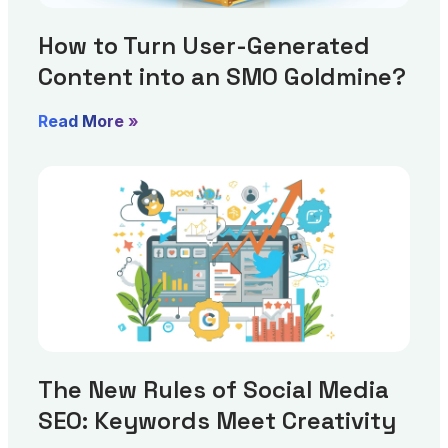
How to Turn User-Generated
Content into an SMO Goldmine?
Read More »
The New Rules of Social Media
SEO: Keywords Meet Creativity