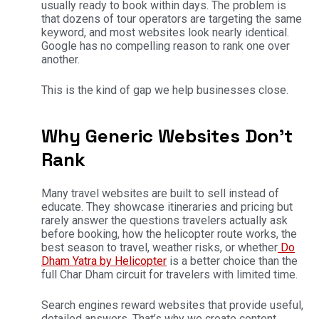
usually ready to book within days. The problem is
that dozens of tour operators are targeting the same
keyword, and most websites look nearly identical.
Google has no compelling reason to rank one over
another.
This is the kind of gap we help businesses close.
Why Generic Websites Don’t
Rank
Many travel websites are built to sell instead of
educate. They showcase itineraries and pricing but
rarely answer the questions travelers actually ask
before booking, how the helicopter route works, the
best season to travel, weather risks, or whether
Do
Dham Yatra by Helicopter
is a better choice than the
full Char Dham circuit for travelers with limited time.
Search engines reward websites that provide useful,
detailed answers. That’s why we create content