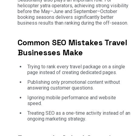
helicopter yatra operators, achieving strong visibility
before the May–June and September–October
booking seasons delivers significantly better
business results than ranking during the off-season.
Common SEO Mistakes Travel
Businesses Make
Trying to rank every travel package on a single
page instead of creating dedicated pages.
Publishing only promotional content without
answering customer questions.
Ignoring mobile performance and website
speed.
Treating SEO as a one-time activity instead of an
ongoing marketing strategy.