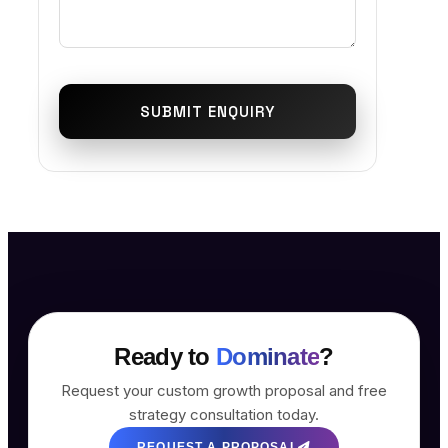
SUBMIT ENQUIRY
Ready to
Dominate
?
Request your custom growth proposal and free
strategy consultation today.
REQUEST A PROPOSAL