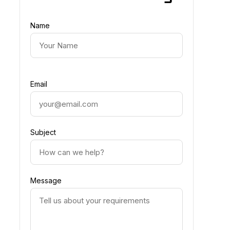
Name
Email
Subject
Message