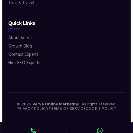
Tour & Travel
Quick Links
About Verve
Growth Blog
Contact Experts
Hire SEO Experts
© 2026
Verve Online Marketing
. All rights reserved.
PRIVACY POLICY
TERMS OF SERVICE
COOKIE POLICY