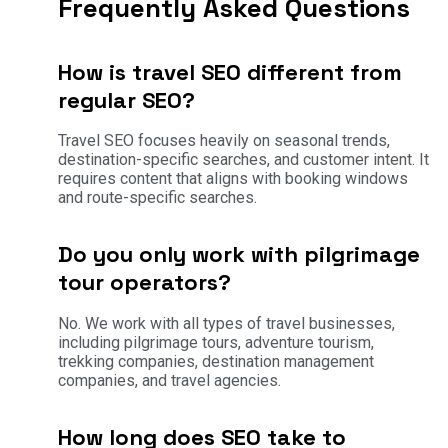
Frequently Asked Questions
How is travel SEO different from
regular SEO?
Travel SEO focuses heavily on seasonal trends,
destination-specific searches, and customer intent. It
requires content that aligns with booking windows
and route-specific searches.
Do you only work with pilgrimage
tour operators?
No. We work with all types of travel businesses,
including pilgrimage tours, adventure tourism,
trekking companies, destination management
companies, and travel agencies.
How long does SEO take to