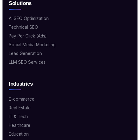
Solutions
AI SEO Optimization
Technical SEO
Pay Per Click (Ads)
Social Media Marketing
Lead Generation
LLM SEO Services
Industries
E-commerce
Real Estate
IT & Tech
Healthcare
Education