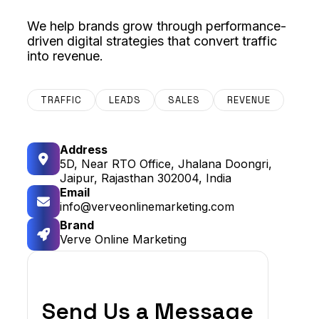
We help brands grow through performance-
driven digital strategies that convert traffic
into revenue.
TRAFFIC
LEADS
SALES
REVENUE
Address
5D, Near RTO Office, Jhalana Doongri,
Jaipur, Rajasthan 302004, India
Email
info@verveonlinemarketing.com
Brand
Verve Online Marketing
Send Us a Message