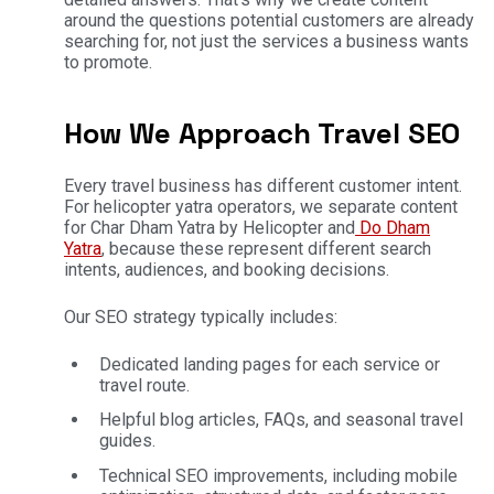
around the questions potential customers are already
searching for, not just the services a business wants
to promote.
How We Approach Travel SEO
Every travel business has different customer intent.
For helicopter yatra operators, we separate content
for Char Dham Yatra by Helicopter and
Do Dham
Yatra
, because these represent different search
intents, audiences, and booking decisions.
Our SEO strategy typically includes:
Dedicated landing pages for each service or
travel route.
Helpful blog articles, FAQs, and seasonal travel
guides.
Technical SEO improvements, including mobile