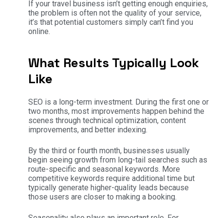
If your travel business isn’t getting enough enquiries,
the problem is often not the quality of your service,
it’s that potential customers simply can’t find you
online.
What Results Typically Look
Like
SEO is a long-term investment. During the first one or
two months, most improvements happen behind the
scenes through technical optimization, content
improvements, and better indexing.
By the third or fourth month, businesses usually
begin seeing growth from long-tail searches such as
route-specific and seasonal keywords. More
competitive keywords require additional time but
typically generate higher-quality leads because
those users are closer to making a booking.
Seasonality also plays an important role. For