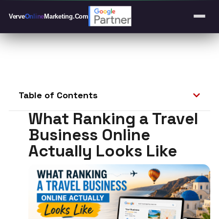
Verve
Online
Marketing
.Com
Table of Contents
What Ranking a Travel
Business Online
Actually Looks Like