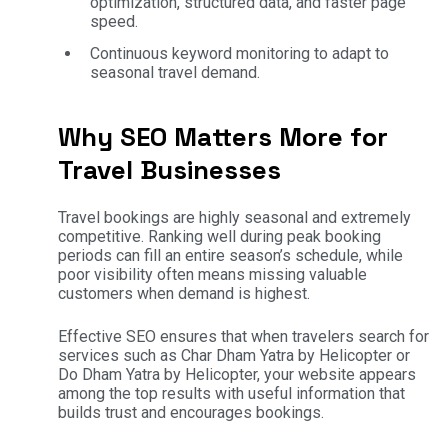
optimization, structured data, and faster page
speed.
Continuous keyword monitoring to adapt to
seasonal travel demand.
Why SEO Matters More for
Travel Businesses
Travel bookings are highly seasonal and extremely
competitive. Ranking well during peak booking
periods can fill an entire season’s schedule, while
poor visibility often means missing valuable
customers when demand is highest.
Effective SEO ensures that when travelers search for
services such as Char Dham Yatra by Helicopter or
Do Dham Yatra by Helicopter, your website appears
among the top results with useful information that
builds trust and encourages bookings.