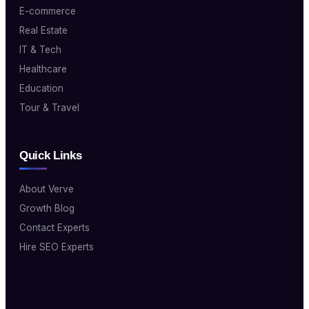
E-commerce
Real Estate
IT & Tech
Healthcare
Education
Tour & Travel
Quick Links
About Verve
Growth Blog
Contact Experts
Hire SEO Experts