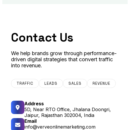
Contact Us
We help brands grow through performance-
driven digital strategies that convert traffic
into revenue.
TRAFFIC
LEADS
SALES
REVENUE
Address
5D, Near RTO Office, Jhalana Doongri,
Jaipur, Rajasthan 302004, India
Email
info@verveonlinemarketing.com