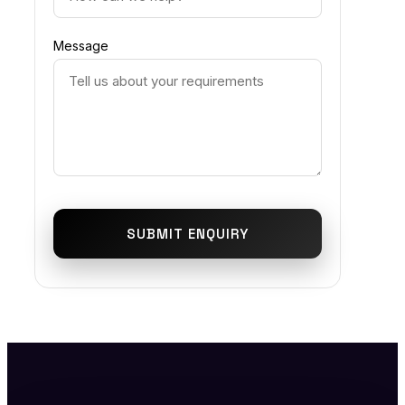
Message
SUBMIT ENQUIRY