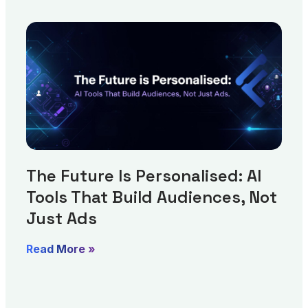
The Future Is Personalised: AI
Tools That Build Audiences, Not
Just Ads
Read More »