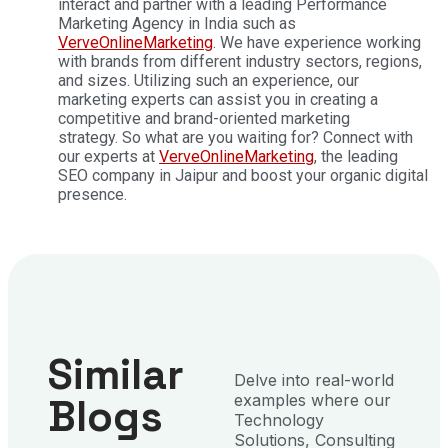
interact and partner with a leading Performance
Marketing Agency in India such as
VerveOnlineMarketing
. We have experience working
with brands from different industry sectors, regions,
and sizes. Utilizing such an experience, our
marketing experts can assist you in creating a
competitive and brand-oriented marketing
strategy.
So what are you waiting for? Connect with
our experts at
VerveOnlineMarketing
, the leading
SEO company in Jaipur and boost your organic digital
presence.
Similar
Delve into real-world
Blogs
examples where our
Technology
Solutions, Consulting