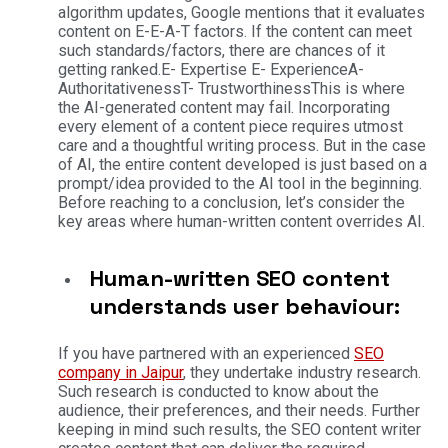
algorithm updates, Google mentions that it evaluates
content on E-E-A-T factors. If the content can meet
such standards/factors, there are chances of it
getting ranked.
E- Expertise
E- Experience
A-
Authoritativeness
T- Trustworthiness
This is where
the AI-generated content may fail. Incorporating
every element of a content piece requires utmost
care and a thoughtful writing process. But in the case
of AI, the entire content developed is just based on a
prompt/idea provided to the AI tool in the beginning.
Before reaching to a conclusion, let’s consider the
key areas where human-written content overrides AI.
Human-written SEO content
understands user behaviour:
If you have partnered with an experienced
SEO
company in Jaipur
, they undertake industry research.
Such research is conducted to know about the
audience, their preferences, and their needs. Further
keeping in mind such results, the SEO content writer