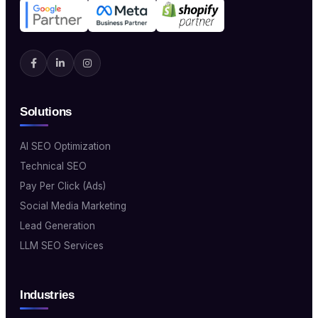
Solutions
AI SEO Optimization
Technical SEO
Pay Per Click (Ads)
Social Media Marketing
Lead Generation
LLM SEO Services
Industries