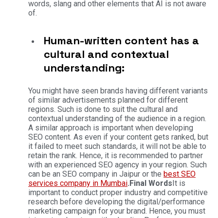
words, slang and other elements that AI is not aware
of.
Human-written content has a
cultural and contextual
understanding:
You might have seen brands having different variants
of similar advertisements planned for different
regions. Such is done to suit the cultural and
contextual understanding of the audience in a region.
A similar approach is important when developing
SEO content. As even if your content gets ranked, but
it failed to meet such standards, it will not be able to
retain the rank. Hence, it is recommended to partner
with an experienced SEO agency in your region. Such
can be an SEO company in Jaipur or the
best SEO
services company in Mumbai
.
Final Words
It is
important to conduct proper industry and competitive
research before developing the digital/performance
marketing campaign for your brand. Hence, you must