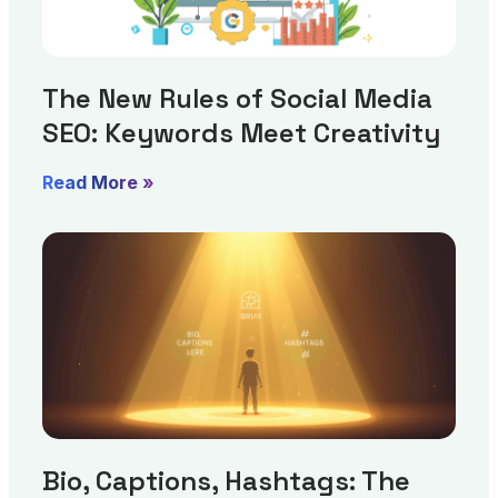
The New Rules of Social Media
SEO: Keywords Meet Creativity
Read More »
Bio, Captions, Hashtags: The