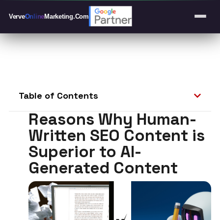
Verve
Online
Marketing
.Com
Table of Contents
Reasons Why Human-
Written SEO Content is
Superior to AI-
Generated Content