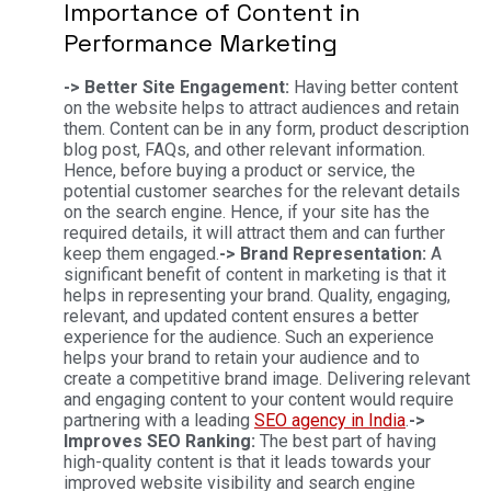
Importance of Content in
Performance Marketing
-> Better Site Engagement:
Having better content
on the website helps to attract audiences and retain
them. Content can be in any form, product description
blog post, FAQs, and other relevant information.
Hence, before buying a product or service, the
potential customer searches for the relevant details
on the search engine. Hence, if your site has the
required details, it will attract them and can further
keep them engaged.
-> Brand Representation:
A
significant benefit of content in marketing is that it
helps in representing your brand. Quality, engaging,
relevant, and updated content ensures a better
experience for the audience. Such an experience
helps your brand to retain your audience and to
create a competitive brand image. Delivering relevant
and engaging content to your content would require
partnering with a leading
SEO agency in India
.
->
Improves SEO Ranking:
The best part of having
high-quality content is that it leads towards your
improved website visibility and search engine