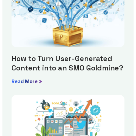
How to Turn User-Generated
Content into an SMO Goldmine?
Read More »