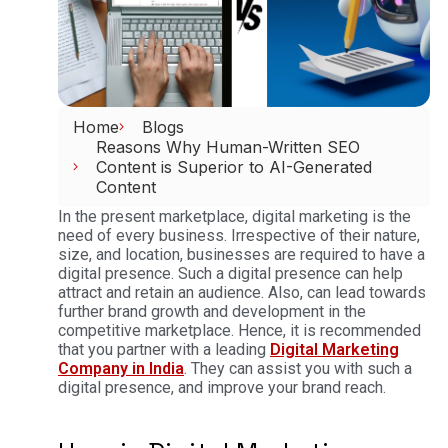
Home
Blogs
Reasons Why Human-Written SEO
Content is Superior to AI-Generated
Content
In the present marketplace, digital marketing is the
need of every business. Irrespective of their nature,
size, and location, businesses are required to have a
digital presence. Such a digital presence can help
attract and retain an audience. Also, can lead towards
further brand growth and development in the
competitive marketplace. Hence, it is recommended
that you partner with a leading
Digital Marketing
Company in India
. They can assist you with such a
digital presence, and improve your brand reach.