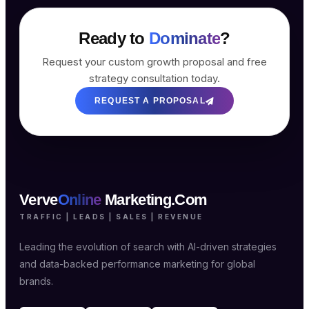
Ready to
Dominate
?
Request your custom growth proposal and free
strategy consultation today.
REQUEST A PROPOSAL
Verve
Online
Marketing.Com
TRAFFIC | LEADS | SALES | REVENUE
Leading the evolution of search with AI-driven strategies
and data-backed performance marketing for global
brands.