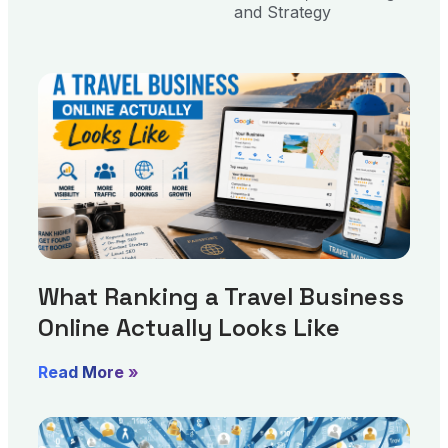
and Strategy
What Ranking a Travel Business
Online Actually Looks Like
Read More »