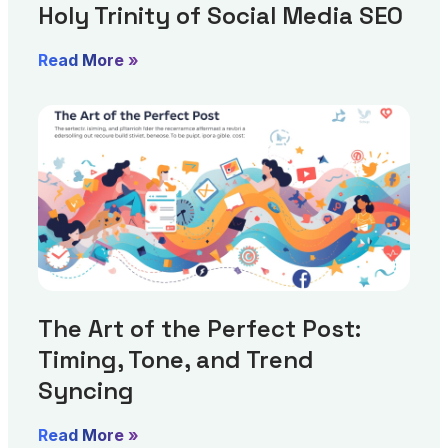
Holy Trinity of Social Media SEO
Read More »
The Art of the Perfect Post:
Timing, Tone, and Trend
Syncing
Read More »