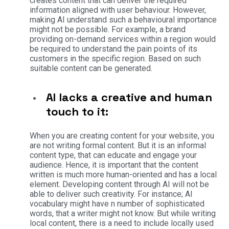
creates content that can deliver the required
information aligned with user behaviour.
However,
making AI understand such a behavioural importance
might not be possible. For example, a brand
providing on-demand services within a region would
be required to understand the pain points of its
customers in the specific region. Based on such
suitable content can be generated.
AI lacks a creative and human
touch to it:
When you are creating content for your website, you
are not writing formal content. But it is an informal
content type, that can educate and engage your
audience. Hence, it is important that the content
written is much more human-oriented and has a local
element. Developing content through AI will not be
able to deliver such creativity.
For instance; AI
vocabulary might have n number of sophisticated
words, that a writer might not know. But while writing
local content, there is a need to include locally used