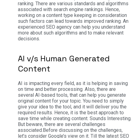
ranking. There are various standards and algorithms
associated with search engine rankings. Hence,
working on a content type keeping in consideration
such factors can lead towards improved ranking. An
experienced SEO agency can help you understand
more about such algorithms and to make relevant
decisions.
AI v/s Human Generated
Content
AI is impacting every field, as it is helping in saving
on time and better processing. Also, there are
several AI-based tools, that can help you generate
original content for your topic. You need to simply
give your idea to the tool, and it will deliver you the
required results. Hence, it is the best approach to
save time while creating content. Sounds Interesting.
But beware, there are several challenges
associated.
Before discussing on the challenges,
let’s consider Google’s view on it. Till the latest SEO