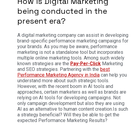
How is Digital Marketing
being conducted in the
present era?
A digital marketing company can assist in developing
brand-specific performance marketing campaigns for
your brands. As you may be aware, performance
marketing is not a standalone tool but incorporates
multiple online marketing tools. Among such widely
known strategies are the
Pay-Per-Click
Marketing
and SEO strategies.
Partnering with the
best
Performance Marketing Agency in India
can help you
understand more about such strategic tools.
However, with the recent boom in AI tools and
approaches, certain marketers as well as brands are
relying on AI tools for developing campaigns. Not
only campaign development but also they are using
AI as an alternative to human content creation.
Is such
a strategy beneficial? Will they be able to get the
expected Performance Marketing Results?