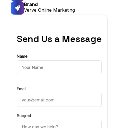
Brand
Verve Online Marketing
Send Us a Message
Name
Email
Subject