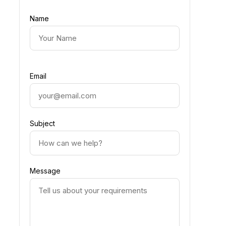
Name
Email
Subject
Message