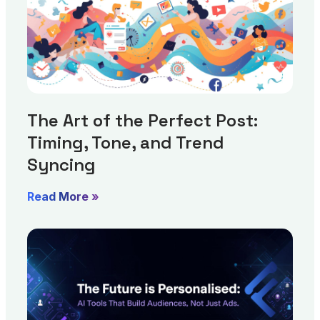
The Art of the Perfect Post:
Timing, Tone, and Trend
Syncing
Read More »