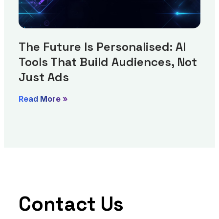
The Future Is Personalised: AI
Tools That Build Audiences, Not
Just Ads
Read More »
Contact Us