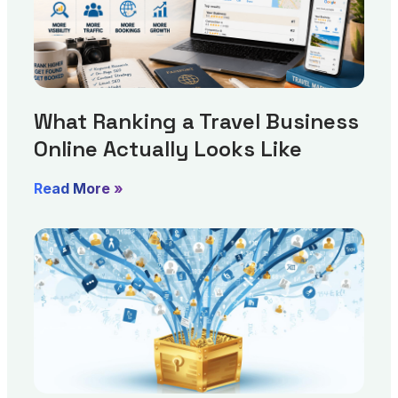
What Ranking a Travel Business
Online Actually Looks Like
Read More »