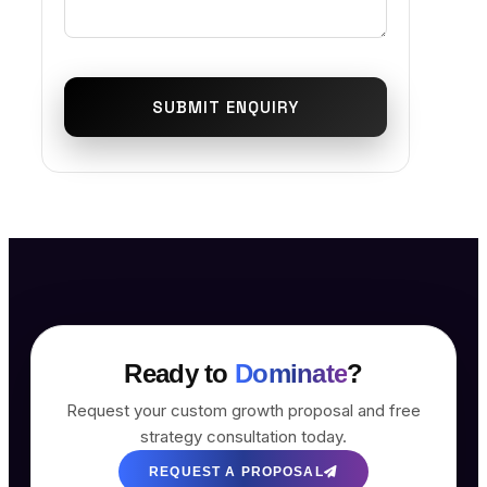
SUBMIT ENQUIRY
Ready to
Dominate
?
Request your custom growth proposal and free
strategy consultation today.
REQUEST A PROPOSAL