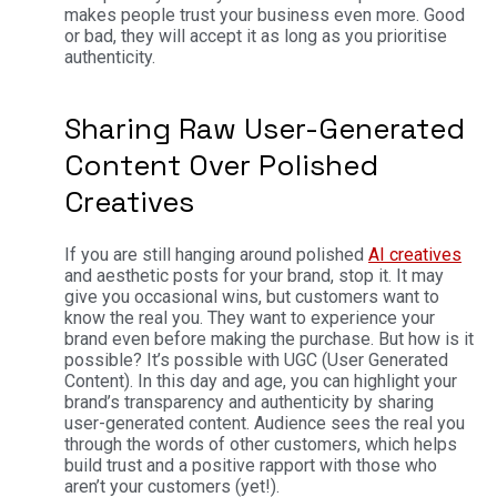
makes people trust your business even more. Good
or bad, they will accept it as long as you prioritise
authenticity.
Sharing Raw User-Generated
Content Over Polished
Creatives
If you are still hanging around polished
AI creatives
and aesthetic posts for your brand, stop it. It may
give you occasional wins, but customers want to
know the real you. They want to experience your
brand even before making the purchase. But how is it
possible? It’s possible with UGC (User Generated
Content). In this day and age, you can highlight your
brand’s transparency and authenticity by sharing
user-generated content. Audience sees the real you
through the words of other customers, which helps
build trust and a positive rapport with those who
aren’t your customers (yet!).