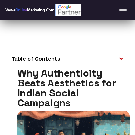
Verve
Online
Marketing
.Com
Table of Contents
Why Authenticity
Beats Aesthetics for
Indian Social
Campaigns