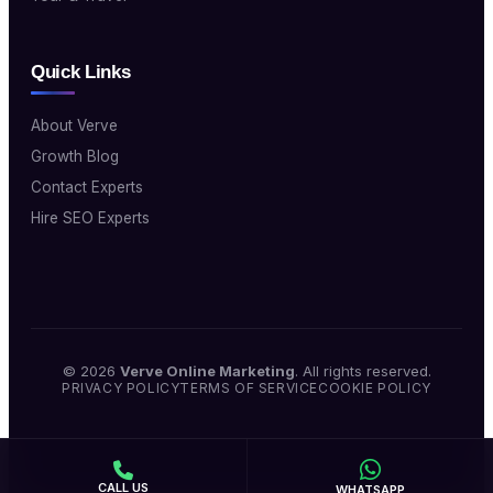
Quick Links
About Verve
Growth Blog
Contact Experts
Hire SEO Experts
© 2026
Verve Online Marketing
. All rights reserved.
PRIVACY POLICY
TERMS OF SERVICE
COOKIE POLICY
CALL US
WHATSAPP