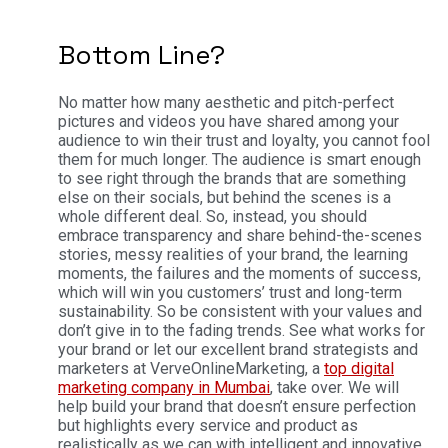
Bottom Line?
No matter how many aesthetic and pitch-perfect
pictures and videos you have shared among your
audience to win their trust and loyalty, you cannot fool
them for much longer. The audience is smart enough
to see right through the brands that are something
else on their socials, but behind the scenes is a
whole different deal.
So, instead, you should
embrace transparency and share behind-the-scenes
stories, messy realities of your brand, the learning
moments, the failures and the moments of success,
which will win you customers’ trust and long-term
sustainability. So be consistent with your values and
don’t give in to the fading trends.
See what works for
your brand or let our excellent brand strategists and
marketers at VerveOnlineMarketing, a
top digital
marketing company in Mumbai
, take over. We will
help build your brand that doesn’t ensure perfection
but highlights every service and product as
realistically as we can with intelligent and innovative