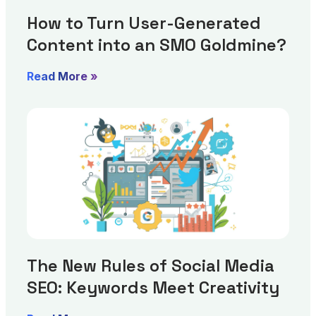
How to Turn User-Generated
Content into an SMO Goldmine?
Read More »
The New Rules of Social Media
SEO: Keywords Meet Creativity