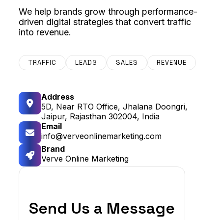
We help brands grow through performance-
driven digital strategies that convert traffic
into revenue.
TRAFFIC
LEADS
SALES
REVENUE
Address
5D, Near RTO Office, Jhalana Doongri,
Jaipur, Rajasthan 302004, India
Email
info@verveonlinemarketing.com
Brand
Verve Online Marketing
Send Us a Message