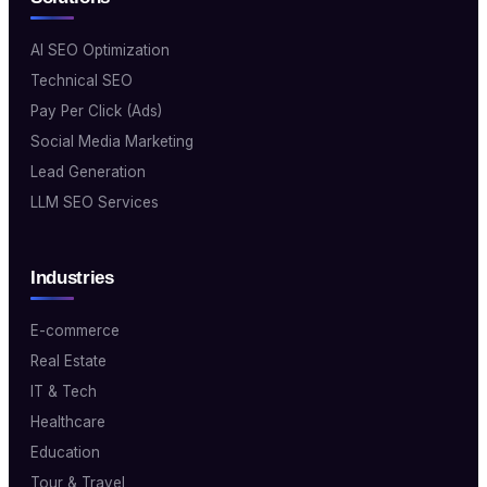
AI SEO Optimization
Technical SEO
Pay Per Click (Ads)
Social Media Marketing
Lead Generation
LLM SEO Services
Industries
E-commerce
Real Estate
IT & Tech
Healthcare
Education
Tour & Travel