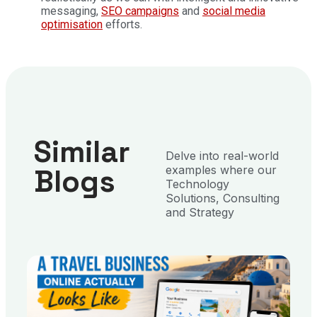
messaging,
SEO campaigns
and
social media
optimisation
efforts.
Similar
Delve into real-world
Blogs
examples where our
Technology
Solutions, Consulting
and Strategy