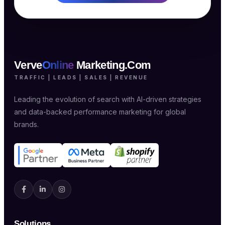
Verve
Online
Marketing.Com
TRAFFIC | LEADS | SALES | REVENUE
Leading the evolution of search with AI-driven strategies
and data-backed performance marketing for global
brands.
Solutions