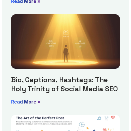
Read More »
Bio, Captions, Hashtags: The
Holy Trinity of Social Media SEO
Read More »