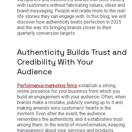
with customers without fabricating values, ideas and
brand messaging.
People will relate more to the real-
life stories they can engage with. In this blog, we will
discover how authenticity beats perfection in 2025
and the way it’s bringing brands closer to their
quarterly conversion targets.
Authenticity Builds Trust and
Credibility With Your
Audience
Performance marketing firms
establish a strong
online presence for your business from which you
build an engagement with your audience. Often, when
brands make a mistake, publicly owning up to it and
making amends wins customers’ hearts in the
moment. Even after the event, the audience
remembers the authenticity, and it establishes trust
among them. In the world of misinformation, keeping
transparency about your services and products