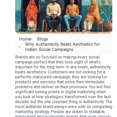
Home
Blogs
Why Authenticity Beats Aesthetics for
Indian Social Campaigns
Brands are so focused on making every social
campaign perfect that they lose sight of what’s
important for the long-term. In any realm, authenticity
beats aesthetics. Customers are not looking for a
perfectly manicured campaign; they are looking for
products and services that solve their immediate
problems and deliver on their promises.
You will find
significant turning points in digital marketing when
you look at how strategies transformed over the last
decade, but the one constant thing is authenticity. The
most authentic brand always wins with its compelling
marketing strategy. People are drawn to relatable,
transparent and trustworthy brands that work closely