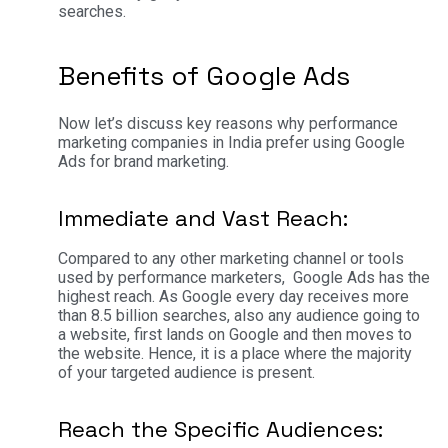
searches.
Benefits of Google Ads
Now let’s discuss key reasons why performance
marketing companies in India prefer using Google
Ads for brand marketing.
Immediate and Vast Reach:
Compared to any other marketing channel or tools
used by performance marketers, Google Ads has the
highest reach. As Google every day receives more
than 8.5 billion searches, also any audience going to
a website, first lands on Google and then moves to
the website. Hence, it is a place where the majority
of your targeted audience is present.
Reach the Specific Audiences: