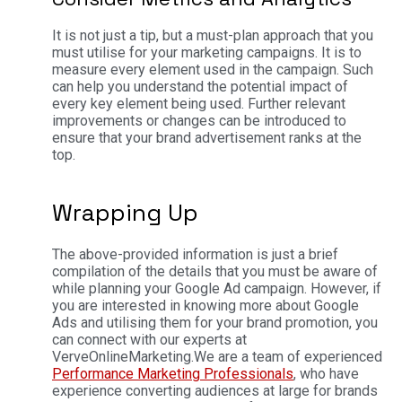
It is not just a tip, but a must-plan approach that you
must utilise for your marketing campaigns. It is to
measure every element used in the campaign. Such
can help you understand the potential impact of
every key element being used. Further relevant
improvements or changes can be introduced to
ensure that your brand advertisement ranks at the
top.
Wrapping Up
The above-provided information is just a brief
compilation of the details that you must be aware of
while planning your Google Ad campaign. However, if
you are interested in knowing more about Google
Ads and utilising them for your brand promotion, you
can connect with our experts at
VerveOnlineMarketing.
We are a team of experienced
Performance Marketing Professionals
, who have
experience converting audiences at large for brands