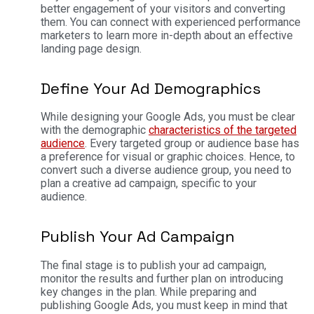
better engagement of your visitors and converting
them. You can connect with experienced performance
marketers to learn more in-depth about an effective
landing page design.
Define Your Ad Demographics
While designing your Google Ads, you must be clear
with the demographic
characteristics of the targeted
audience
. Every targeted group or audience base has
a preference for visual or graphic choices. Hence, to
convert such a diverse audience group, you need to
plan a creative ad campaign, specific to your
audience.
Publish Your Ad Campaign
The final stage is to publish your ad campaign,
monitor the results and further plan on introducing
key changes in the plan. While preparing and
publishing Google Ads, you must keep in mind that