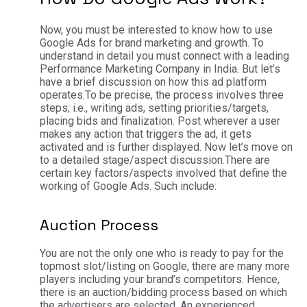
Now, you must be interested to know how to use
Google Ads for brand marketing and growth. To
understand in detail you must connect with a leading
Performance Marketing Company in India. But let’s
have a brief discussion on how this ad platform
operates.
To be precise, the process involves three
steps; i.e., writing ads, setting priorities/targets,
placing bids and finalization. Post wherever a user
makes any action that triggers the ad, it gets
activated and is further displayed. Now let’s move on
to a detailed stage/aspect discussion.
There are
certain key factors/aspects involved that define the
working of Google Ads. Such include:
Auction Process
You are not the only one who is ready to pay for the
topmost slot/listing on Google, there are many more
players including your brand’s competitors. Hence,
there is an auction/bidding process based on which
the advertisers are selected. An experienced