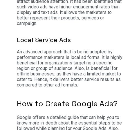
attract audience attention. It has been identified that
such video ads have higher engagement rates than
display and text ads. It allows the marketers to
better represent their products, services or
campaign.
Local Service Ads
An advanced approach that is being adopted by
performance marketers is local ad forms. It is highly
beneficial for organizations targeting a specific
region or group of audience. Also, is beneficial for
offline businesses, as they have a limited market to
cater to. Hence, it delivers better service results as
compared to other ad formats.
How to Create Google Ads?
Google offers a detailed guide that can help you to
know more in-depth about the essential steps to be
followed while planning for your Google Ads. Also,