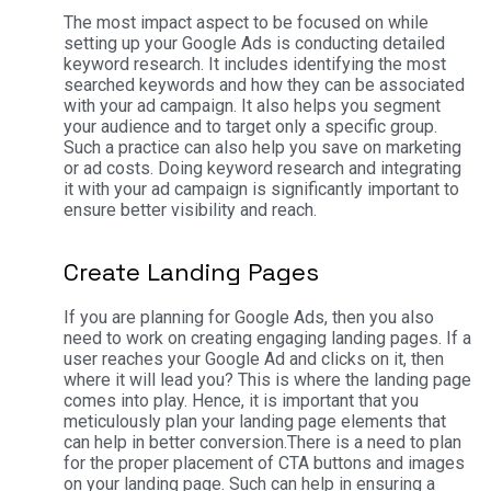
The most impact aspect to be focused on while
setting up your Google Ads is conducting detailed
keyword research. It includes identifying the most
searched keywords and how they can be associated
with your ad campaign. It also helps you segment
your audience and to target only a specific group.
Such a practice can also help you save on marketing
or ad costs. Doing keyword research and integrating
it with your ad campaign is significantly important to
ensure better visibility and reach.
Create Landing Pages
If you are planning for Google Ads, then you also
need to work on creating engaging landing pages. If a
user reaches your Google Ad and clicks on it, then
where it will lead you? This is where the landing page
comes into play. Hence, it is important that you
meticulously plan your landing page elements that
can help in better conversion.
There is a need to plan
for the proper placement of CTA buttons and images
on your landing page. Such can help in ensuring a