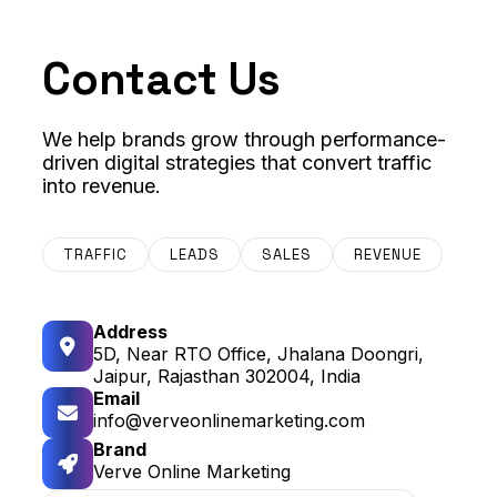
Contact Us
We help brands grow through performance-
driven digital strategies that convert traffic
into revenue.
TRAFFIC
LEADS
SALES
REVENUE
Address
5D, Near RTO Office, Jhalana Doongri,
Jaipur, Rajasthan 302004, India
Email
info@verveonlinemarketing.com
Brand
Verve Online Marketing