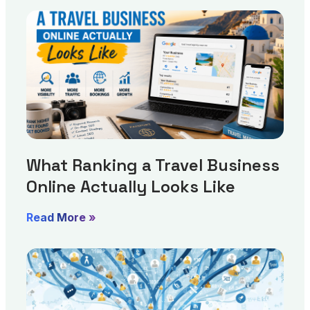
What Ranking a Travel Business
Online Actually Looks Like
Read More »