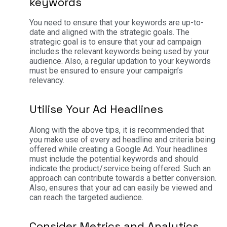
keywords
You need to ensure that your keywords are up-to-
date and aligned with the strategic goals. The
strategic goal is to ensure that your ad campaign
includes the relevant keywords being used by your
audience. Also, a regular updation to your keywords
must be ensured to ensure your campaign’s
relevancy.
Utilise Your Ad Headlines
Along with the above tips, it is recommended that
you make use of every ad headline and criteria being
offered while creating a Google Ad. Your headlines
must include the potential keywords and should
indicate the product/service being offered. Such an
approach can contribute towards a better conversion.
Also, ensures that your ad can easily be viewed and
can reach the targeted audience.
Consider Metrics and Analytics