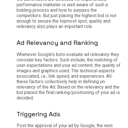
performance marketer is well aware of such a
bidding process and how to surpass the
competitors. But just placing the highest bid is not
enough to secure the topmost spot, quality and
relevancy also plays an important role.
Ad Relevancy and Ranking
Whenever Google’s bots evaluate ad relevancy they
consider key factors. Such include; the matching of
user expectations and your ad content, the quality of
images and graphics used. The technical aspects
associated, i.e., link speed, and experiences. All
these factors collectively help in defining on
relevancy of the Ad. Based on the relevancy and the
bid placed the final ranking/positioning of your ad is
decided.
Triggering Ads
Post the approval of your ad by Google, the next