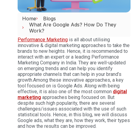
Home
Blogs
What Are Google Ads? How Do They
Work?
Performance Marketing
is all about utilising
innovative & digital marketing approaches to take the
brands to new heights. Hence, it is recommended to
interact with an expert or a leading Performance
Marketing Company in India. They are well-updated
on emerging trends and can help you identify
appropriate channels that can help in your brand’s
growth.
Among these innovative approaches, a key
tool focused on is Google Ads. Along with being
effective, it is also one of the most common
digital
marketing
approaches being focused on. But
despite such high popularity, there are several
challenges/issues associated with the use of such
statistical tools. Hence, in this blog, we will discuss
Google ads, what they are, how they work, their types
and how the results can be improved.