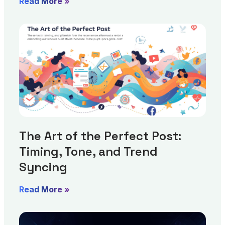
Read More »
The Art of the Perfect Post:
Timing, Tone, and Trend
Syncing
Read More »