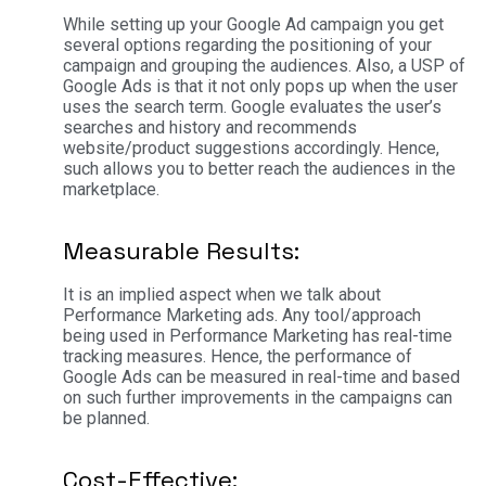
While setting up your Google Ad campaign you get
several options regarding the positioning of your
campaign and grouping the audiences. Also, a USP of
Google Ads is that it not only pops up when the user
uses the search term. Google evaluates the user’s
searches and history and recommends
website/product suggestions accordingly. Hence,
such allows you to better reach the audiences in the
marketplace.
Measurable Results:
It is an implied aspect when we talk about
Performance Marketing ads. Any tool/approach
being used in Performance Marketing has real-time
tracking measures. Hence, the performance of
Google Ads can be measured in real-time and based
on such further improvements in the campaigns can
be planned.
Cost-Effective: