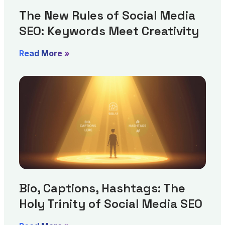
The New Rules of Social Media
SEO: Keywords Meet Creativity
Read More »
Bio, Captions, Hashtags: The
Holy Trinity of Social Media SEO