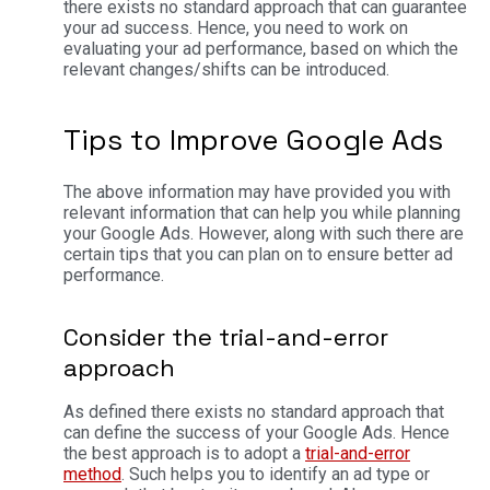
there exists no standard approach that can guarantee
your ad success. Hence, you need to work on
evaluating your ad performance, based on which the
relevant changes/shifts can be introduced.
Tips to Improve Google Ads
The above information may have provided you with
relevant information that can help you while planning
your Google Ads. However, along with such there are
certain tips that you can plan on to ensure better ad
performance.
Consider the trial-and-error
approach
As defined there exists no standard approach that
can define the success of your Google Ads. Hence
the best approach is to adopt a
trial-and-error
method
. Such helps you to identify an ad type or