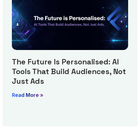
The Future Is Personalised: AI
Tools That Build Audiences, Not
Just Ads
Read More »