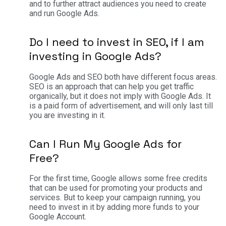
and to further attract audiences you need to create
and run Google Ads.
Do I need to invest in SEO, if I am
investing in Google Ads?
Google Ads and SEO both have different focus areas.
SEO is an approach that can help you get traffic
organically, but it does not imply with Google Ads. It
is a paid form of advertisement, and will only last till
you are investing in it.
Can I Run My Google Ads for
Free?
For the first time, Google allows some free credits
that can be used for promoting your products and
services. But to keep your campaign running, you
need to invest in it by adding more funds to your
Google Account.