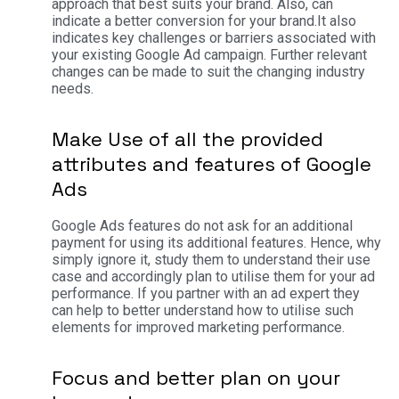
approach that best suits your brand. Also, can
indicate a better conversion for your brand.
It also
indicates key challenges or barriers associated with
your existing Google Ad campaign. Further relevant
changes can be made to suit the changing industry
needs.
Make Use of all the provided
attributes and features of Google
Ads
Google Ads features do not ask for an additional
payment for using its additional features. Hence, why
simply ignore it, study them to understand their use
case and accordingly plan to utilise them for your ad
performance. If you partner with an ad expert they
can help to better understand how to utilise such
elements for improved marketing performance.
Focus and better plan on your