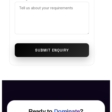
SUBMIT ENQUIRY
Ready to
Dominate
?