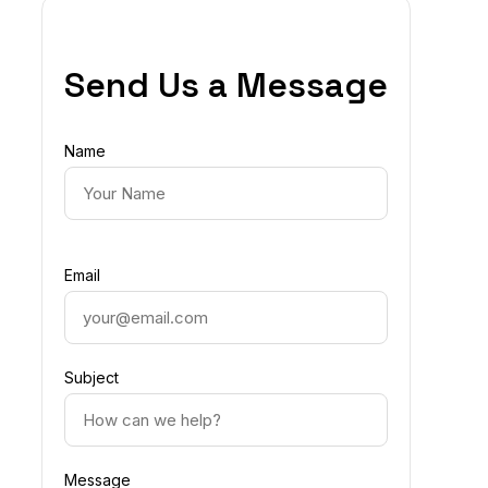
Send Us a Message
Name
Email
Subject
Message