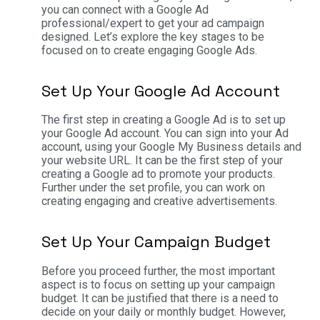
you can connect with a Google Ad
professional/expert to get your ad campaign
designed. Let’s explore the key stages to be
focused on to create engaging Google Ads.
Set Up Your Google Ad Account
The first step in creating a Google Ad is to set up
your Google Ad account. You can sign into your Ad
account, using your Google My Business details and
your website URL. It can be the first step of your
creating a Google ad to promote your products.
Further under the set profile, you can work on
creating engaging and creative advertisements.
Set Up Your Campaign Budget
Before you proceed further, the most important
aspect is to focus on setting up your campaign
budget. It can be justified that there is a need to
decide on your daily or monthly budget. However,