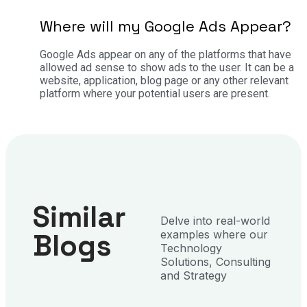
Where will my Google Ads Appear?
Google Ads appear on any of the platforms that have
allowed ad sense to show ads to the user. It can be a
website, application, blog page or any other relevant
platform where your potential users are present.
Similar
Delve into real-world
Blogs
examples where our
Technology
Solutions, Consulting
and Strategy