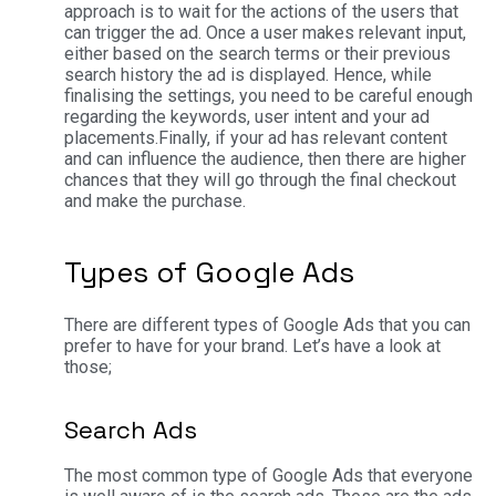
approach is to wait for the actions of the users that
can trigger the ad. Once a user makes relevant input,
either based on the search terms or their previous
search history the ad is displayed. Hence, while
finalising the settings, you need to be careful enough
regarding the keywords, user intent and your ad
placements.
Finally, if your ad has relevant content
and can influence the audience, then there are higher
chances that they will go through the final checkout
and make the purchase.
Types of Google Ads
There are different types of Google Ads that you can
prefer to have for your brand. Let’s have a look at
those;
Search Ads
The most common type of Google Ads that everyone