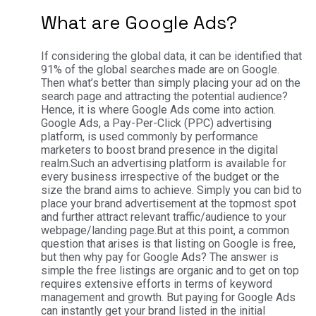
What are Google Ads?
If considering the global data, it can be identified that
91% of the global searches made are on Google.
Then what’s better than simply placing your ad on the
search page and attracting the potential audience?
Hence, it is where Google Ads come into action.
Google Ads, a Pay-Per-Click (PPC) advertising
platform, is used commonly by performance
marketers to boost brand presence in the digital
realm.
Such an advertising platform is available for
every business irrespective of the budget or the
size the brand aims to achieve. Simply you can bid to
place your brand advertisement at the topmost spot
and further attract relevant traffic/audience to your
webpage/landing page.
But at this point, a common
question that arises is that listing on Google is free,
but then why pay for Google Ads? The answer is
simple the free listings are organic and to get on top
requires extensive efforts in terms of keyword
management and growth. But paying for Google Ads
can instantly get your brand listed in the initial