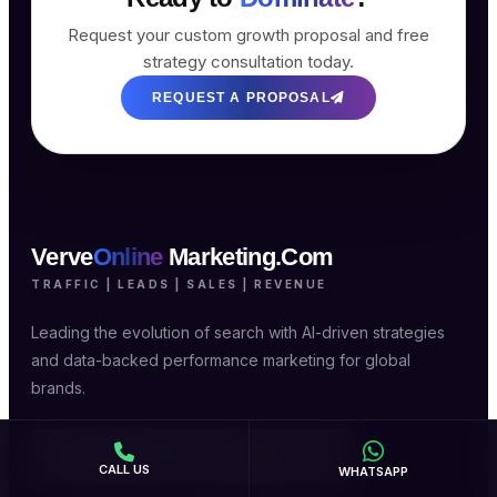
Request your custom growth proposal and free
strategy consultation today.
REQUEST A PROPOSAL
Verve
Online
Marketing.Com
TRAFFIC | LEADS | SALES | REVENUE
Leading the evolution of search with AI-driven strategies
and data-backed performance marketing for global
brands.
CALL US
WHATSAPP