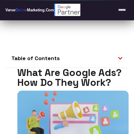
Verve
Online
Marketing
.Com
Table of Contents
What Are Google Ads?
How Do They Work?