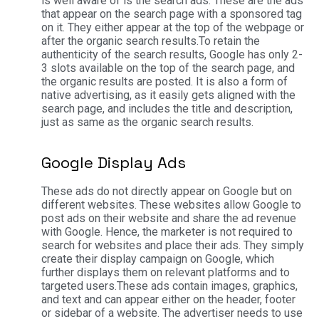
is well aware of is the search ads. These are the ads
that appear on the search page with a sponsored tag
on it. They either appear at the top of the webpage or
after the organic search results.
To retain the
authenticity of the search results, Google has only 2-
3 slots available on the top of the search page, and
the organic results are posted. It is also a form of
native advertising, as it easily gets aligned with the
search page, and includes the title and description,
just as same as the organic search results.
Google Display Ads
These ads do not directly appear on Google but on
different websites. These websites allow Google to
post ads on their website and share the ad revenue
with Google. Hence, the marketer is not required to
search for websites and place their ads. They simply
create their display campaign on Google, which
further displays them on relevant platforms and to
targeted users.
These ads contain images, graphics,
and text and can appear either on the header, footer
or sidebar of a website. The advertiser needs to use