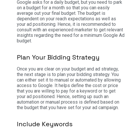
Google asks for a daily budget, but you need to park
on a budget for a month so that you can easily
average out your final budget. The budget is
dependent on your reach expectations as well as
your ad positioning. Hence, it is recommended to
consult with an experienced marketer to get relevant
insights regarding the need for a minimum Google Ad
budget.
Plan Your Bidding Strategy
Once you are clear on your budget and ad strategy,
the next stage is to plan your bidding strategy. You
can either set it to manual or automated by allowing
access to Google. It helps define the cost or price
that you are willing to pay for a keyword or to get
your ad positioned. Hence, setting up such an
automation or manual process is defined based on
the budget that you have set for your ad campaign.
Include Keywords