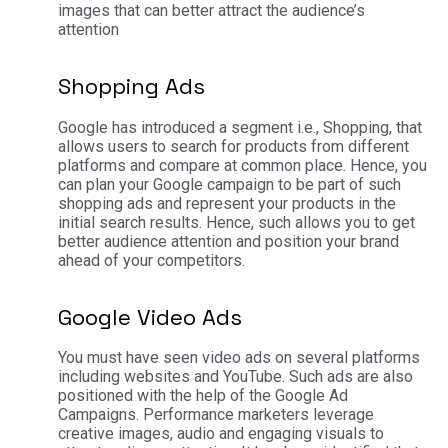
images that can better attract the audience’s
attention
Shopping Ads
Google has introduced a segment i.e., Shopping, that
allows users to search for products from different
platforms and compare at common place. Hence, you
can plan your Google campaign to be part of such
shopping ads and represent your products in the
initial search results. Hence, such allows you to get
better audience attention and position your brand
ahead of your competitors.
Google Video Ads
You must have seen video ads on several platforms
including websites and YouTube. Such ads are also
positioned with the help of the Google Ad
Campaigns. Performance marketers leverage
creative images, audio and engaging visuals to