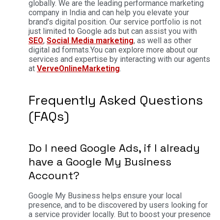
globally. We are the leading performance marketing
company in India and can help you elevate your
brand’s digital position. Our service portfolio is not
just limited to Google ads but can assist you with
SEO
,
Social Media marketing
, as well as other
digital ad formats.
You can explore more about our
services and expertise by interacting with our agents
at
VerveOnlineMarketing
.
Frequently Asked Questions
(FAQs)
Do I need Google Ads, if I already
have a Google My Business
Account?
Google My Business helps ensure your local
presence, and to be discovered by users looking for
a service provider locally. But to boost your presence