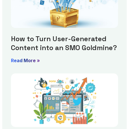
How to Turn User-Generated
Content into an SMO Goldmine?
Read More »