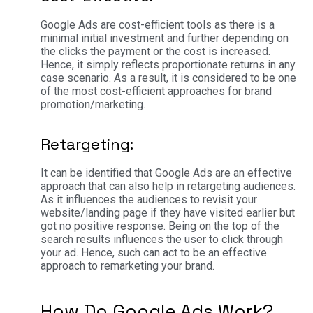
Google Ads are cost-efficient tools as there is a
minimal initial investment and further depending on
the clicks the payment or the cost is increased.
Hence, it simply reflects proportionate returns in any
case scenario. As a result, it is considered to be one
of the most cost-efficient approaches for brand
promotion/marketing.
Retargeting:
It can be identified that Google Ads are an effective
approach that can also help in retargeting audiences.
As it influences the audiences to revisit your
website/landing page if they have visited earlier but
got no positive response. Being on the top of the
search results influences the user to click through
your ad. Hence, such can act to be an effective
approach to remarketing your brand.
How Do Google Ads Work?