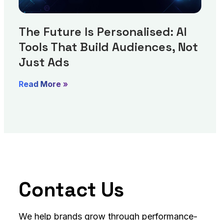
The Future Is Personalised: AI
Tools That Build Audiences, Not
Just Ads
Read More »
Contact Us
We help brands grow through performance-