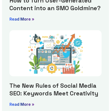
How to Turn User-Generated
Content into an SMO Goldmine?
Read More »
The New Rules of Social Media
SEO: Keywords Meet Creativity
Read More »