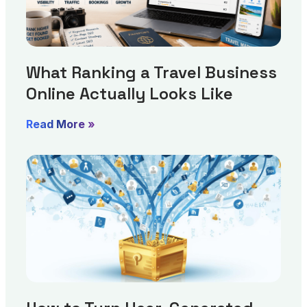
What Ranking a Travel Business
Online Actually Looks Like
Read More »