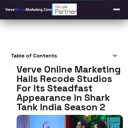
Verve
Online
Marketing
.Com
Table of Contents
Verve Online Marketing
Hails Recode Studios
For Its Steadfast
Appearance in Shark
Tank India Season 2