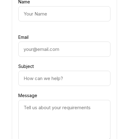
Name
Email
Subject
Message