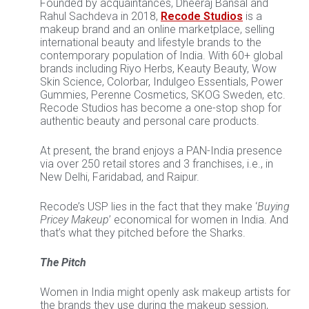
Founded by acquaintances, Dheeraj Bansal and
Rahul Sachdeva in 2018,
Recode Studios
is a
makeup brand and an online marketplace, selling
international beauty and lifestyle brands to the
contemporary population of India. With 60+ global
brands including Riyo Herbs, Keauty Beauty, Wow
Skin Science, Colorbar, Indulgeo Essentials, Power
Gummies, Perenne Cosmetics, SKOG Sweden, etc.
Recode Studios has become a one-stop shop for
authentic beauty and personal care products.
At present, the brand enjoys a PAN-India presence
via over 250 retail stores and 3 franchises, i.e., in
New Delhi, Faridabad, and Raipur.
Recode’s USP lies in the fact that they make ‘
Buying
Pricey Makeup
’ economical for women in India. And
that’s what they pitched before the Sharks.
The Pitch
Women in India might openly ask makeup artists for
the brands they use during the makeup session,