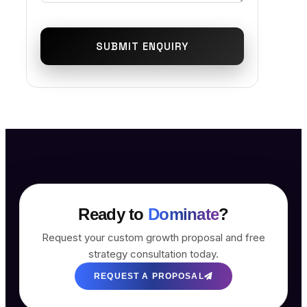
SUBMIT ENQUIRY
Ready to
Dominate
?
Request your custom growth proposal and free
strategy consultation today.
REQUEST A PROPOSAL