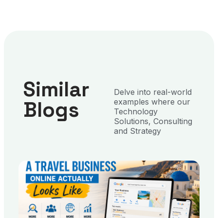
Similar
Delve into real-world
Blogs
examples where our
Technology
Solutions, Consulting
and Strategy