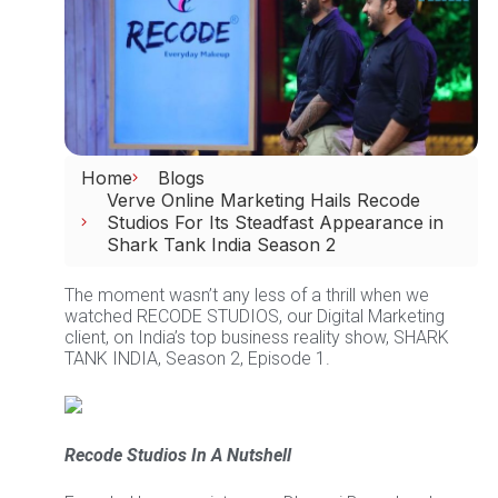
Home
Blogs
Verve Online Marketing Hails Recode
Studios For Its Steadfast Appearance in
Shark Tank India Season 2
The moment wasn’t any less of a thrill when we
watched RECODE STUDIOS, our Digital Marketing
client, on India’s top business reality show, SHARK
TANK INDIA, Season 2, Episode 1.
Recode Studios In A Nutshell