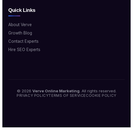
Quick Links
About Verve
Growth Blog
Contact Experts
Hire SEO Experts
© 2026
Verve Online Marketing
. All rights reserved.
PRIVACY POLICY
TERMS OF SERVICE
COOKIE POLICY