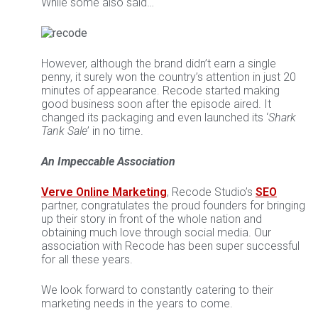
While some also said…
However, although the brand didn’t earn a single
penny, it surely won the country’s attention in just 20
minutes of appearance. Recode started making
good business soon after the episode aired. It
changed its packaging and even launched its ‘
Shark
Tank Sale
’ in no time.
An Impeccable Association
Verve Online Marketing
, Recode Studio’s
SEO
partner, congratulates the proud founders for bringing
up their story in front of the whole nation and
obtaining much love through social media. Our
association with Recode has been super successful
for all these years.
We look forward to constantly catering to their
marketing needs in the years to come.