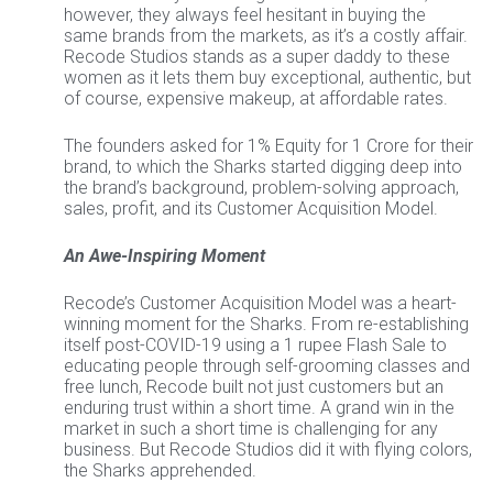
however, they always feel hesitant in buying the
same brands from the markets, as it’s a costly affair.
Recode Studios stands as a super daddy to these
women as it lets them buy exceptional, authentic, but
of course, expensive makeup, at affordable rates.
The founders asked for 1% Equity for 1 Crore for their
brand, to which the Sharks started digging deep into
the brand’s background, problem-solving approach,
sales, profit, and its Customer Acquisition Model.
An Awe-Inspiring Moment
Recode’s Customer Acquisition Model was a heart-
winning moment for the Sharks. From re-establishing
itself post-COVID-19 using a 1 rupee Flash Sale to
educating people through self-grooming classes and
free lunch, Recode built not just customers but an
enduring trust within a short time. A grand win in the
market in such a short time is challenging for any
business. But Recode Studios did it with flying colors,
the Sharks apprehended.