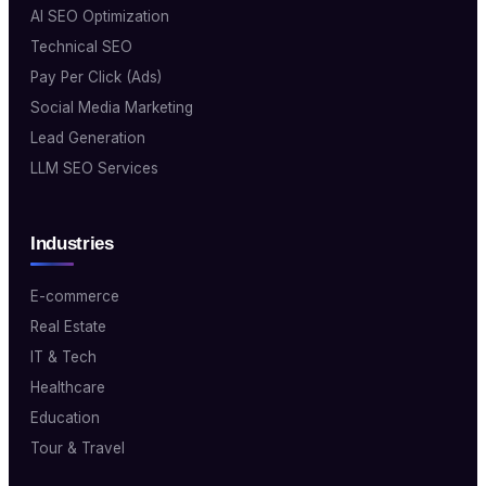
AI SEO Optimization
Technical SEO
Pay Per Click (Ads)
Social Media Marketing
Lead Generation
LLM SEO Services
Industries
E-commerce
Real Estate
IT & Tech
Healthcare
Education
Tour & Travel