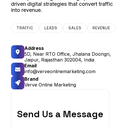
driven digital strategies that convert traffic
into revenue.
TRAFFIC
LEADS
SALES
REVENUE
Address
5D, Near RTO Office, Jhalana Doongri,
Jaipur, Rajasthan 302004, India
Email
info@verveonlinemarketing.com
Brand
Verve Online Marketing
Send Us a Message