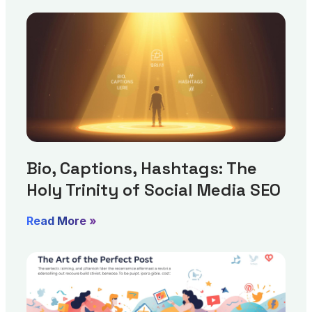
Bio, Captions, Hashtags: The
Holy Trinity of Social Media SEO
Read More »