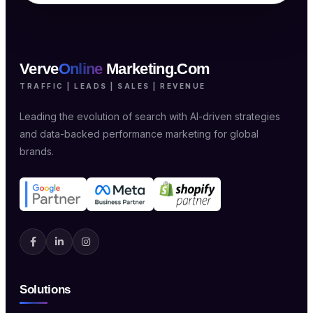
Verve
Online
Marketing.Com
TRAFFIC | LEADS | SALES | REVENUE
Leading the evolution of search with AI-driven strategies
and data-backed performance marketing for global
brands.
Solutions