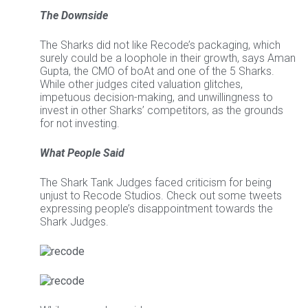
The Downside
The Sharks did not like Recode’s packaging, which
surely could be a loophole in their growth, says Aman
Gupta, the CMO of boAt and one of the 5 Sharks.
While other judges cited valuation glitches,
impetuous decision-making, and unwillingness to
invest in other Sharks’ competitors, as the grounds
for not investing.
What People Said
The Shark Tank Judges faced criticism for being
unjust to Recode Studios. Check out some tweets
expressing people’s disappointment towards the
Shark Judges.