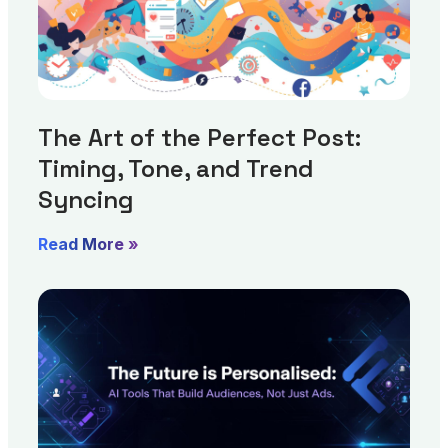
The Art of the Perfect Post:
Timing, Tone, and Trend
Syncing
Read More »