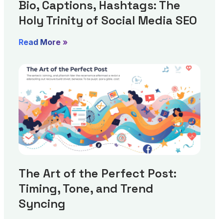
Bio, Captions, Hashtags: The
Holy Trinity of Social Media SEO
Read More »
The Art of the Perfect Post:
Timing, Tone, and Trend
Syncing