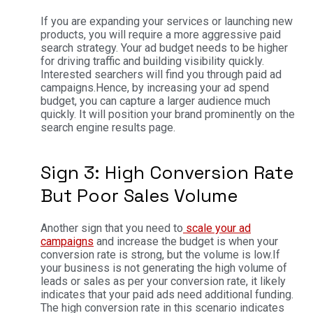
If you are expanding your services or launching new
products, you will require a more aggressive paid
search strategy. Your ad budget needs to be higher
for driving traffic and building visibility quickly.
Interested searchers will find you through paid ad
campaigns.
Hence, by increasing your ad spend
budget, you can capture a larger audience much
quickly. It will position your brand prominently on the
search engine results page.
Sign 3: High Conversion Rate
But Poor Sales Volume
Another sign that you need to
scale your ad
campaigns
and increase the budget is when your
conversion rate is strong, but the volume is low.
If
your business is not generating the high volume of
leads or sales as per your conversion rate, it likely
indicates that your paid ads need additional funding.
The high conversion rate in this scenario indicates