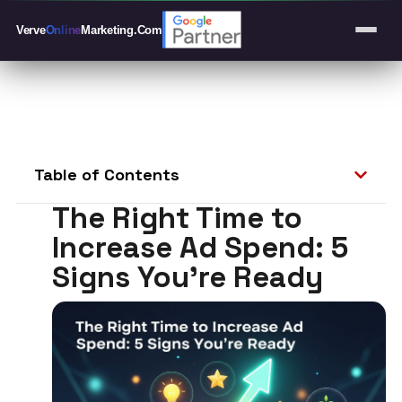
Verve
Online
Marketing
.Com
Table of Contents
The Right Time to
Increase Ad Spend: 5
Signs You’re Ready