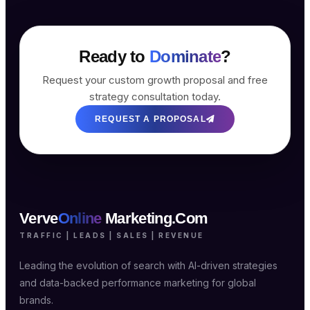
Ready to
Dominate
?
Request your custom growth proposal and free
strategy consultation today.
REQUEST A PROPOSAL
Verve
Online
Marketing.Com
TRAFFIC | LEADS | SALES | REVENUE
Leading the evolution of search with AI-driven strategies
and data-backed performance marketing for global
brands.