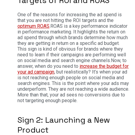
Targets of ROI and ROAS
One of the reasons for increasing the ad spend is
that you are not hitting the ROI targets and the
optimum ROAS
.
ROAS is a key performance indicator
in performance marketing. It highlights the return on
ad spend through which brands determine how much
they are getting in return on a specific ad budget.
This sign is kind of obvious for brands where they
need to learn if their campaigns are performing well
on social media and search engine channels.
Now, to
answer, when do you need to
increase the budget for
your ad campaign
, but realistically? It’s when your ad
is not reaching enough people on social media and
search engines. This is the point where your ads may
underperform. They are not reaching a wide audience.
More than that, your ad sees no conversions due to
not targeting enough people.
Sign 2: Launching a New
Product