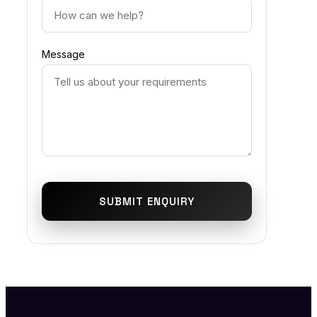
Message
SUBMIT ENQUIRY