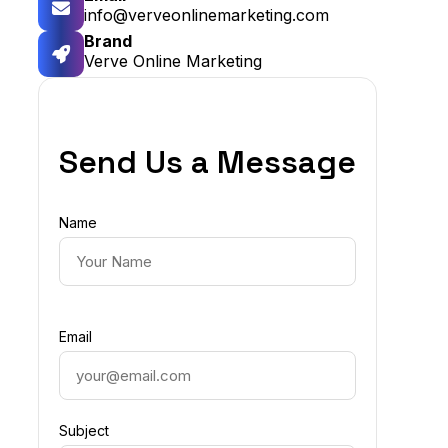
info@verveonlinemarketing.com
Brand
Verve Online Marketing
Send Us a Message
Name
Email
Subject