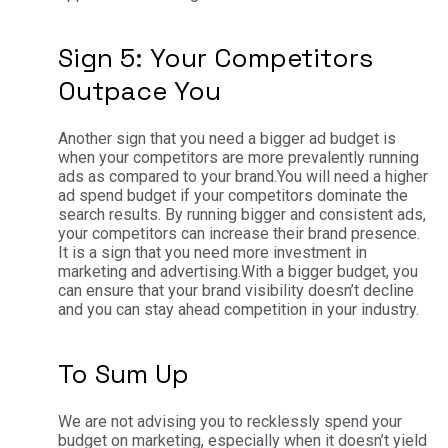
Sign 5: Your Competitors
Outpace You
Another sign that you need a bigger ad budget is
when your competitors are more prevalently running
ads as compared to your brand.
You will need a higher
ad spend budget if your competitors dominate the
search results. By running bigger and consistent ads,
your competitors can increase their brand presence.
It is a sign that you need more investment in
marketing and advertising.
With a bigger budget, you
can ensure that your brand visibility doesn’t decline
and you can stay ahead competition in your industry.
To Sum Up
We are not advising you to recklessly spend your
budget on marketing, especially when it doesn’t yield