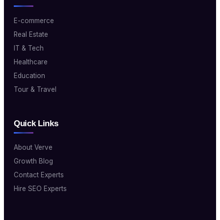
E-commerce
Real Estate
IT & Tech
Healthcare
Education
Tour & Travel
Quick Links
About Verve
Growth Blog
Contact Experts
Hire SEO Experts