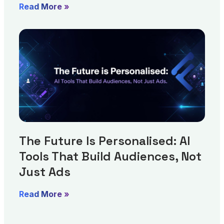
Read More »
The Future Is Personalised: AI
Tools That Build Audiences, Not
Just Ads
Read More »