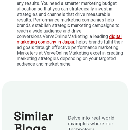
any results. You need a smarter marketing budget
allocation so that you can strategically invest in
strategies and channels that drive measurable
results. Performance marketing companies help
brands establish strategic marketing campaigns to
reach a wide audience and drive
conversions.
VerveOnlineMarketing, a leading
digital
marketing company in Jaipur
, helps brands fulfil their
ad goals through effective performance marketing.
Marketers at VerveOnlineMarketing excel in creating
marketing strategies depending on your targeted
audience and market niche.
Similar
Delve into real-world
Blogs
examples where our
Technology