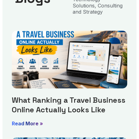
Solutions, Consulting
and Strategy
What Ranking a Travel Business
Online Actually Looks Like
Read More »