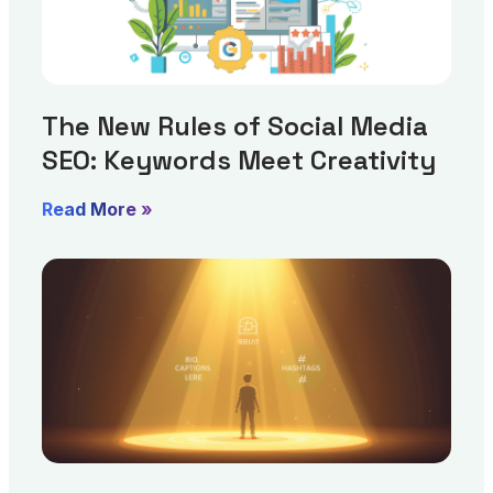
The New Rules of Social Media
SEO: Keywords Meet Creativity
Read More »