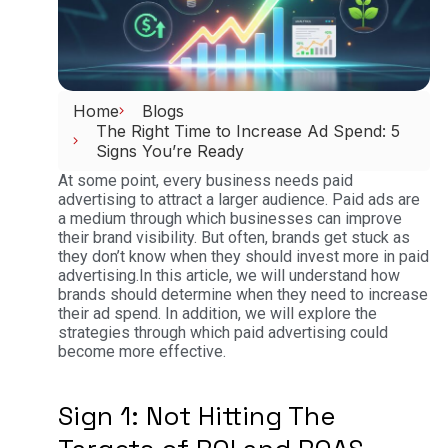
Home
Blogs
The Right Time to Increase Ad Spend: 5
Signs You’re Ready
At some point, every business needs paid
advertising to attract a larger audience. Paid ads are
a medium through which businesses can improve
their brand visibility. But often, brands get stuck as
they don’t know when they should invest more in paid
advertising.
In this article, we will understand how
brands should determine when they need to increase
their ad spend. In addition, we will explore the
strategies through which paid advertising could
become more effective.
Sign 1: Not Hitting The