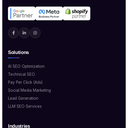
Solutions
AI SEO Optimization
Technical SEO
Pay Per Click (Ads)
Social Media Marketing
Lead Generation
LLM SEO Services
Industries