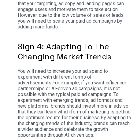
that your targeting, ad copy and landing pages can
engage users and motivate them to take action.
However, due to the low volume of sales or leads,
you will need to scale your paid ad campaigns by
adding more funds.
Sign 4: Adapting To The
Changing Market Trends
You will need to increase your ad spend to
experiment with different forms of
advertisements.
For example, if you want influencer
partnerships or AI-driven ad campaigns, it is not
possible with the typical paid ad campaigns. To
experiment with emerging trends, ad formats and
new platforms, brands should invest more in ads so
that they can learn which form of marketing is getting
the optimum results for their business.
By adapting to
the changing trends of the industry, brands can reach
a wider audience and celebrate the growth
opportunities through AI-driven ads.