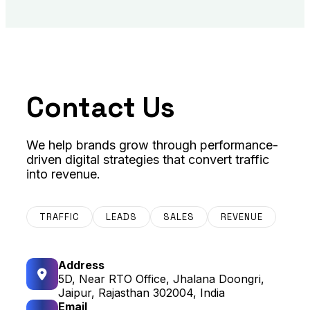
Contact Us
We help brands grow through performance-
driven digital strategies that convert traffic
into revenue.
TRAFFIC
LEADS
SALES
REVENUE
Address
5D, Near RTO Office, Jhalana Doongri,
Jaipur, Rajasthan 302004, India
Email