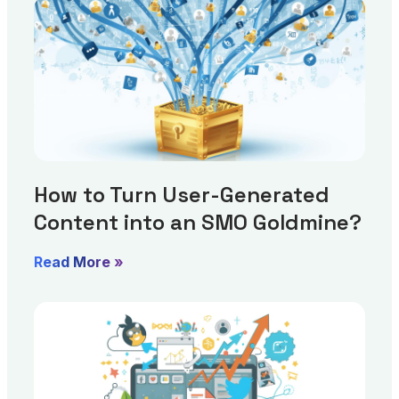
How to Turn User-Generated
Content into an SMO Goldmine?
Read More »