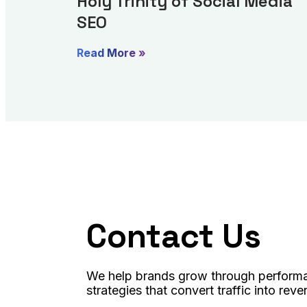
Holy Trinity of Social Media
SEO
Read More »
Contact Us
We help brands grow through performa
strategies that convert traffic into reve