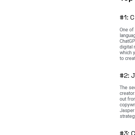
#1: 
One of 
langua
ChatGP
digital
which y
to crea
#2: 
The sec
creator
out fro
copywri
Jasper 
strateg
#3: 