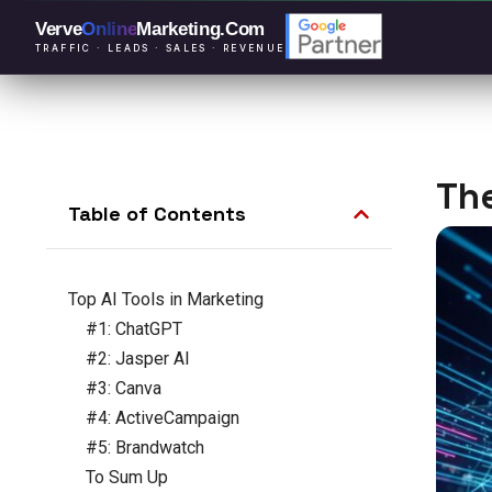
Verve
Online
Marketing
.Com
TRAFFIC · LEADS · SALES · REVENUE
The
Table of Contents
Top AI Tools in Marketing
#1: ChatGPT
#2: Jasper AI
#3: Canva
#4: ActiveCampaign
#5: Brandwatch
To Sum Up