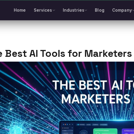
Home
Services
Industries
Blog
Company
 Best AI Tools for Marketers