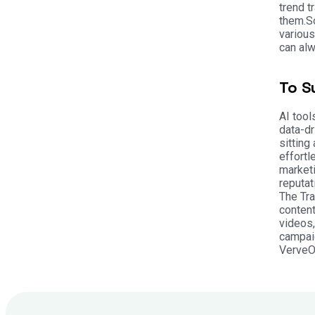
trend t
them.
S
various
can alw
To S
AI tool
data-dr
sitting
effortl
marketi
reputat
The Tr
content
videos,
campaig
VerveOn