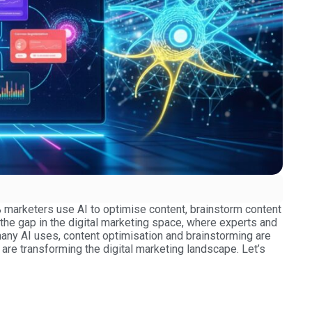
0% marketers use AI to optimise content, brainstorm content
the gap in the digital marketing space, where experts and
any AI uses, content optimisation and brainstorming are
s are transforming the digital marketing landscape. Let’s