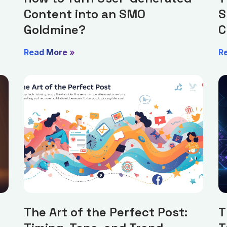
Content into an SMO
S
Goldmine?
C
Read More »
R
The Art of the Perfect Post:
T