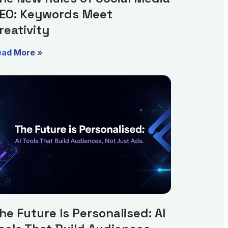
EO: Keywords Meet
reativity
ead More »
he Future Is Personalised: AI