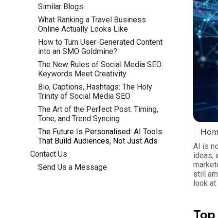
Similar Blogs
What Ranking a Travel Business
Online Actually Looks Like
How to Turn User-Generated Content
into an SMO Goldmine?
The New Rules of Social Media SEO:
Keywords Meet Creativity
Bio, Captions, Hashtags: The Holy
Trinity of Social Media SEO
The Art of the Perfect Post: Timing,
Tone, and Trend Syncing
The Future Is Personalised: AI Tools
Hom
That Build Audiences, Not Just Ads
AI is n
Contact Us
ideas, 
markete
Send Us a Message
still a
look at
Top 