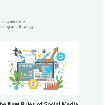
ples where our
ulting and Strategy
he New Rules of Social Media