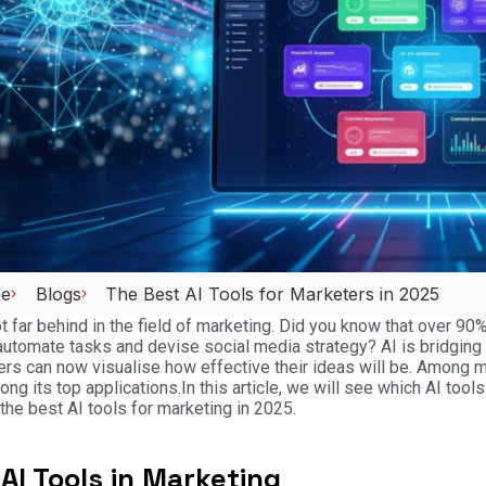
e
Blogs
The Best AI Tools for Marketers in 2025
ot far behind in the field of marketing. Did you know that over 9
automate tasks and devise social media strategy? AI is bridging 
rs can now visualise how effective their ideas will be. Among m
mong its top applications.
In this article, we will see which AI tool
 the best AI tools for marketing in 2025.
AI Tools in Marketing