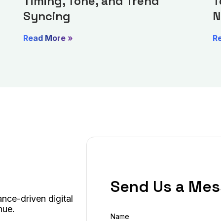
Timing, Tone, and Trend
T
Syncing
N
Read More »
R
Send Us a Me
nce-driven digital
nue.
Name