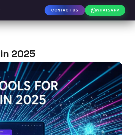
CONTACT US
WHATSAPP
 in 2025