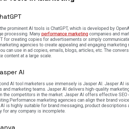
ChatGPT
the prominent AI tools is ChatGPT, which is developed by OpenAI
ge processing. Many
performance marketing
companies and marke
T for creating copies for advertisements or simply communicati
 marketing agencies to create appealing and engaging marketing m
ou can use in ad copies, emails, blogs, articles, etc. The convers
te content at a large scale.
Jasper AI
ond AI tool marketers use immensely is Jasper AI. Jasper AI is 
s and marketing teams. Jasper AI delivers high-quality market
m the competitors in the market. Jasper AI offers effective SEO o
ting.
Performance marketing agencies can align their brand voice
AI is highly suitable for brand messaging, product descriptions 
y for any company is incomplete.
Canva