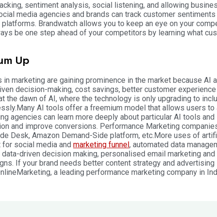
racking, sentiment analysis, social listening, and allowing busin
ocial media agencies and brands can track customer sentiments 
 platforms. Brandwatch allows you to keep an eye on your competi
ays be one step ahead of your competitors by learning what cus
um Up
s in marketing are gaining prominence in the market because AI al
iven decision-making, cost savings, better customer experience
 at the dawn of AI, where the technology is only upgrading to inc
essly.
Many AI tools offer a freemium model that allows users to
ng agencies can learn more deeply about particular AI tools and 
ion and improve conversions. Performance Marketing companies a
ade Desk, Amazon Demand-Side platform, etc.
More uses of artifi
 for social media and
marketing funnel
, automated data manageme
 data-driven decision making, personalised email marketing and
ns. If your brand needs better content strategy and advertising
lineMarketing, a leading performance marketing company in Ind