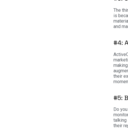
The thi
is beca
materia
and mar
#4: 
ActiveC
marketi
making
augment
their e
moment
#5: 
Do you 
monitor
talking
their r