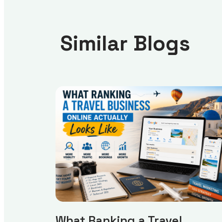
Similar Blogs
What Ranking a Travel