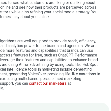
esses to see what customers are liking or disliking about
online and see how their products are perceived across
tors while also refining your social media strategy. You
tomers say about you online.
gorithms are well equipped to provide reach, efficiency,
 and analytics power to the brands and agencies. We are
lude more features and capabilities that brands can use
 access features for free, such as ChatGPT. Performance
leverage their features and capabilities to enhance brand
re using AI for advertising by using tools like HubSpot,
cial intelligence tools in marketing include generating
nt, generating VoiceOver, providing life-like narrations in
 executing multichannel personalised marketing
 support, you can
contact our marketers
at
ia.