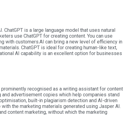
. ChatGPT is a large language model that uses natural
ters use ChatGPT for creating content. You can use
ng with customers.
AI can bring a new level of efficiency in
aterials. ChatGPT is ideal for creating human-like text,
ational AI capability is an excellent option for businesses
prominently recognised as a writing assistant for content
ing and advertisement copies which help companies stand
ptimisation, built-in plagiarism detection and AI-driven
 with the marketing materials generated using Jasper AI.
and content marketing, without which the marketing