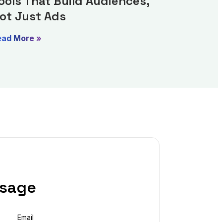
ools That Build Audiences,
ot Just Ads
ead More »
ssage
Email