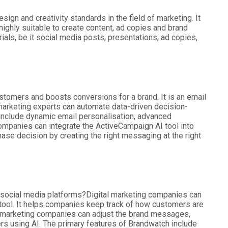
ign and creativity standards in the field of marketing. It
highly suitable to create content, ad copies and brand
rials, be it social media posts, presentations, ad copies,
tomers and boosts conversions for a brand. It is an email
marketing experts can automate data-driven decision-
 include dynamic email personalisation, advanced
mpanies can integrate the ActiveCampaign AI tool into
ase decision by creating the right messaging at the right
e social media platforms?
Digital marketing companies can
 tool. It helps companies keep track of how customers are
ce marketing companies can adjust the brand messages,
rs using AI. The primary features of Brandwatch include