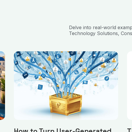
Delve into real-world exam
Technology Solutions, Cons
How to Turn User-Generated
T