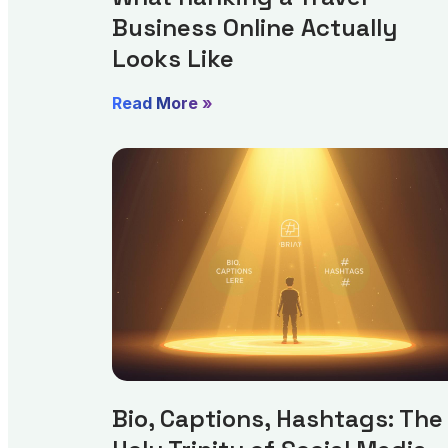
Business Online Actually
Looks Like
Read More »
Bio, Captions, Hashtags: The