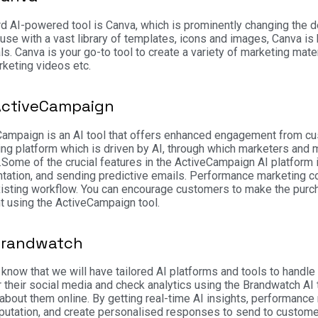
rd AI-powered tool is Canva, which is prominently changing the des
use with a vast library of templates, icons and images, Canva is 
ls.
Canva is your go-to tool to create a variety of marketing mate
keting videos etc.
ActiveCampaign
ampaign is an AI tool that offers enhanced engagement from cus
ng platform which is driven by AI, through which marketers and 
.
Some of the crucial features in the ActiveCampaign AI platform
ation, and sending predictive emails. Performance marketing co
xisting workflow. You can encourage customers to make the purch
 using the ActiveCampaign tool.
Brandwatch
know that we will have tailored AI platforms and tools to handl
 their social media and check analytics using the Brandwatch AI
 about them online. By getting real-time AI insights, performan
eputation, and create personalised responses to send to custome