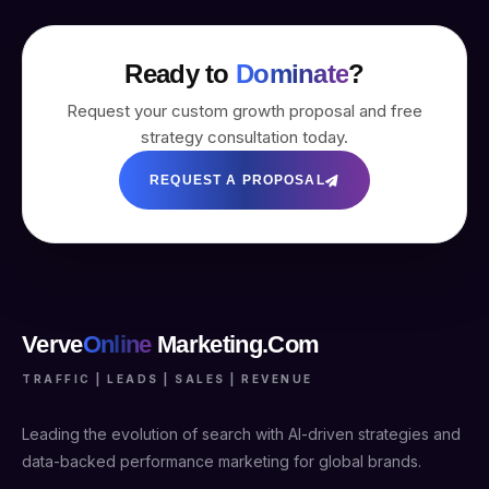
Ready to
Dominate
?
Request your custom growth proposal and free
strategy consultation today.
REQUEST A PROPOSAL
Verve
Online
Marketing.Com
TRAFFIC | LEADS | SALES | REVENUE
Leading the evolution of search with AI-driven strategies and
data-backed performance marketing for global brands.