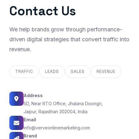
Contact Us
We help brands grow through performance-
driven digital strategies that convert traffic into
revenue.
TRAFFIC
LEADS
SALES
REVENUE
Address
5D, Near RTO Office, Jhalana Doongri,
Jaipur, Rajasthan 302004, India
Email
info@verveonlinemarketing.com
Brand