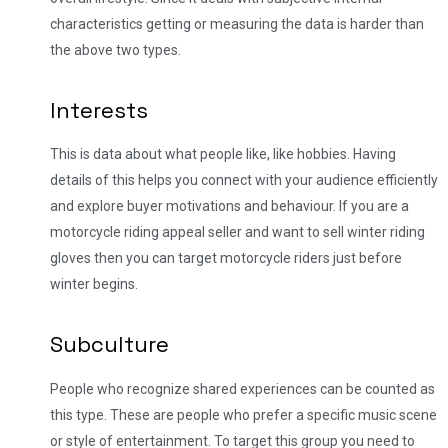
characteristics getting or measuring the data is harder than
the above two types.
Interests
This is data about what people like, like hobbies. Having
details of this helps you connect with your audience efficiently
and explore buyer motivations and behaviour. If you are a
motorcycle riding appeal seller and want to sell winter riding
gloves then you can target motorcycle riders just before
winter begins.
Subculture
People who recognize shared experiences can be counted as
this type. These are people who prefer a specific music scene
or style of entertainment. To target this group you need to