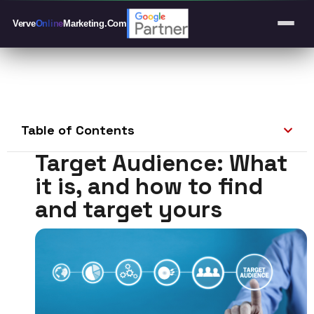
Verve
Online
Marketing
.Com
Table of Contents
Target Audience: What
it is, and how to find
and target yours