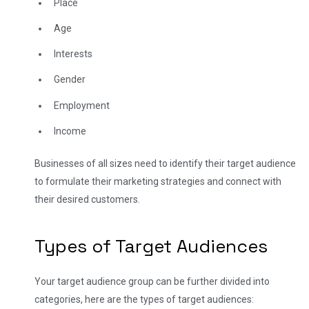
Place
Age
Interests
Gender
Employment
Income
Businesses of all sizes need to identify their target audience
to formulate their marketing strategies and connect with
their desired customers.
Types of Target Audiences
Your target audience group can be further divided into
categories, here are the types of target audiences: