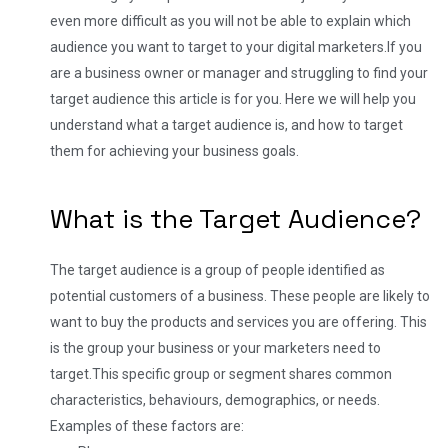
even more difficult as you will not be able to explain which
audience you want to target to your digital marketers.
If you
are a business owner or manager and struggling to find your
target audience this article is for you. Here we will help you
understand what a target audience is, and how to target
them for achieving your business goals.
What is the Target Audience?
The target audience is a group of people identified as
potential customers of a business. These people are likely to
want to buy the products and services you are offering. This
is the group your business or your marketers need to
target.
This specific group or segment shares common
characteristics, behaviours, demographics, or needs.
Examples of these factors are: