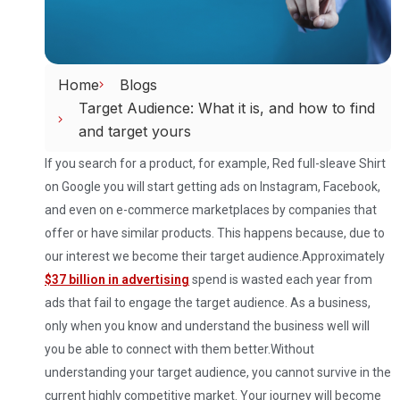
Home
Blogs
Target Audience: What it is, and how to find
and target yours
If you search for a product, for example, Red full-sleave Shirt
on Google you will start getting ads on Instagram, Facebook,
and even on e-commerce marketplaces by companies that
offer or have similar products. This happens because, due to
our interest we become their target audience.
Approximately
$37 billion in advertising
spend is wasted each year from
ads that fail to engage the target audience. As a business,
only when you know and understand the business well will
you be able to connect with them better.
Without
understanding your target audience, you cannot survive in the
current highly competitive market. Your journey will become