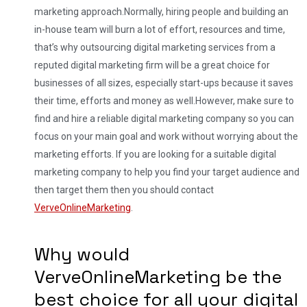
marketing approach.
Normally, hiring people and building an
in-house team will burn a lot of effort, resources and time,
that’s why outsourcing digital marketing services from a
reputed digital marketing firm will be a great choice for
businesses of all sizes, especially start-ups because it saves
their time, efforts and money as well.
However, make sure to
find and hire a reliable digital marketing company so you can
focus on your main goal and work without worrying about the
marketing efforts. If you are looking for a suitable digital
marketing company to help you find your target audience and
then target them then you should contact
VerveOnlineMarketing
.
Why would
VerveOnlineMarketing be the
best choice for all your digital