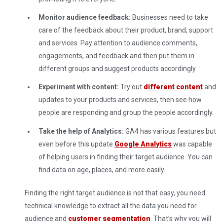
Monitor audience feedback:
Businesses need to take
care of the feedback about their product, brand, support
and services. Pay attention to audience comments,
engagements, and feedback and then put them in
different groups and suggest products accordingly.
Experiment with content:
Try out
different content
and
updates to your products and services, then see how
people are responding and group the people accordingly.
Take the help of Analytics:
GA4 has various features but
even before this update
Google Analytics
was capable
of helping users in finding their target audience. You can
find data on age, places, and more easily.
Finding the right target audience is not that easy, you need
technical knowledge to extract all the data you need for
audience and
customer segmentation
. That’s why you will