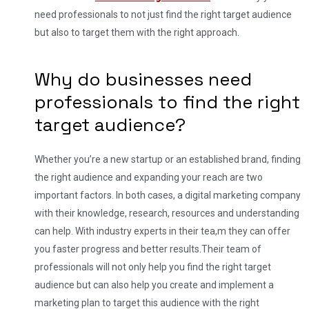
need professionals to not just find the right target audience
but also to target them with the right approach.
Why do businesses need
professionals to find the right
target audience?
Whether you’re a new startup or an established brand, finding
the right audience and expanding your reach are two
important factors. In both cases, a digital marketing company
with their knowledge, research, resources and understanding
can help. With industry experts in their tea,m they can offer
you faster progress and better results.
Their team of
professionals will not only help you find the right target
audience but can also help you create and implement a
marketing plan to target this audience with the right