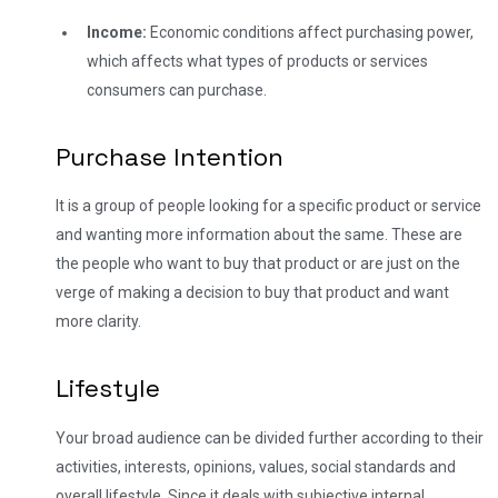
Income:
Economic conditions affect purchasing power,
which affects what types of products or services
consumers can purchase.
Purchase Intention
It is a group of people looking for a specific product or service
and wanting more information about the same. These are
the people who want to buy that product or are just on the
verge of making a decision to buy that product and want
more clarity.
Lifestyle
Your broad audience can be divided further according to their
activities, interests, opinions, values, social standards and
overall lifestyle. Since it deals with subjective internal