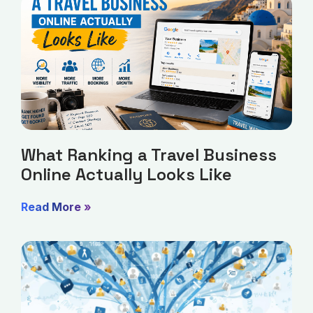
What Ranking a Travel Business
Online Actually Looks Like
Read More »