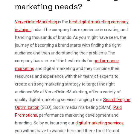
marketing needs?
VerveOnlineMarketing
is the
best digital marketing company
in Jaipur
, India. The company has experience in creating and
handling thousands of brands. As you might have seen, the
journey of becoming a brand starts with finding the right
audience and then understanding their problems.
The
company has some of the best minds for
performance
marketing
and digital marketing and they combine their
resources and experience with their team of experts to
create a strong marketing strategy to target the right
audience.
We at VerveOnlineMarketing, offer a variety of
quality digital marketing services ranging from
Search Engine
Optimization
(SEO), Social media marketing (SMM),
Paid
Promotions
, performance marketing development and
branding. So by outsourcing our
digital marketing services
,
you will not have to wander here and there for different