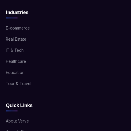
Industries
E-commerce
Real Estate
IT & Tech
Healthcare
Education
Tour & Travel
Quick Links
About Verve