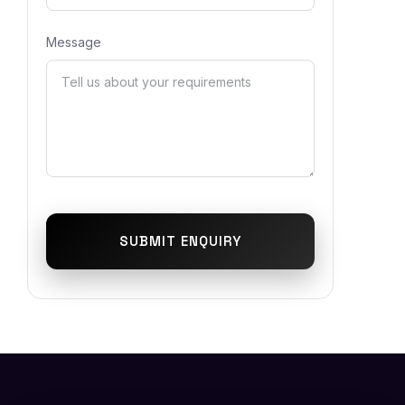
Message
SUBMIT ENQUIRY