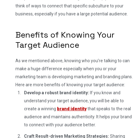
think of ways to connect that specific subculture to your
business, especially if you have a large potential audience.
Benefits of Knowing Your
Target Audience
As we mentioned above, knowing who you’re talking to can
make a huge difference especially when you or your
marketing team is developing marketing and branding plans.
Here are more benefits of knowing your target audience:
Develop a robust brand identity:
If you know and
understand your target audience, you will be able to
create a winning
brand identity
that speaks to the real
audience and maintains authenticity. It helps your brand
to connect with your audience better.
Craft Result-driven Marketing Strategies:
Sharing