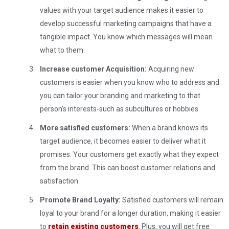
values ​​with your target audience makes it easier to
develop successful marketing campaigns that have a
tangible impact. You know which messages will mean
what to them.
Increase customer Acquisition:
Acquiring new
customers is easier when you know who to address and
you can tailor your branding and marketing to that
person’s interests-such as subcultures or hobbies.
More satisfied customers:
When a brand knows its
target audience, it becomes easier to deliver what it
promises. Your customers get exactly what they expect
from the brand. This can boost customer relations and
satisfaction.
Promote Brand Loyalty:
Satisfied customers will remain
loyal to your brand for a longer duration, making it easier
to
retain existing customers
. Plus, you will get free