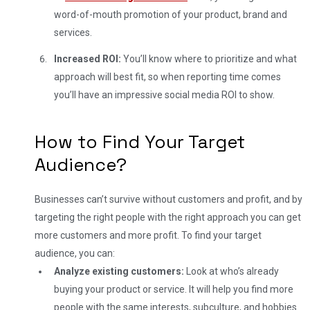
word-of-mouth promotion of your product, brand and
services.
Increased ROI:
You’ll know where to prioritize and what
approach will best fit, so when reporting time comes
you’ll have an impressive social media ROI to show.
How to Find Your Target
Audience?
Businesses can’t survive without customers and profit, and by
targeting the right people with the right approach you can get
more customers and more profit. To find your target
audience, you can:
Analyze existing customers:
Look at who’s already
buying your product or service. It will help you find more
people with the same interests, subculture, and hobbies.