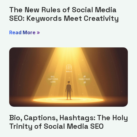
The New Rules of Social Media
SEO: Keywords Meet Creativity
Read More »
Bio, Captions, Hashtags: The Holy
Trinity of Social Media SEO