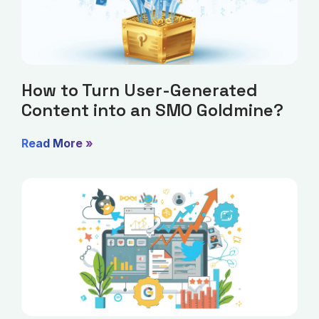
How to Turn User-Generated
Content into an SMO Goldmine?
Read More »