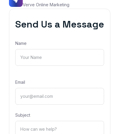
Verve Online Marketing
Send Us a Message
Name
Email
Subject