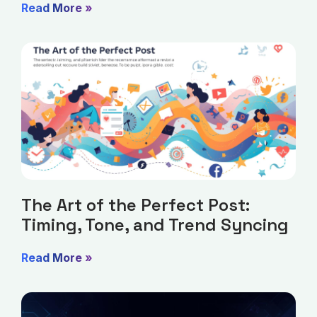
Read More »
The Art of the Perfect Post:
Timing, Tone, and Trend Syncing
Read More »