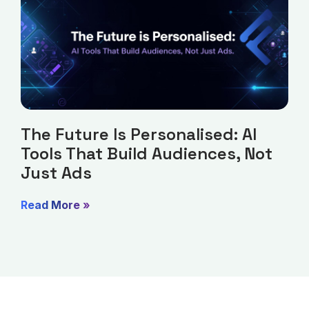
The Future Is Personalised: AI
Tools That Build Audiences, Not
Just Ads
Read More »