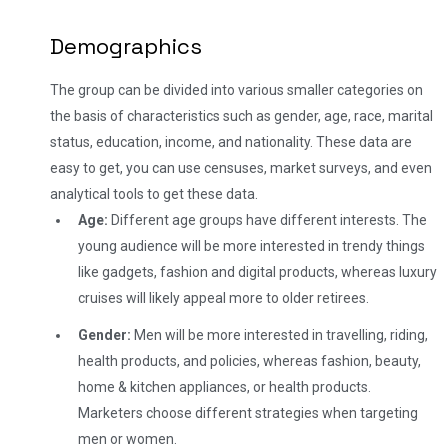
Demographics
The group can be divided into various smaller categories on
the basis of characteristics such as gender, age, race, marital
status, education, income, and nationality. These data are
easy to get, you can use censuses, market surveys, and even
analytical tools to get these data.
Age:
Different age groups have different interests. The
young audience will be more interested in trendy things
like gadgets, fashion and digital products, whereas luxury
cruises will likely appeal more to older retirees.
Gender:
Men will be more interested in travelling, riding,
health products, and policies, whereas fashion, beauty,
home & kitchen appliances, or health products.
Marketers choose different strategies when targeting
men or women.