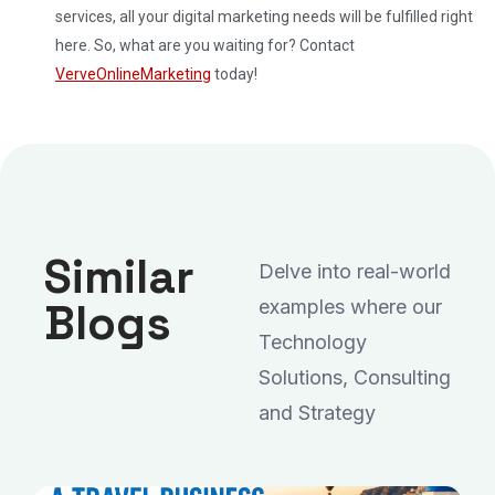
services, all your digital marketing needs will be fulfilled right
here. So, what are you waiting for? Contact
VerveOnlineMarketing
today!
Similar
Delve into real-world
Blogs
examples where our
Technology
Solutions, Consulting
and Strategy