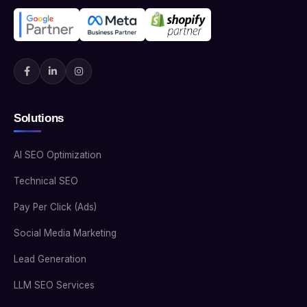
Solutions
AI SEO Optimization
Technical SEO
Pay Per Click (Ads)
Social Media Marketing
Lead Generation
LLM SEO Services