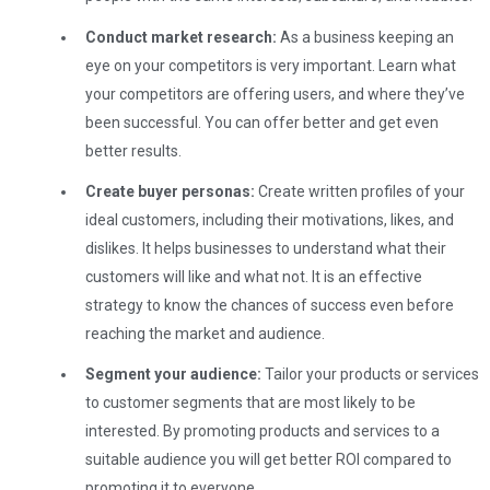
Conduct market research:
As a business keeping an
eye on your competitors is very important. Learn what
your competitors are offering users, and where they’ve
been successful. You can offer better and get even
better results.
Create buyer personas:
Create written profiles of your
ideal customers, including their motivations, likes, and
dislikes. It helps businesses to understand what their
customers will like and what not. It is an effective
strategy to know the chances of success even before
reaching the market and audience.
Segment your audience:
Tailor your products or services
to customer segments that are most likely to be
interested. By promoting products and services to a
suitable audience you will get better ROI compared to
promoting it to everyone.