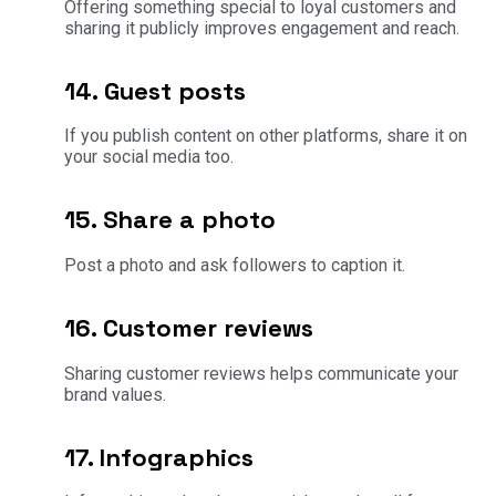
Offering something special to loyal customers and
sharing it publicly improves engagement and reach.
14. Guest posts
If you publish content on other platforms, share it on
your social media too.
15. Share a photo
Post a photo and ask followers to caption it.
16. Customer reviews
Sharing customer reviews helps communicate your
brand values.
17. Infographics