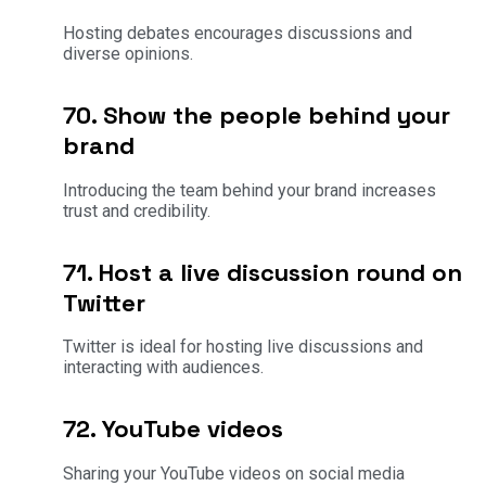
Hosting debates encourages discussions and
diverse opinions.
70. Show the people behind your
brand
Introducing the team behind your brand increases
trust and credibility.
71. Host a live discussion round on
Twitter
Twitter is ideal for hosting live discussions and
interacting with audiences.
72. YouTube videos
Sharing your YouTube videos on social media