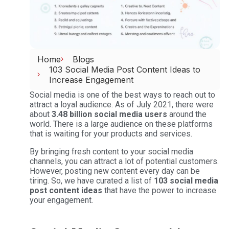
Home
Blogs
103 Social Media Post Content Ideas to
Increase Engagement
Social media is one of the best ways to reach out to
attract a loyal audience. As of July 2021, there were
about
3.48 billion social media users
around the
world. There is a large audience on these platforms
that is waiting for your products and services.
By bringing fresh content to your social media
channels, you can attract a lot of potential customers.
However, posting new content every day can be
tiring. So, we have curated a list of
103 social media
post content ideas
that have the power to increase
your engagement.