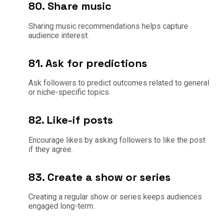
80. Share music
Sharing music recommendations helps capture
audience interest.
81. Ask for predictions
Ask followers to predict outcomes related to general
or niche-specific topics.
82. Like-if posts
Encourage likes by asking followers to like the post
if they agree.
83. Create a show or series
Creating a regular show or series keeps audiences
engaged long-term.