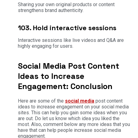
Sharing your own original products or content
strengthens brand authenticity.
103. Hold interactive sessions
Interactive sessions like live videos and Q&A are
highly engaging for users.
Social Media Post Content
Ideas to Increase
Engagement: Conclusion
Here are some of the
social media
post content
ideas to increase engagement on your social media
sites. This can help you gain some ideas when you
are out. Do let us know which idea you liked the
most. Also, comment below any more ideas that you
have that can help people increase social media
engagement.