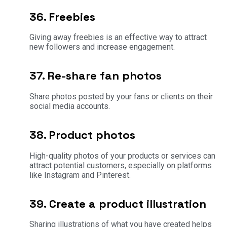
36. Freebies
Giving away freebies is an effective way to attract
new followers and increase engagement.
37. Re-share fan photos
Share photos posted by your fans or clients on their
social media accounts.
38. Product photos
High-quality photos of your products or services can
attract potential customers, especially on platforms
like Instagram and Pinterest.
39. Create a product illustration
Sharing illustrations of what you have created helps