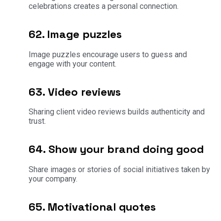
celebrations creates a personal connection.
62. Image puzzles
Image puzzles encourage users to guess and
engage with your content.
63. Video reviews
Sharing client video reviews builds authenticity and
trust.
64. Show your brand doing good
Share images or stories of social initiatives taken by
your company.
65. Motivational quotes