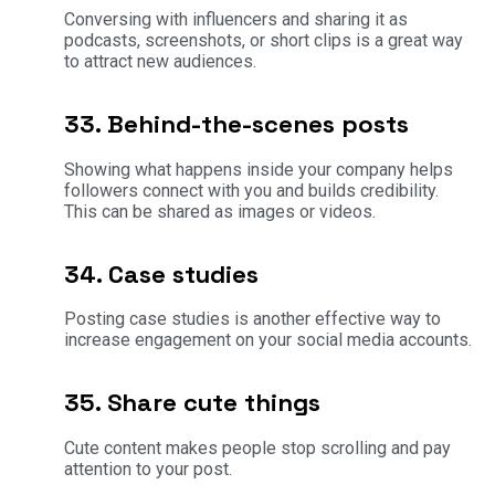
Conversing with influencers and sharing it as
podcasts, screenshots, or short clips is a great way
to attract new audiences.
33. Behind-the-scenes posts
Showing what happens inside your company helps
followers connect with you and builds credibility.
This can be shared as images or videos.
34. Case studies
Posting case studies is another effective way to
increase engagement on your social media accounts.
35. Share cute things
Cute content makes people stop scrolling and pay
attention to your post.