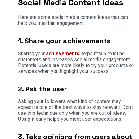
Social Media Content Ideas
Here are some social media content ideas that can
help you maintain engagement:
1. Share your achievements
Sharing your
achievements
helps retain existing
customers and increases social media engagement.
Potential users are more likely to try your products or
services when you highlight your success.
2. Ask the user
Asking your followers what kind of content they
expect is one of the best ways to stay relevant. Don’t
use this technique only when you are out of ideas.
Using it early helps you meet user expectations.
3. Take opinions from users about