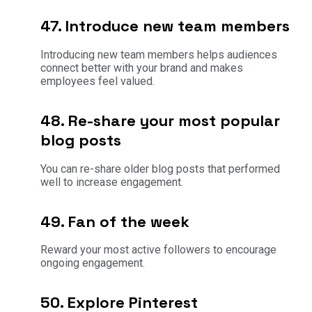
47. Introduce new team members
Introducing new team members helps audiences
connect better with your brand and makes
employees feel valued.
48. Re-share your most popular
blog posts
You can re-share older blog posts that performed
well to increase engagement.
49. Fan of the week
Reward your most active followers to encourage
ongoing engagement.
50. Explore Pinterest