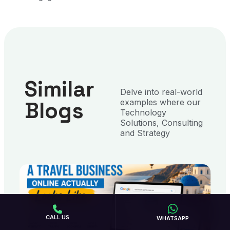
Similar
Delve into real-world
Blogs
examples where our
Technology
Solutions, Consulting
and Strategy
CALL US
WHATSAPP