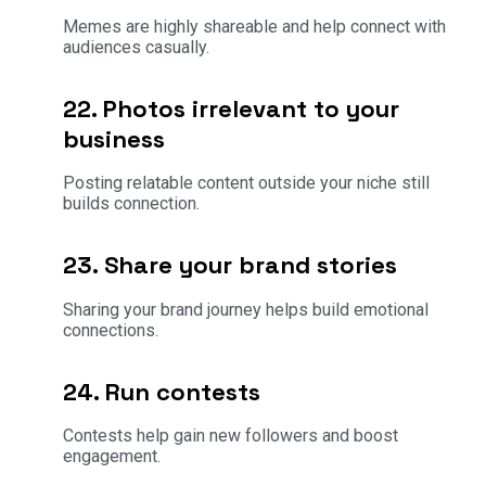
Memes are highly shareable and help connect with
audiences casually.
22. Photos irrelevant to your
business
Posting relatable content outside your niche still
builds connection.
23. Share your brand stories
Sharing your brand journey helps build emotional
connections.
24. Run contests
Contests help gain new followers and boost
engagement.