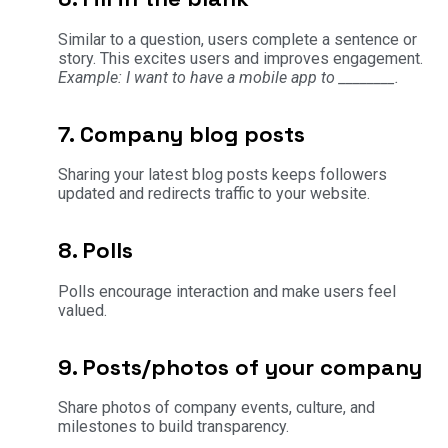
Similar to a question, users complete a sentence or
story. This excites users and improves engagement.
Example: I want to have a mobile app to ________.
7. Company blog posts
Sharing your latest blog posts keeps followers
updated and redirects traffic to your website.
8. Polls
Polls encourage interaction and make users feel
valued.
9. Posts/photos of your company
Share photos of company events, culture, and
milestones to build transparency.