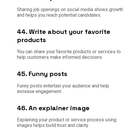
Sharing job openings on social media shows growth
and helps you reach potential candidates.
44. Write about your favorite
products
You can share your favorite products or services to
help customers make informed decisions.
45. Funny posts
Funny posts entertain your audience and help
increase engagement.
46. An explainer image
Explaining your product or service process using
images helps build trust and clarity.