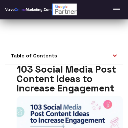
Verve
Online
Marketing
.Com
Table of Contents
103 Social Media Post
Content Ideas to
Increase Engagement