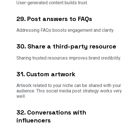
User-generated content builds trust.
29. Post answers to FAQs
Addressing FAQs boosts engagement and clarity.
30. Share a third-party resource
Sharing trusted resources improves brand credibility.
31. Custom artwork
Artwork related to your niche can be shared with your
audience. This social media post strategy works very
well.
32. Conversations with
influencers