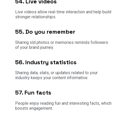
54. Live videos
Live videos allow real-time interaction and help build
stronger relationships.
55. Do you remember
Sharing old photos or memories reminds followers
of your brand journey.
56. Industry statistics
Sharing data, stats, or updates related to your
industry keeps your content informative.
57. Fun facts
People enjoy reading fun and interesting facts, which
boosts engagement.