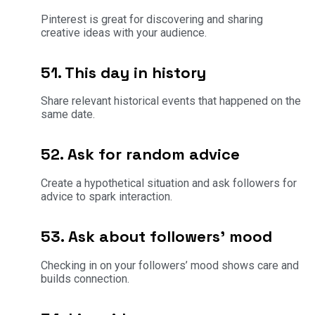
Pinterest is great for discovering and sharing
creative ideas with your audience.
51. This day in history
Share relevant historical events that happened on the
same date.
52. Ask for random advice
Create a hypothetical situation and ask followers for
advice to spark interaction.
53. Ask about followers’ mood
Checking in on your followers’ mood shows care and
builds connection.