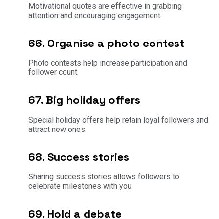
Motivational quotes are effective in grabbing
attention and encouraging engagement.
66. Organise a photo contest
Photo contests help increase participation and
follower count.
67. Big holiday offers
Special holiday offers help retain loyal followers and
attract new ones.
68. Success stories
Sharing success stories allows followers to
celebrate milestones with you.
69. Hold a debate