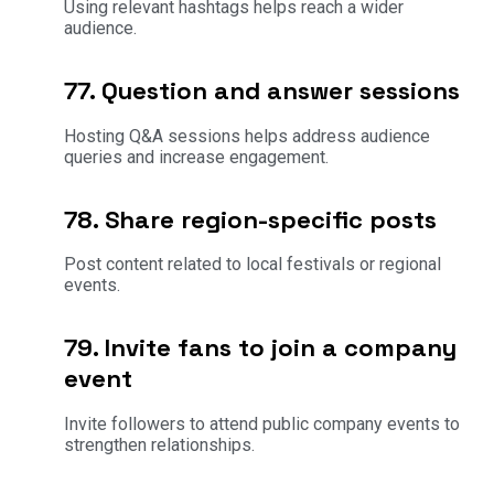
Using relevant hashtags helps reach a wider
audience.
77. Question and answer sessions
Hosting Q&A sessions helps address audience
queries and increase engagement.
78. Share region-specific posts
Post content related to local festivals or regional
events.
79. Invite fans to join a company
event
Invite followers to attend public company events to
strengthen relationships.