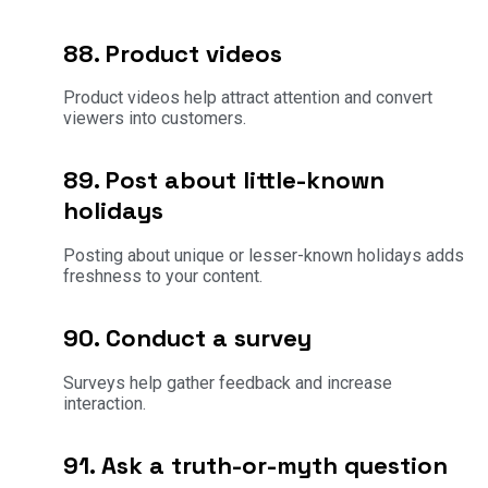
88. Product videos
Product videos help attract attention and convert
viewers into customers.
89. Post about little-known
holidays
Posting about unique or lesser-known holidays adds
freshness to your content.
90. Conduct a survey
Surveys help gather feedback and increase
interaction.
91. Ask a truth-or-myth question