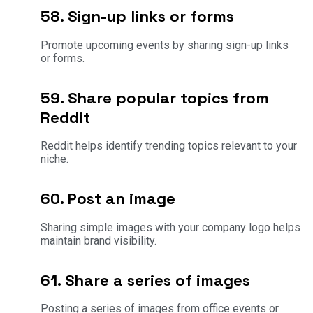
58. Sign-up links or forms
Promote upcoming events by sharing sign-up links
or forms.
59. Share popular topics from
Reddit
Reddit helps identify trending topics relevant to your
niche.
60. Post an image
Sharing simple images with your company logo helps
maintain brand visibility.
61. Share a series of images
Posting a series of images from office events or