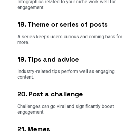
Infographics related to your niche work well for
engagement.
18. Theme or series of posts
A series keeps users curious and coming back for
more.
19. Tips and advice
Industry-related tips perform well as engaging
content.
20. Post a challenge
Challenges can go viral and significantly boost
engagement.
21. Memes