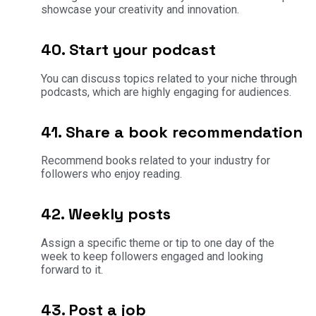
showcase your creativity and innovation.
40. Start your podcast
You can discuss topics related to your niche through
podcasts, which are highly engaging for audiences.
41. Share a book recommendation
Recommend books related to your industry for
followers who enjoy reading.
42. Weekly posts
Assign a specific theme or tip to one day of the
week to keep followers engaged and looking
forward to it.
43. Post a job