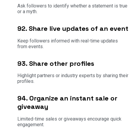
Ask followers to identify whether a statement is true
or a myth.
92. Share live updates of an event
Keep followers informed with real-time updates
from events.
93. Share other profiles
Highlight partners or industry experts by sharing their
profiles.
94. Organize an instant sale or
giveaway
Limited-time sales or giveaways encourage quick
engagement.