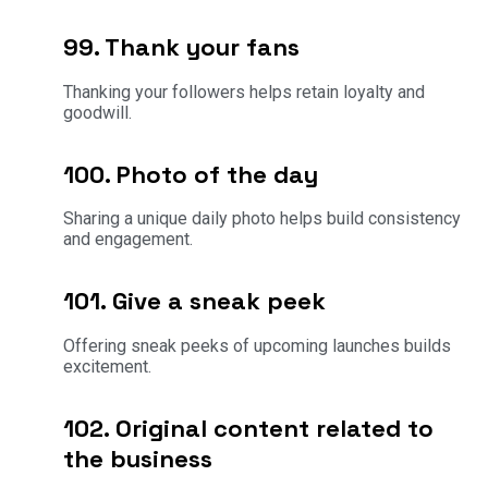
99. Thank your fans
Thanking your followers helps retain loyalty and
goodwill.
100. Photo of the day
Sharing a unique daily photo helps build consistency
and engagement.
101. Give a sneak peek
Offering sneak peeks of upcoming launches builds
excitement.
102. Original content related to
the business