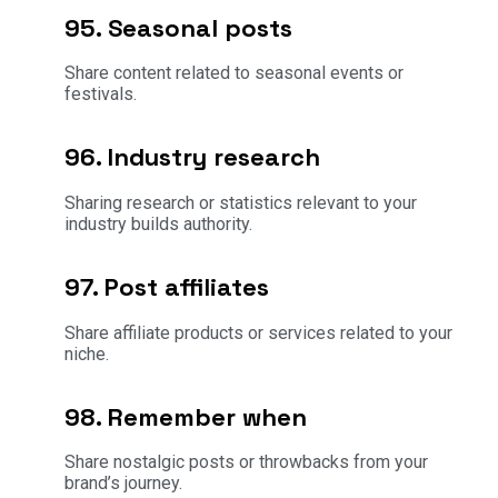
95. Seasonal posts
Share content related to seasonal events or
festivals.
96. Industry research
Sharing research or statistics relevant to your
industry builds authority.
97. Post affiliates
Share affiliate products or services related to your
niche.
98. Remember when
Share nostalgic posts or throwbacks from your
brand’s journey.