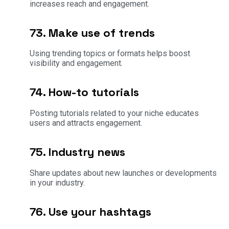
increases reach and engagement.
73. Make use of trends
Using trending topics or formats helps boost
visibility and engagement.
74. How-to tutorials
Posting tutorials related to your niche educates
users and attracts engagement.
75. Industry news
Share updates about new launches or developments
in your industry.
76. Use your hashtags