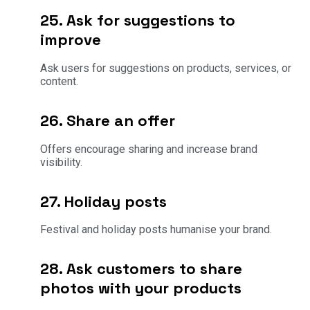
25. Ask for suggestions to
improve
Ask users for suggestions on products, services, or
content.
26. Share an offer
Offers encourage sharing and increase brand
visibility.
27. Holiday posts
Festival and holiday posts humanise your brand.
28. Ask customers to share
photos with your products