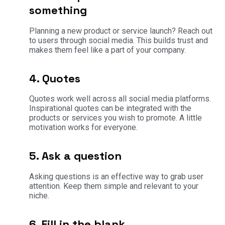
something
Planning a new product or service launch? Reach out
to users through social media. This builds trust and
makes them feel like a part of your company.
4. Quotes
Quotes work well across all social media platforms.
Inspirational quotes can be integrated with the
products or services you wish to promote. A little
motivation works for everyone.
5. Ask a question
Asking questions is an effective way to grab user
attention. Keep them simple and relevant to your
niche.
6. Fill in the blank