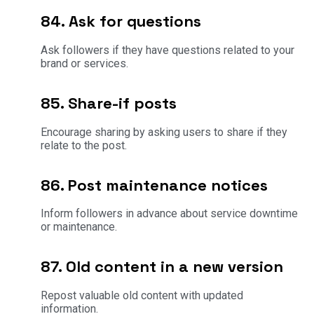
84. Ask for questions
Ask followers if they have questions related to your
brand or services.
85. Share-if posts
Encourage sharing by asking users to share if they
relate to the post.
86. Post maintenance notices
Inform followers in advance about service downtime
or maintenance.
87. Old content in a new version
Repost valuable old content with updated
information.