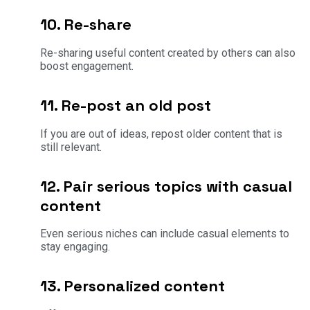
10. Re-share
Re-sharing useful content created by others can also
boost engagement.
11. Re-post an old post
If you are out of ideas, repost older content that is
still relevant.
12. Pair serious topics with casual
content
Even serious niches can include casual elements to
stay engaging.
13. Personalized content