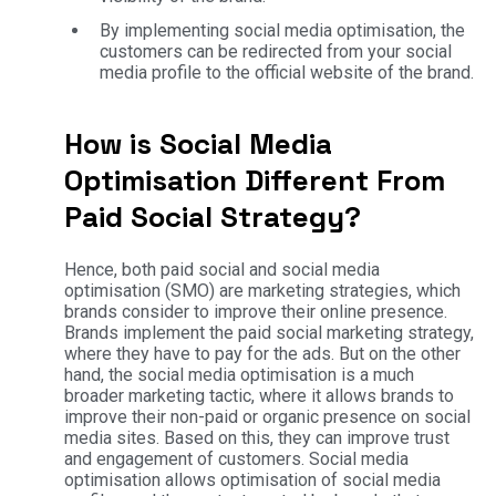
By implementing social media optimisation, the
customers can be redirected from your social
media profile to the official website of the brand.
How is Social Media
Optimisation Different From
Paid Social Strategy?
Hence, both paid social and social media
optimisation (SMO) are marketing strategies, which
brands consider to improve their online presence.
Brands implement the paid social marketing strategy,
where they have to pay for the ads. But on the other
hand, the social media optimisation is a much
broader marketing tactic, where it allows brands to
improve their non-paid or organic presence on social
media sites. Based on this, they can improve trust
and engagement of customers. Social media
optimisation allows optimisation of social media