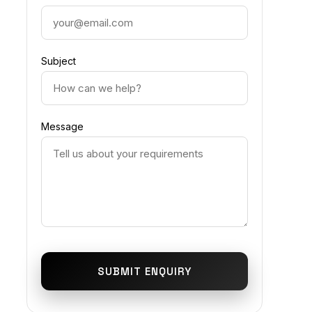
Subject
Message
SUBMIT ENQUIRY