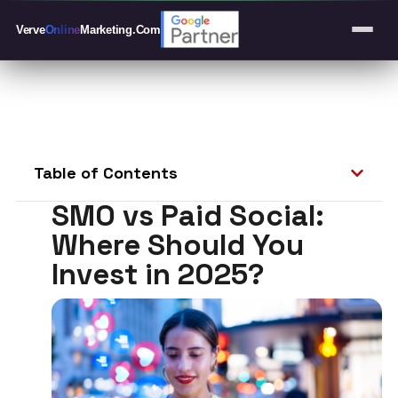
Verve
Online
Marketing
.Com
Table of Contents
SMO vs Paid Social:
Where Should You
Invest in 2025?