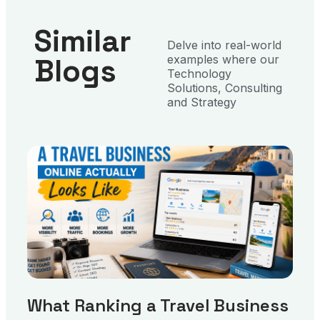
Similar
Delve into real-world
Blogs
examples where our
Technology
Solutions, Consulting
and Strategy
What Ranking a Travel Business