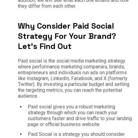
addition, we will see what each one entails and how
they differ from each other.
Why Consider Paid Social
Strategy For Your Brand?
Let’s Find Out
Paid social is the social media marketing strategy
where performance marketing companies, brands,
entrepreneurs and individuals run ads on platforms
like Instagram, LinkedIn, Facebook, and X (formerly
Twitter). By investing a particular budget and setting
the targeting metrics, you can reach the potential
audience.
Paid social gives you a robust marketing
strategy through which you can reach your
customers faster and drive traffic to your landing
page or official business website.
Paid Social is a strategy you should consider