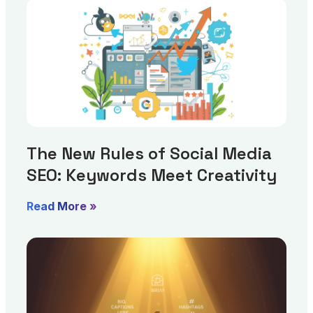
The New Rules of Social Media
SEO: Keywords Meet Creativity
Read More »