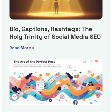
Bio, Captions, Hashtags: The
Holy Trinity of Social Media SEO
Read More »