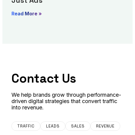
Just Ads
Read More »
Contact Us
We help brands grow through performance-
driven digital strategies that convert traffic
into revenue.
TRAFFIC
LEADS
SALES
REVENUE