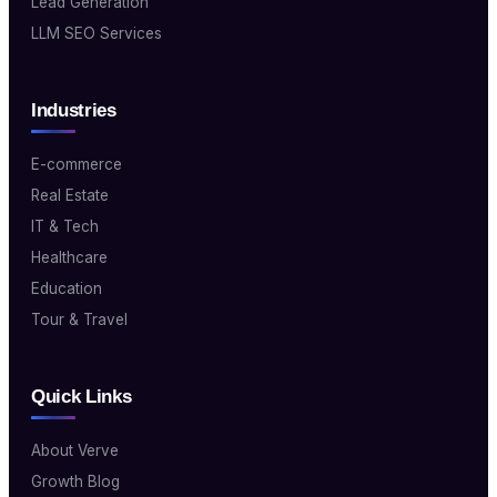
Lead Generation
LLM SEO Services
Industries
E-commerce
Real Estate
IT & Tech
Healthcare
Education
Tour & Travel
Quick Links
About Verve
Growth Blog