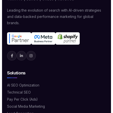
Leading the evolution of search with AI-driven strategies
and data-backed performance marketing for global
brands.
Solutions
AI SEO Optimization
Technical SEO
Pay Per Click (Ads)
Social Media Marketing