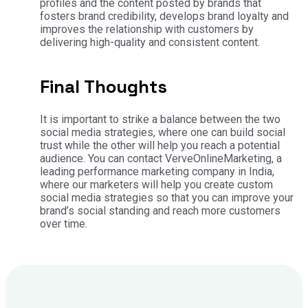
profiles and the content posted by brands that
fosters brand credibility, develops brand loyalty and
improves the relationship with customers by
delivering high-quality and consistent content.
Final Thoughts
It is important to strike a balance between the two
social media strategies, where one can build social
trust while the other will help you reach a potential
audience. You can contact VerveOnlineMarketing, a
leading performance marketing company in India,
where our marketers will help you create custom
social media strategies so that you can improve your
brand’s social standing and reach more customers
over time.