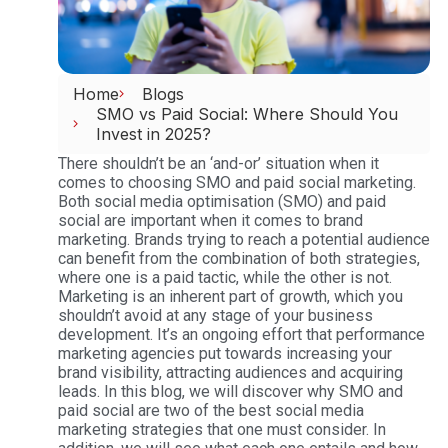
Home
Blogs
SMO vs Paid Social: Where Should You
Invest in 2025?
There shouldn’t be an ‘and-or’ situation when it
comes to choosing SMO and paid social marketing.
Both social media optimisation (SMO) and paid
social are important when it comes to brand
marketing. Brands trying to reach a potential audience
can benefit from the combination of both strategies,
where one is a paid tactic, while the other is not.
Marketing is an inherent part of growth, which you
shouldn’t avoid at any stage of your business
development. It’s an ongoing effort that performance
marketing agencies put towards increasing your
brand visibility, attracting audiences and acquiring
leads.
In this blog, we will discover why SMO and
paid social are two of the best social media
marketing strategies that one must consider. In