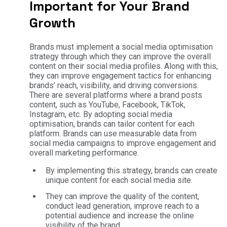
Important for Your Brand
Growth
Brands must implement a social media optimisation
strategy through which they can improve the overall
content on their social media profiles. Along with this,
they can improve engagement tactics for enhancing
brands’ reach, visibility, and driving conversions.
There are several platforms where a brand posts
content, such as YouTube, Facebook, TikTok,
Instagram, etc. By adopting social media
optimisation, brands can tailor content for each
platform. Brands can use measurable data from
social media campaigns to improve engagement and
overall marketing performance.
By implementing this strategy, brands can create
unique content for each social media site.
They can improve the quality of the content,
conduct lead generation, improve reach to a
potential audience and increase the online
visibility of the brand.