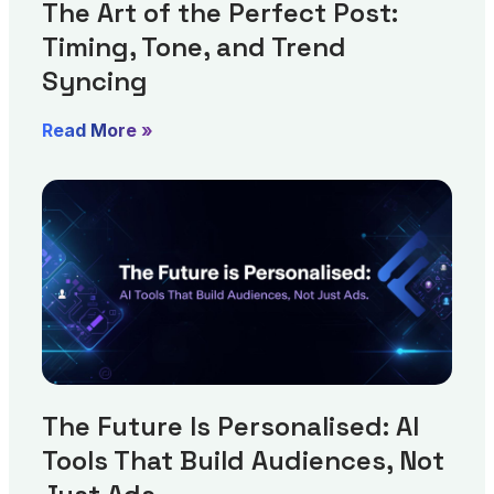
The Art of the Perfect Post:
Timing, Tone, and Trend
Syncing
Read More »
The Future Is Personalised: AI
Tools That Build Audiences, Not