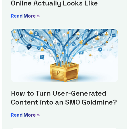
Online Actually Looks Like
Read More »
How to Turn User-Generated
Content into an SMO Goldmine?
Read More »