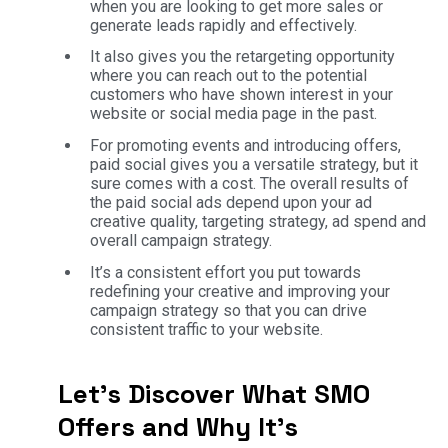
when you are looking to get more sales or
generate leads rapidly and effectively.
It also gives you the retargeting opportunity
where you can reach out to the potential
customers who have shown interest in your
website or social media page in the past.
For promoting events and introducing offers,
paid social gives you a versatile strategy, but it
sure comes with a cost. The overall results of
the paid social ads depend upon your ad
creative quality, targeting strategy, ad spend and
overall campaign strategy.
It’s a consistent effort you put towards
redefining your creative and improving your
campaign strategy so that you can drive
consistent traffic to your website.
Let’s Discover What SMO
Offers and Why It’s