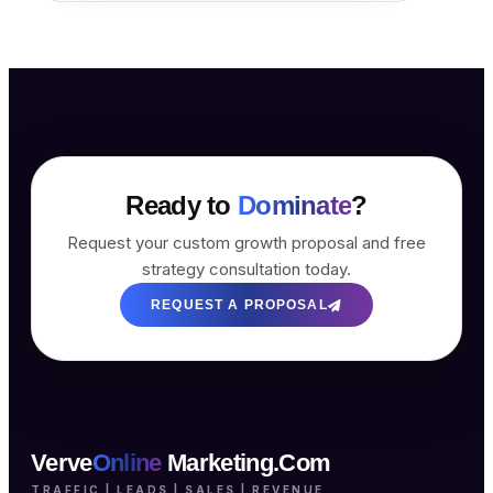
Ready to
Dominate
?
Request your custom growth proposal and free
strategy consultation today.
REQUEST A PROPOSAL
Verve
Online
Marketing.Com
TRAFFIC | LEADS | SALES | REVENUE