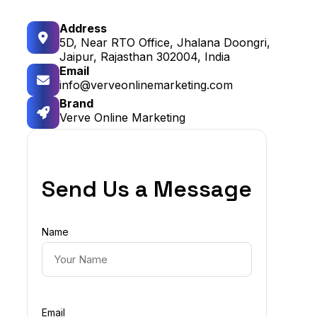
Address
5D, Near RTO Office, Jhalana Doongri,
Jaipur, Rajasthan 302004, India
Email
info@verveonlinemarketing.com
Brand
Verve Online Marketing
Send Us a Message
Name
Email