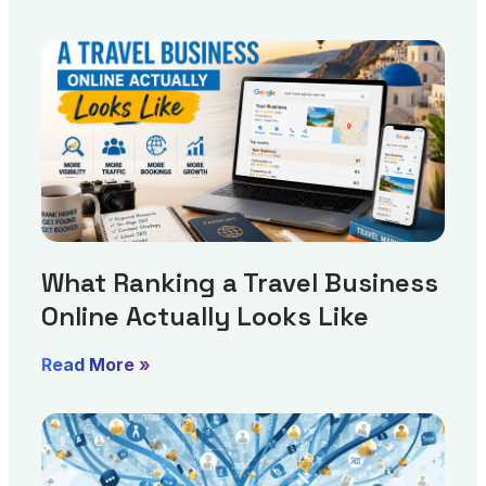
What Ranking a Travel Business
Online Actually Looks Like
Read More »