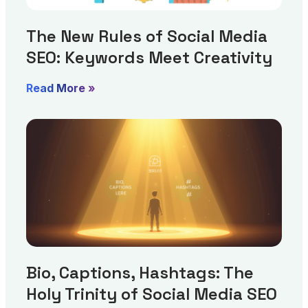
The New Rules of Social Media
SEO: Keywords Meet Creativity
Read More »
Bio, Captions, Hashtags: The
Holy Trinity of Social Media SEO