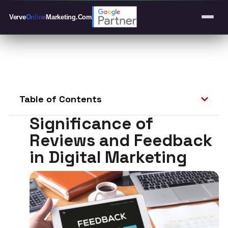
Verve
Online
Marketing
.Com
Table of Contents
Significance of
Reviews and Feedback
in Digital Marketing