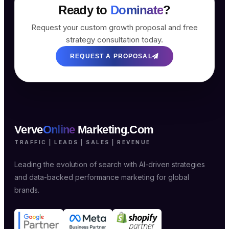
Ready to
Dominate
?
Request your custom growth proposal and free
strategy consultation today.
REQUEST A PROPOSAL
Verve
Online
Marketing.Com
TRAFFIC | LEADS | SALES | REVENUE
Leading the evolution of search with AI-driven strategies
and data-backed performance marketing for global
brands.