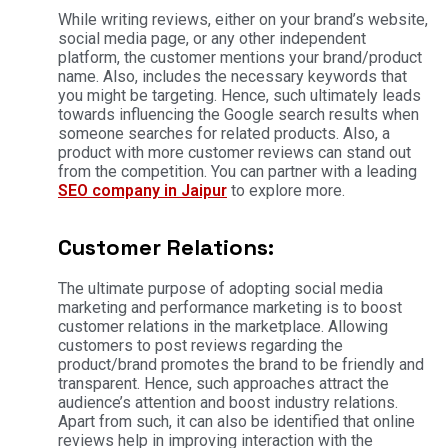
While writing reviews, either on your brand’s website,
social media page, or any other independent
platform, the customer mentions your brand/product
name. Also, includes the necessary keywords that
you might be targeting. Hence, such ultimately leads
towards influencing the Google search results when
someone searches for related products. Also, a
product with more customer reviews can stand out
from the competition. You can partner with a leading
SEO company in Jaipur
to explore more.
Customer Relations:
The ultimate purpose of adopting social media
marketing and performance marketing is to boost
customer relations in the marketplace. Allowing
customers to post reviews regarding the
product/brand promotes the brand to be friendly and
transparent. Hence, such approaches attract the
audience’s attention and boost industry relations.
Apart from such, it can also be identified that online
reviews help in improving interaction with the