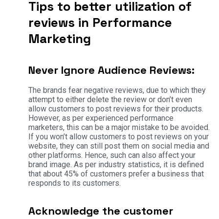
Tips to better utilization of
reviews in Performance
Marketing
Never Ignore Audience Reviews:
The brands fear negative reviews, due to which they
attempt to either delete the review or don’t even
allow customers to post reviews for their products.
However, as per experienced performance
marketers, this can be a major mistake to be avoided.
If you won’t allow customers to post reviews on your
website, they can still post them on social media and
other platforms. Hence, such can also affect your
brand image. As per industry statistics, it is defined
that about 45% of customers prefer a business that
responds to its customers.
Acknowledge the customer