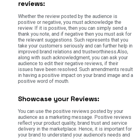
reviews:
Whether the review posted by the audience is
positive or negative, you must acknowledge the
review. If it is positive, then you can simply send a
thank you note, and if negative then you must ask for
the relevant suggestions. Such represents that you
take your customers seriously and can further help in
improved brand relations and trustworthiness.Also,
along with such acknowledgment, you can ask your
audience to edit their negative reviews, if their
issues have been resolved. Such amendments result
in having a positive impact on your brand image and a
positive word of mouth.
Showcase your Reviews:
You can use the positive reviews posted by your
audience as a marketing message. Positive reviews
reflect your product quality, brand trust and service
delivery in the marketplace. Hence, it is important for
your brand to understand your audience’s needs and