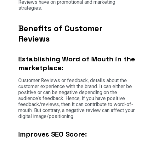
Reviews have on promotional and marketing
strategies.
Benefits of Customer
Reviews
Establishing Word of Mouth in the
marketplace:
Customer Reviews or feedback, details about the
customer experience with the brand. It can either be
positive or can be negative depending on the
audience’s feedback. Hence, if you have positive
feedback/reviews, then it can contribute to word-of-
mouth. But contrary, a negative review can affect your
digital image/positioning.
Improves SEO Score: