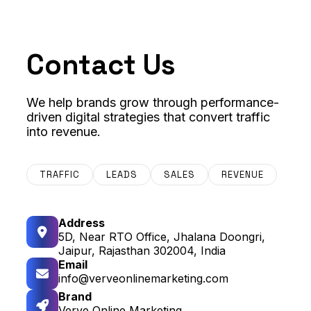
Contact Us
We help brands grow through performance-
driven digital strategies that convert traffic
into revenue.
TRAFFIC
LEADS
SALES
REVENUE
Address
5D, Near RTO Office, Jhalana Doongri,
Jaipur, Rajasthan 302004, India
Email
info@verveonlinemarketing.com
Brand
Verve Online Marketing