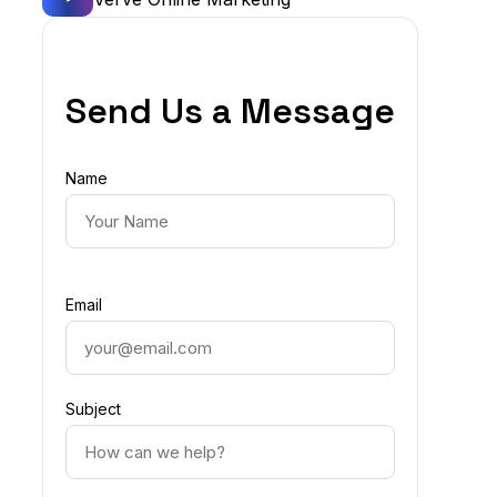
Send Us a Message
Name
Email
Subject