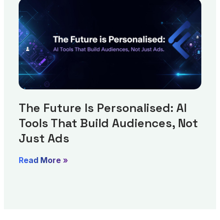
The Future Is Personalised: AI
Tools That Build Audiences, Not
Just Ads
Read More »