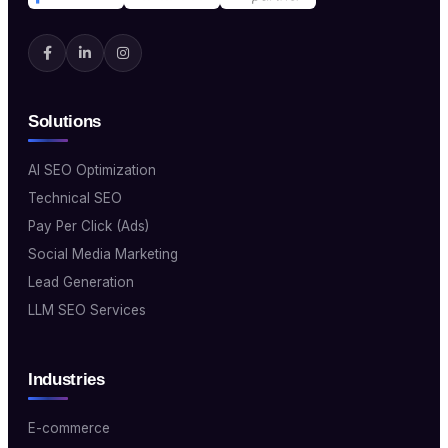
Solutions
AI SEO Optimization
Technical SEO
Pay Per Click (Ads)
Social Media Marketing
Lead Generation
LLM SEO Services
Industries
E-commerce