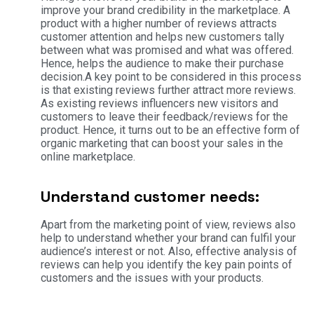
improve your brand credibility in the marketplace. A
product with a higher number of reviews attracts
customer attention and helps new customers tally
between what was promised and what was offered.
Hence, helps the audience to make their purchase
decision.A key point to be considered in this process
is that existing reviews further attract more reviews.
As existing reviews influencers new visitors and
customers to leave their feedback/reviews for the
product. Hence, it turns out to be an effective form of
organic marketing that can boost your sales in the
online marketplace.
Understand customer needs:
Apart from the marketing point of view, reviews also
help to understand whether your brand can fulfil your
audience’s interest or not. Also, effective analysis of
reviews can help you identify the key pain points of
customers and the issues with your products.