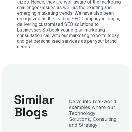
sizes. Hence, they are well aware of the marketing
challenges/issues as well as the existing and
emerging marketing trends. We have also been
recognized as the leading SEO Company in Jaipur,
delivering customised SEO solutions to
businesses.So book your digital marketing
consultation call with our marketing experts today,
and get personalised services as per your brand
needs.
Similar
Delve into real-world
Blogs
examples where our
Technology
Solutions, Consulting
and Strategy