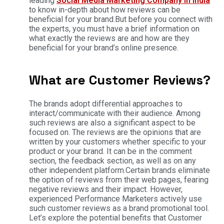
leading
Social Media Marketing Company in India
to know in-depth about how reviews can be
beneficial for your brand.But before you connect with
the experts, you must have a brief information on
what exactly the reviews are and how are they
beneficial for your brand’s online presence.
What are Customer Reviews?
The brands adopt differential approaches to
interact/communicate with their audience. Among
such reviews are also a significant aspect to be
focused on. The reviews are the opinions that are
written by your customers whether specific to your
product or your brand. It can be in the comment
section, the feedback section, as well as on any
other independent platform.Certain brands eliminate
the option of reviews from their web pages, fearing
negative reviews and their impact. However,
experienced Performance Marketers actively use
such customer reviews as a brand promotional tool.
Let’s explore the potential benefits that Customer