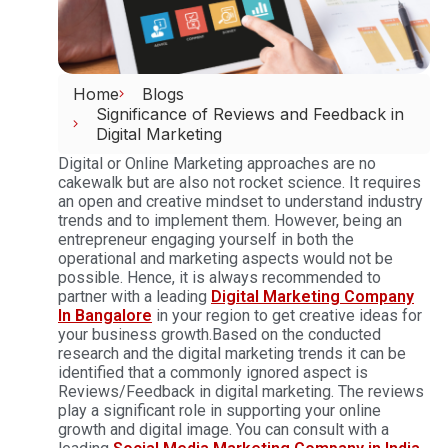
Home
Blogs
Significance of Reviews and Feedback in
Digital Marketing
Digital or Online Marketing approaches are no
cakewalk but are also not rocket science. It requires
an open and creative mindset to understand industry
trends and to implement them. However, being an
entrepreneur engaging yourself in both the
operational and marketing aspects would not be
possible. Hence, it is always recommended to
partner with a leading
Digital Marketing Company
In Bangalore
in your region to get creative ideas for
your business growth.Based on the conducted
research and the digital marketing trends it can be
identified that a commonly ignored aspect is
Reviews/Feedback in digital marketing. The reviews
play a significant role in supporting your online
growth and digital image. You can consult with a