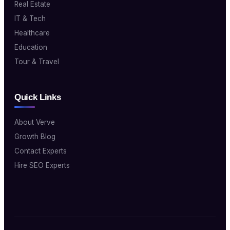
Real Estate
IT & Tech
Healthcare
Education
Tour & Travel
Quick Links
About Verve
Growth Blog
Contact Experts
Hire SEO Experts