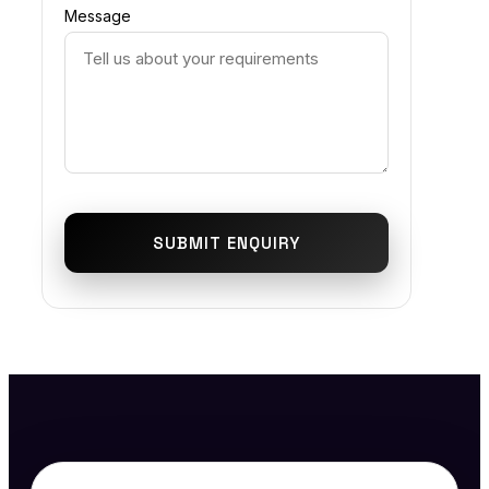
Message
SUBMIT ENQUIRY