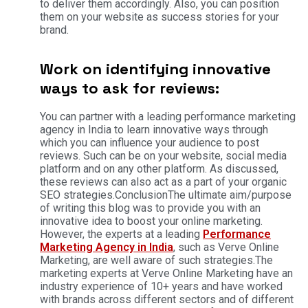
to deliver them accordingly. Also, you can position
them on your website as success stories for your
brand.
Work on identifying innovative
ways to ask for reviews:
You can partner with a leading performance marketing
agency in India to learn innovative ways through
which you can influence your audience to post
reviews. Such can be on your website, social media
platform and on any other platform. As discussed,
these reviews can also act as a part of your organic
SEO strategies.ConclusionThe ultimate aim/purpose
of writing this blog was to provide you with an
innovative idea to boost your online marketing.
However, the experts at a leading
Performance
Marketing Agency in India
, such as Verve Online
Marketing, are well aware of such strategies.The
marketing experts at Verve Online Marketing have an
industry experience of 10+ years and have worked
with brands across different sectors and of different