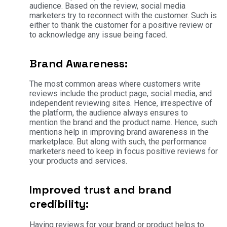
audience. Based on the review, social media
marketers try to reconnect with the customer. Such is
either to thank the customer for a positive review or
to acknowledge any issue being faced.
Brand Awareness:
The most common areas where customers write
reviews include the product page, social media, and
independent reviewing sites. Hence, irrespective of
the platform, the audience always ensures to
mention the brand and the product name. Hence, such
mentions help in improving brand awareness in the
marketplace. But along with such, the performance
marketers need to keep in focus positive reviews for
your products and services.
Improved trust and brand
credibility:
Having reviews for your brand or product helps to