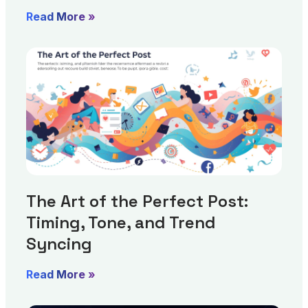
Read More »
The Art of the Perfect Post:
Timing, Tone, and Trend
Syncing
Read More »