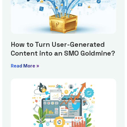
How to Turn User-Generated
Content into an SMO Goldmine?
Read More »