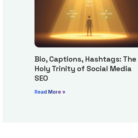
Bio, Captions, Hashtags: The
Holy Trinity of Social Media
SEO
Read More »