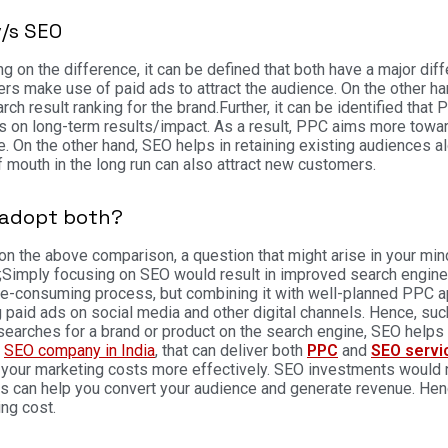
v/s SEO
g on the difference, it can be defined that both have a major dif
rs make use of paid ads to attract the audience. On the other han
rch result ranking for the brand.
Further, it can be identified th
 on long-term results/impact. As a result, PPC aims more towa
. On the other hand, SEO helps in retaining existing audiences a
 mouth in the long run can also attract new customers.
adopt both?
n the above comparison, a question that might arise in your min
;
Simply focusing on SEO would result in improved search engine r
me-consuming process, but combining it with well-planned PPC a
 paid ads on social media and other digital channels.
Hence, such
searches for a brand or product on the search engine, SEO helps 
g
SEO company in India
, that can deliver both
PPC
and
SEO servi
your marketing costs more effectively. SEO investments would n
s can help you convert your audience and generate revenue. Henc
ing cost.