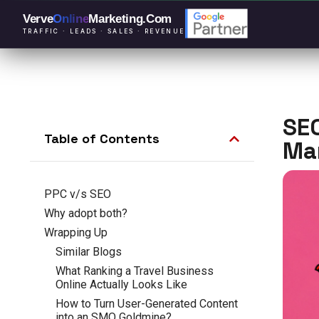
Verve
Online
Marketing
.Com
TRAFFIC · LEADS · SALES · REVENUE
SEO
Table of Contents
Ma
PPC v/s SEO
Why adopt both?
Wrapping Up
Similar Blogs
What Ranking a Travel Business
Online Actually Looks Like
How to Turn User-Generated Content
into an SMO Goldmine?