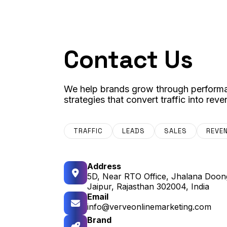
Contact Us
We help brands grow through performa
strategies that convert traffic into reve
TRAFFIC
LEADS
SALES
REVE
Address
5D, Near RTO Office, Jhalana Doong
Jaipur, Rajasthan 302004, India
Email
info@verveonlinemarketing.com
Brand