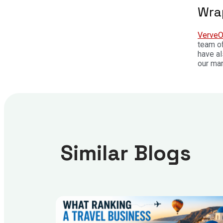
Wra
VerveO
team of
have a
our mar
Similar Blogs