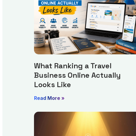
What Ranking a Travel
Business Online Actually
Looks Like
Read More »