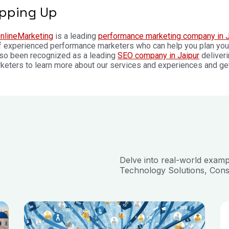
pping Up
nlineMarketing
is a leading
performance marketing company in J
 experienced performance marketers who can help you plan your 
lso been recognized as a leading
SEO company in Jaipur
deliveri
keters to learn more about our services and experiences and get y
Delve into real-world exam
Technology Solutions, Cons