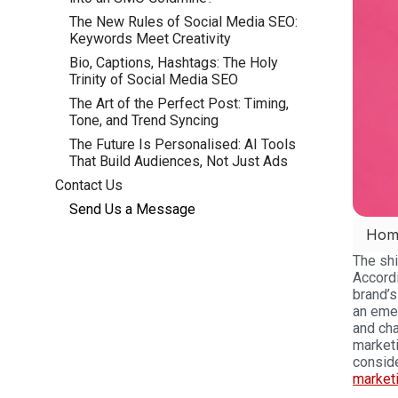
The New Rules of Social Media SEO:
Keywords Meet Creativity
Bio, Captions, Hashtags: The Holy
Trinity of Social Media SEO
The Art of the Perfect Post: Timing,
Tone, and Trend Syncing
The Future Is Personalised: AI Tools
That Build Audiences, Not Just Ads
Contact Us
Send Us a Message
Hom
The shi
Accordi
brand’s
an eme
and cha
marketi
consid
market