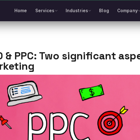
Home
Services
Industries
Blog
Company
 & PPC: Two significant asp
rketing