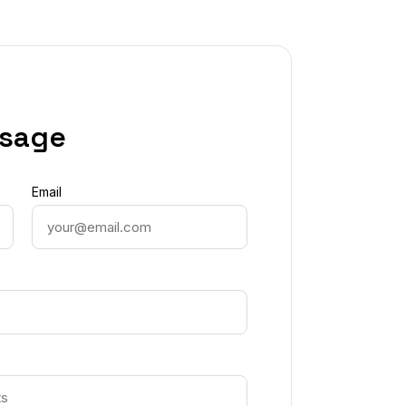
ssage
Email