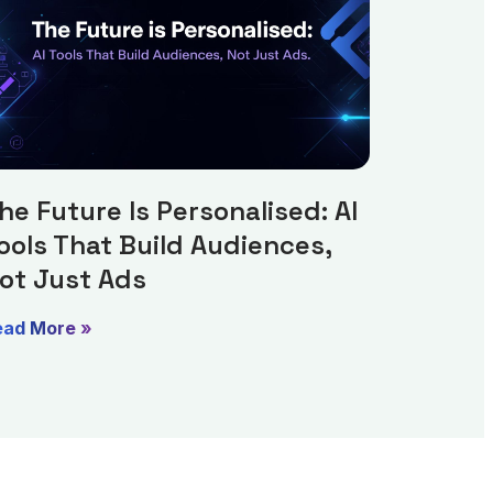
he Future Is Personalised: AI
ools That Build Audiences,
ot Just Ads
ead More »