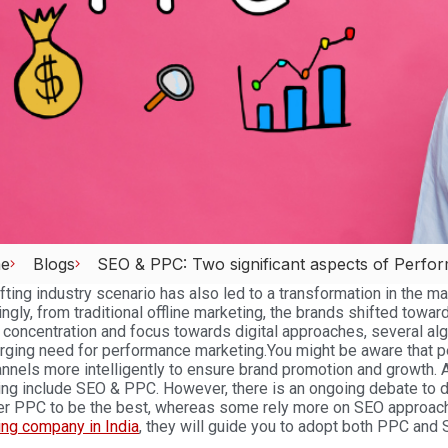
e
Blogs
SEO & PPC: Two significant aspects of Perfo
fting industry scenario has also led to a transformation in the 
ngly, from traditional offline marketing, the brands shifted towa
 concentration and focus towards digital approaches, several al
rging need for performance marketing.
You might be aware that p
nnels more intelligently to ensure brand promotion and growth. A
ng include SEO & PPC. However, there is an ongoing debate to d
er PPC to be the best, whereas some rely more on SEO approac
ing company in India
, they will guide you to adopt both PPC and 