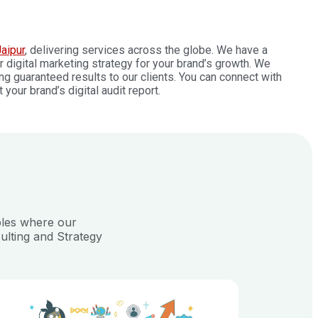
aipur
, delivering services across the globe. We have a
digital marketing strategy for your brand’s growth. We
ng guaranteed results to our clients. You can connect with
our brand’s digital audit report.
ples where our
ulting and Strategy