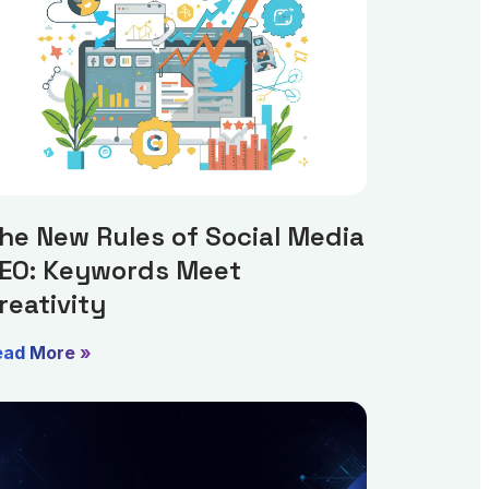
he New Rules of Social Media
EO: Keywords Meet
reativity
ead More »