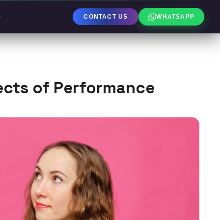
CONTACT US
WHATSAPP
ects of Performance