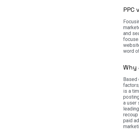
PPC 
Focusin
markete
and sea
focuses
website
word of
Why 
Based o
factors
is a ti
posting
a user 
leadin
recoup 
paid ad
market