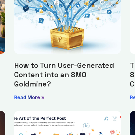
How to Turn User-Generated
T
Content into an SMO
S
Goldmine?
C
Read More »
R