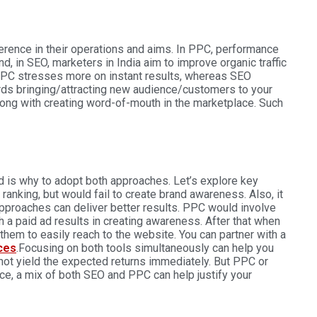
ference in their operations and aims. In PPC, performance
d, in SEO, marketers in India aim to improve organic traffic
at PPC stresses more on instant results, whereas SEO
rds bringing/attracting new audience/customers to your
long with creating word-of-mouth in the marketplace. Such
d is why to adopt both approaches. Let’s explore key
anking, but would fail to create brand awareness. Also, it
pproaches can deliver better results. PPC would involve
 a paid ad results in creating awareness. After that when
them to easily reach to the website. You can partner with a
ces
.
Focusing on both tools simultaneously can help you
ot yield the expected returns immediately. But PPC or
e, a mix of both SEO and PPC can help justify your