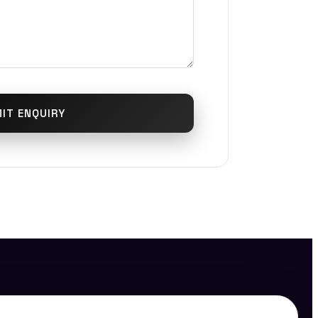
IT ENQUIRY