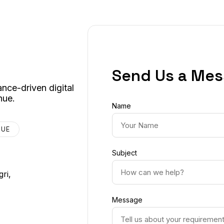
Send Us a Me
nce-driven digital
nue.
Name
NUE
Subject
ri,
Message