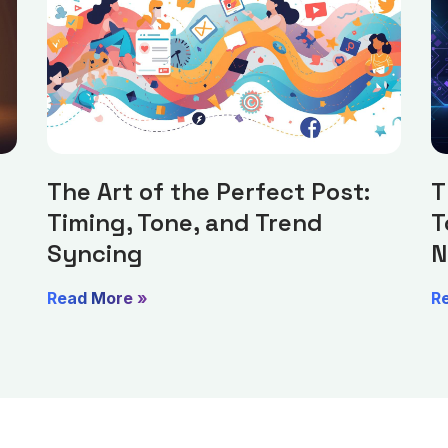
The Art of the Perfect Post:
T
Timing, Tone, and Trend
T
Syncing
N
Read More »
R