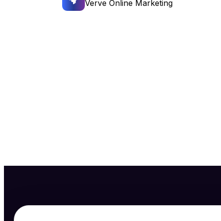
Verve Online Marketing