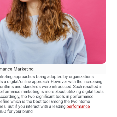
rmance Marketing
marketing approaches being adopted by organizations.
rds a digital/online approach. However with the increasing
gorithms and standards were introduced. Such resulted in
erformance marketing is more about utilizing digital tools
ccordingly, the two significant tools in performance
efine which is the best tool among the two. Some
hes.
But if you interact with a leading
performance
SEO for your brand.