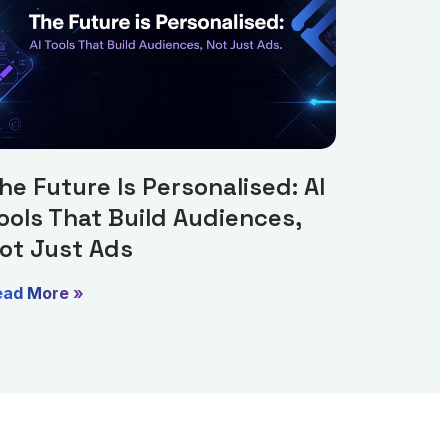
he Future Is Personalised: AI
ools That Build Audiences,
ot Just Ads
ead More »