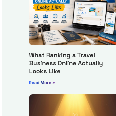
What Ranking a Travel
Business Online Actually
Looks Like
Read More »