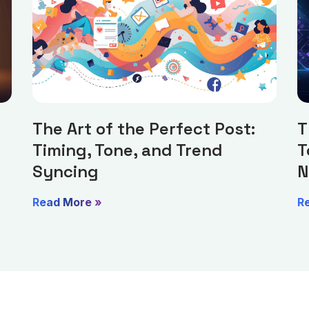
The Art of the Perfect Post:
T
Timing, Tone, and Trend
T
Syncing
N
Read More »
R