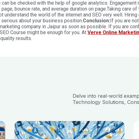
 can be checked with the help of google analytics. Engagement 
 page, bounce rate, and average duration on page.
Taking care of 
t understand the world of the internet and SEO very well. Hiring
 serious about your business position.
Conclusion:
If you are no
 marketing company in Jaipur
as soon as possible. If you are co
 SEO Course might be enough for you. At
Verve Online Marketi
quality results.
Delve into real-world exam
Technology Solutions, Cons