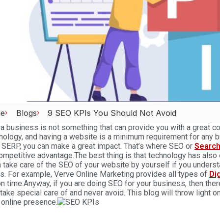
e
Blogs
9 SEO KPIs You Should Not Avoid
a business is not something that can provide you with a great co
nology, and having a website is a minimum requirement for any b
 SERP, you can make a great impact. That’s where
SEO
or
Search
ompetitive advantage.
The best thing is that technology has also
 take care of the SEO of your website by yourself if you understan
s. For example,
Verve Online Marketing
provides all types of
Di
on time.
Anyway, if you are doing SEO for your business, then ther
take special care of and never avoid. This blog will throw light o
 online presence.