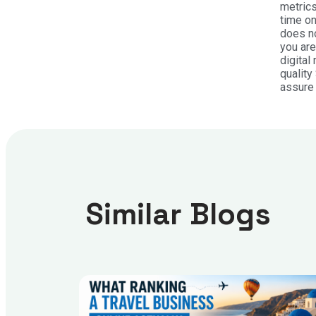
metrics
time on
does no
you are
digital
quality
assure 
Similar Blogs