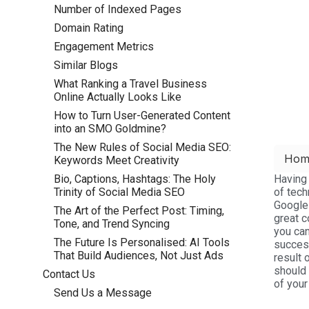
Number of Indexed Pages
Domain Rating
Engagement Metrics
Similar Blogs
What Ranking a Travel Business
Online Actually Looks Like
How to Turn User-Generated Content
into an SMO Goldmine?
The New Rules of Social Media SEO:
Hom
Keywords Meet Creativity
Having 
Bio, Captions, Hashtags: The Holy
of tech
Trinity of Social Media SEO
Google
The Art of the Perfect Post: Timing,
great c
Tone, and Trend Syncing
you can
The Future Is Personalised: AI Tools
succes
That Build Audiences, Not Just Ads
result 
should 
Contact Us
of your
Send Us a Message