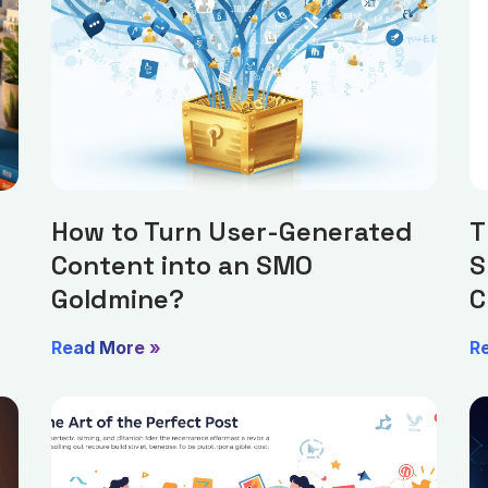
How to Turn User-Generated
T
Content into an SMO
S
Goldmine?
C
Read More »
R