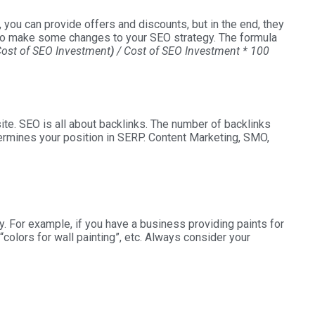
n, you can provide offers and discounts, but in the end, they
ed to make some changes to your SEO strategy. The formula
Cost of SEO Investment
)
/ Cost of SEO Investment * 100
ite. SEO is all about backlinks. The number of backlinks
termines your position in SERP. Content Marketing, SMO,
y. For example, if you have a business providing paints for
“colors for wall painting”, etc. Always consider your