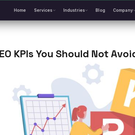
Home
Services
Industries
Blog
Company
EO KPIs You Should Not Avoi