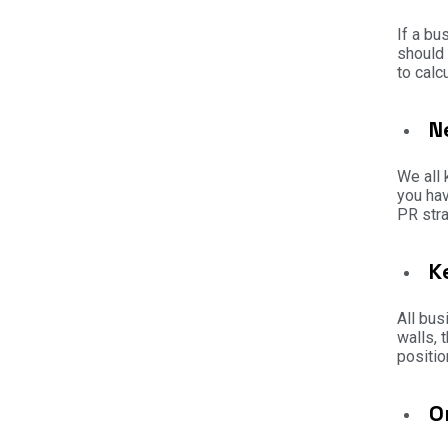
If a bu
should 
to calc
N
We all 
you hav
PR stra
K
All bus
walls, 
positio
O