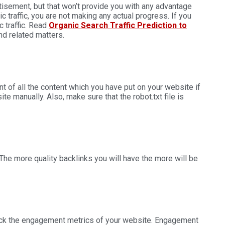
rtisement, but that won’t provide you with any advantage
c traffic, you are not making any actual progress. If you
traffic.
Read
Organic Search Traffic Prediction to
nd related matters.
t of all the content which you have put on your website if
e manually. Also, make sure that the robot.txt file is
he more quality backlinks you will have the more will be
heck the engagement metrics of your website. Engagement