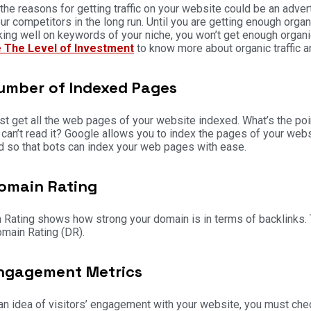
the reasons for getting traffic on your website could be an adve
ur competitors in the long run. Until you are getting enough organi
king well on keywords of your niche, you won’t get enough organic 
 The Level of Investment
to know more about organic traffic a
umber of Indexed Pages
t get all the web pages of your website indexed. What’s the poin
can’t read it? Google allows you to index the pages of your websit
 so that bots can index your web pages with ease.
omain Rating
Rating shows how strong your domain is in terms of backlinks. T
main Rating (DR).
ngagement Metrics
an idea of visitors’ engagement with your website, you must c