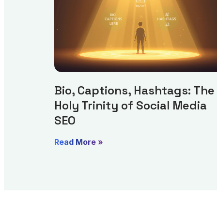
Bio, Captions, Hashtags: The
Holy Trinity of Social Media
SEO
Read More »