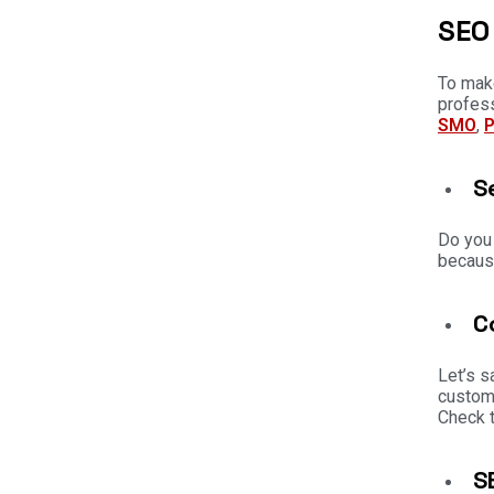
SEO 
To make
profes
SMO
,
S
Do you
because
C
Let’s s
custome
Check t
S