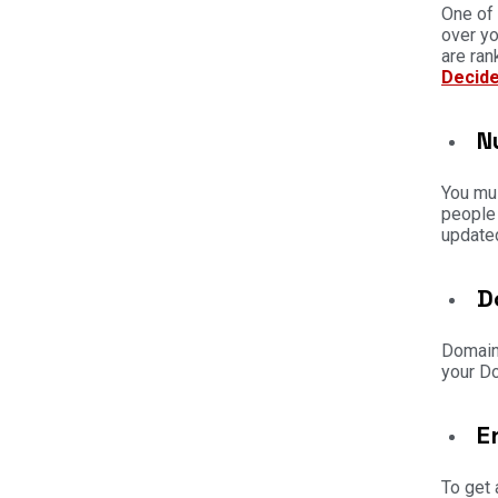
One of 
over yo
are ran
Decide
N
You mus
people 
updated
D
Domain 
your Do
E
To get 