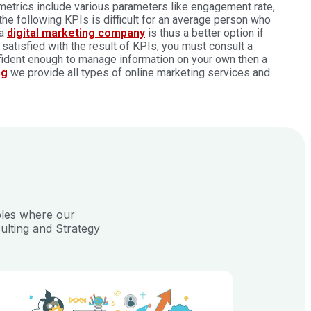
metrics include various parameters like engagement rate,
the following KPIs is difficult for an average person who
 a
digital marketing company
is thus a better option if
t satisfied with the result of KPIs, you must consult a
nfident enough to manage information on your own then a
ng
we provide all types of
online marketing services
and
ples where our
ulting and Strategy