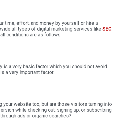
time, effort, and money by yourself or hire a
ovide all types of
digital marketing services
like
SEO
,
all conditions are as follows:
ty is a very basic factor which you should not avoid
is a very important factor.
g your website too, but are those visitors turning into
sion while checking out, signing up, or subscribing.
 through ads or organic searches?