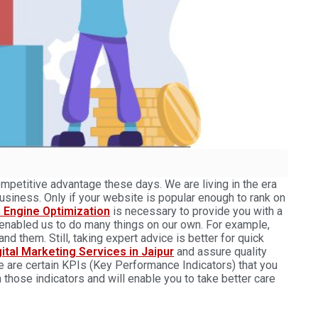
mpetitive advantage these days. We are living in the era
usiness. Only if your website is popular enough to rank on
 Engine Optimization
is necessary to provide you with a
 enabled us to do many things on our own. For example,
d them. Still, taking expert advice is better for quick
gital Marketing Services in Jaipur
and assure quality
e are certain KPIs (Key Performance Indicators) that you
n those indicators and will enable you to take better care