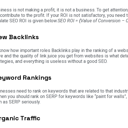
siness is not making a profit, it is not a business. To get attentio
contribute to the profit. If your ROI is not satisfactory, you ne
ulate SEO ROI is given below:
SEO ROI =
(
Value of Conversion – 
ew Backlinks
know how important roles Backlinks play in the ranking of a webs
e and the quality of link juice you get from websites is what de
tegies, and everything is useless without a good SEO.
eyword Rankings
inesses need to rank on keywords that are related to that industr
then you should rank on SERP for keywords like “paint for walls”, 
n as SERP seriously.
rganic Traffic