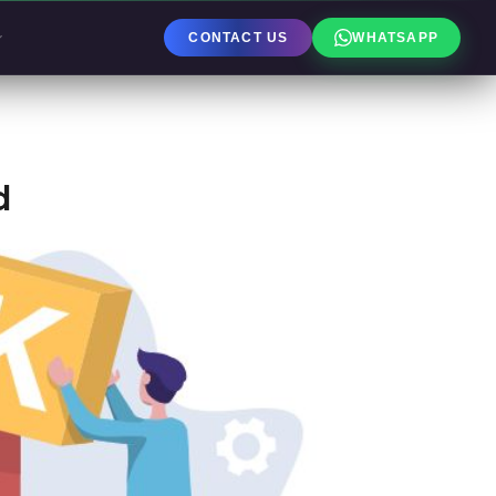
CONTACT US
WHATSAPP
d