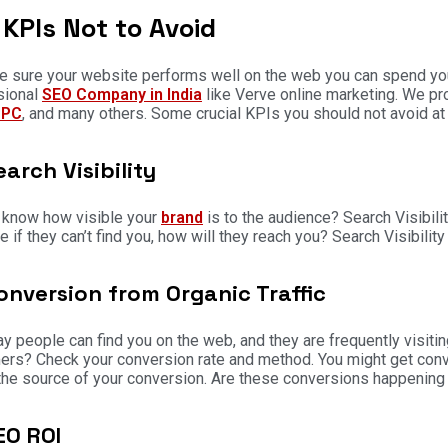
KPIs Not to Avoid
 sure your website performs well on the web you can spend your 
sional
SEO Company in India
like Verve online marketing. We pr
PPC
, and many others. Some crucial KPIs you should not avoid at 
earch Visibility
 know how visible your
brand
is to the audience? Search Visibili
 if they can’t find you, how will they reach you? Search Visibility 
onversion from Organic Traffic
ay people can find you on the web, and they are frequently visitin
rs? Check your conversion rate and method. You might get conver
he source of your conversion. Are these conversions happening
EO ROI