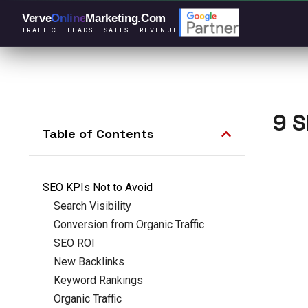
Verve
Online
Marketing
.Com
TRAFFIC · LEADS · SALES · REVENUE
9 S
Table of Contents
SEO KPIs Not to Avoid
Search Visibility
Conversion from Organic Traffic
SEO ROI
New Backlinks
Keyword Rankings
Organic Traffic