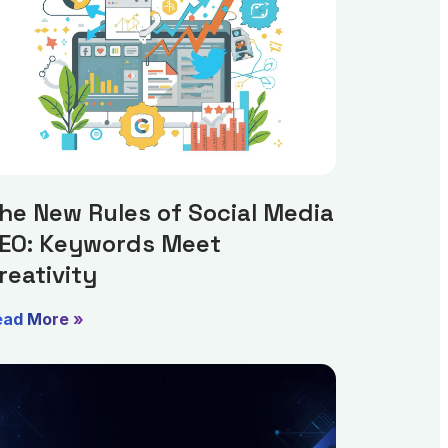
he New Rules of Social Media
EO: Keywords Meet
reativity
ead More »