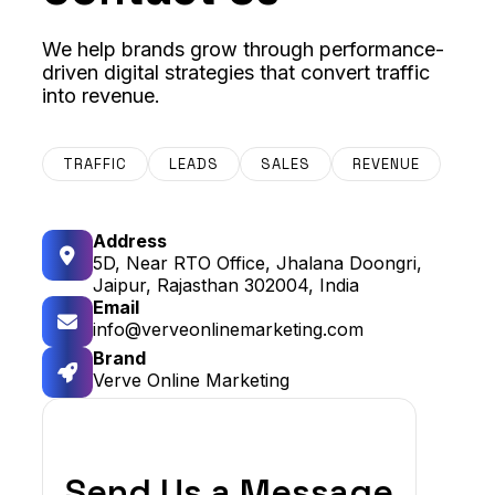
We help brands grow through performance-
driven digital strategies that convert traffic
into revenue.
TRAFFIC
LEADS
SALES
REVENUE
Address
5D, Near RTO Office, Jhalana Doongri,
Jaipur, Rajasthan 302004, India
Email
info@verveonlinemarketing.com
Brand
Verve Online Marketing
Send Us a Message