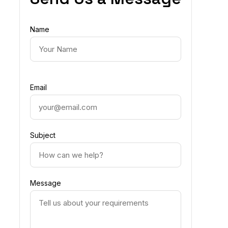
Name
Email
Subject
Message