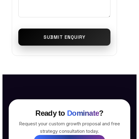
SUBMIT ENQUIRY
Ready to
Dominate
?
Request your custom growth proposal and free
strategy consultation today.