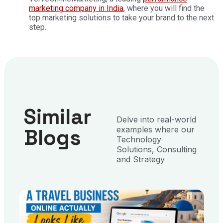
marketing company in India
, where you will find the
top marketing solutions to take your brand to the next
step.
Similar
Delve into real-world
Blogs
examples where our
Technology
Solutions, Consulting
and Strategy