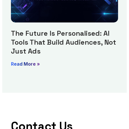
The Future Is Personalised: AI
Tools That Build Audiences, Not
Just Ads
Read More »
Contact Us