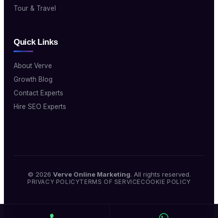
Tour & Travel
Quick Links
About Verve
Growth Blog
Contact Experts
Hire SEO Experts
© 2026
Verve Online Marketing
. All rights reserved.
PRIVACY POLICY
TERMS OF SERVICE
COOKIE POLICY