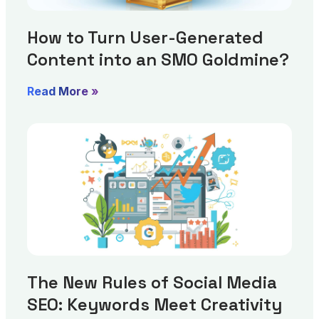
How to Turn User-Generated
Content into an SMO Goldmine?
Read More »
The New Rules of Social Media
SEO: Keywords Meet Creativity