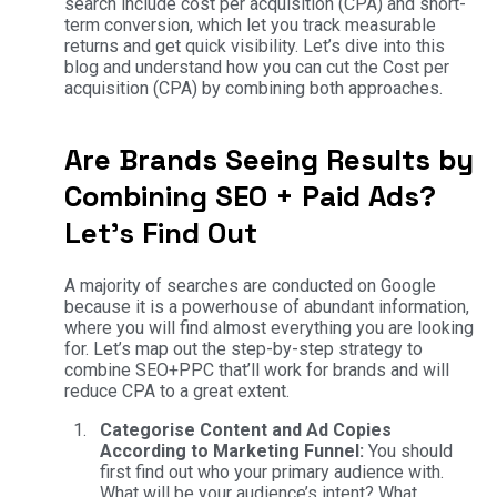
search include cost per acquisition (CPA) and short-
term conversion, which let you track measurable
returns and get quick visibility. Let’s dive into this
blog and understand how you can cut the Cost per
acquisition (CPA) by combining both approaches.
Are Brands Seeing Results by
Combining SEO + Paid Ads?
Let’s Find Out
A majority of searches are conducted on Google
because it is a powerhouse of abundant information,
where you will find almost everything you are looking
for. Let’s map out the step-by-step strategy to
combine SEO+PPC that’ll work for brands and will
reduce CPA to a great extent.
Categorise Content and Ad Copies
According to Marketing Funnel:
You should
first find out who your primary audience with.
What will be your audience’s intent? What