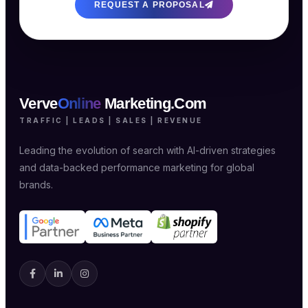
REQUEST A PROPOSAL
Verve
Online
Marketing.Com
TRAFFIC | LEADS | SALES | REVENUE
Leading the evolution of search with AI-driven strategies
and data-backed performance marketing for global
brands.