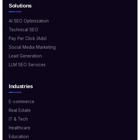
Solutions
AI SEO Optimization
Technical SEO
Pay Per Click (Ads)
Social Media Marketing
Lead Generation
LLM SEO Services
Industries
E-commerce
Real Estate
IT & Tech
Healthcare
Education