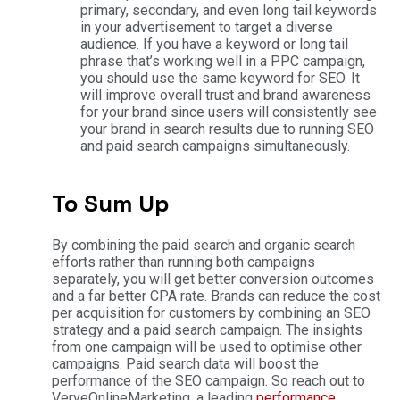
primary, secondary, and even long tail keywords
in your advertisement to target a diverse
audience. If you have a keyword or long tail
phrase that’s working well in a PPC campaign,
you should use the same keyword for SEO. It
will improve overall trust and brand awareness
for your brand since users will consistently see
your brand in search results due to running SEO
and paid search campaigns simultaneously.
To Sum Up
By combining the paid search and organic search
efforts rather than running both campaigns
separately, you will get better conversion outcomes
and a far better CPA rate. Brands can reduce the cost
per acquisition for customers by combining an SEO
strategy and a paid search campaign. The insights
from one campaign will be used to optimise other
campaigns. Paid search data will boost the
performance of the SEO campaign. So reach out to
VerveOnlineMarketing, a leading
performance