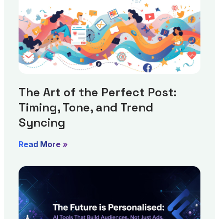
The Art of the Perfect Post:
Timing, Tone, and Trend
Syncing
Read More »