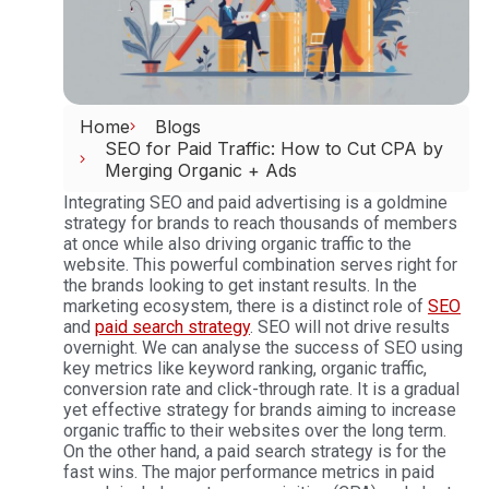
Home
Blogs
SEO for Paid Traffic: How to Cut CPA by
Merging Organic + Ads
Integrating SEO and paid advertising is a goldmine
strategy for brands to reach thousands of members
at once while also driving organic traffic to the
website. This powerful combination serves right for
the brands looking to get instant results. In the
marketing ecosystem, there is a distinct role of
SEO
and
paid search strategy
. SEO will not drive results
overnight. We can analyse the success of SEO using
key metrics like keyword ranking, organic traffic,
conversion rate and click-through rate. It is a gradual
yet effective strategy for brands aiming to increase
organic traffic to their websites over the long term.
On the other hand, a paid search strategy is for the
fast wins. The major performance metrics in paid