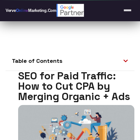
Verve
Online
Marketing
.Com
Table of Contents
SEO for Paid Traffic:
How to Cut CPA by
Merging Organic + Ads