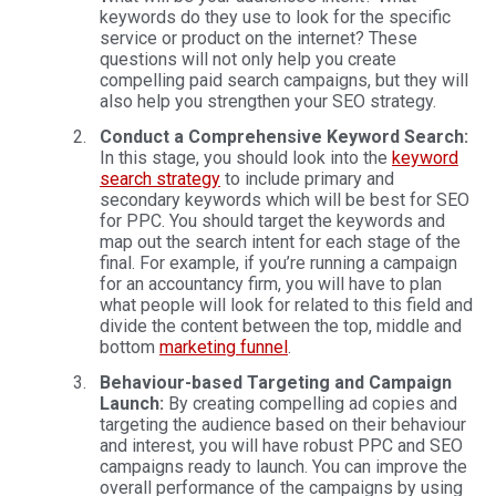
keywords do they use to look for the specific
service or product on the internet? These
questions will not only help you create
compelling paid search campaigns, but they will
also help you strengthen your SEO strategy.
Conduct a Comprehensive Keyword Search:
In this stage, you should look into the
keyword
search strategy
to include primary and
secondary keywords which will be best for SEO
for PPC. You should target the keywords and
map out the search intent for each stage of the
final. For example, if you’re running a campaign
for an accountancy firm, you will have to plan
what people will look for related to this field and
divide the content between the top, middle and
bottom
marketing funnel
.
Behaviour-based Targeting and Campaign
Launch:
By creating compelling ad copies and
targeting the audience based on their behaviour
and interest, you will have robust PPC and SEO
campaigns ready to launch. You can improve the
overall performance of the campaigns by using