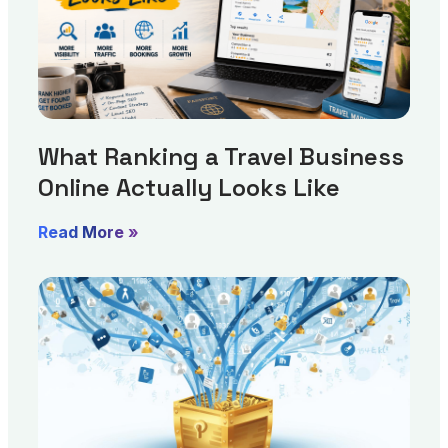
What Ranking a Travel Business
Online Actually Looks Like
Read More »