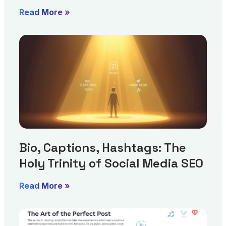
Read More »
Bio, Captions, Hashtags: The
Holy Trinity of Social Media SEO
Read More »