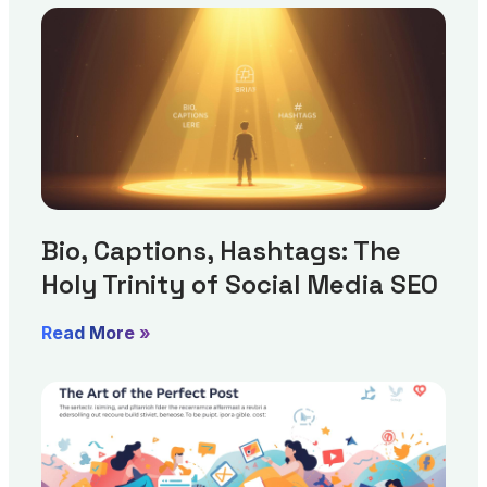
Bio, Captions, Hashtags: The
Holy Trinity of Social Media SEO
Read More »