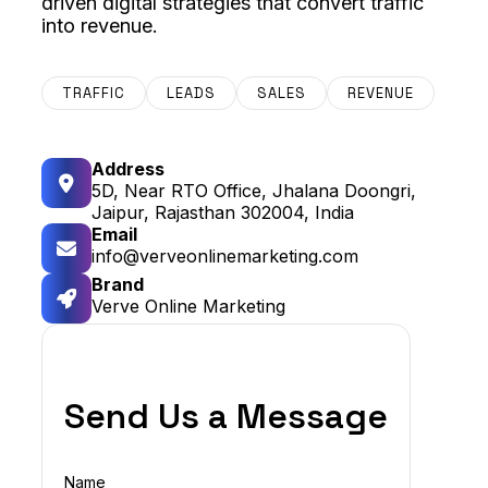
driven digital strategies that convert traffic
into revenue.
TRAFFIC
LEADS
SALES
REVENUE
Address
5D, Near RTO Office, Jhalana Doongri,
Jaipur, Rajasthan 302004, India
Email
info@verveonlinemarketing.com
Brand
Verve Online Marketing
Send Us a Message
Name