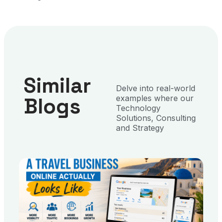
Similar
Delve into real-world
Blogs
examples where our
Technology
Solutions, Consulting
and Strategy