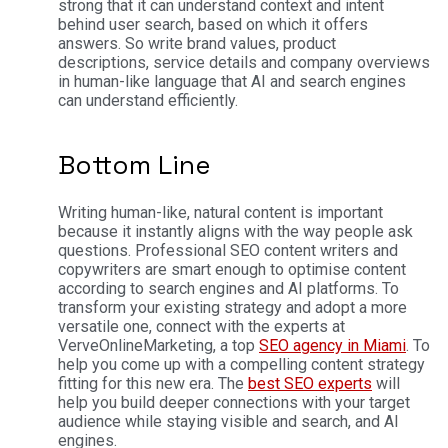
strong that it can understand context and intent
behind user search, based on which it offers
answers. So write brand values, product
descriptions, service details and company overviews
in human-like language that AI and search engines
can understand efficiently.
Bottom Line
Writing human-like, natural content is important
because it instantly aligns with the way people ask
questions. Professional SEO content writers and
copywriters are smart enough to optimise content
according to search engines and AI platforms. To
transform your existing strategy and adopt a more
versatile one, connect with the experts at
VerveOnlineMarketing, a top
SEO agency in Miami
. To
help you come up with a compelling content strategy
fitting for this new era. The
best SEO experts
will
help you build deeper connections with your target
audience while staying visible and search, and AI
engines.