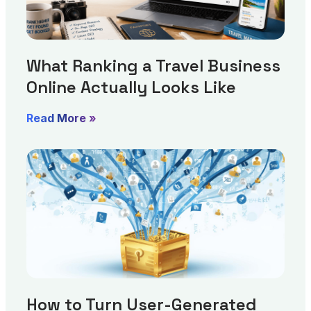
What Ranking a Travel Business
Online Actually Looks Like
Read More »
How to Turn User-Generated