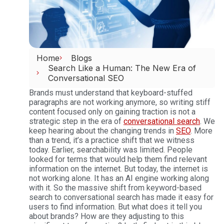
Home
Blogs
Search Like a Human: The New Era of
Conversational SEO
Brands must understand that keyboard-stuffed
paragraphs are not working anymore, so writing stiff
content focused only on gaining traction is not a
strategic step in the era of
conversational search
.
We
keep hearing about the changing trends in
SEO
. More
than a trend, it’s a practice shift that we witness
today. Earlier, searchability was limited. People
looked for terms that would help them find relevant
information on the internet. But today, the internet is
not working alone. It has an AI engine working along
with it. So the massive shift from keyword-based
search to conversational search has made it easy for
users to find information. But what does it tell you
about brands? How are they adjusting to this