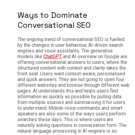
Ways to Dominate
Conversational SEO
The ongoing trend of conversational SEO is fuelled
by the changes in user behaviour, AI-driven search
engines and voice assistants. The generative
models like
ChatGPT
and AI overview on Google are
offering conversational answers to users, where the
structured content with context and clarity takes the
front seat.
Users want context-aware, personalised
and quick answers. They are not going to open four
different websites and browse through different web
pages. AI understands this and helps users find
information as quickly as possible by pulling data
from multiple sources and summarising it for users
to understand.
Mobile voice commands and smart
speakers are also some of the ways users perform
searches these days. This is where users are
naturally asking questions in conversation form. The
natural language processing in AI engines is so