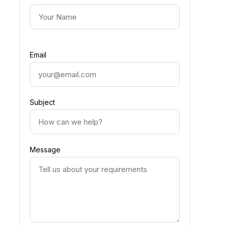
Email
Subject
Message