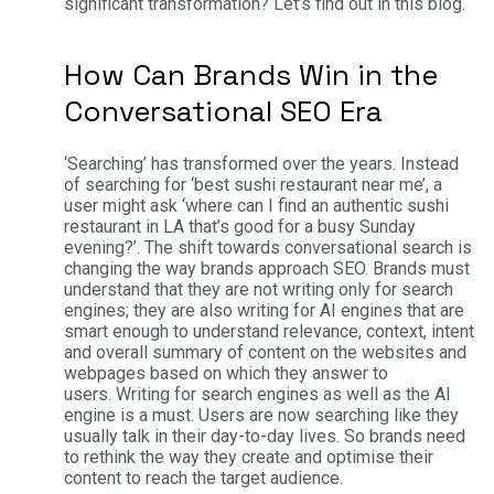
significant transformation? Let’s find out in this blog.
How Can Brands Win in the
Conversational SEO Era
‘Searching’ has transformed over the years. Instead
of searching for ‘best sushi restaurant near me’, a
user might ask ‘where can I find an authentic sushi
restaurant in LA that’s good for a busy Sunday
evening?’.
The shift towards conversational search is
changing the way brands approach SEO. Brands must
understand that they are not writing only for search
engines; they are also writing for AI engines that are
smart enough to understand relevance, context, intent
and overall summary of content on the websites and
webpages based on which they answer to
users.
Writing for search engines as well as the AI
engine is a must. Users are now searching like they
usually talk in their day-to-day lives. So brands need
to rethink the way they create and optimise their
content to reach the target audience.