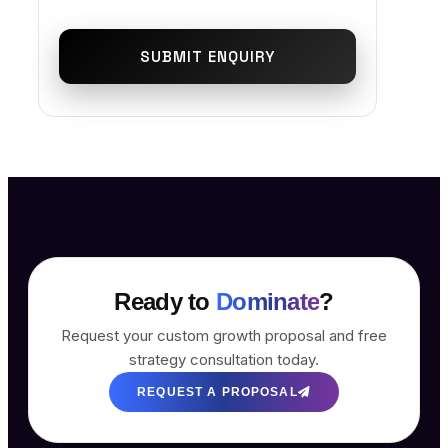
SUBMIT ENQUIRY
Ready to
Dominate
?
Request your custom growth proposal and free
strategy consultation today.
REQUEST A PROPOSAL