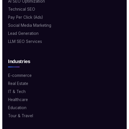
AI SEO Optimization
Technical SEO
Pay Per Click (Ads)
Social Media Marketing
Lead Generation
LLM SEO Services
Industries
E-commerce
Real Estate
IT & Tech
Healthcare
Education
Tour & Travel