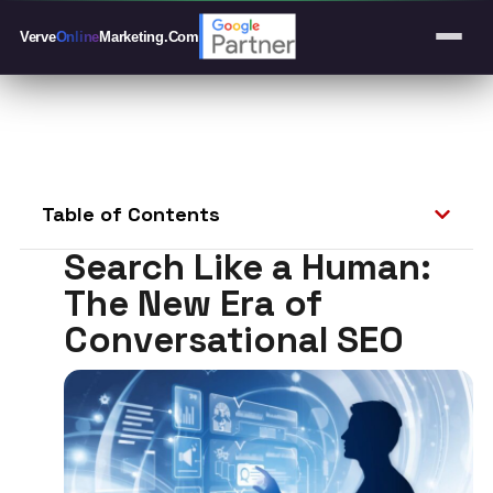
Verve
Online
Marketing
.Com
Table of Contents
Search Like a Human:
The New Era of
Conversational SEO