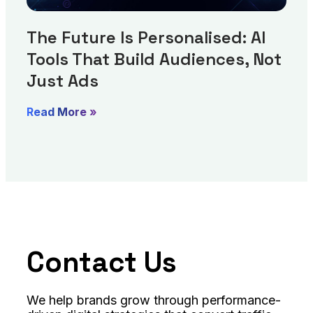
The Future Is Personalised: AI
Tools That Build Audiences, Not
Just Ads
Read More »
Contact Us
We help brands grow through performance-