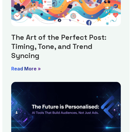
The Art of the Perfect Post:
Timing, Tone, and Trend
Syncing
Read More »