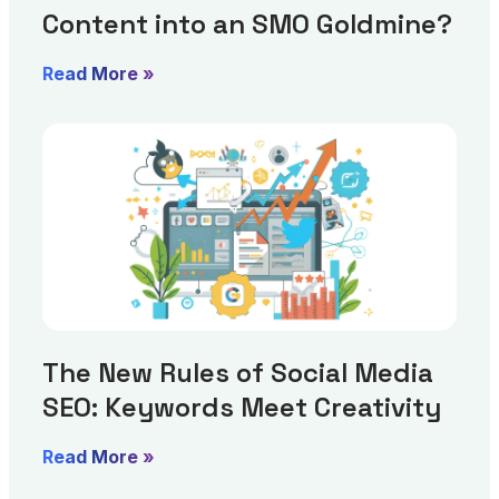
Content into an SMO Goldmine?
Read More »
The New Rules of Social Media
SEO: Keywords Meet Creativity
Read More »