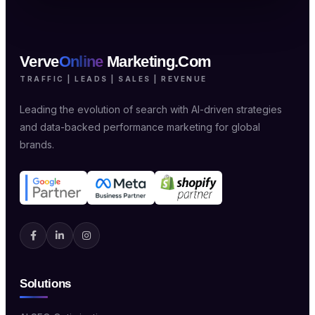
Verve
Online
Marketing.Com
TRAFFIC | LEADS | SALES | REVENUE
Leading the evolution of search with AI-driven strategies
and data-backed performance marketing for global
brands.
Solutions