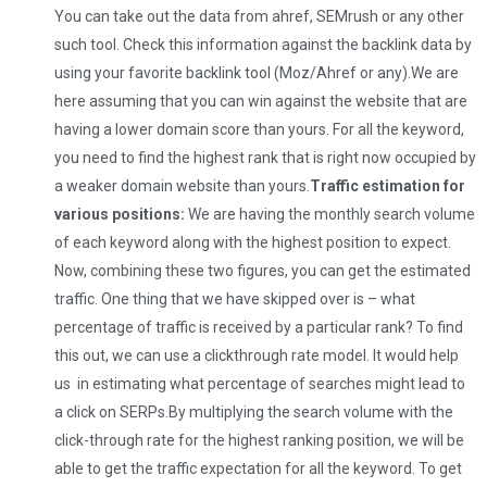
You can take out the data from ahref, SEMrush or any other
such tool. Check this information against the backlink data by
using your favorite backlink tool (Moz/Ahref or any).We are
here assuming that you can win against the website that are
having a lower domain score than yours. For all the keyword,
you need to find the highest rank that is right now occupied by
a weaker domain website than yours.
Traffic estimation for
various positions:
We are having the monthly search volume
of each keyword along with the highest position to expect.
Now, combining these two figures, you can get the estimated
traffic. One thing that we have skipped over is – what
percentage of traffic is received by a particular rank? To find
this out, we can use a clickthrough rate model. It would help
us in estimating what percentage of searches might lead to
a click on SERPs.By multiplying the search volume with the
click-through rate for the highest ranking position, we will be
able to get the traffic expectation for all the keyword. To get