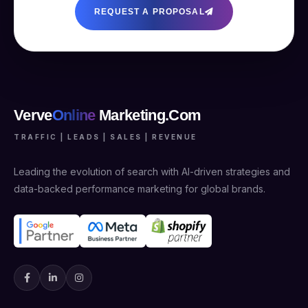
REQUEST A PROPOSAL
Verve
Online
Marketing.Com
TRAFFIC | LEADS | SALES | REVENUE
Leading the evolution of search with AI-driven strategies and
data-backed performance marketing for global brands.