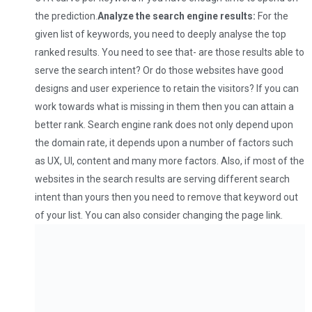
the prediction.
Analyze the search engine results:
For the
given list of keywords, you need to deeply analyse the top
ranked results. You need to see that- are those results able to
serve the search intent? Or do those websites have good
designs and user experience to retain the visitors? If you can
work towards what is missing in them then you can attain a
better rank. Search engine rank does not only depend upon
the domain rate, it depends upon a number of factors such
as UX, UI, content and many more factors. Also, if most of the
websites in the search results are serving different search
intent than yours then you need to remove that keyword out
of your list. You can also consider changing the page link.