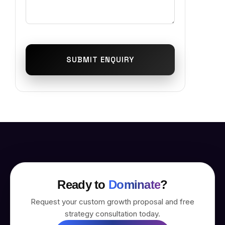
SUBMIT ENQUIRY
Ready to
Dominate
?
Request your custom growth proposal and free
strategy consultation today.