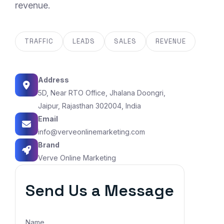
revenue.
TRAFFIC
LEADS
SALES
REVENUE
Address
5D, Near RTO Office, Jhalana Doongri,
Jaipur, Rajasthan 302004, India
Email
info@verveonlinemarketing.com
Brand
Verve Online Marketing
Send Us a Message
Name