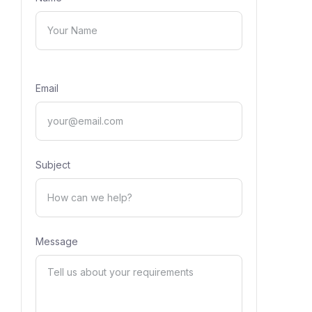
Email
Subject
Message