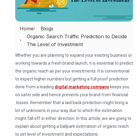
Home
Blogs
Organic Search Traffic Prediction to Decide
The Level of Investment
Whether you are planning to expand your existing business or
working towards a fresh brand launch, it is essential to predict
the organic reach as per your investments. It is conventional
to expect higher numbers but getting a full proof prediction
done from a leading
digital marketing company
keeps you
on safer side and hence prevents your brand from financial
losses. Remember that a laid back prediction might bring a
lot of unknowns in your way due to which the estimation
might fall off in either direction. In this article, we are going to
explain about getting a ballpark estimation of organic reach
to set level of investment and expectations.