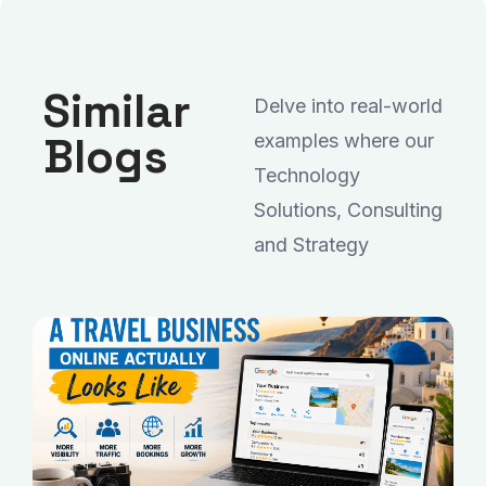
Similar
Delve into real-world
Blogs
examples where our
Technology
Solutions, Consulting
and Strategy