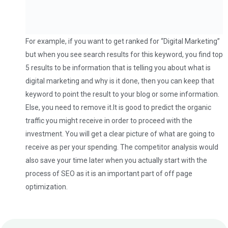
For example, if you want to get ranked for “Digital Marketing”
but when you see search results for this keyword, you find top
5 results to be information that is telling you about what is
digital marketing and why is it done, then you can keep that
keyword to point the result to your blog or some information.
Else, you need to remove it.It is good to predict the organic
traffic you might receive in order to proceed with the
investment. You will get a clear picture of what are going to
receive as per your spending. The competitor analysis would
also save your time later when you actually start with the
process of SEO as it is an important part of off page
optimization.