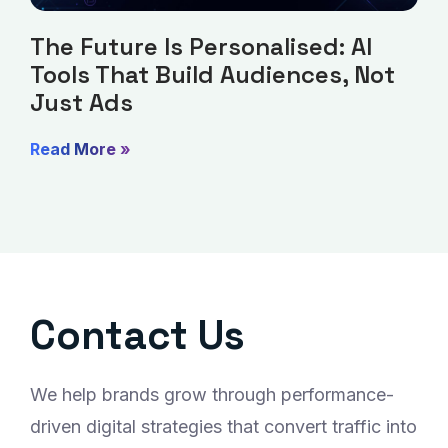
The Future Is Personalised: AI
Tools That Build Audiences, Not
Just Ads
Read More »
Contact Us
We help brands grow through performance-
driven digital strategies that convert traffic into