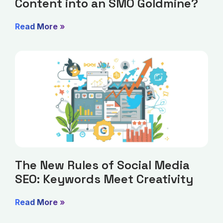
Content into an SMO Goldmine?
Read More »
The New Rules of Social Media
SEO: Keywords Meet Creativity
Read More »