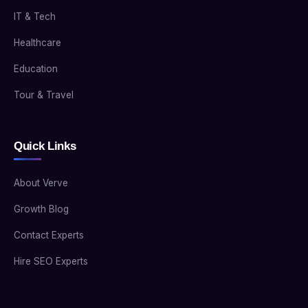
IT & Tech
Healthcare
Education
Tour & Travel
Quick Links
About Verve
Growth Blog
Contact Experts
Hire SEO Experts