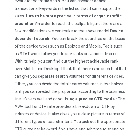
evaluate the traffic again. You can consider adding
transactional keywords in the list so that it can support the
sales.
How to be more precise in terms of organic traffic
prediction?
In order to reach the ballpark figure, there are a
few modifications we can make to the above model.
Device
dependent search:
You can break the searches on the basis
of the device types such as Desktop and Mobile. Tools such
as STAT would allow you to see ranks on various devices.
With its help, you can find out the highest achievable rank
over Mobile and Desktop. I think that there is no such tool that
can give you separate search volumes for different devices.
Either, you can divide the total search volumes in two halves
or if you can predict the proportion according to the business
line, it’s very well and good.
Using a precise CTR model:
The
AWR tool for CTR rate provides a breakdown of CTR by
industry or device. It also gives you a clear picture in terms of
different types of search intent. You pick out the appropriate
CTR curve per keyword if you have enough time to spend on