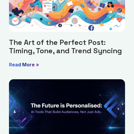
The Art of the Perfect Post:
Timing, Tone, and Trend Syncing
Read More »