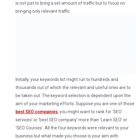
is not just to bring a set amount of traffic but to focus on
bringing only relevant traffic.
Initially, your keywords list might run to hundreds and
thousands out of which the relevant and useful ones are to
be taken out. The keyword selection is dependent upon the
aim of your marketing efforts. Suppose you are one of those
best SEO companies
, you might want to rank for ‘SEO
services’ or ‘best SEO company’ more than ‘Learn SEO’ or
‘SEO Courses’. All the four keywords were relevant to your
business but what made you choose is your aim with