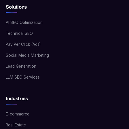
Solutions
AI SEO Optimization
Technical SEO
Pay Per Click (Ads)
Social Media Marketing
Lead Generation
LLM SEO Services
Industries
E-commerce
Real Estate