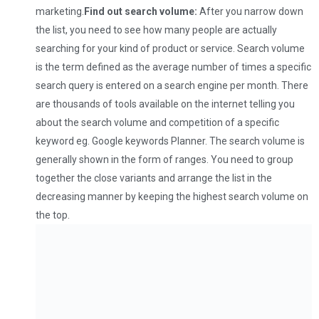
marketing.
Find out search volume:
After you narrow down
the list, you need to see how many people are actually
searching for your kind of product or service. Search volume
is the term defined as the average number of times a specific
search query is entered on a search engine per month. There
are thousands of tools available on the internet telling you
about the search volume and competition of a specific
keyword eg. Google keywords Planner. The search volume is
generally shown in the form of ranges. You need to group
together the close variants and arrange the list in the
decreasing manner by keeping the highest search volume on
the top.