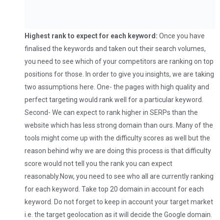
Highest rank to expect for each keyword:
Once you have
finalised the keywords and taken out their search volumes,
you need to see which of your competitors are ranking on top
positions for those. In order to give you insights, we are taking
two assumptions here. One- the pages with high quality and
perfect targeting would rank well for a particular keyword.
Second- We can expect to rank higher in SERPs than the
website which has less strong domain than ours. Many of the
tools might come up with the difficulty scores as well but the
reason behind why we are doing this process is that difficulty
score would not tell you the rank you can expect
reasonably.Now, you need to see who all are currently ranking
for each keyword. Take top 20 domain in account for each
keyword. Do not forget to keep in account your target market
i.e. the target geolocation as it will decide the Google domain.