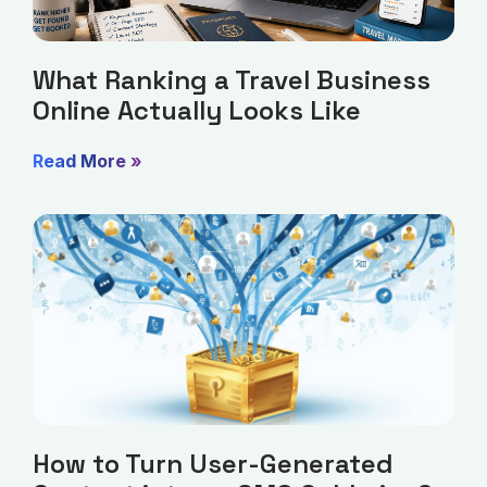
What Ranking a Travel Business
Online Actually Looks Like
Read More »
How to Turn User-Generated