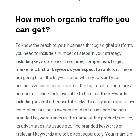
How much organic traffic you
can get?
To know the reach of your business through digital platform,
you need to include a number of steps in your strategy
including keywords, search volume, competition, target
market etc.
List of keywords you expect to rank for:
These
are going to be the keywords for which you want your
business website to rank among the top results. There are a
number of online tools available to take out the keywords
including several other useful hacks. To carry out a productive
estimation, business owners need to focus upon the non-
branded keywords such as the name of the product/service,
its advantages, its usage etc. The branded keywords or
irrelevant keywords are to be kept separately. Your main aim