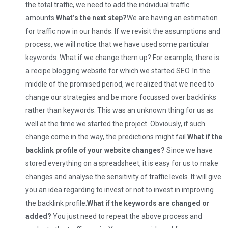
the total traffic, we need to add the individual traffic
amounts.
What’s the next step?
We are having an estimation
for traffic now in our hands. If we revisit the assumptions and
process, we will notice that we have used some particular
keywords. What if we change them up? For example, there is
a recipe blogging website for which we started SEO. In the
middle of the promised period, we realized that we need to
change our strategies and be more focussed over backlinks
rather than keywords. This was an unknown thing for us as
well at the time we started the project. Obviously, if such
change come in the way, the predictions might fail.
What if the
backlink profile of your website changes?
Since we have
stored everything on a spreadsheet, it is easy for us to make
changes and analyse the sensitivity of traffic levels. It will give
you an idea regarding to invest or not to invest in improving
the backlink profile.
What if the keywords are changed or
added?
You just need to repeat the above process and