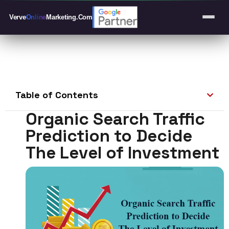
Verve
Online
Marketing
.Com
Table of Contents
Organic Search Traffic
Prediction to Decide
The Level of Investment