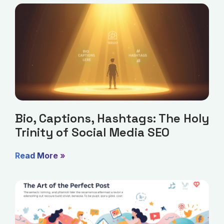
Bio, Captions, Hashtags: The Holy
Trinity of Social Media SEO
Read More »