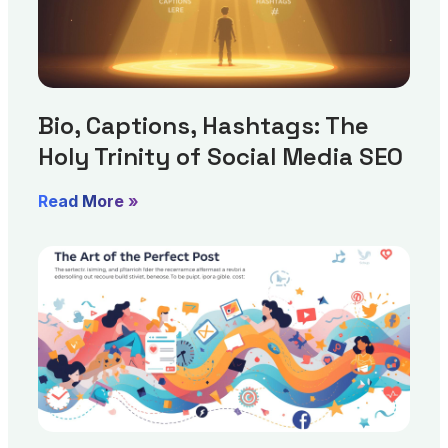
Bio, Captions, Hashtags: The
Holy Trinity of Social Media SEO
Read More »