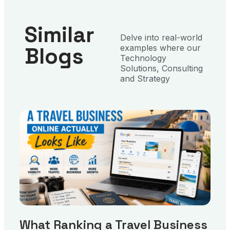
Similar
Delve into real-world
Blogs
examples where our
Technology
Solutions, Consulting
and Strategy
What Ranking a Travel Business