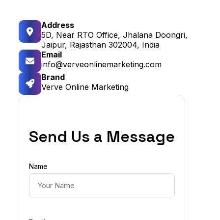
Address
5D, Near RTO Office, Jhalana Doongri,
Jaipur, Rajasthan 302004, India
Email
info@verveonlinemarketing.com
Brand
Verve Online Marketing
Send Us a Message
Name