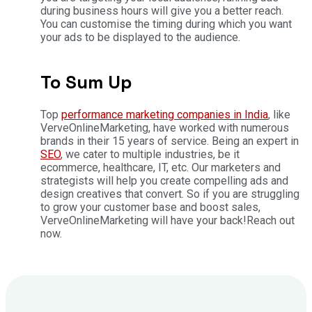
during business hours will give you a better reach.
You can customise the timing during which you want
your ads to be displayed to the audience.
To Sum Up
Top
performance marketing companies in India
, like
VerveOnlineMarketing, have worked with numerous
brands in their 15 years of service. Being an expert in
SEO
, we cater to multiple industries, be it
ecommerce, healthcare, IT, etc. Our marketers and
strategists will help you create compelling ads and
design creatives that convert. So if you are struggling
to grow your customer base and boost sales,
VerveOnlineMarketing will have your back!
Reach out
now.