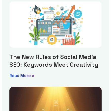
The New Rules of Social Media
SEO: Keywords Meet Creativity
Read More »