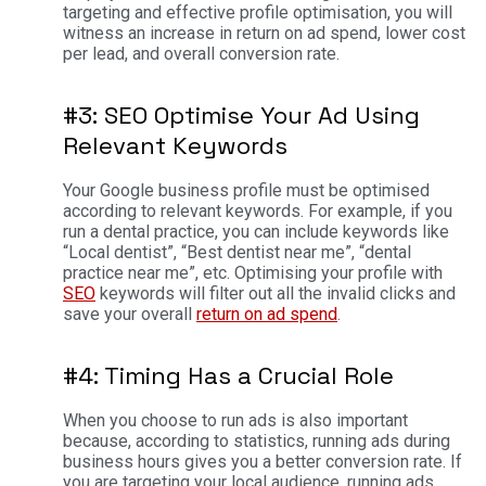
targeting and effective profile optimisation, you will
witness an increase in return on ad spend, lower cost
per lead, and overall conversion rate.
#3: SEO Optimise Your Ad Using
Relevant Keywords
Your Google business profile must be optimised
according to relevant keywords. For example, if you
run a dental practice, you can include keywords like
“Local dentist”, “Best dentist near me”, “dental
practice near me”, etc. Optimising your profile with
SEO
keywords will filter out all the invalid clicks and
save your overall
return on ad spend
.
#4: Timing Has a Crucial Role
When you choose to run ads is also important
because, according to statistics, running ads during
business hours gives you a better conversion rate. If
you are targeting your local audience, running ads