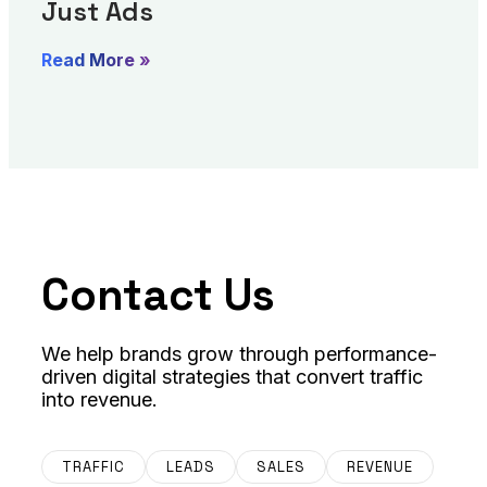
Just Ads
Read More »
Contact Us
We help brands grow through performance-
driven digital strategies that convert traffic
into revenue.
TRAFFIC
LEADS
SALES
REVENUE