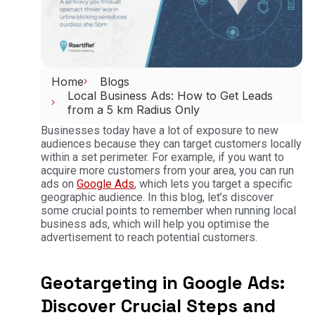
Home
Blogs
Local Business Ads: How to Get Leads
from a 5 km Radius Only
Businesses today have a lot of exposure to new
audiences because they can target customers locally
within a set perimeter. For example, if you want to
acquire more customers from your area, you can run
ads on
Google Ads
, which lets you target a specific
geographic audience. In this blog, let’s discover
some crucial points to remember when running local
business ads, which will help you optimise the
advertisement to reach potential customers.
Geotargeting in Google Ads:
Discover Crucial Steps and