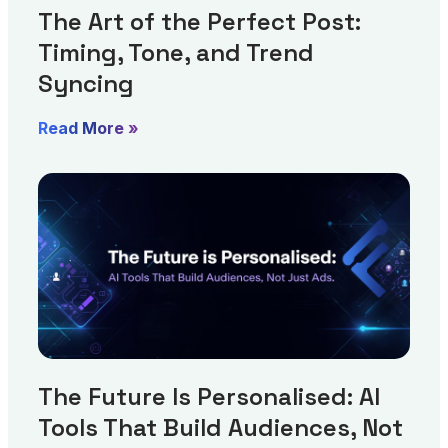
The Art of the Perfect Post:
Timing, Tone, and Trend
Syncing
Read More »
The Future Is Personalised: AI
Tools That Build Audiences, Not