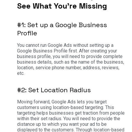
See What You’re Missing
#1: Set up a Google Business
Profile
You cannot run Google Ads without setting up a
Google Business Profile first. After creating your
business profile, you will need to provide complete
business details, such as the name of the business,
location, service phone number, address, reviews,
etc.
#2: Set Location Radius
Moving forward, Google Ads lets you target
customers using location-based targeting. This
targeting helps businesses get traction from people
within their set radius. You will need to provide the
distance up to which you want your ad to be
displayed to the customers. Through location-based