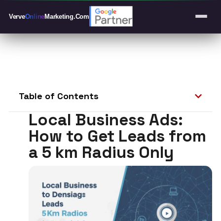
Verve
Online
Marketing
.Com
Table of Contents
Local Business Ads:
How to Get Leads from
a 5 km Radius Only