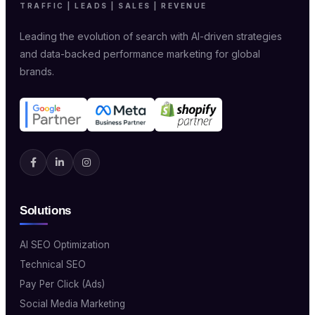
TRAFFIC | LEADS | SALES | REVENUE
Leading the evolution of search with AI-driven strategies
and data-backed performance marketing for global
brands.
Solutions
AI SEO Optimization
Technical SEO
Pay Per Click (Ads)
Social Media Marketing