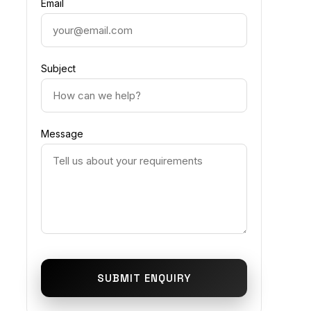
Email
Subject
Message
SUBMIT ENQUIRY