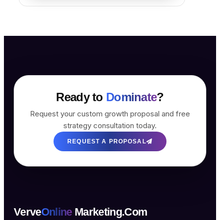
Ready to
Dominate
?
Request your custom growth proposal and free
strategy consultation today.
REQUEST A PROPOSAL
Verve
Online
Marketing.Com