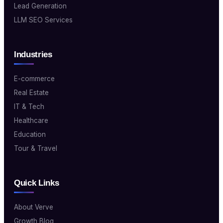
Lead Generation
LLM SEO Services
Industries
E-commerce
Real Estate
IT & Tech
Healthcare
Education
Tour & Travel
Quick Links
About Verve
Growth Blog