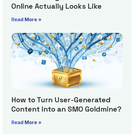
Online Actually Looks Like
Read More »
How to Turn User-Generated
Content into an SMO Goldmine?
Read More »