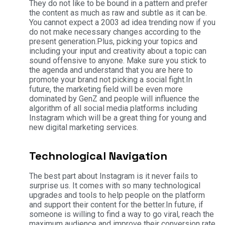
They do not like to be bound in a pattern and prefer
the content as much as raw and subtle as it can be.
You cannot expect a 2003 ad idea trending now if you
do not make necessary changes according to the
present generation.
Plus, picking your topics and
including your input and creativity about a topic can
sound offensive to anyone. Make sure you stick to
the agenda and understand that you are here to
promote your brand not picking a social fight.
In
future, the marketing field will be even more
dominated by GenZ and people will influence the
algorithm of all social media platforms including
Instagram which will be a great thing for young and
new digital marketing services.
Technological Navigation
The best part about Instagram is it never fails to
surprise us. It comes with so many technological
upgrades and tools to help people on the platform
and support their content for the better.
In future, if
someone is willing to find a way to go viral, reach the
maximum audience and improve their conversion rate