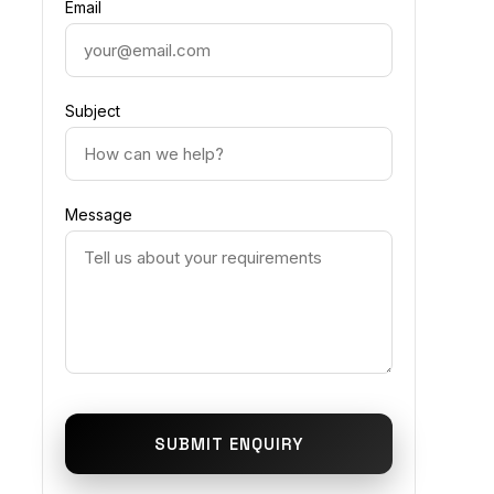
Email
Subject
Message
SUBMIT ENQUIRY