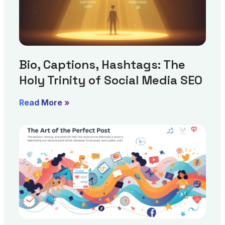
Bio, Captions, Hashtags: The
Holy Trinity of Social Media SEO
Read More »