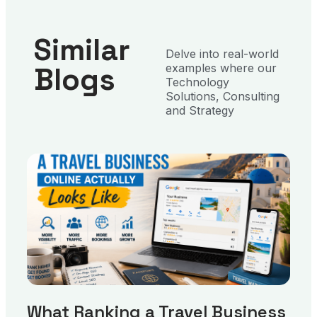
Similar
Delve into real-world
Blogs
examples where our
Technology
Solutions, Consulting
and Strategy
What Ranking a Travel Business