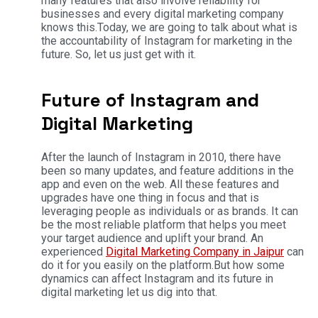
many features that also involve reliability for
businesses and every digital marketing company
knows this.
Today, we are going to talk about what is
the accountability of Instagram for marketing in the
future. So, let us just get with it.
Future of Instagram and
Digital Marketing
After the launch of Instagram in 2010, there have
been so many updates, and feature additions in the
app and even on the web. All these features and
upgrades have one thing in focus and that is
leveraging people as individuals or as brands. It can
be the most reliable platform that helps you meet
your target audience and uplift your brand. An
experienced
Digital Marketing Company in Jaipur
can
do it for you easily on the platform.
But how some
dynamics can affect Instagram and its future in
digital marketing let us dig into that.