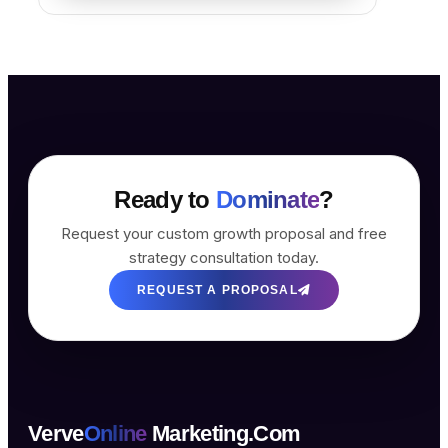
Ready to
Dominate
?
Request your custom growth proposal and free
strategy consultation today.
REQUEST A PROPOSAL
Verve
Online
Marketing.Com