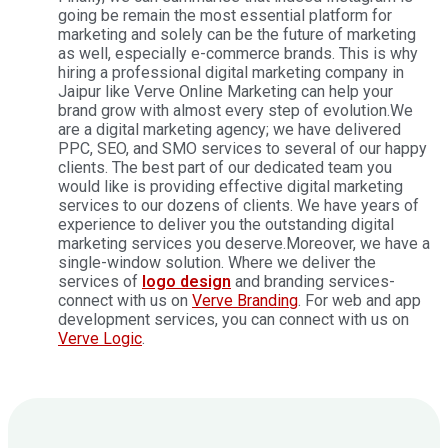
going be remain the most essential platform for
marketing and solely can be the future of marketing
as well, especially e-commerce brands. This is why
hiring a professional digital marketing company in
Jaipur like Verve Online Marketing can help your
brand grow with almost every step of evolution.
We
are a digital marketing agency; we have delivered
PPC, SEO, and SMO services to several of our happy
clients. The best part of our dedicated team you
would like is providing effective digital marketing
services to our dozens of clients. We have years of
experience to deliver you the outstanding digital
marketing services you deserve.
Moreover, we have a
single-window solution. Where we deliver the
services of
logo design
and branding services-
connect with us on
Verve Branding
. For web and app
development services, you can connect with us on
Verve Logic
.