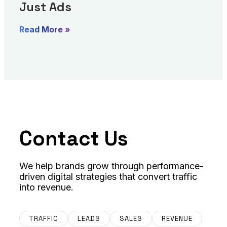
Just Ads
Read More »
Contact Us
We help brands grow through performance-
driven digital strategies that convert traffic
into revenue.
TRAFFIC
LEADS
SALES
REVENUE