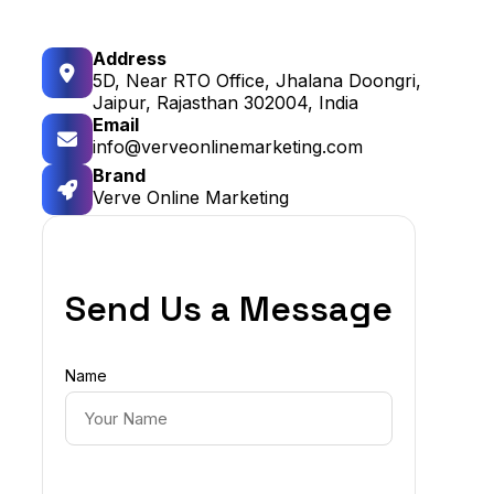
Address
5D, Near RTO Office, Jhalana Doongri,
Jaipur, Rajasthan 302004, India
Email
info@verveonlinemarketing.com
Brand
Verve Online Marketing
Send Us a Message
Name