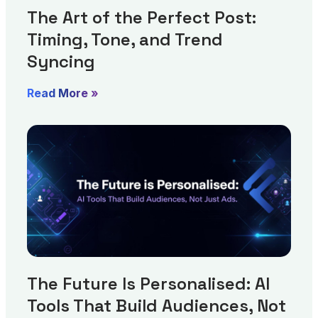
The Art of the Perfect Post:
Timing, Tone, and Trend
Syncing
Read More »
The Future Is Personalised: AI
Tools That Build Audiences, Not