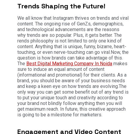
Trends Shaping the Future!
We all know that Instagram thrives on trends and viral
content. The ongoing rise of GenZs, demographics,
and technological advancements are the reasons
why trends are so popular. Plus, it gets better. The
rends philosophy is not limited to only one kind of
content. Anything that is unique, funny, bizarre, heart-
touching, or even nerve-touching can go viral.
Now, the
question is how brands can take advantage of this.
The
Best Digital Marketing Company In Noida
makes
sure to induce an equal amount of content
(informational and promotional) for their clients. As a
brand, you should be aware of your business needs
and keep a keen eye on how trends are evolving.
The
only way you can get some benefit out of any trend is
to put your unique touch and creativity according to
your brand not blindly follow anything then you will
get maximum reach. In future, this creative approach
is going to be a milestone for marketers.
Engagement and Video Content