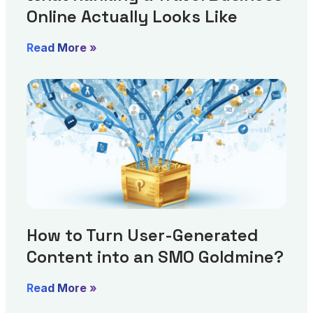
Online Actually Looks Like
Read More »
How to Turn User-Generated
Content into an SMO Goldmine?
Read More »