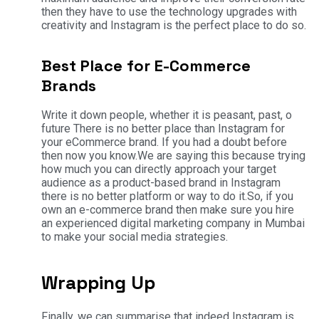
then they have to use the technology upgrades with
creativity and Instagram is the perfect place to do so.
Best Place for E-Commerce
Brands
Write it down people, whether it is peasant, past, o
future There is no better place than Instagram for
your eCommerce brand. If you had a doubt before
then now you know.
We are saying this because trying
how much you can directly approach your target
audience as a product-based brand in Instagram
there is no better platform or way to do it.
So, if you
own an e-commerce brand then make sure you hire
an experienced digital marketing company in Mumbai
to make your social media strategies.
Wrapping Up
Finally, we can summarise that indeed Instagram is