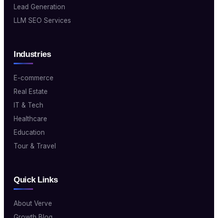
Lead Generation
LLM SEO Services
Industries
E-commerce
Real Estate
IT & Tech
Healthcare
Education
Tour & Travel
Quick Links
About Verve
Growth Blog