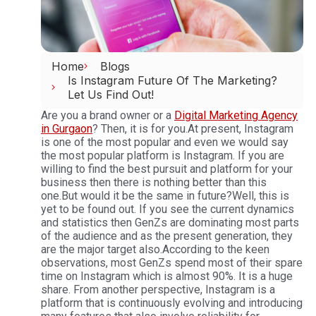
Home
Blogs
Is Instagram Future Of The Marketing?
Let Us Find Out!
Are you a brand owner or a
Digital Marketing Agency
in Gurgaon
? Then, it is for you.
At present, Instagram
is one of the most popular and even we would say
the most popular platform is Instagram. If you are
willing to find the best pursuit and platform for your
business then there is nothing better than this
one.
But would it be the same in future?
Well, this is
yet to be found out. If you see the current dynamics
and statistics then GenZs are dominating most parts
of the audience and as the present generation, they
are the major target also.
According to the keen
observations, most GenZs spend most of their spare
time on Instagram which is almost 90%. It is a huge
share. From another perspective, Instagram is a
platform that is continuously evolving and introducing