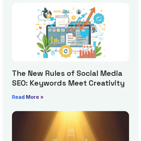
The New Rules of Social Media
SEO: Keywords Meet Creativity
Read More »