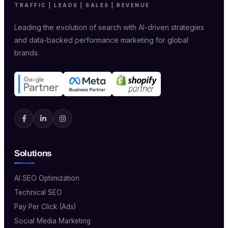
TRAFFIC | LEADS | SALES | REVENUE
Leading the evolution of search with AI-driven strategies
and data-backed performance marketing for global
brands.
Solutions
AI SEO Optimization
Technical SEO
Pay Per Click (Ads)
Social Media Marketing