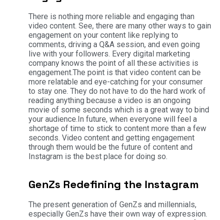
There is nothing more reliable and engaging than
video content. See, there are many other ways to gain
engagement on your content like replying to
comments, driving a Q&A session, and even going
live with your followers. Every digital marketing
company knows the point of all these activities is
engagement.
The point is that video content can be
more relatable and eye-catching for your consumer
to stay one. They do not have to do the hard work of
reading anything because a video is an ongoing
movie of some seconds which is a great way to bind
your audience.
In future, when everyone will feel a
shortage of time to stick to content more than a few
seconds. Video content and getting engagement
through them would be the future of content and
Instagram is the best place for doing so.
GenZs Redefining the Instagram
The present generation of GenZs and millennials,
especially GenZs have their own way of expression.