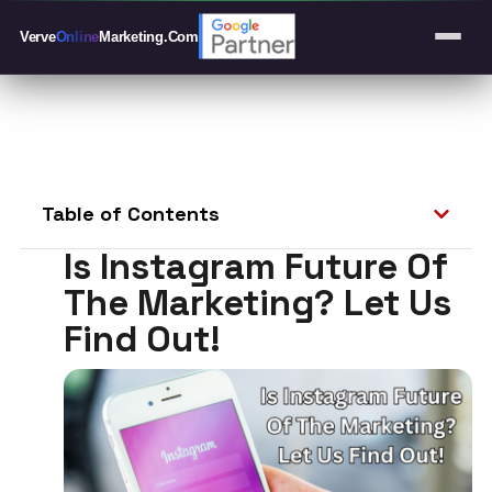
Verve
Online
Marketing
.Com
Table of Contents
Is Instagram Future Of
The Marketing? Let Us
Find Out!