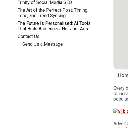
Trinity of Social Media SEO
The Art of the Perfect Post: Timing,
Tone, and Trend Syncing
The Future Is Personalised: AI Tools
That Build Audiences, Not Just Ads
Contact Us
Send Us a Message
Hom
Every 
to incr
popular
Adverti