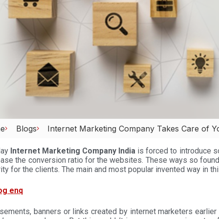
e
Blogs
Internet Marketing Company Takes Care of You
day
Internet Marketing Company India
is forced to introduce s
ease the conversion ratio for the websites. These ways so found
ity for the clients. The main and most popular invented way in thi
sements, banners or links created by internet marketers earlier 