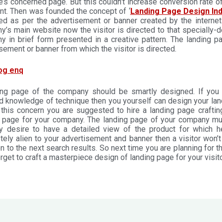
’s concerned page. But this couldn’t increase conversion rate of 
ent. Then was founded the concept of ‘
Landing Page Design Ind
ed as per the advertisement or banner created by the internet
’s main website now the visitor is directed to that specially-d
y in brief form presented in a creative pattern. The landing 
sement or banner from which the visitor is directed.
ing page of the company should be smartly designed. If you h
d knowledge of technique then you yourself can design your landi
n this concern you are suggested to hire a landing page crafti
g page for your company. The landing page of your company mus
ly desire to have a detailed view of the product for which h
ely alien to your advertisement and banner then a visitor won’
 to the next search results. So next time you are planning for t
orget to craft a masterpiece design of landing page for your visito