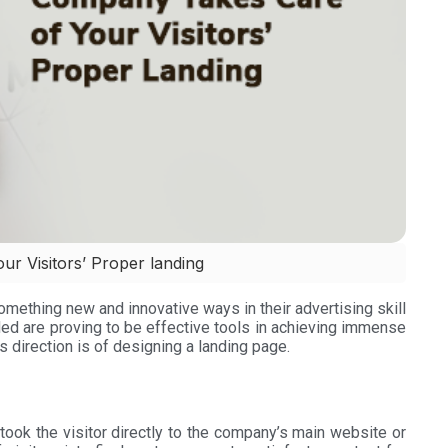
r Visitors’ Proper landing
omething new and innovative ways in their advertising skill
ed are proving to be effective tools in achieving immense
s direction is of designing a landing page.
took the visitor directly to the company’s main website or