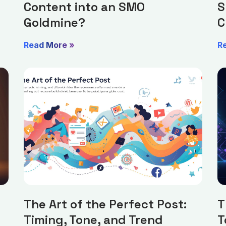
Content into an SMO
S
Goldmine?
C
Read More »
R
The Art of the Perfect Post:
T
Timing, Tone, and Trend
T