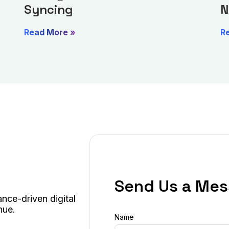
Syncing
N
Read More »
R
Send Us a Me
nce-driven digital
nue.
Name