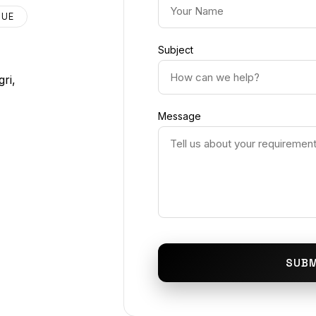
NUE
Subject
ri,
Message
SUBM