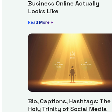
Business Online Actually
Looks Like
Read More »
Bio, Captions, Hashtags: The
Holy Trinity of Social Media