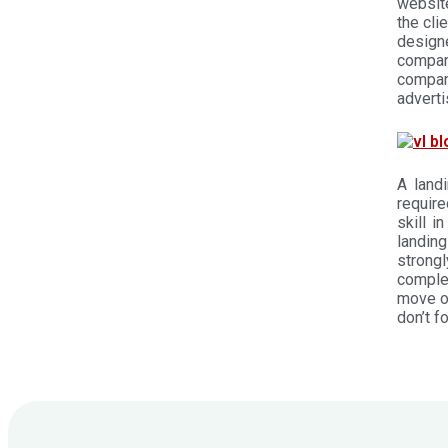
website
the cli
design
company
compan
adverti
A land
require
skill i
landin
strong
complet
move on
don’t f