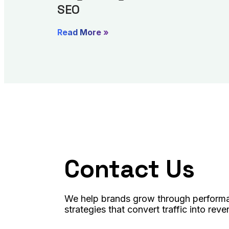
SEO
Read More »
Contact Us
We help brands grow through performa
strategies that convert traffic into reve