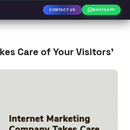
CONTACT US
WHATSAPP
es Care of Your Visitors’