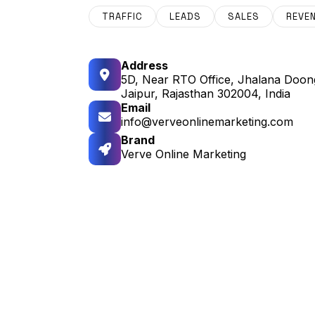
TRAFFIC
LEADS
SALES
REVE
Address
5D, Near RTO Office, Jhalana Doong
Jaipur, Rajasthan 302004, India
Email
info@verveonlinemarketing.com
Brand
Verve Online Marketing