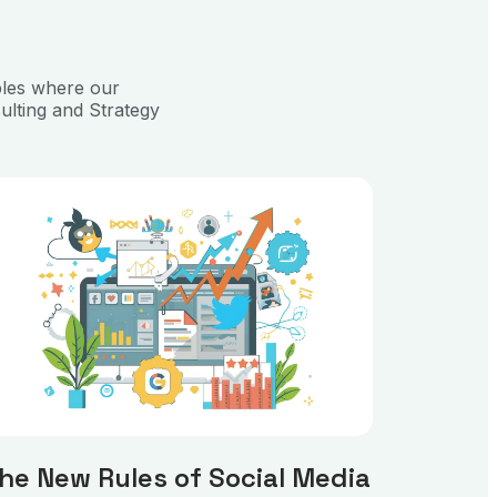
ples where our
ulting and Strategy
he New Rules of Social Media