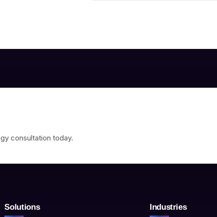
gy consultation today.
Solutions
Industries