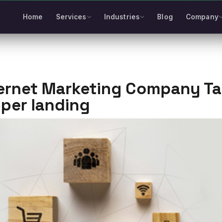
Home
Services
Industries
Blog
Company
ernet Marketing Company Tak
per landing