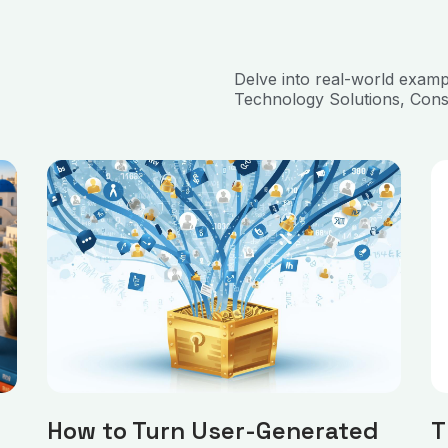
Delve into real-world exam
Technology Solutions, Cons
How to Turn User-Generated
T