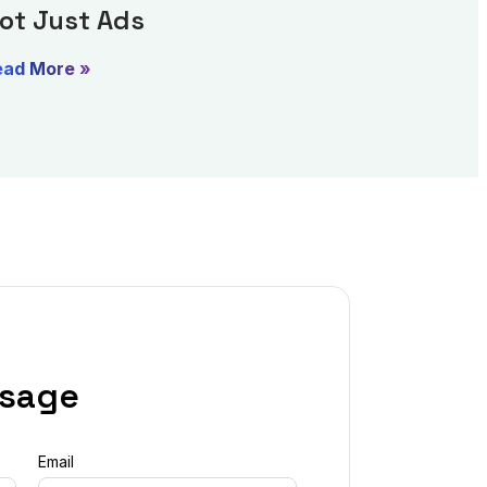
ot Just Ads
ead More »
ssage
Email