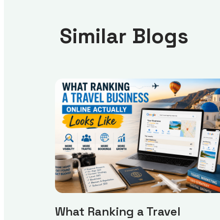
Similar Blogs
What Ranking a Travel