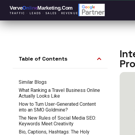
Verve
Online
Marketing
.Com
TRAFFIC · LEADS · SALES · REVENUE
Int
Table of Contents
Pro
Similar Blogs
What Ranking a Travel Business Online
Actually Looks Like
How to Turn User-Generated Content
into an SMO Goldmine?
The New Rules of Social Media SEO:
Keywords Meet Creativity
Bio, Captions, Hashtags: The Holy