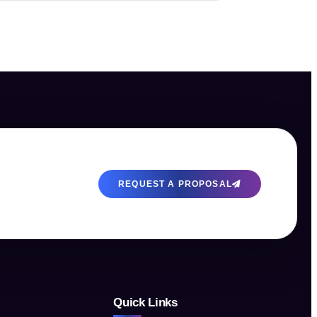
REQUEST A PROPOSAL
Quick Links