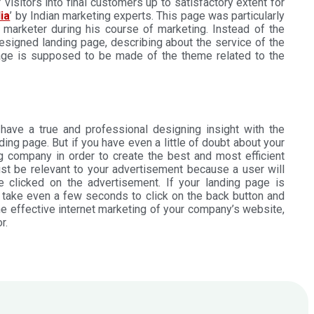
visitors into final customers up to satisfactory extent for
ia
’ by Indian marketing experts. This page was particularly
 marketer during his course of marketing. Instead of the
esigned landing page, describing about the service of the
page is supposed to be made of the theme related to the
ave a true and professional designing insight with the
ng page. But if you have even a little of doubt about your
ng company in order to create the best and most efficient
t be relevant to your advertisement because a user will
e clicked on the advertisement. If your landing page is
t take even a few seconds to click on the back button and
he effective internet marketing of your company’s website,
r.