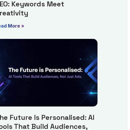
EO: Keywords Meet
reativity
ead More »
he Future Is Personalised: AI
ools That Build Audiences,