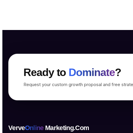
Ready to
Dominate
?
Request your custom growth proposal and free strate
Verve
Online
Marketing.Com