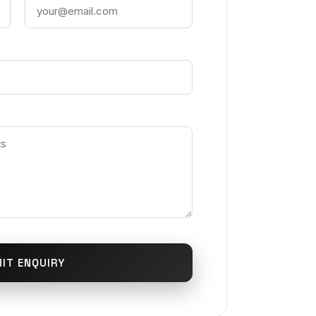
IT ENQUIRY