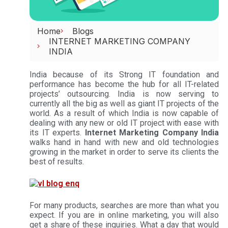
Home
Blogs
INTERNET MARKETING COMPANY
INDIA
India because of its Strong IT foundation and
performance has become the hub for all IT-related
projects’ outsourcing. India is now serving to
currently all the big as well as giant IT projects of the
world. As a result of which India is now capable of
dealing with any new or old IT project with ease with
its IT experts.
Internet Marketing Company India
walks hand in hand with new and old technologies
growing in the market in order to serve its clients the
best of results.
For many products, searches are more than what you
expect. If you are in online marketing, you will also
get a share of these inquiries. What a day that would