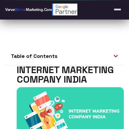
Verve
Online
Marketing
.Com
Table of Contents
INTERNET MARKETING
COMPANY INDIA