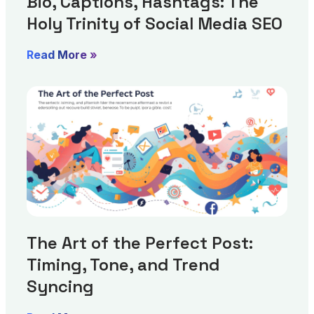
Bio, Captions, Hashtags: The
Holy Trinity of Social Media SEO
Read More »
The Art of the Perfect Post:
Timing, Tone, and Trend
Syncing