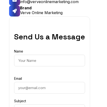
info@verveonlinemarketing.com
Brand
Verve Online Marketing
Send Us a Message
Name
Email
Subject