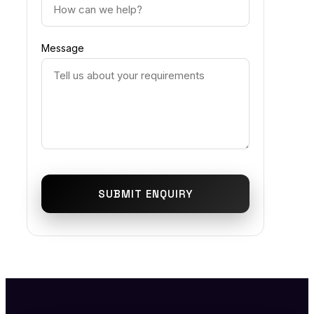
Message
SUBMIT ENQUIRY