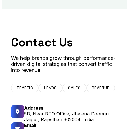
Contact Us
We help brands grow through performance-
driven digital strategies that convert traffic
into revenue.
TRAFFIC
LEADS
SALES
REVENUE
Address
5D, Near RTO Office, Jhalana Doongri,
Jaipur, Rajasthan 302004, India
Email