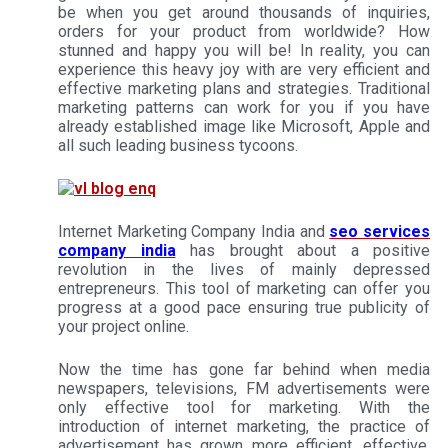
be when you get around thousands of inquiries,
orders for your product from worldwide? How
stunned and happy you will be! In reality, you can
experience this heavy joy with are very efficient and
effective marketing plans and strategies. Traditional
marketing patterns can work for you if you have
already established image like Microsoft, Apple and
all such leading business tycoons.
Internet Marketing Company India and
seo services
company india
has brought about a positive
revolution in the lives of mainly depressed
entrepreneurs. This tool of marketing can offer you
progress at a good pace ensuring true publicity of
your project online.
Now the time has gone far behind when media
newspapers, televisions, FM advertisements were
only effective tool for marketing. With the
introduction of internet marketing, the practice of
advertisement has grown more efficient, effective,