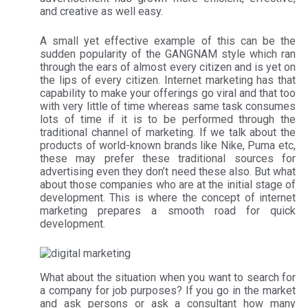
and creative as well easy.
A small yet effective example of this can be the
sudden popularity of the GANGNAM style which ran
through the ears of almost every citizen and is yet on
the lips of every citizen. Internet marketing has that
capability to make your offerings go viral and that too
with very little of time whereas same task consumes
lots of time if it is to be performed through the
traditional channel of marketing. If we talk about the
products of world-known brands like Nike, Puma etc,
these may prefer these traditional sources for
advertising even they don’t need these also. But what
about those companies who are at the initial stage of
development. This is where the concept of internet
marketing prepares a smooth road for quick
development.
What about the situation when you want to search for
a company for job purposes? If you go in the market
and ask persons or ask a consultant how many