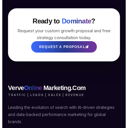
Ready to
Dominate
?
Request your custom growth proposal and free
strategy consultation today.
REQUEST A PROPOSAL
Verve
Online
Marketing.Com
TRAFFIC | LEADS | SALES | REVENUE
Leading the evolution of search with AI-driven strategies
and data-backed performance marketing for global
brands.