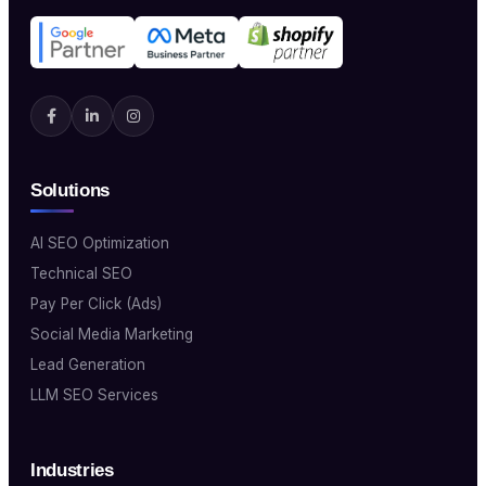
Solutions
AI SEO Optimization
Technical SEO
Pay Per Click (Ads)
Social Media Marketing
Lead Generation
LLM SEO Services
Industries