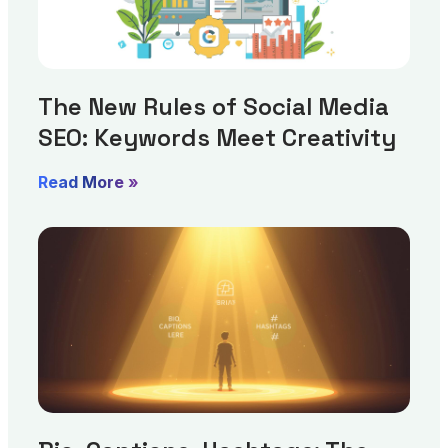
The New Rules of Social Media
SEO: Keywords Meet Creativity
Read More »