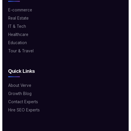
E-commerce
Real Estate
IT & Tech
Healthcare
Education
Tour & Travel
Quick Links
About Verve
Growth Blog
Contact Experts
Hire SEO Experts