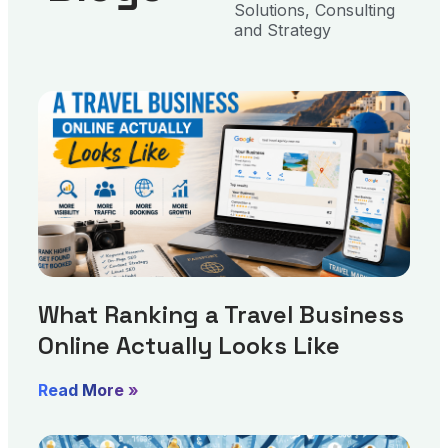
Solutions, Consulting
and Strategy
What Ranking a Travel Business
Online Actually Looks Like
Read More »