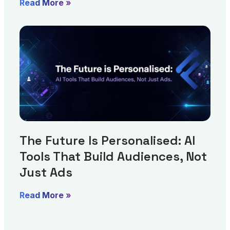
Read More »
The Future Is Personalised: AI
Tools That Build Audiences, Not
Just Ads
Read More »