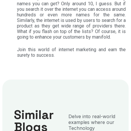
names you can get? Only around 10, I guess. But if
you search it over the internet you can access around
hundreds or even more names for the same.
Similarly, the internet is used by users to search for a
product as they get wide range of providers there.
What if you flash on top of the lists? Of course, it is
going to enhance your customers by manifold.
Join this world of internet marketing and earn the
surety to success.
Similar
Delve into real-world
Blogs
examples where our
Technology