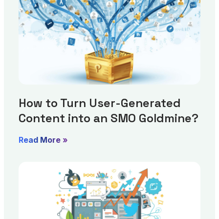
How to Turn User-Generated
Content into an SMO Goldmine?
Read More »