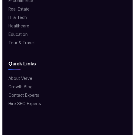
E-commerce
Real Estate
IT & Tech
Healthcare
Education
Tour & Travel
Quick Links
About Verve
Growth Blog
Contact Experts
Hire SEO Experts