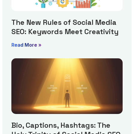
The New Rules of Social Media
SEO: Keywords Meet Creativity
Read More »
Bio, Captions, Hashtags: The