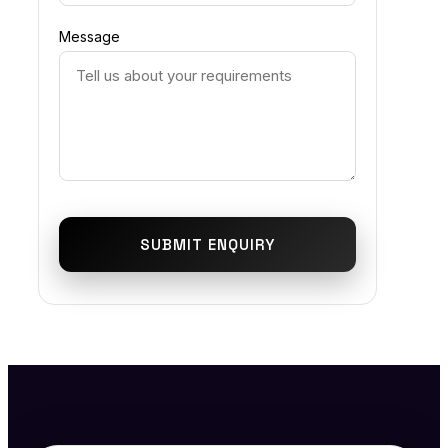
Message
SUBMIT ENQUIRY