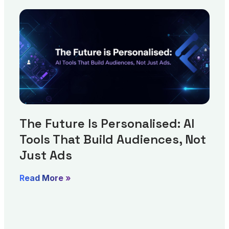
The Future Is Personalised: AI
Tools That Build Audiences, Not
Just Ads
Read More »