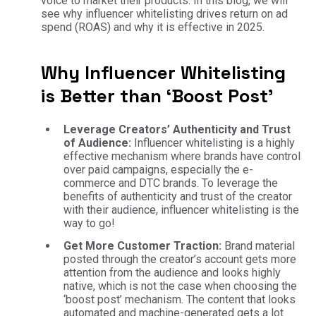
voice to market their products. In this blog, we will
see why influencer whitelisting drives return on ad
spend (ROAS) and why it is effective in 2025.
Why Influencer Whitelisting
is Better than ‘Boost Post’
Leverage Creators’ Authenticity and Trust
of Audience:
Influencer whitelisting is a highly
effective mechanism where brands have control
over paid campaigns, especially the e-
commerce and DTC brands. To leverage the
benefits of authenticity and trust of the creator
with their audience, influencer whitelisting is the
way to go!
Get More Customer Traction:
Brand material
posted through the creator’s account gets more
attention from the audience and looks highly
native, which is not the case when choosing the
‘boost post’ mechanism. The content that looks
automated and machine-generated gets a lot