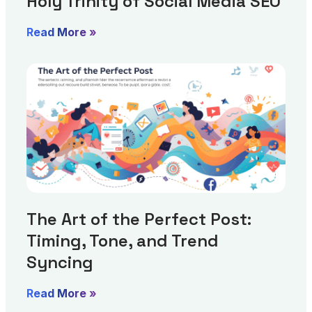
Holy Trinity of Social Media SEO
Read More »
The Art of the Perfect Post:
Timing, Tone, and Trend
Syncing
Read More »