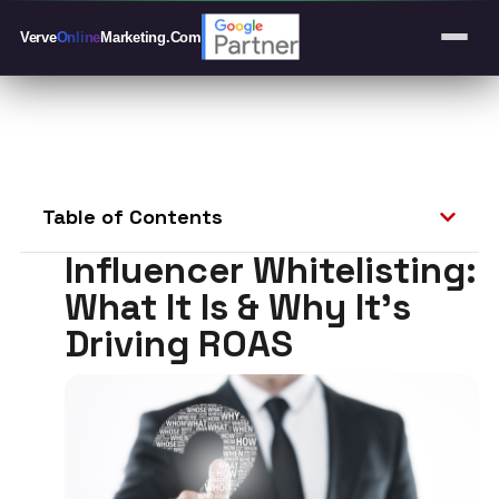
Verve
Online
Marketing
.Com
Table of Contents
Influencer Whitelisting:
What It Is & Why It’s
Driving ROAS