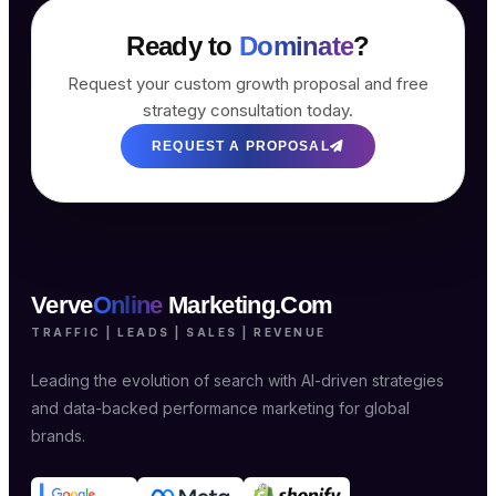
Ready to
Dominate
?
Request your custom growth proposal and free
strategy consultation today.
REQUEST A PROPOSAL
Verve
Online
Marketing.Com
TRAFFIC | LEADS | SALES | REVENUE
Leading the evolution of search with AI-driven strategies
and data-backed performance marketing for global
brands.