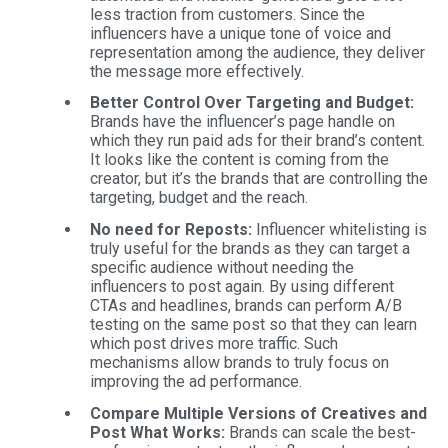
less traction from customers. Since the
influencers have a unique tone of voice and
representation among the audience, they deliver
the message more effectively.
Better Control Over Targeting and Budget:
Brands have the influencer’s page handle on
which they run paid ads for their brand’s content.
It looks like the content is coming from the
creator, but it’s the brands that are controlling the
targeting, budget and the reach.
No need for Reposts:
Influencer whitelisting is
truly useful for the brands as they can target a
specific audience without needing the
influencers to post again. By using different
CTAs and headlines, brands can perform A/B
testing on the same post so that they can learn
which post drives more traffic. Such
mechanisms allow brands to truly focus on
improving the ad performance.
Compare Multiple Versions of Creatives and
Post What Works:
Brands can scale the best-