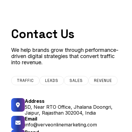
Contact Us
We help brands grow through performance-
driven digital strategies that convert traffic
into revenue.
TRAFFIC
LEADS
SALES
REVENUE
Address
5D, Near RTO Office, Jhalana Doongri,
Jaipur, Rajasthan 302004, India
Email
info@verveonlinemarketing.com