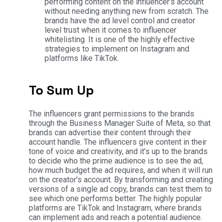
performing content on the influencer’s account
without needing anything new from scratch. The
brands have the ad level control and creator
level trust when it comes to influencer
whitelisting. It is one of the highly effective
strategies to implement on Instagram and
platforms like TikTok.
To Sum Up
The influencers grant permissions to the brands
through the Business Manager Suite of Meta, so that
brands can advertise their content through their
account handle. The influencers give content in their
tone of voice and creativity, and it’s up to the brands
to decide who the prime audience is to see the ad,
how much budget the ad requires, and when it will run
on the creator’s account.
By transforming and creating
versions of a single ad copy, brands can test them to
see which one performs better. The highly popular
platforms are TikTok and Instagram, where brands
can implement ads and reach a potential audience.