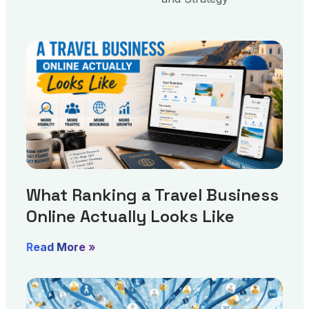
What Ranking a Travel Business
Online Actually Looks Like
Read More »