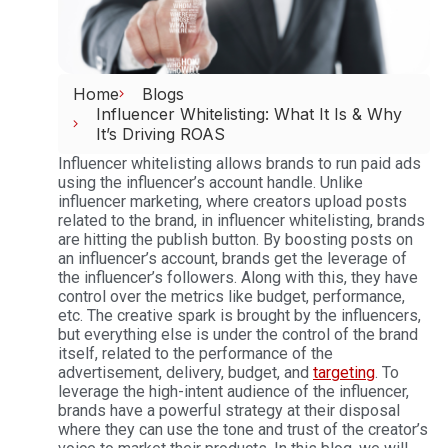
Home
Blogs
Influencer Whitelisting: What It Is & Why
It’s Driving ROAS
Influencer whitelisting allows brands to run paid ads
using the influencer’s account handle. Unlike
influencer marketing, where creators upload posts
related to the brand, in influencer whitelisting, brands
are hitting the publish button. By boosting posts on
an influencer’s account, brands get the leverage of
the influencer’s followers. Along with this, they have
control over the metrics like budget, performance,
etc. The creative spark is brought by the influencers,
but everything else is under the control of the brand
itself, related to the performance of the
advertisement, delivery, budget, and
targeting
.
To
leverage the high-intent audience of the influencer,
brands have a powerful strategy at their disposal
where they can use the tone and trust of the creator’s