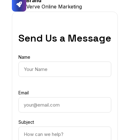
Brand
Verve Online Marketing
Send Us a Message
Name
Email
Subject