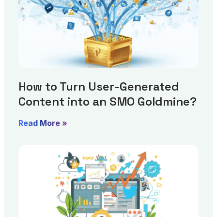
How to Turn User-Generated
Content into an SMO Goldmine?
Read More »