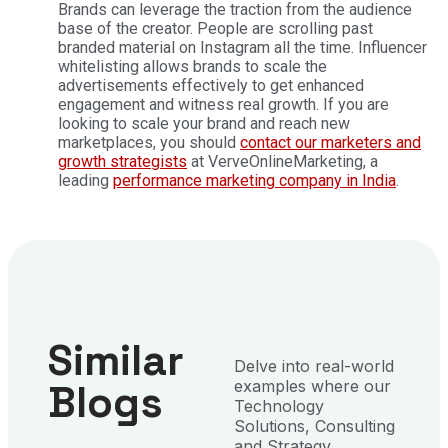
Brands can leverage the traction from the audience
base of the creator. People are scrolling past
branded material on Instagram all the time. Influencer
whitelisting allows brands to scale the
advertisements effectively to get enhanced
engagement and witness real growth. If you are
looking to scale your brand and reach new
marketplaces, you should
contact our marketers and
growth strategists
at VerveOnlineMarketing, a
leading
performance marketing company in India
.
Similar
Delve into real-world
Blogs
examples where our
Technology
Solutions, Consulting
and Strategy