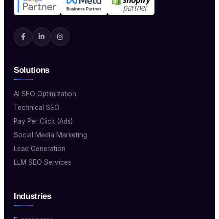
Solutions
AI SEO Optimization
Technical SEO
Pay Per Click (Ads)
Social Media Marketing
Lead Generation
LLM SEO Services
Industries