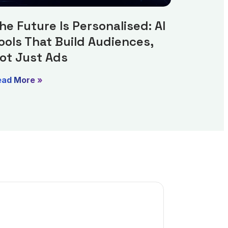
he Future Is Personalised: AI
ools That Build Audiences,
ot Just Ads
ead More »