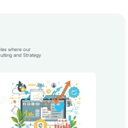
ples where our
ulting and Strategy