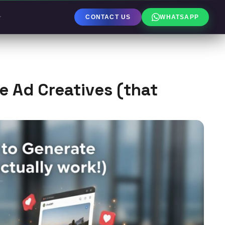
CONTACT US
WHATSAPP
 Ad Creatives (that