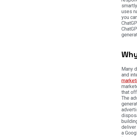
smartly
uses na
you can
ChatGP
ChatGPT
generat
Why
Many di
and int
market
markete
that of
The ad
generat
advert
disposa
buildin
deliver
a Googl