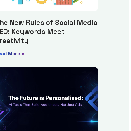
he New Rules of Social Media
EO: Keywords Meet
reativity
ead More »