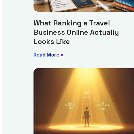
What Ranking a Travel
Business Online Actually
Looks Like
Read More »