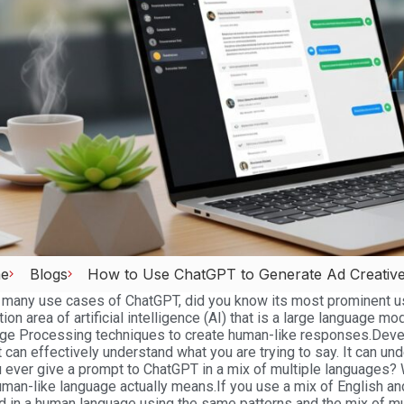
e
Blogs
How to Use ChatGPT to Generate Ad Creatives
any use cases of ChatGPT, did you know its most prominent use
tion area of artificial intelligence (AI) that is a large language mo
ge Processing techniques to create human-like responses.
Deve
t can effectively understand what you are trying to say. It can u
 ever give a prompt to ChatGPT in a mix of multiple languages?
man-like language actually means.
If you use a mix of English an
 in a human language using the same patterns and the mix of mu