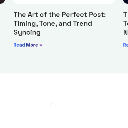
The Art of the Perfect Post:
T
Timing, Tone, and Trend
T
Syncing
N
Read More »
R