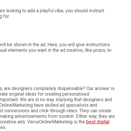
are looking to add a playful vibe, you should instruct
g for.
ll be shown in the ad. Here, you will give instructions
ual elements you want in the ad creative, like props, to
ls, are designers completely dispensable? Our answer is
e original ideas for creating personalised
mportant. We are in no way implying that designers and
nlineMarketing have skilled ad specialists and
 conversions and click-through rates. They can create
aking advertisements from scratch. Either way, they are
 creative ads. VerveOnlineMarketing is the
best digital
ses.