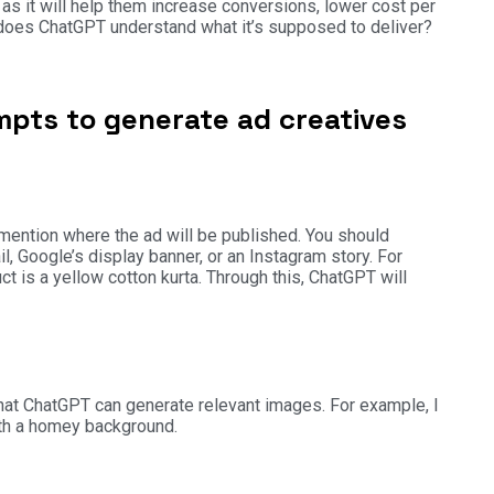
as it will help them increase conversions, lower cost per
w does ChatGPT understand what it’s supposed to deliver?
pts to generate ad creatives
 mention where the ad will be published. You should
, Google’s display banner, or an Instagram story. For
t is a yellow cotton kurta. Through this, ChatGPT will
 that ChatGPT can generate relevant images. For example, I
with a homey background.