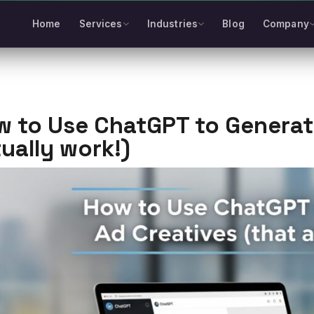
Home
Services
Industries
Blog
Company
 to Use ChatGPT to Generate
ually work!)