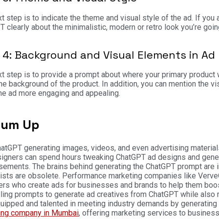
t step is to indicate the theme and visual style of the ad. If you 
 clearly about the minimalistic, modern or retro look you’re goin
 4: Background and Visual Elements in Ad
t step is to provide a prompt about where your primary product wi
he background of the product. In addition, you can mention the vis
he ad more engaging and appealing.
Sum Up
atGPT generating images, videos, and even advertising materia
igners can spend hours tweaking ChatGPT ad designs and generat
sements. The brains behind generating the ChatGPT prompt are i
ists are obsolete. Performance marketing companies like VerveO
rs who create ads for businesses and brands to help them boost
ing prompts to generate ad creatives from ChatGPT while also m
quipped and talented in meeting industry demands by generating
ing company in Mumbai
, offering marketing services to busines