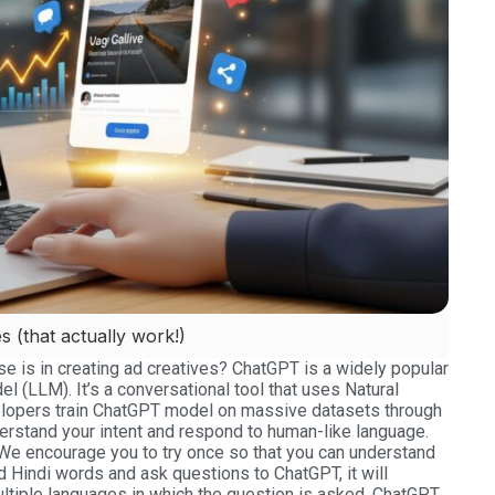
 (that actually work!)
 is in creating ad creatives? ChatGPT is a widely popular
del (LLM). It’s a conversational tool that uses Natural
lopers train ChatGPT model on massive datasets through
nderstand your intent and respond to human-like language.
 We encourage you to try once so that you can understand
d Hindi words and ask questions to ChatGPT, it will
ltiple languages in which the question is asked. ChatGPT