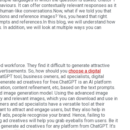
viours. It can offer contextually relevant responses as it
 human-like conversations.
Now, what if we told you that
ions and reference images? Yes, you heard that right.
mpts and references.
In this blog, we will understand how
. In addition, we will look at multiple ways you can
 workforce. They find it difficult to generate attractive
dvertisements. So, how should you
choose a digital
hatGPT tool, business owners, ad specialists, digital
enerate ad creatives for free.
ChatGPT is an AI platform
tion, content refinement, etc, based on the text prompts.
d image generation model. Using the advanced image
ty and relevant images, which you can download and use in
rs and ad specialists have a versatile tool at their
nt to attract and engage users, but they also help in
f ads, people recognise your brand. Hence, failing to
 ad creatives will help you grab eyeballs from users. Be it
generate ad creatives for any platform from ChatGPT. It’s