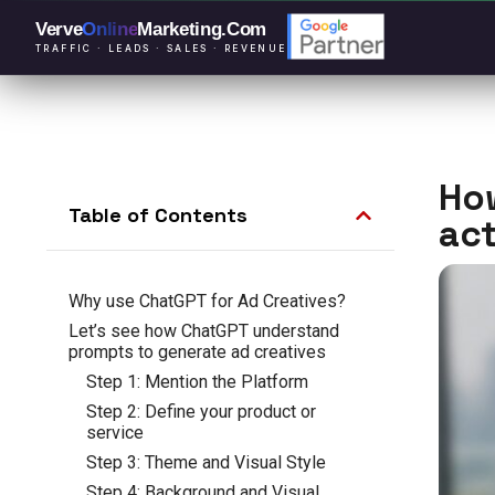
Verve
Online
Marketing
.Com
TRAFFIC · LEADS · SALES · REVENUE
How
Table of Contents
act
Why use ChatGPT for Ad Creatives?
Let’s see how ChatGPT understand
prompts to generate ad creatives
Step 1: Mention the Platform
Step 2: Define your product or
service
Step 3: Theme and Visual Style
Step 4: Background and Visual