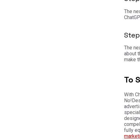
The nex
ChatGPT
Step
The nex
about t
make t
To 
With Ch
No!
Des
adverti
special
designe
compell
fully e
market