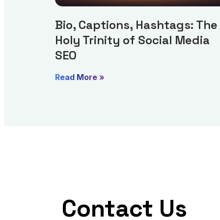
Bio, Captions, Hashtags: The
Holy Trinity of Social Media
SEO
Read More »
Contact Us