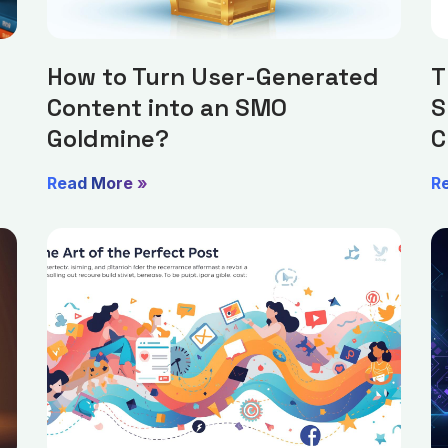
How to Turn User-Generated
T
Content into an SMO
S
Goldmine?
C
Read More »
R