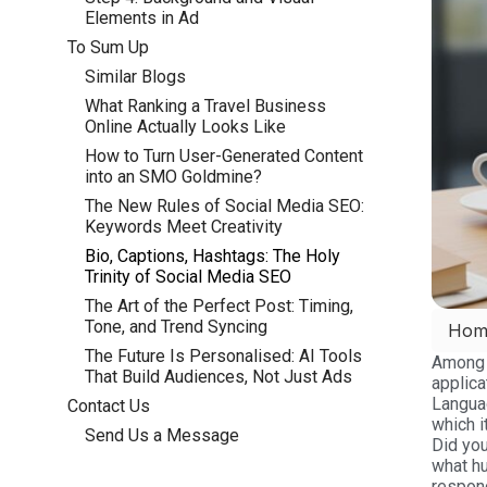
Elements in Ad
To Sum Up
Similar Blogs
What Ranking a Travel Business
Online Actually Looks Like
How to Turn User-Generated Content
into an SMO Goldmine?
The New Rules of Social Media SEO:
Keywords Meet Creativity
Bio, Captions, Hashtags: The Holy
Trinity of Social Media SEO
The Art of the Perfect Post: Timing,
Tone, and Trend Syncing
Hom
The Future Is Personalised: AI Tools
Among m
That Build Audiences, Not Just Ads
applica
Langua
Contact Us
which i
Send Us a Message
Did you
what hu
respond