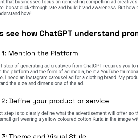
nt that businesses focus on generating compelling ad creatives 
ate, boost click-through rate and build brand awareness. But ho
understand how!
’s see how ChatGPT understand prom
 1: Mention the Platform
st step of generating ad creatives from ChatGPT requires you to
 the platform and the form of ad media, be it a YouTube thumbnail
, I need an Instagram carousel ad for a clothing brand. My produc
and the size and dimensions of the ad.
 2: Define your product or service
t step is to clearly define what the advertisement will offer so
small girl wearing a yellow coloured cotton Kurta in the image 
 3: Theme and Visual Style