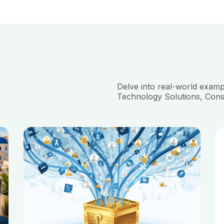
Delve into real-world exam
Technology Solutions, Cons