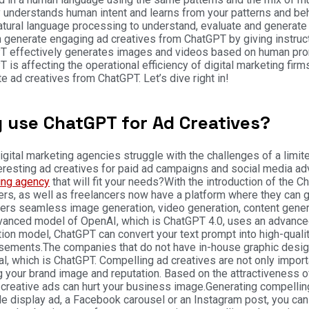
 understands human intent and learns from your patterns and beha
tural language processing to understand, evaluate and generate
 generate engaging ad creatives from ChatGPT by giving instruct
T effectively generates images and videos based on human pro
 is affecting the operational efficiency of digital marketing firms
e ad creatives from ChatGPT. Let’s dive right in!
 use ChatGPT for Ad Creatives?
gital marketing agencies struggle with the challenges of a limited
eresting ad creatives for paid ad campaigns and social media a
ing agency
that will fit your needs?
With the introduction of the C
rs, as well as freelancers now have a platform where they can g
fers seamless image generation, video generation, content genera
vanced model of OpenAI, which is ChatGPT 4.0, uses an advance
ion model, ChatGPT can convert your text prompt into high-quali
isements.
The companies that do not have in-house graphic designe
l, which is ChatGPT. Compelling ad creatives are not only importa
g your brand image and reputation. Based on the attractiveness o
 creative ads can hurt your business image.
Generating compelling
e display ad, a Facebook carousel or an Instagram post, you can 