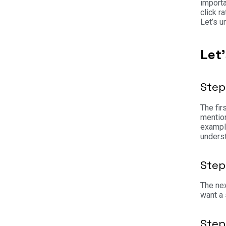
importa
click r
Let’s 
Let
Step
The fir
mention
example
underst
Step
The nex
want a 
Step