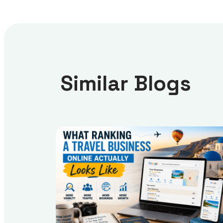
Similar Blogs