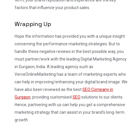
factors that influence your product sales.
Wrapping Up
Hope the information has provided you with a unique insight
concerning the performance marketing strategies. But to
handle these negative reviews in the best possible way, you
must partner/work with the leading Digital Marketing Agency
in Gurgaon, India.
A leading agency such as
VerveOnlineMarketing has a team of marketing experts who
can help in improving/enhancing your digital brand image. We
have also been reviewed as the best
SEO Company in
Gurgaon
, providing customised
SEO
solutions to our clients.
Hence, partnering with us can help you get a comprehensive
marketing strategy that can assist in your brand’s long-term
growth.