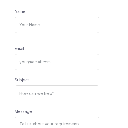
Name
Email
Subject
Message