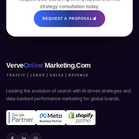
strategy consultation today.
REQUEST A PROPOSAL
Verve
Online
Marketing.Com
TRAFFIC | LEADS | SALES | REVENUE
Leading the evolution of search with AI-driven strategies and
data-backed performance marketing for global brands.