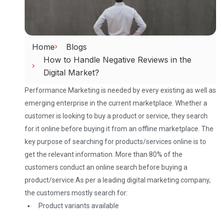
Home
Blogs
How to Handle Negative Reviews in the
Digital Market?
Performance Marketing is needed by every existing as well as
emerging enterprise in the current marketplace. Whether a
customer is looking to buy a product or service, they search
for it online before buying it from an offline marketplace. The
key purpose of searching for products/services online is to
get the relevant information. More than 80% of the
customers conduct an online search before buying a
product/service.
As per a leading digital marketing company,
the customers mostly search for:
Product variants available