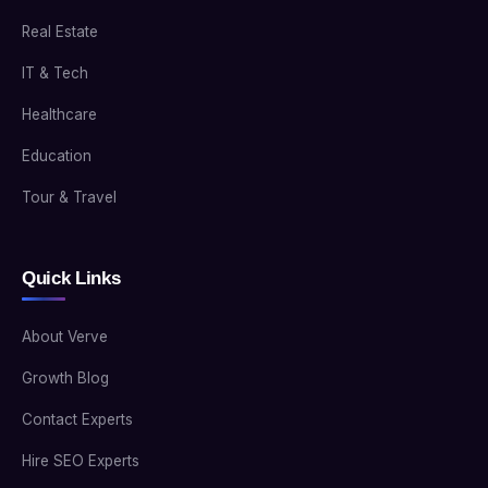
Real Estate
IT & Tech
Healthcare
Education
Tour & Travel
Quick Links
About Verve
Growth Blog
Contact Experts
Hire SEO Experts