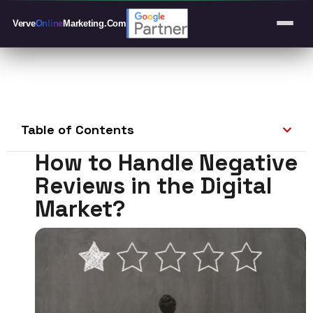
Verve
Online
Marketing
.Com
Table of Contents
How to Handle Negative
Reviews in the Digital
Market?