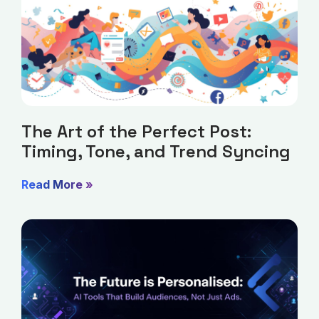
The Art of the Perfect Post:
Timing, Tone, and Trend Syncing
Read More »