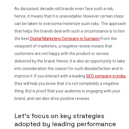
As discussed, decade-old brands even face such a risk,
hence, it means that it is unavoidable. However certain steps
can be taken to overcome/minimize such risks. The approach
that helps the brands deal with such a circumstance is to hire
the best
Digital Marketing Company in Gurgaon
.
From the
viewpoint of marketers, a negative review means that
customers are not happy with the product or service
delivered by the brand. Hence, it is also an opportunity to take
into consideration the reason for such dissatisfaction and to
improve it. If you interact with a leading
SEO company in India
,
they will help you know that it is not completely a negative
thing. But is proof that your audience is engaging with your
brand, and can also drive positive reviews.
Let’s focus on key strategies
adopted by leading performance