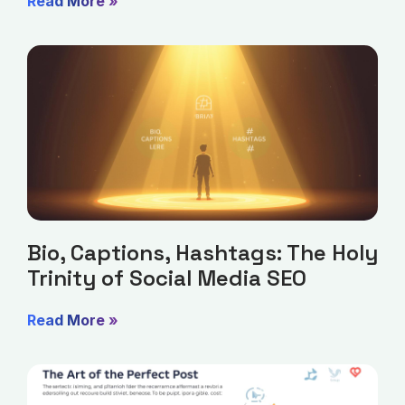
Read More »
Bio, Captions, Hashtags: The Holy
Trinity of Social Media SEO
Read More »