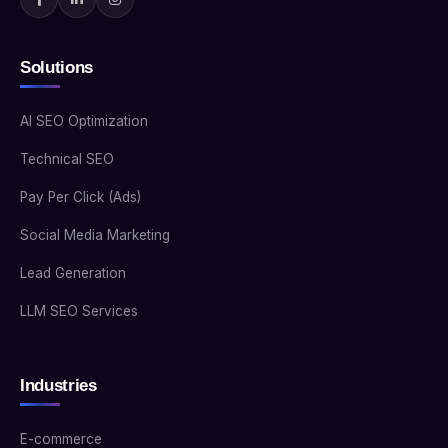
Solutions
AI SEO Optimization
Technical SEO
Pay Per Click (Ads)
Social Media Marketing
Lead Generation
LLM SEO Services
Industries
E-commerce