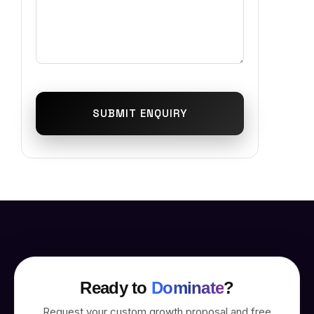
SUBMIT ENQUIRY
Ready to
Dominate
?
Request your custom growth proposal and free