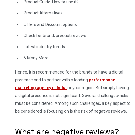
Product Guide: How to use it?
Product Alternatives
Offers and Discount options
Check for brand/product reviews
Latest industry trends
& Many More.
Hence, it is recommended for the brands to have a digital
presence and to partner with a leading
performance
marketing agency in India
or your region. But simply having
a digital presence is not significant. Several challenges/risks
must be considered. Among such challenges, a key aspect to
be considered is focusing on is the risk of negative reviews.
What are negative reviews?