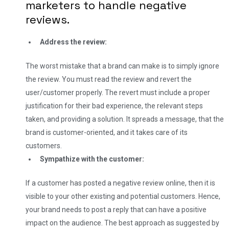
marketers to handle negative
reviews.
Address the review:
The worst mistake that a brand can make is to simply ignore
the review. You must read the review and revert the
user/customer properly. The revert must include a proper
justification for their bad experience, the relevant steps
taken, and providing a solution. It spreads a message, that the
brand is customer-oriented, and it takes care of its
customers.
Sympathize with the customer:
If a customer has posted a negative review online, then it is
visible to your other existing and potential customers. Hence,
your brand needs to post a reply that can have a positive
impact on the audience. The best approach as suggested by