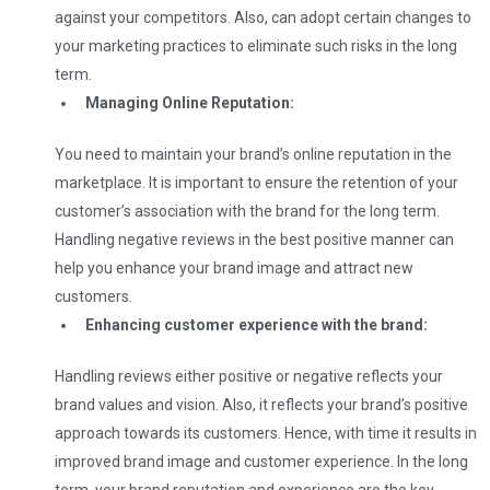
against your competitors. Also, can adopt certain changes to
your marketing practices to eliminate such risks in the long
term.
Managing Online Reputation:
You need to maintain your brand’s online reputation in the
marketplace. It is important to ensure the retention of your
customer’s association with the brand for the long term.
Handling negative reviews in the best positive manner can
help you enhance your brand image and attract new
customers.
Enhancing customer experience with the brand:
Handling reviews either positive or negative reflects your
brand values and vision. Also, it reflects your brand’s positive
approach towards its customers. Hence, with time it results in
improved brand image and customer experience. In the long
term, your brand reputation and experience are the key