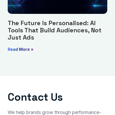
The Future Is Personalised: AI
Tools That Build Audiences, Not
Just Ads
Read More »
Contact Us
We help brands grow through performance-