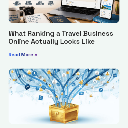
What Ranking a Travel Business
Online Actually Looks Like
Read More »