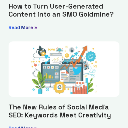
How to Turn User-Generated
Content into an SMO Goldmine?
Read More »
The New Rules of Social Media
SEO: Keywords Meet Creativity