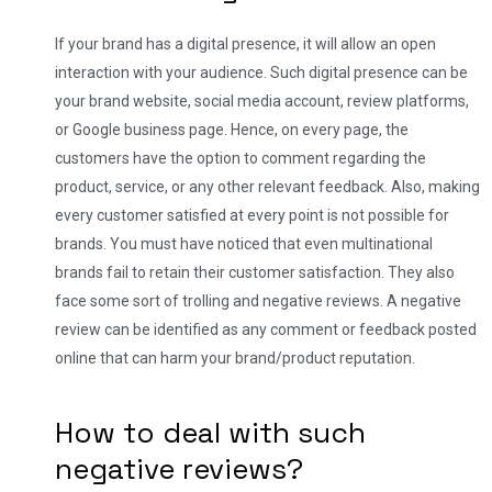
If your brand has a digital presence, it will allow an open
interaction with your audience. Such digital presence can be
your brand website, social media account, review platforms,
or Google business page. Hence, on every page, the
customers have the option to comment regarding the
product, service, or any other relevant feedback.
Also, making
every customer satisfied at every point is not possible for
brands. You must have noticed that even multinational
brands fail to retain their customer satisfaction. They also
face some sort of trolling and negative reviews.
A negative
review can be identified as any comment or feedback posted
online that can harm your brand/product reputation.
How to deal with such
negative reviews?