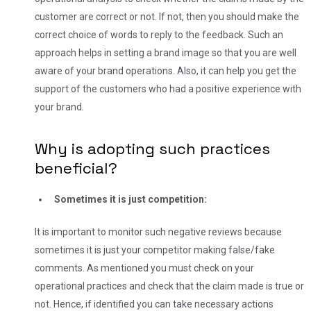
customer are correct or not. If not, then you should make the
correct choice of words to reply to the feedback.
Such an
approach helps in setting a brand image so that you are well
aware of your brand operations. Also, it can help you get the
support of the customers who had a positive experience with
your brand.
Why is adopting such practices
beneficial?
Sometimes it is just competition:
It is important to monitor such negative reviews because
sometimes it is just your competitor making false/fake
comments. As mentioned you must check on your
operational practices and check that the claim made is true or
not. Hence, if identified you can take necessary actions