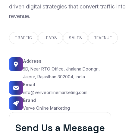
driven digital strategies that convert traffic into
revenue.
TRAFFIC
LEADS
SALES
REVENUE
Address
5D, Near RTO Office, Jhalana Doongri,
Jaipur, Rajasthan 302004, India
Email
info@verveonlinemarketing.com
Brand
Verve Online Marketing
Send Us a Message