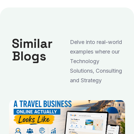
Similar
Delve into real-world
Blogs
examples where our
Technology
Solutions, Consulting
and Strategy