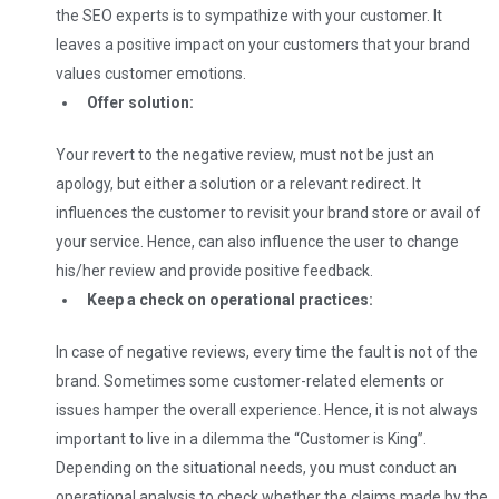
the SEO experts is to sympathize with your customer. It
leaves a positive impact on your customers that your brand
values customer emotions.
Offer solution:
Your revert to the negative review, must not be just an
apology, but either a solution or a relevant redirect. It
influences the customer to revisit your brand store or avail of
your service. Hence, can also influence the user to change
his/her review and provide positive feedback.
Keep a check on operational practices:
In case of negative reviews, every time the fault is not of the
brand. Sometimes some customer-related elements or
issues hamper the overall experience. Hence, it is not always
important to live in a dilemma the “Customer is King”.
Depending on the situational needs, you must conduct an
operational analysis to check whether the claims made by the