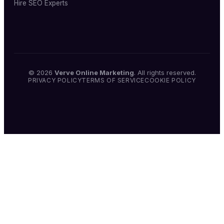
Hire SEO Experts
© 2026
Verve Online Marketing
. All rights reserved.
PRIVACY POLICY
TERMS OF SERVICE
COOKIE POLICY