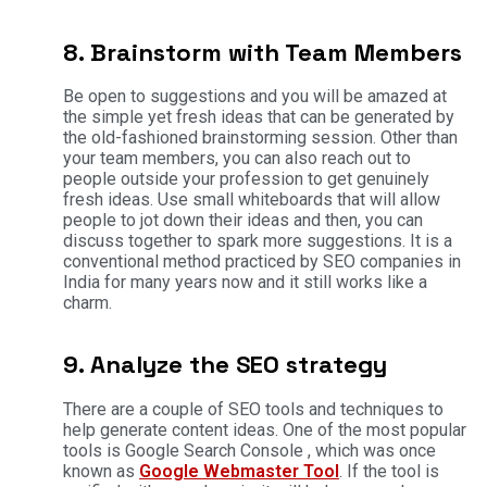
8. Brainstorm with Team Members
Be open to suggestions and you will be amazed at
the simple yet fresh ideas that can be generated by
the old-fashioned brainstorming session. Other than
your team members, you can also reach out to
people outside your profession to get genuinely
fresh ideas. Use small whiteboards that will allow
people to jot down their ideas and then, you can
discuss together to spark more suggestions. It is a
conventional method practiced by SEO companies in
India for many years now and it still works like a
charm.
9. Analyze the SEO strategy
There are a couple of SEO tools and techniques to
help generate content ideas. One of the most popular
tools is Google Search Console , which was once
known as
Google Webmaster Tool
. If the tool is