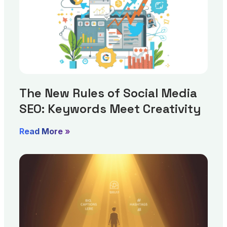
The New Rules of Social Media
SEO: Keywords Meet Creativity
Read More »