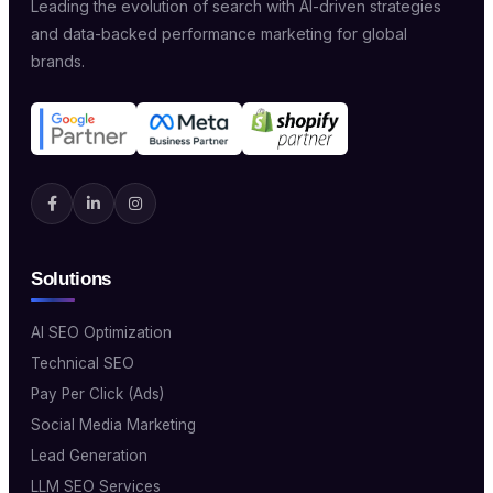
Leading the evolution of search with AI-driven strategies
and data-backed performance marketing for global
brands.
Solutions
AI SEO Optimization
Technical SEO
Pay Per Click (Ads)
Social Media Marketing
Lead Generation
LLM SEO Services