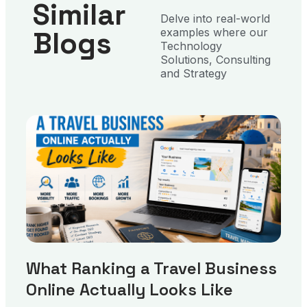
Similar
Delve into real-world
Blogs
examples where our
Technology
Solutions, Consulting
and Strategy
What Ranking a Travel Business
Online Actually Looks Like