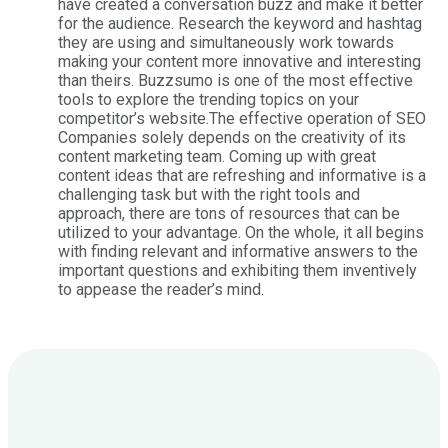
have created a conversation buzz and make it better
for the audience. Research the keyword and hashtag
they are using and simultaneously work towards
making your content more innovative and interesting
than theirs. Buzzsumo is one of the most effective
tools to explore the trending topics on your
competitor’s website.The effective operation of SEO
Companies solely depends on the creativity of its
content marketing team. Coming up with great
content ideas that are refreshing and informative is a
challenging task but with the right tools and
approach, there are tons of resources that can be
utilized to your advantage. On the whole, it all begins
with finding relevant and informative answers to the
important questions and exhibiting them inventively
to appease the reader’s mind.