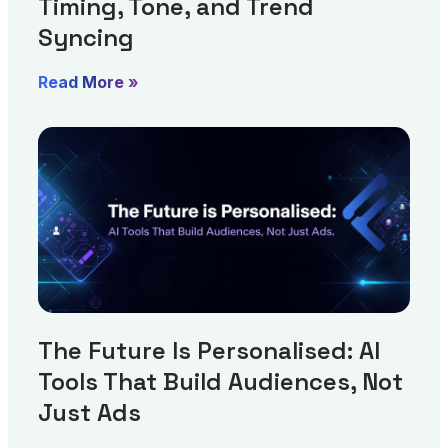
Timing, Tone, and Trend
Syncing
Read More »
The Future Is Personalised: AI
Tools That Build Audiences, Not
Just Ads