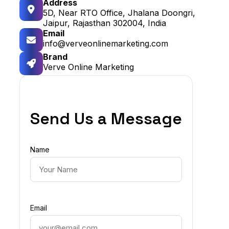
Address
5D, Near RTO Office, Jhalana Doongri,
Jaipur, Rajasthan 302004, India
Email
info@verveonlinemarketing.com
Brand
Verve Online Marketing
Send Us a Message
Name
Email