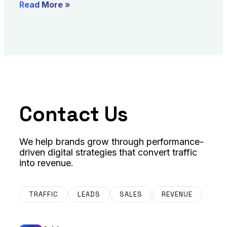
Read More »
Contact Us
We help brands grow through performance-
driven digital strategies that convert traffic
into revenue.
TRAFFIC
LEADS
SALES
REVENUE