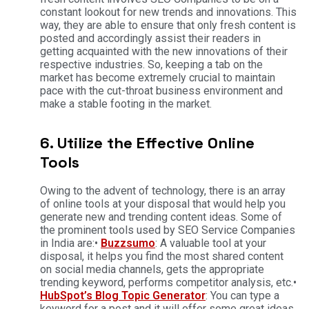
constant lookout for new trends and innovations. This
way, they are able to ensure that only fresh content is
posted and accordingly assist their readers in
getting acquainted with the new innovations of their
respective industries. So, keeping a tab on the
market has become extremely crucial to maintain
pace with the cut-throat business environment and
make a stable footing in the market.
6. Utilize the Effective Online
Tools
Owing to the advent of technology, there is an array
of online tools at your disposal that would help you
generate new and trending content ideas. Some of
the prominent tools used by SEO Service Companies
in India are:•
Buzzsumo
: A valuable tool at your
disposal, it helps you find the most shared content
on social media channels, gets the appropriate
trending keyword, performs competitor analysis, etc.
•
HubSpot’s Blog Topic Generator
: You can type a
keyword for a post and it will offer some great ideas