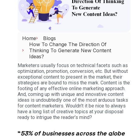
Home
Blogs
How To Change The Direction Of
Thinking To Generate New Content
Ideas?
Marketers usually focus on technical facets such as
optimization, promotion, conversion, etc. But without
exceptional content to present in the market, their
strategies are bound to miss the mark. Content is the
footing of any effective online marketing approach.
And, coming up with unique and innovative content
ideas is undoubtedly one of the most arduous tasks
for content marketers. Wouldn’t it be nice to always
have a long list of creative topics at your disposal
ready to intrigue the reader’s mind?
“
53% of businesses across the globe