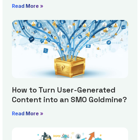
Read More »
How to Turn User-Generated
Content into an SMO Goldmine?
Read More »