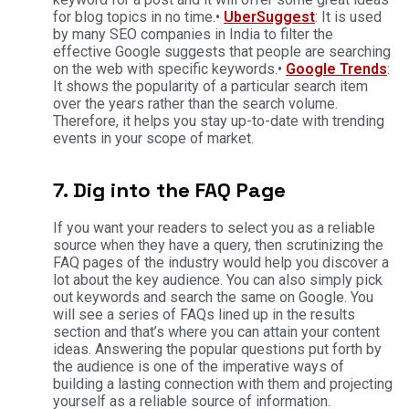
for blog topics in no time.•
UberSuggest
: It is used
by many SEO companies in India to filter the
effective Google suggests that people are searching
on the web with specific keywords.•
Google Trends
:
It shows the popularity of a particular search item
over the years rather than the search volume.
Therefore, it helps you stay up-to-date with trending
events in your scope of market.
7. Dig into the FAQ Page
If you want your readers to select you as a reliable
source when they have a query, then scrutinizing the
FAQ pages of the industry would help you discover a
lot about the key audience. You can also simply pick
out keywords and search the same on Google. You
will see a series of FAQs lined up in the results
section and that’s where you can attain your content
ideas. Answering the popular questions put forth by
the audience is one of the imperative ways of
building a lasting connection with them and projecting
yourself as a reliable source of information.