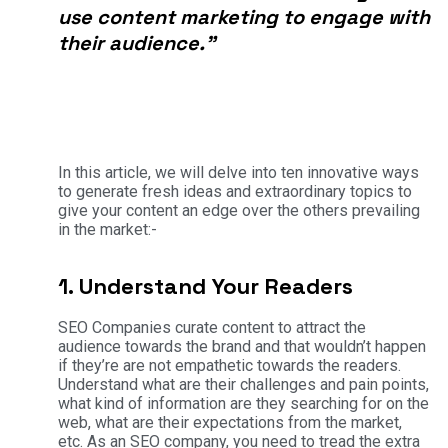
use content marketing to engage with
their audience.”
In this article, we will delve into ten innovative ways
to generate fresh ideas and extraordinary topics to
give your content an edge over the others prevailing
in the market:-
1. Understand Your Readers
SEO Companies curate content to attract the
audience towards the brand and that wouldn’t happen
if they’re are not empathetic towards the readers.
Understand what are their challenges and pain points,
what kind of information are they searching for on the
web, what are their expectations from the market,
etc. As an SEO company, you need to tread the extra