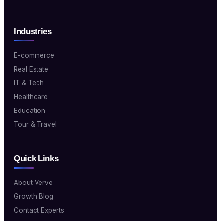
Industries
E-commerce
Real Estate
IT & Tech
Healthcare
Education
Tour & Travel
Quick Links
About Verve
Growth Blog
Contact Experts