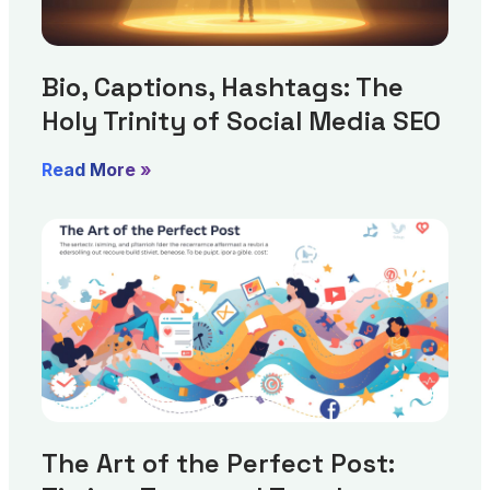
Bio, Captions, Hashtags: The
Holy Trinity of Social Media SEO
Read More »
The Art of the Perfect Post: