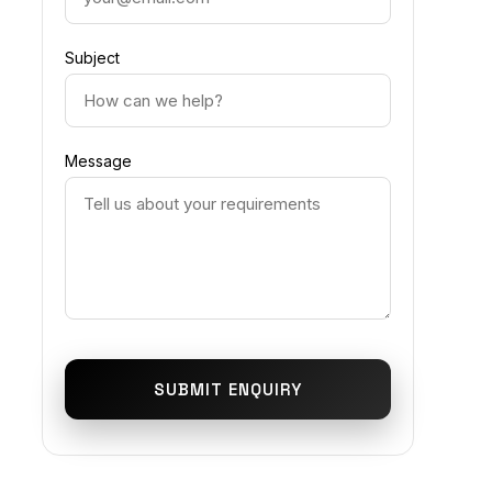
Subject
Message
SUBMIT ENQUIRY