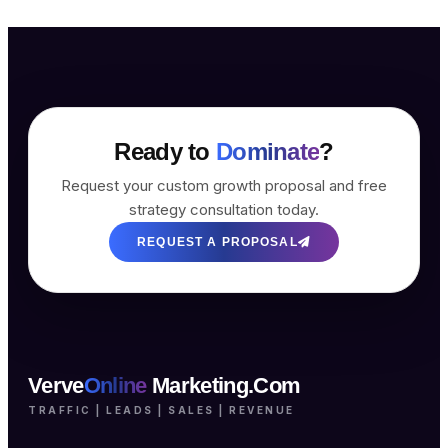
Ready to
Dominate
?
Request your custom growth proposal and free
strategy consultation today.
REQUEST A PROPOSAL
Verve
Online
Marketing.Com
TRAFFIC | LEADS | SALES | REVENUE