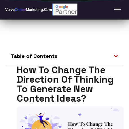
Verve
Online
Marketing
.Com
Table of Contents
How To Change The
Direction Of Thinking
To Generate New
Content Ideas?