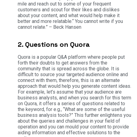
mile and reach out to some of your frequent
customers and scout for their likes and dislikes
about your content, and what would help make it
better and more relatable.“ You cannot write if you
cannot relate.” – Beck Hansen
2. Questions on Quora
Quora is a popular Q&A platform where people put
forth their doubts to get answers from the
community that is spread across the globe. It is
difficult to source your targeted audience online and
connect with them, therefore, this is an alternate
approach that would help you generate content ideas.
For example, let’s assume that your audience are
business analysts, and when you search for this term
on Quora, it offers a series of questions related to
the keyword, for e.g., “What are some of the useful
business analysis tools?” This further enlightens you
about the queries and challenges in your field of
operation and you can mould your content to provide
aiding information and effective solutions to the