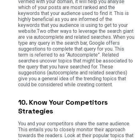
verified with your domain, it will help you analyse
which of your posts are most ranked and the
keywords that your audience used to find it. This is
highly beneficial as you are informed of the
keywords that you audience is using to get to your
website.Two other ways to leverage the search giant
are via autocomplete and related searches. When you
type any query in the search bar, Google offers
suggestions to complete that query for you. This
term is referred to as “Autocomplete”. Related
searches uncover topics that might be associated to
the query that you have searched for. These
suggestions (autocomplete and related searches)
give you a general idea of the trending topics that
could be considered while creating content.
10. Know Your Competitors
Strategies
You and your competitors share the same audience.
This entails you to closely monitor their approach
towards the readers. Look at their popular topics that