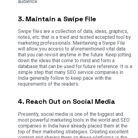
audience.
3. Maintain a Swipe File
Swipe files are a collection of data, ideas, graphics,
notes, etc. that is a tried and tested accepted tool by
marketing professionals. Maintaining a Swipe File
will allow you access to aforementioned vital data
that you can revisit anytime in the future. Keep jotting
down the ideas that come to mind and form a
database that can be used for future reference. It is a
simple step that many SEO service companies in
India generally follow to keep pace with the
requirements of the readers.
4. Reach Out on Social Media
Presently, social media is one of the biggest and
most powerful marketing tools in the world and SEO
companies in India have already placed them at the
top of their marketing strategies. Creating excellent
content and sharing them on these platforms is the