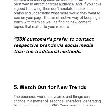
best way to attract a target audience. And, if you have
a good following, then don’t hesitate to pick their
brains and understand what more would they want to
see on your page. It is an effective way of keeping in
touch with them as well as finding new content
topics that matter to your readers.
“33% customer’s prefer to contact
respective brands via social media
than the traditional methods.”
5. Watch Out for New Trends
The business world is dynamic and things can
change in a matter of seconds. Therefore, generating
fresh content involves SEO Companies to be on a