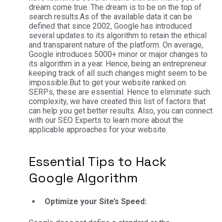
dream come true. The dream is to be on the top of
search results.
As of the available data it can be
defined that since 2002, Google has introduced
several updates to its algorithm to retain the ethical
and transparent nature of the platform. On average,
Google introduces 5000+ minor or major changes to
its algorithm in a year. Hence, being an entrepreneur
keeping track of all such changes might seem to be
impossible.
But to get your website ranked on
SERPs, these are essential. Hence to eliminate such
complexity, we have created this list of factors that
can help you get better results. Also, you can connect
with our SEO Experts to learn more about the
applicable approaches for your website.
Essential Tips to Hack
Google Algorithm
Optimize your Site’s Speed: