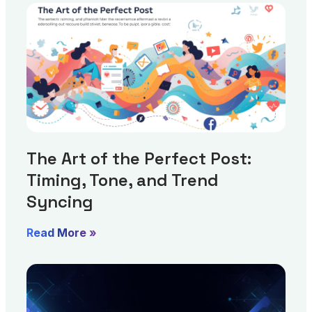
The Art of the Perfect Post:
Timing, Tone, and Trend
Syncing
Read More »