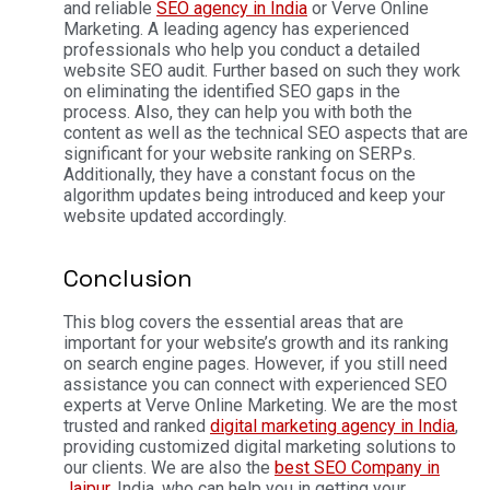
and reliable
SEO agency in India
or Verve Online
Marketing. A leading agency has experienced
professionals who help you conduct a detailed
website SEO audit. Further based on such they work
on eliminating the identified SEO gaps in the
process.
Also, they can help you with both the
content as well as the technical SEO aspects that are
significant for your website ranking on SERPs.
Additionally, they have a constant focus on the
algorithm updates being introduced and keep your
website updated accordingly.
Conclusion
This blog covers the essential areas that are
important for your website’s growth and its ranking
on search engine pages. However, if you still need
assistance you can connect with experienced SEO
experts at Verve Online Marketing. We are the most
trusted and ranked
digital marketing agency in India
,
providing customized digital marketing solutions to
our clients.
We are also the
best SEO Company in
Jaipur
, India, who can help you in getting your