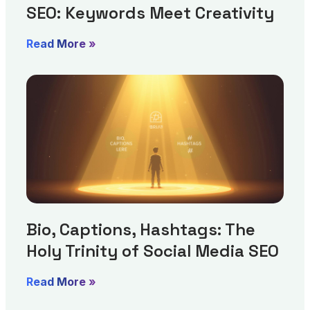
SEO: Keywords Meet Creativity
Read More »
Bio, Captions, Hashtags: The
Holy Trinity of Social Media SEO
Read More »