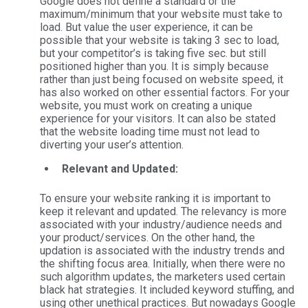
Google does not define a standard or the
maximum/minimum that your website must take to
load. But value the user experience, it can be
possible that your website is taking 3 sec to load,
but your competitor’s is taking five sec. but still
positioned higher than you. It is simply because
rather than just being focused on website speed, it
has also worked on other essential factors. For your
website, you must work on creating a unique
experience for your visitors. It can also be stated
that the website loading time must not lead to
diverting your user’s attention.
Relevant and Updated:
To ensure your website ranking it is important to
keep it relevant and updated. The relevancy is more
associated with your industry/audience needs and
your product/services. On the other hand, the
updation is associated with the industry trends and
the shifting focus area. Initially, when there were no
such algorithm updates, the marketers used certain
black hat strategies. It included keyword stuffing, and
using other unethical practices. But nowadays Google