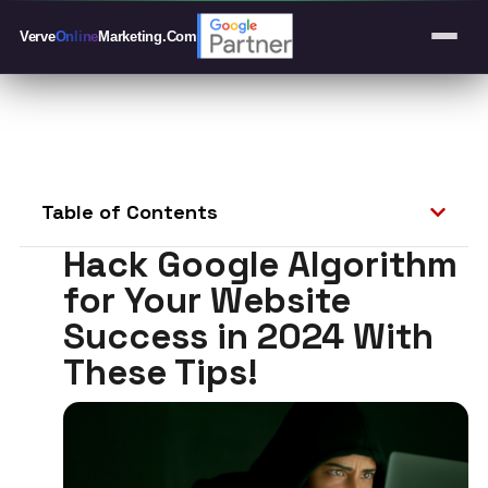
Verve
Online
Marketing
.Com
Table of Contents
Hack Google Algorithm
for Your Website
Success in 2024 With
These Tips!