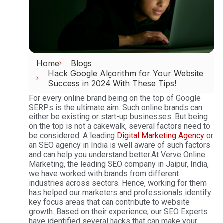
Home
Blogs
Hack Google Algorithm for Your Website
Success in 2024 With These Tips!
For every online brand being on the top of Google
SERPs is the ultimate aim. Such online brands can
either be existing or start-up businesses. But being
on the top is not a cakewalk, several factors need to
be considered. A leading
Digital Marketing Agency
or
an SEO agency in India is well aware of such factors
and can help you understand better.
At Verve Online
Marketing, the leading SEO company in Jaipur, India,
we have worked with brands from different
industries across sectors. Hence, working for them
has helped our marketers and professionals identify
key focus areas that can contribute to website
growth. Based on their experience, our SEO Experts
have identified several hacks that can make your