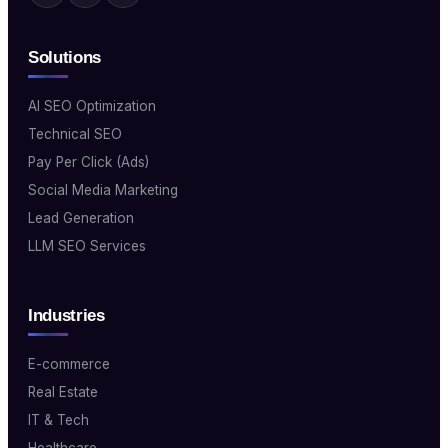
Solutions
AI SEO Optimization
Technical SEO
Pay Per Click (Ads)
Social Media Marketing
Lead Generation
LLM SEO Services
Industries
E-commerce
Real Estate
IT & Tech
Healthcare