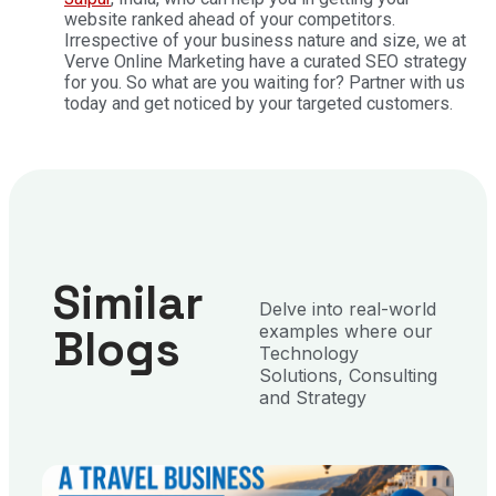
website ranked ahead of your competitors.
Irrespective of your business nature and size, we at
Verve Online Marketing have a curated SEO strategy
for you. So what are you waiting for? Partner with us
today and get noticed by your targeted customers.
Similar
Delve into real-world
Blogs
examples where our
Technology
Solutions, Consulting
and Strategy