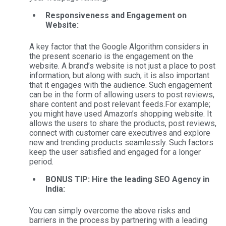
Responsiveness and Engagement on
Website:
A key factor that the Google Algorithm considers in
the present scenario is the engagement on the
website. A brand’s website is not just a place to post
information, but along with such, it is also important
that it engages with the audience. Such engagement
can be in the form of allowing users to post reviews,
share content and post relevant feeds.
For example;
you might have used Amazon’s shopping website. It
allows the users to share the products, post reviews,
connect with customer care executives and explore
new and trending products seamlessly. Such factors
keep the user satisfied and engaged for a longer
period.
BONUS TIP: Hire the leading SEO Agency in
India:
You can simply overcome the above risks and
barriers in the process by partnering with a leading