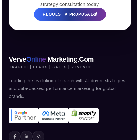
strategy consultation today.
REQUEST A PROPOSAL
Verve
Online
Marketing.Com
TRAFFIC | LEADS | SALES | REVENUE
Leading the evolution of search with AI-driven strategies
and data-backed performance marketing for global
brands.