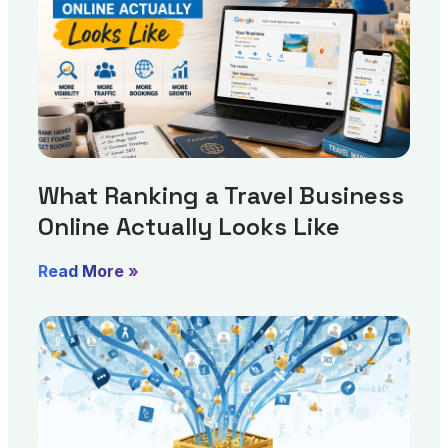
What Ranking a Travel Business
Online Actually Looks Like
Read More »