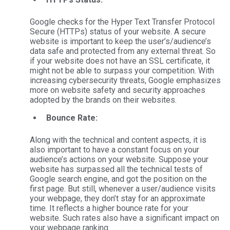
Google checks for the Hyper Text Transfer Protocol
Secure (HTTPs) status of your website. A secure
website is important to keep the user’s/audience’s
data safe and protected from any external threat. So
if your website does not have an SSL certificate, it
might not be able to surpass your competition. With
increasing cybersecurity threats, Google emphasizes
more on website safety and security approaches
adopted by the brands on their websites.
Bounce Rate:
Along with the technical and content aspects, it is
also important to have a constant focus on your
audience’s actions on your website. Suppose your
website has surpassed all the technical tests of
Google search engine, and got the position on the
first page. But still, whenever a user/audience visits
your webpage, they don’t stay for an approximate
time. It reflects a higher bounce rate for your
website. Such rates also have a significant impact on
your webpage ranking.