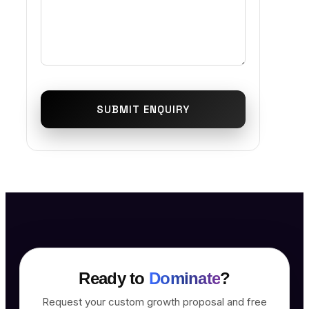
SUBMIT ENQUIRY
Ready to
Dominate
?
Request your custom growth proposal and free