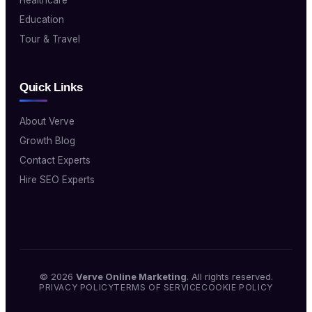
Education
Tour & Travel
Quick Links
About Verve
Growth Blog
Contact Experts
Hire SEO Experts
© 2026
Verve Online Marketing
. All rights reserved.
PRIVACY POLICY
TERMS OF SERVICE
COOKIE POLICY