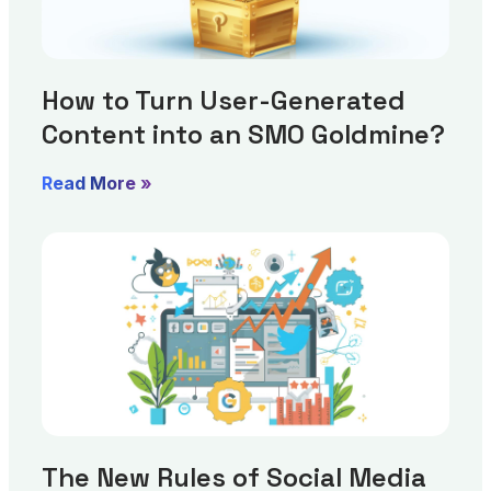
How to Turn User-Generated
Content into an SMO Goldmine?
Read More »
The New Rules of Social Media