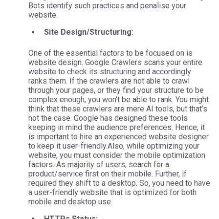
Bots identify such practices and penalise your
website.
Site Design/Structuring:
One of the essential factors to be focused on is
website design. Google Crawlers scans your entire
website to check its structuring and accordingly
ranks them. If the crawlers are not able to crawl
through your pages, or they find your structure to be
complex enough, you won’t be able to rank. You might
think that these crawlers are mere AI tools, but that’s
not the case. Google has designed these tools
keeping in mind the audience preferences. Hence, it
is important to hire an experienced website designer
to keep it user-friendly.
Also, while optimizing your
website, you must consider the mobile optimization
factors. As majority of users, search for a
product/service first on their mobile. Further, if
required they shift to a desktop. So, you need to have
a user-friendly website that is optimized for both
mobile and desktop use.
HTTPs Status: