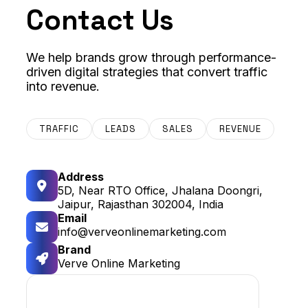
Contact Us
We help brands grow through performance-
driven digital strategies that convert traffic
into revenue.
TRAFFIC
LEADS
SALES
REVENUE
Address
5D, Near RTO Office, Jhalana Doongri,
Jaipur, Rajasthan 302004, India
Email
info@verveonlinemarketing.com
Brand
Verve Online Marketing