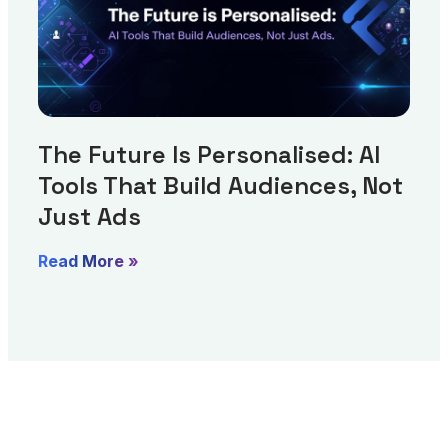
The Future Is Personalised: AI
Tools That Build Audiences, Not
Just Ads
Read More »