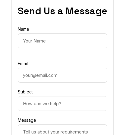
Send Us a Message
Name
Email
Subject
Message