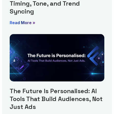
Timing, Tone, and Trend
Syncing
Read More »
The Future Is Personalised: AI
Tools That Build Audiences, Not
Just Ads