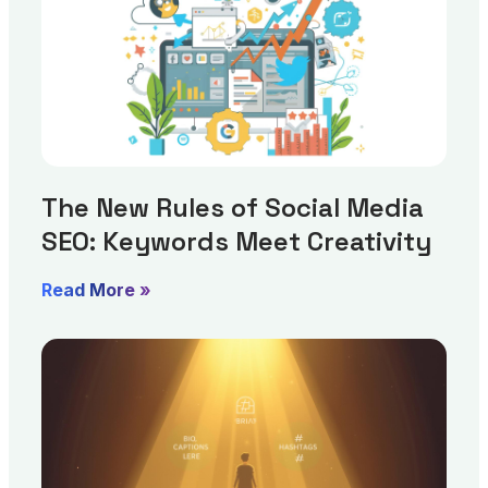
The New Rules of Social Media
SEO: Keywords Meet Creativity
Read More »