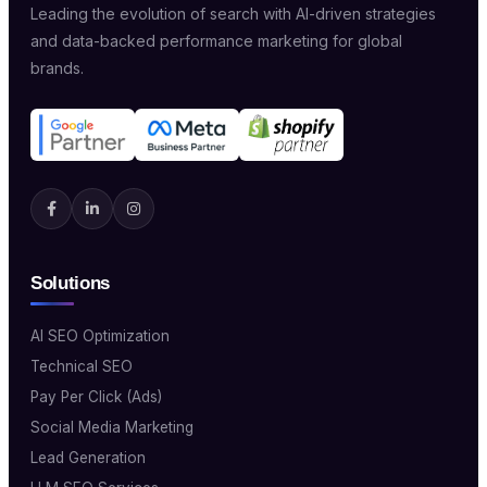
Leading the evolution of search with AI-driven strategies
and data-backed performance marketing for global
brands.
Solutions
AI SEO Optimization
Technical SEO
Pay Per Click (Ads)
Social Media Marketing
Lead Generation