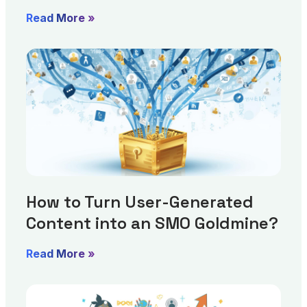
Read More »
How to Turn User-Generated
Content into an SMO Goldmine?
Read More »