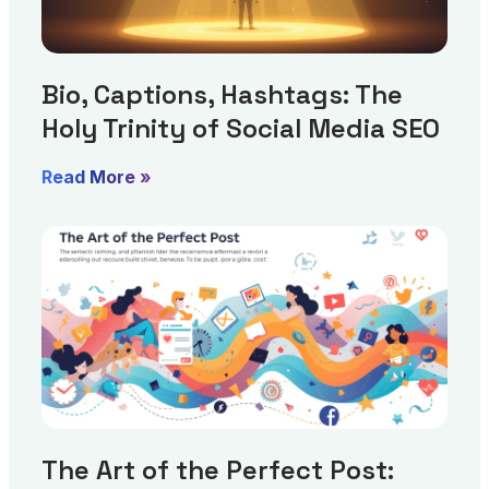
Bio, Captions, Hashtags: The
Holy Trinity of Social Media SEO
Read More »
The Art of the Perfect Post: