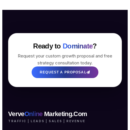
Ready to
Dominate
?
Request your custom growth proposal and free
strategy consultation today.
REQUEST A PROPOSAL
Verve
Online
Marketing.Com
TRAFFIC | LEADS | SALES | REVENUE