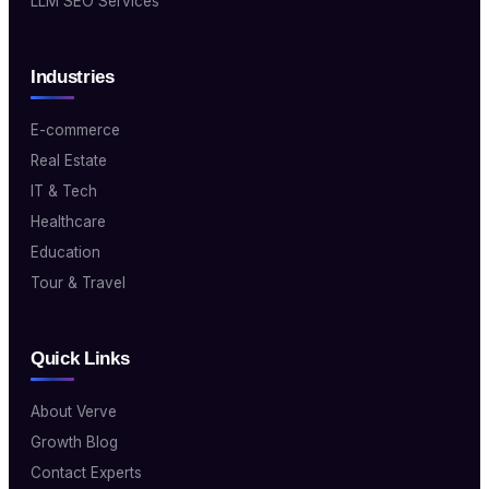
LLM SEO Services
Industries
E-commerce
Real Estate
IT & Tech
Healthcare
Education
Tour & Travel
Quick Links
About Verve
Growth Blog
Contact Experts