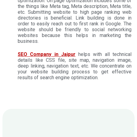
optimization. On page optimization includes some of
the things like Meta tag, Meta description, Meta title,
etc. Submitting website to high page ranking web
directories is beneficial. Link building is done in
order to easily reach out to first rank in Google. The
website should be friendly to social networking
websites because this helps in marketing the
business.
SEO Company in Jaipur
helps with all technical
details like CSS file, site map, navigation image,
deep linking, navigation text, etc. We concentrate on
your website building process to get effective
results of search engine optimization.