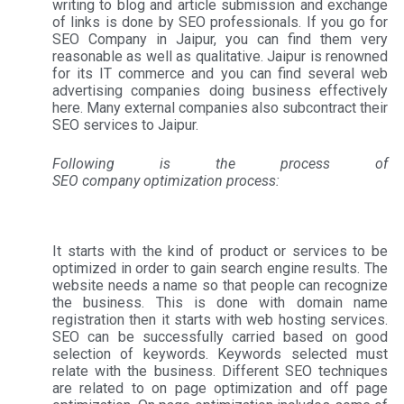
writing to blog and article submission and exchange
of links is done by SEO professionals. If you go for
SEO Company in Jaipur, you can find them very
reasonable as well as qualitative. Jaipur is renowned
for its IT commerce and you can find several web
advertising companies doing business effectively
here. Many external companies also subcontract their
SEO services to Jaipur.
Following is the process of
SEO company optimization process:
It starts with the kind of product or services to be
optimized in order to gain search engine results. The
website needs a name so that people can recognize
the business. This is done with domain name
registration then it starts with web hosting services.
SEO can be successfully carried based on good
selection of keywords. Keywords selected must
relate with the business. Different SEO techniques
are related to on page optimization and off page