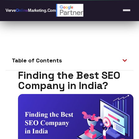
Verve
Online
Marketing
.Com
Table of Contents
Finding the Best SEO
Company in India?