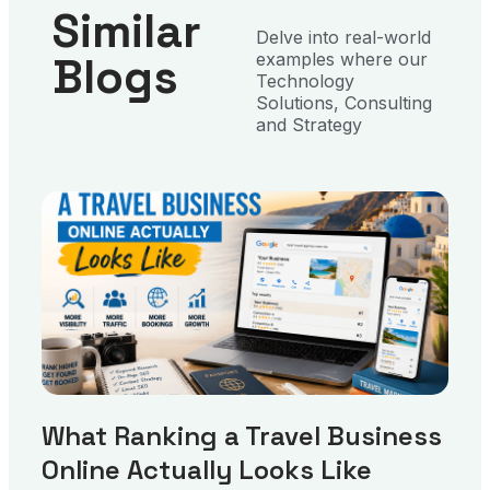
Similar
Delve into real-world
Blogs
examples where our
Technology
Solutions, Consulting
and Strategy
What Ranking a Travel Business
Online Actually Looks Like