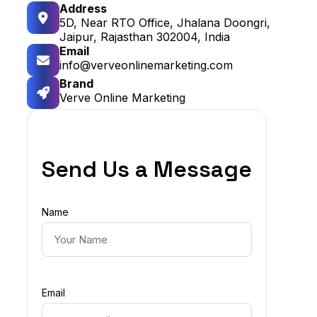
Address
5D, Near RTO Office, Jhalana Doongri,
Jaipur, Rajasthan 302004, India
Email
info@verveonlinemarketing.com
Brand
Verve Online Marketing
Send Us a Message
Name
Email