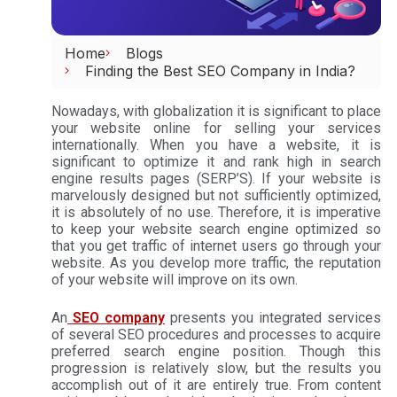
Home
Blogs
Finding the Best SEO Company in India?
Nowadays, with globalization it is significant to place
your website online for selling your services
internationally. When you have a website, it is
significant to optimize it and rank high in search
engine results pages (SERP’S). If your website is
marvelously designed but not sufficiently optimized,
it is absolutely of no use. Therefore, it is imperative
to keep your website search engine optimized so
that you get traffic of internet users go through your
website. As you develop more traffic, the reputation
of your website will improve on its own.
An
SEO company
presents you integrated services
of several SEO procedures and processes to acquire
preferred search engine position. Though this
progression is relatively slow, but the results you
accomplish out of it are entirely true. From content