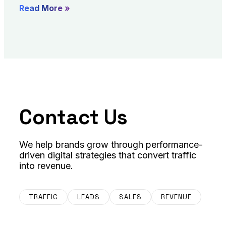
Read More »
Contact Us
We help brands grow through performance-
driven digital strategies that convert traffic
into revenue.
TRAFFIC
LEADS
SALES
REVENUE