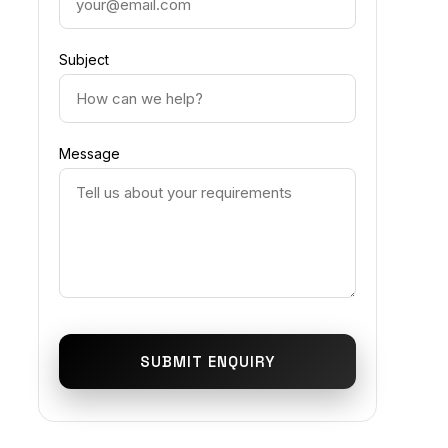
Subject
Message
SUBMIT ENQUIRY