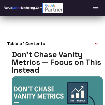
Verve
Online
Marketing
.Com
Table of Contents
Don’t Chase Vanity
Metrics — Focus on This
Instead