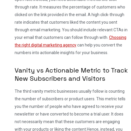
through rate. It measures the percentage of customers who
clicked on the link provided in the email. A high click-through
rate indicates that customers liked the content you sent
through email marketing. You should include relevant CTAs in
your email that customers can follow through with.
Choosing
the right digital marketing agency
can help you convert the
numbers into actionable insights for your business.
Vanity vs Actionable Metric to Track
New Subscribers and Visitors
The third vanity metric businesses usually follow is counting
the number of subscribers or product users. This metric tells
you the number of people who have agreed to receive your
newsletter or have converted to become a trial user. It does
not necessarily mean that these customers are engaging
with your products or liking the content.
Hence, instead, you