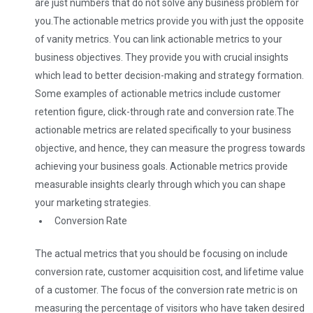
are just numbers that do not solve any business problem for
you.
The actionable metrics provide you with just the opposite
of vanity metrics. You can link actionable metrics to your
business objectives. They provide you with crucial insights
which lead to better decision-making and strategy formation.
Some examples of actionable metrics include customer
retention figure, click-through rate and conversion rate.
The
actionable metrics are related specifically to your business
objective, and hence, they can measure the progress towards
achieving your business goals. Actionable metrics provide
measurable insights clearly through which you can shape
your marketing strategies.
Conversion Rate
The actual metrics that you should be focusing on include
conversion rate, customer acquisition cost, and lifetime value
of a customer. The focus of the conversion rate metric is on
measuring the percentage of visitors who have taken desired