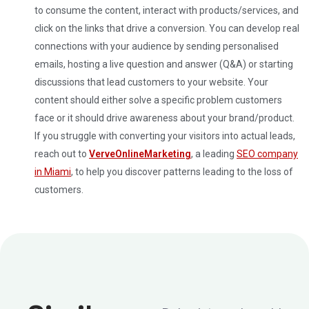
to consume the content, interact with products/services, and
click on the links that drive a conversion. You can develop real
connections with your audience by sending personalised
emails, hosting a live question and answer (Q&A) or starting
discussions that lead customers to your website.
Your
content should either solve a specific problem customers
face or it should drive awareness about your brand/product.
If you struggle with converting your visitors into actual leads,
reach out to
VerveOnlineMarketing
, a leading
SEO company
in Miami
, to help you discover patterns leading to the loss of
customers.