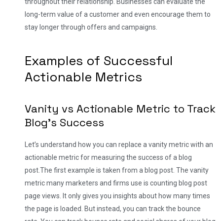
throughout their relationship. Businesses can evaluate the
long-term value of a customer and even encourage them to
stay longer through offers and campaigns.
Examples of Successful
Actionable Metrics
Vanity vs Actionable Metric to Track
Blog’s Success
Let’s understand how you can replace a vanity metric with an
actionable metric for measuring the success of a blog
post.
The first example is taken from a blog post. The vanity
metric many marketers and firms use is counting blog post
page views. It only gives you insights about how many times
the page is loaded. But instead, you can track the bounce