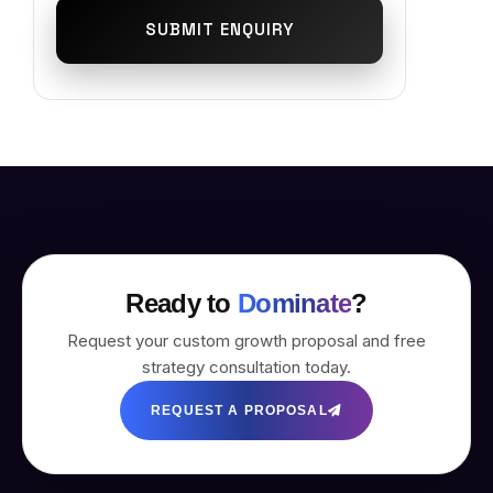
SUBMIT ENQUIRY
Ready to
Dominate
?
Request your custom growth proposal and free
strategy consultation today.
REQUEST A PROPOSAL