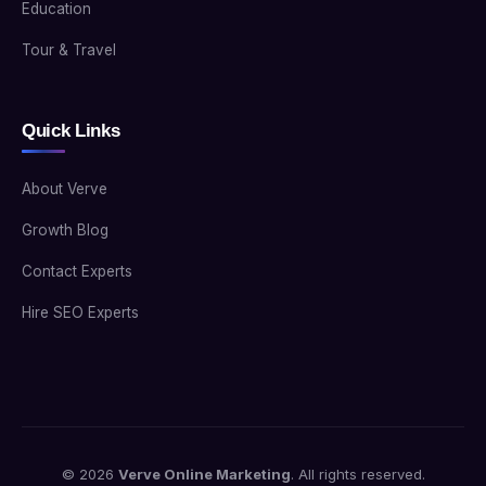
Education
Tour & Travel
Quick Links
About Verve
Growth Blog
Contact Experts
Hire SEO Experts
© 2026
Verve Online Marketing
. All rights reserved.