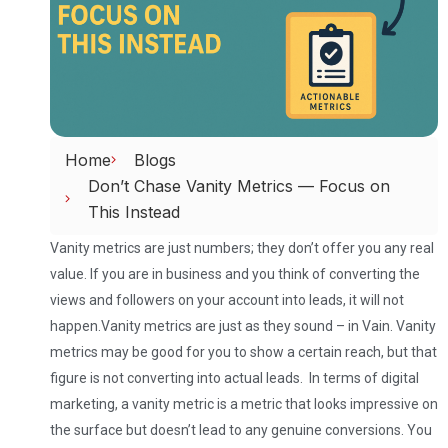
Home
Blogs
Don’t Chase Vanity Metrics — Focus on
This Instead
Vanity metrics are just numbers; they don’t offer you any real
value. If you are in business and you think of converting the
views and followers on your account into leads, it will not
happen.
Vanity metrics are just as they sound – in Vain. Vanity
metrics may be good for you to show a certain reach, but that
figure is not converting into actual leads. In terms of digital
marketing, a vanity metric is a metric that looks impressive on
the surface but doesn’t lead to any genuine conversions. You