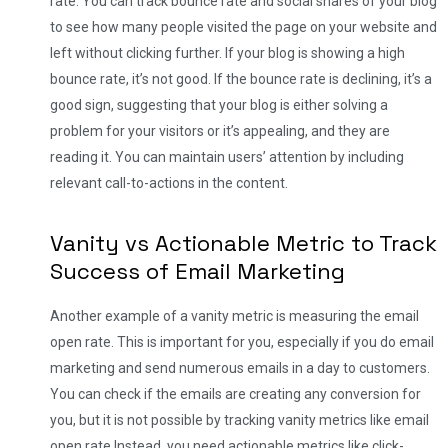
rate. You can track bounce rate and social shares of your blog
to see how many people visited the page on your website and
left without clicking further. If your blog is showing a high
bounce rate, it’s not good. If the bounce rate is declining, it’s a
good sign, suggesting that your blog is either solving a
problem for your visitors or it’s appealing, and they are
reading it. You can maintain users’ attention by including
relevant call-to-actions in the content.
Vanity vs Actionable Metric to Track
Success of Email Marketing
Another example of a vanity metric is measuring the email
open rate. This is important for you, especially if you do email
marketing and send numerous emails in a day to customers.
You can check if the emails are creating any conversion for
you, but it is not possible by tracking vanity metrics like email
open rate.
Instead, you need actionable metrics like click-