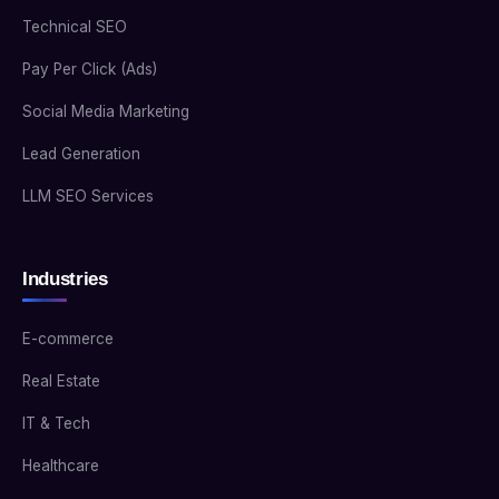
Technical SEO
Pay Per Click (Ads)
Social Media Marketing
Lead Generation
LLM SEO Services
Industries
E-commerce
Real Estate
IT & Tech
Healthcare