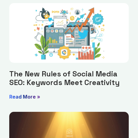
The New Rules of Social Media
SEO: Keywords Meet Creativity
Read More »