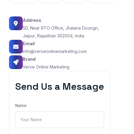
Address
5D, Near RTO Office, Jhalana Doongri,
Jaipur, Rajasthan 302004, India
Email
info@verveonlinemarketing.com
Brand
Verve Online Marketing
Send Us a Message
Name