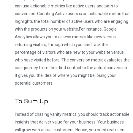
can use actionable metrics like active users and path to
conversion. Counting Active users is an actionable metric that
highlights the total number of active users who are engaging
with the products on your website.
For instance, Google
Analytics allows you to assess metrics like new versus
returning visitors, through which you can track the
percentage of visitors who are new to your website versus
who have visited before. The conversion metric evaluates the
user journey from their first contact to the actual conversion.
It gives you the idea of where you might be losing your
potential customers.
To Sum Up
Instead of chasing vanity metrics, you should track actionable
insights that deliver value for your business. Your business
will grow with actual customers. Hence, you need real users