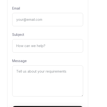
Email
Subject
Message