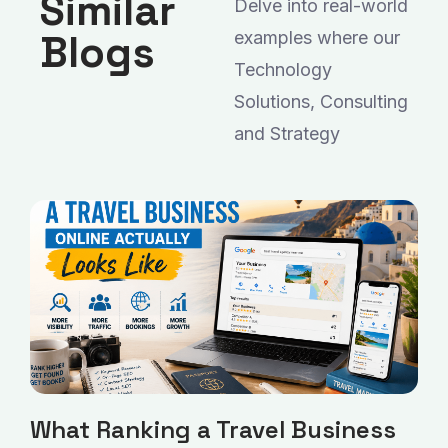
Similar
Delve into real-world
Blogs
examples where our
Technology
Solutions, Consulting
and Strategy
What Ranking a Travel Business