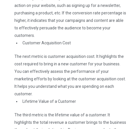
action on your website, such as signing up for a newsletter,
purchasing a product, etc. If the conversion rate percentage is
higher, it indicates that your campaigns and content are able
to effectively persuade the audience to become your
customers.
Customer Acquisition Cost
The next metric is customer acquisition cost. It highlights the
cost required to bring in a new customer for your business.
You can effectively assess the performance of your
marketing efforts by looking at the customer acquisition cost.
It helps you understand what you are spending on each
customer.
Lifetime Value of a Customer
The third metric is the lifetime value of a customer. It
highlights the total revenue a customer brings to the business