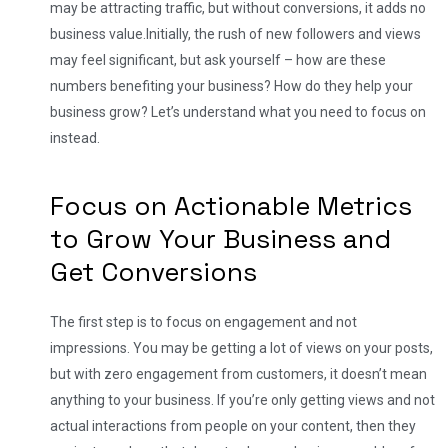
may be attracting traffic, but without conversions, it adds no
business value.
Initially, the rush of new followers and views
may feel significant, but ask yourself – how are these
numbers benefiting your business? How do they help your
business grow? Let’s understand what you need to focus on
instead.
Focus on Actionable Metrics
to Grow Your Business and
Get Conversions
The first step is to focus on engagement and not
impressions. You may be getting a lot of views on your posts,
but with zero engagement from customers, it doesn’t mean
anything to your business. If you’re only getting views and not
actual interactions from people on your content, then they