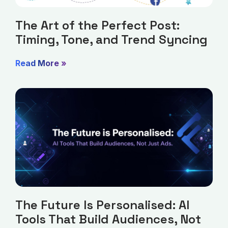
The Art of the Perfect Post:
Timing, Tone, and Trend Syncing
Read More »
The Future Is Personalised: AI
Tools That Build Audiences, Not