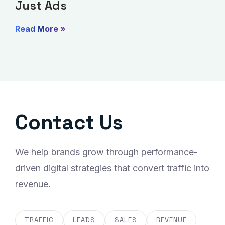
Just Ads
Read More »
Contact Us
We help brands grow through performance-
driven digital strategies that convert traffic into
revenue.
TRAFFIC
LEADS
SALES
REVENUE