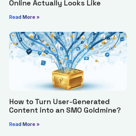
Online Actually Looks Like
Read More »
How to Turn User-Generated
Content into an SMO Goldmine?
Read More »