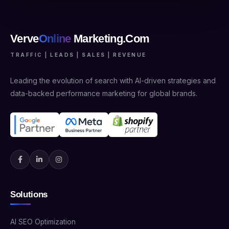
Verve
Online
Marketing.Com
TRAFFIC | LEADS | SALES | REVENUE
Leading the evolution of search with AI-driven strategies and
data-backed performance marketing for global brands.
Solutions
AI SEO Optimization