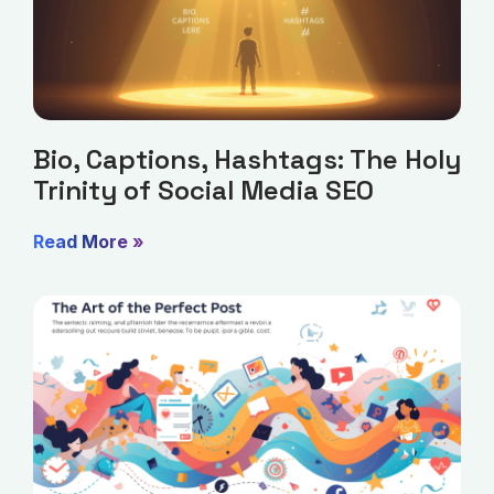
Bio, Captions, Hashtags: The Holy
Trinity of Social Media SEO
Read More »