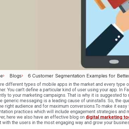
e
Blogs
6 Customer Segmentation Examples for Bette
re different types of mobile apps in the market and every type 
her. You can’t define a particular kind of user using your app. In F
ntly to your marketing campaigns. That is why it is suggested to
ne generic messaging is a leading cause of uninstalls. So, the qu
he right audience and for maximum conversions.To make it easy 
tation practices which will include engagement strategies and
r, here we also have an effective blog on
digital marketing t
 with the users in the most engaging way and grow your busines