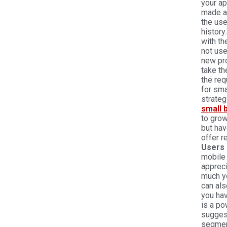
your ap
made an
the us
history.
with th
not use
new pro
take th
the req
for sma
strateg
small 
to gro
but hav
offer r
Users 
mobile
apprec
much yo
can als
you hav
is a po
sugges
segment