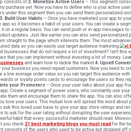
p consists of.
2. Monetize Active Users
– This segment consist
y purchase yet. Now you have to define who is your active users
ers under this segment then you can send them personalized re
3. Build User Habits
– Once you have marketed your app to you
e app so it becomes a habit of your users. You can create a seg
 it on a regular basis. You can send push or in-app messages to
duct updates. Just like earlier you can also send personalized p
em straight to the page which interests them. The most advance
uired data so you can easily use target audience marketing.
ll businesses that do not require a lot of investment? Isn’t this e
ies that you can implement without investing a lot of money. Le
businesses
and learn how to tackle the market.
4. Upsell Conve
w your business you need repeat customers. Now you need to cr
e a low average order value so you can target this audience wit
ewards or loyalty points cards to encourage the users so they r
into your Promoters
– Once your user talks about your app fro
 app. Create a segment of power users, who constantly use your
iate them and encourage them to share the app. You can also o
u love your users. This mutual love will spread the word about 
o ask this loved user base to give your app store ratings and r
e to ask for the user rating without disrupting the user experie
werful habit that every successful marketer should read. Moreov
t you check
21 best marketing blogs you must read
for the b
 consists of the users who used to be active but dropped off rec