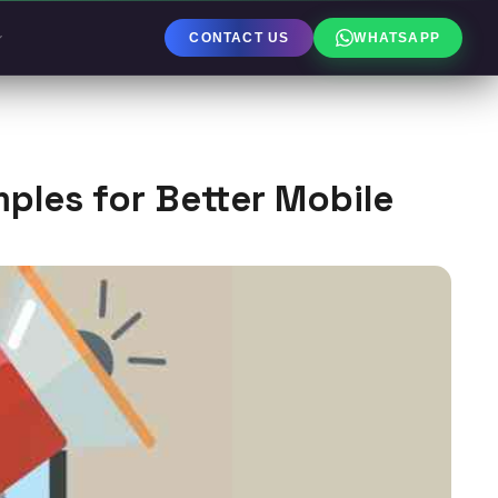
CONTACT US
WHATSAPP
les for Better Mobile