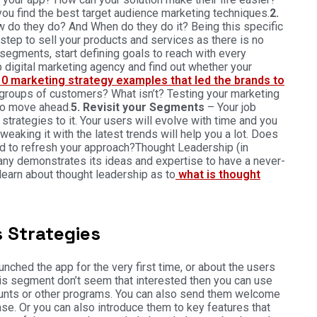
ou find the best target audience marketing techniques.
2.
w do they do? And When do they do it? Being this specific
step to sell your products and services as there is no
segments, start defining goals to reach with every
 digital marketing agency and find out whether your
10 marketing strategy examples that led the brands to
 groups of customers? What isn’t? Testing your marketing
 to move ahead.
5. Revisit your Segments
– Your job
strategies to it. Your users will evolve with time and you
eaking it with the latest trends will help you a lot. Does
ed to refresh your approach?Thought Leadership (in
any demonstrates its ideas and expertise to have a never-
learn about thought leadership as to
what is thought
 Strategies
ched the app for the very first time, or about the users
is segment don’t seem that interested then you can use
scounts or other programs. You can also send them welcome
se. Or you can also introduce them to key features that