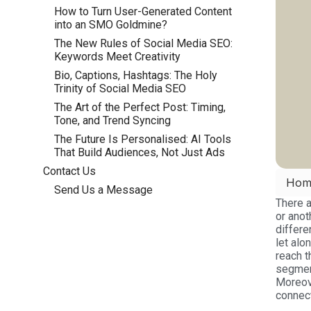
How to Turn User-Generated Content
into an SMO Goldmine?
The New Rules of Social Media SEO:
Keywords Meet Creativity
Bio, Captions, Hashtags: The Holy
Trinity of Social Media SEO
The Art of the Perfect Post: Timing,
Tone, and Trend Syncing
The Future Is Personalised: AI Tools
That Build Audiences, Not Just Ads
Contact Us
Hom
Send Us a Message
There a
or anot
differe
let alo
reach t
segmen
Moreove
connect