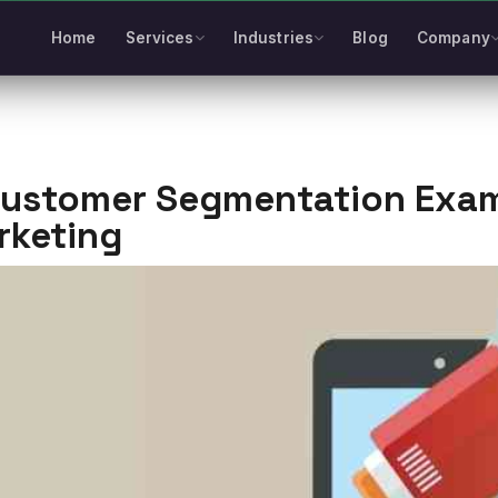
Home
Services
Industries
Blog
Company
Customer Segmentation Examp
rketing