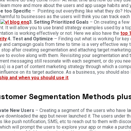
learn more and more about the users and app usage habits and y
be too Specific
– Pointing out everything like what they do? Ho
harmful to businesses as the users will think you can track each 
.
3. Setting Prioritized Goals
– On creating a few 
. It will allow you to use brand strategy examples used by a top
ation is working effectively or not. Here we also have the
top 
rity
.
4. Test and Optimize
– Finding out what is working for key
y and campaign goals from time to time is a very effective way
 stop after creating segmentation and attaching target marketing 
ve to evolve along with them. Revisiting your segmentation and tw
rrent messaging still resonate with each segment, or do you ne
s) is a part of content marketing strategy through which a comp
influence on its target audience. As a business, you should also 
ship and when you should use it
.
ustomer Segmentation Methods plus
ivate New Users
– Creating a segment of the users who have laun
e downloaded the app but never launched it. The users under th
s like push notification, SMS, etc to reach out to them with di
which will prompt the users to explore your app or make a purcha