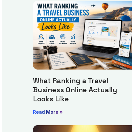
What Ranking a Travel
Business Online Actually
Looks Like
Read More »