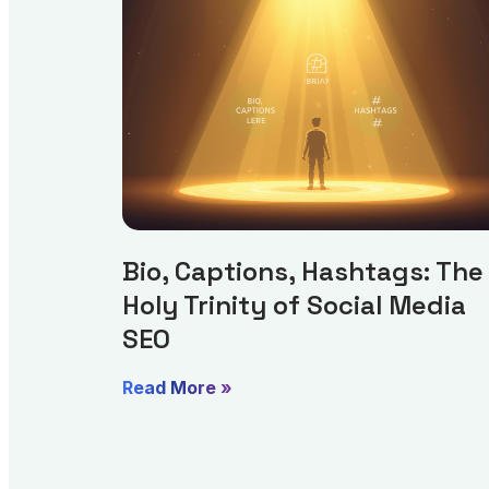
Bio, Captions, Hashtags: The
Holy Trinity of Social Media
SEO
Read More »