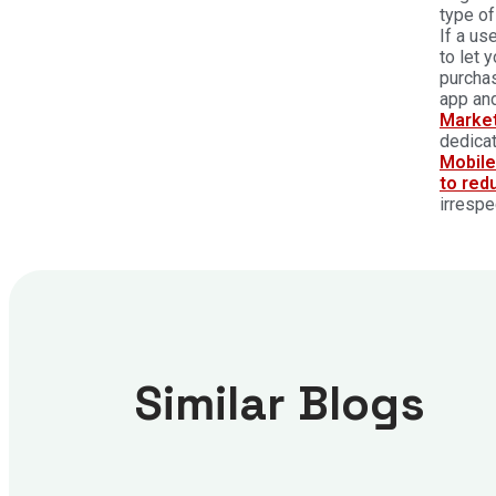
type of
If a us
to let 
purchas
app and
Marke
dedicat
Mobil
to red
irrespe
Similar Blogs