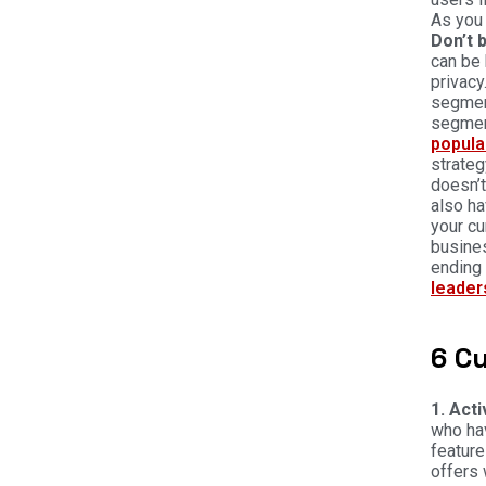
As you 
Don’t 
can be 
privacy
segment
segment
popula
strateg
doesn’t
also ha
your cu
busines
ending 
leader
6 C
1. Act
who hav
feature
offers 