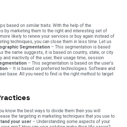
 based on similar traits. With the help of the
 by marketing them to the right and interesting set of
more likely to renew your services or buy again instead of
ting techniques, you can close them in less time. Let us
graphic Segmentation
– This segmentation is based
s the name suggests, it is based on country, state, or city
ty and inactivity of the user, their usage time, session
Segmentation
– This segmentation is based on the user’s
tion
– It is based on preferred technologies. Software and
er base. All you need to find is the right method to target
ractices
 you know the best ways to divide them then you will
ease the targeting in marketing techniques that you use to
tand your user
– Understanding some aspects of your
your app? How can your solution make their life easier?