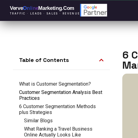
Verve
Online
Marketing
.Com
TRAFFIC · LEADS · SALES · REVENUE
6 
Table of Contents
Ma
What is Customer Segmentation?
Customer Segmentation Analysis Best
Practices
6 Customer Segmentation Methods
plus Strategies
Similar Blogs
What Ranking a Travel Business
Online Actually Looks Like