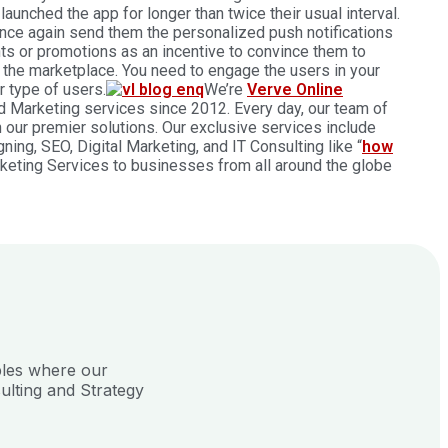
aunched the app for longer than twice their usual interval.
 Once again send them the personalized push notifications
nts or promotions as an incentive to convince them to
the marketplace. You need to engage the users in your
r type of users.
We’re
Verve Online
nd Marketing services since 2012. Every day, our team of
h our premier solutions. Our exclusive services include
ng, SEO, Digital Marketing, and IT Consulting like “
how
rketing Services to businesses from all around the globe
ples where our
ulting and Strategy