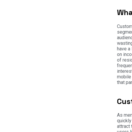
Wha
Custome
segment
audienc
wasting
have a
on inco
of resi
frequen
interes
mobile 
that pa
Cus
As ment
quickly
attract
users l