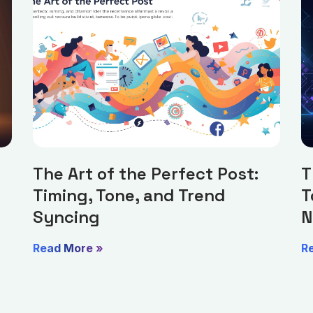
The Art of the Perfect Post:
T
Timing, Tone, and Trend
T
Syncing
N
Read More »
R