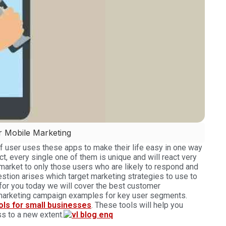
r Mobile Marketing
of user uses these apps to make their life easy in one way
act, every single one of them is unique and will react very
 market to only those users who are likely to respond and
estion arises which target marketing strategies to use to
for you today we will cover the best customer
 marketing campaign examples for key user segments.
ools for small businesses
. These tools will help you
s to a new extent.