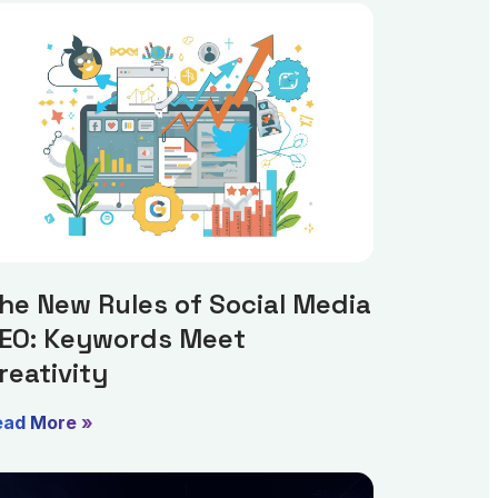
he New Rules of Social Media
EO: Keywords Meet
reativity
ead More »