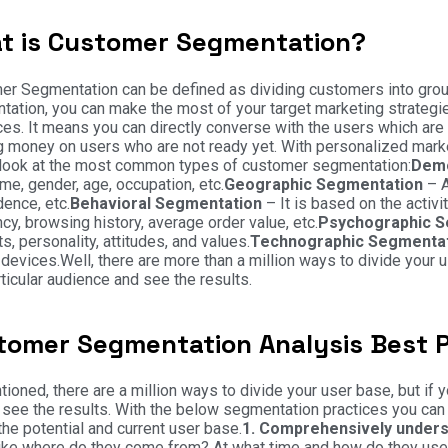
t is Customer Segmentation?
r Segmentation can be defined as dividing customers into groups
ation, you can make the most of your target marketing strategies
es. It means you can directly converse with the users which are 
 money on users who are not ready yet. With personalized marke
 look at the most common types of customer segmentation:
Demo
me, gender, age, occupation, etc.
Geographic Segmentation
– A
dence, etc.
Behavioral Segmentation
– It is based on the activi
cy, browsing history, average order value, etc.
Psychographic 
ts, personality, attitudes, and values.
Technographic Segmenta
devices.Well, there are more than a million ways to divide your us
rticular audience and see the results.
tomer Segmentation Analysis Best P
ioned, there are a million ways to divide your user base, but if
 see the results. With the below segmentation practices you can 
 the potential and current user base.
1. Comprehensively unders
ike where do they come from? At what time and how do they use 