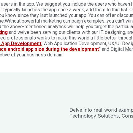
 users in the app. We suggest you include the users who haven’t l
er typically launches the app once a week, add them to this list.
you know since they last launched your app. You can offer discou
e.Without powerful marketing campaign examples, you can’t win 
 the above-mentioned analytics will help you target the particula
ting
and we’ve been serving our clients with our IT, designing, a
ed professionals works to make this world a little better throug
e App Development
, Web Application Development, UX/UI Designi
uce android app size during the development
” and Digital Ma
ctive of your business domain.
Delve into real-world exam
Technology Solutions, Cons