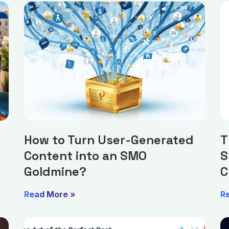
How to Turn User-Generated
T
Content into an SMO
S
Goldmine?
C
Read More »
R