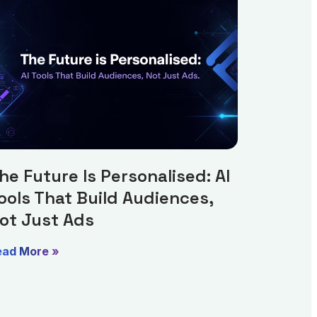
he Future Is Personalised: AI
ools That Build Audiences,
ot Just Ads
ead More »