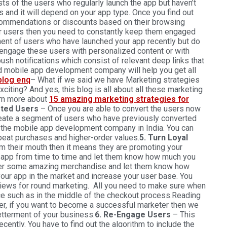
s of the users who regularly launch the app but haven’t
 and it will depend on your app type. Once you find out
commendations or discounts based on their browsing
r users then you need to constantly keep them engaged
ment of users who have launched your app recently but do
 engage these users with personalized content or with
ush notifications which consist of relevant deep links that
d mobile app development company will help you get all
– What if we said we have Marketing strategies
xciting? And yes, this blog is all about all these marketing
arn more about
15 amazing marketing strategies for
rted Users
– Once you are able to convert the users now
eate a segment of users who have previously converted
h the mobile app development company in India. You can
epeat purchases and higher-order values.
5. Turn Loyal
m their mouth then it means they are promoting your
 app from time to time and let them know how much you
ffer some amazing merchandise and let them know how
your app in the market and increase your user base. You
eviews for round marketing. All you need to make sure when
nce such as in the middle of the checkout process.Reading
er, if you want to become a successful marketer then we
etterment of your business.
6. Re-Engage Users
– This
ently. You have to find out the algorithm to include the