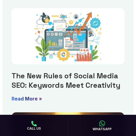
The New Rules of Social Media
SEO: Keywords Meet Creativity
Read More »
CALL US
WHATSAPP