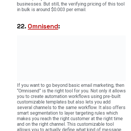
businesses. But still, the verifying pricing of this tool
in bulk is around $0.003 per email.
22.
Omnisend
:
If you want to go beyond basic email marketing, then
“Omnisend” is the right tool for you. Not only it allows
you to create automation workflows using pre-built
customizable templates but also lets you add
several channels to the same workflow. It also offers
smart segmentation to layer targeting rules which
makes you reach the right customer at the right time
and on the right channel. This customizable tool
allows you to actually define what kind of message