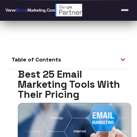
Verve
Online
Marketing
.Com
Table of Contents
Best 25 Email
Marketing Tools With
Their Pricing