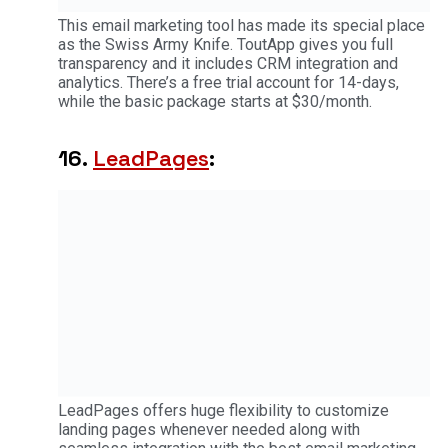
This email marketing tool has made its special place
as the Swiss Army Knife. ToutApp gives you full
transparency and it includes CRM integration and
analytics. There’s a free trial account for 14-days,
while the basic package starts at $30/month.
16.
LeadPages
:
LeadPages offers huge flexibility to customize
landing pages whenever needed along with