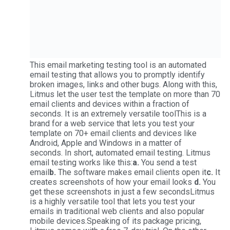
This email marketing testing tool is an automated
email testing that allows you to promptly identify
broken images, links and other bugs. Along with this,
Litmus let the user test the template on more than 70
email clients and devices within a fraction of
seconds. It is an extremely versatile toolThis is a
brand for a web service that lets you test your
template on 70+ email clients and devices like
Android, Apple and Windows in a matter of
seconds. In short, automated email testing. Litmus
email testing works like this:
a.
You send a test
email
b.
The software makes email clients open it
c.
It
creates screenshots of how your email looks
d.
You
get these screenshots in just a few secondsLitmus
is a highly versatile tool that lets you test your
emails in traditional web clients and also popular
mobile devices.Speaking of its package pricing,