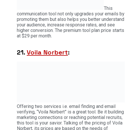
This
communication tool not only upgrades your emails by
promoting them but also helps you better understand
your audience, increase response rates, and see
higher conversion. The premium tool plan price starts
at $29 per month.
21.
Voila Norbert
:
Offering two services i.e. email finding and email
verifying, “Voila Norbert” is a great tool. Be it building
marketing connections or reaching potential recruits,
this tool is your savior. Talking of the pricing of Voila
Norbert, its prices are based on the needs of