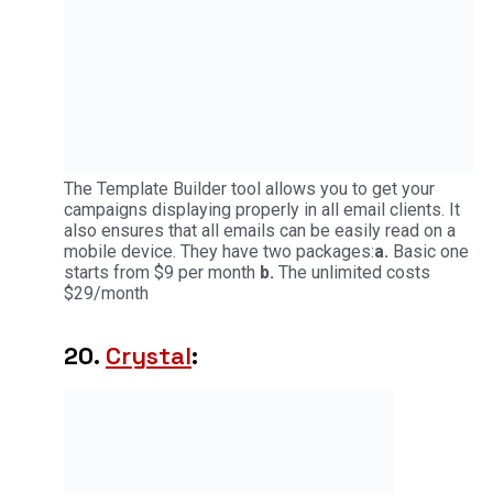
The Template Builder tool allows you to get your
campaigns displaying properly in all email clients. It
also ensures that all emails can be easily read on a
mobile device. They have two packages:
a.
Basic one
starts from $9 per month
b.
The unlimited costs
$29/month
20.
Crystal
: