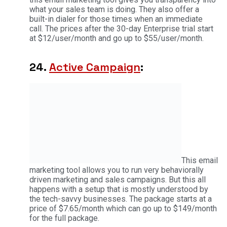
what your sales team is doing. They also offer a
built-in dialer for those times when an immediate
call. The prices after the 30-day Enterprise trial start
at $12/user/month and go up to $55/user/month.
24.
Active Campaign
:
This email
marketing tool allows you to run very behaviorally
driven marketing and sales campaigns. But this all
happens with a setup that is mostly understood by
the tech-savvy businesses. The package starts at a
price of $7.65/month which can go up to $149/month
for the full package.