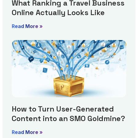
What Ranking a Travel Business
Online Actually Looks Like
Read More »
How to Turn User-Generated
Content into an SMO Goldmine?
Read More »