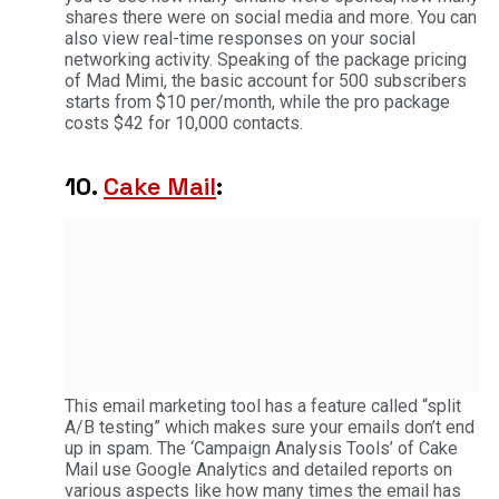
shares there were on social media and more. You can
also view real-time responses on your social
networking activity. Speaking of the package pricing
of Mad Mimi, the basic account for 500 subscribers
starts from $10 per/month, while the pro package
costs $42 for 10,000 contacts.
10.
Cake Mail
:
This email marketing tool has a feature called “split
A/B testing” which makes sure your emails don’t end
up in spam. The ‘Campaign Analysis Tools’ of Cake
Mail use Google Analytics and detailed reports on
various aspects like how many times the email has