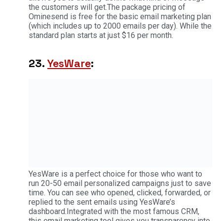
the customers will get.The package pricing of
Ominesend is free for the basic email marketing plan
(which includes up to 2000 emails per day). While the
standard plan starts at just $16 per month.
23.
YesWare
:
YesWare is a perfect choice for those who want to
run 20-50 email personalized campaigns just to save
time. You can see who opened, clicked, forwarded, or
replied to the sent emails using YesWare’s
dashboard.Integrated with the most famous CRM,
this email marketing tool gives you transparency into