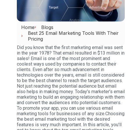
Home
Blogs
Best 25 Email Marketing Tools With Their
Pricing
Did you know that the first marketing email was sent
in the year 1978? That email resulted in $13 million in
sales! Email is one of the most prominent and
coolest ways used by companies to contact their
clients. Even after so much advancement in
technologies over the years, email is still considered
to be the best channel to reach the target audiences.
Not just reaching the potential audience but email
also helps in making money. Today’s marketer’s email
marketing to build an engaging relationship with them
and convert the audiences into potential customers.
To promote your app, you can use various email
marketing tools for businesses of any size.Choosing
the best email marketing tool with the desired
features is very much important. In this article, you’ll