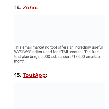
14.
Zoho
:
This email marketing tool offers an incredibly useful
WYSIWYG editor used for HTML content. The free
test plan brags 2,000 subscribers/12,000 emails a
month.
15.
ToutApp
: