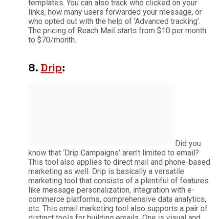
templates. You can also track who clicked on your
links, how many users forwarded your message, or
who opted out with the help of ‘Advanced tracking’.
The pricing of Reach Mail starts from $10 per month
to $70/month.
8.
Drip
:
Did you
know that ‘Drip Campaigns’ aren’t limited to email?
This tool also applies to direct mail and phone-based
marketing as well. Drip is basically a versatile
marketing tool that consists of a plentiful of features
like message personalization, integration with e-
commerce platforms, comprehensive data analytics,
etc. This email marketing tool also supports a pair of
distinct tools for building emails. One is visual and