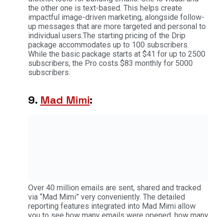
the other one is text-based. This helps create
impactful image-driven marketing, alongside follow-
up messages that are more targeted and personal to
individual users.The starting pricing of the Drip
package accommodates up to 100 subscribers.
While the basic package starts at $41 for up to 2500
subscribers, the Pro costs $83 monthly for 5000
subscribers.
9.
Mad Mimi
:
Over 40 million emails are sent, shared and tracked
via “Mad Mimi” very conveniently. The detailed
reporting features integrated into Mad Mimi allow
you to see how many emails were opened, how many