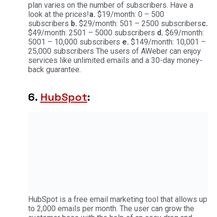
plan varies on the number of subscribers. Have a
look at the prices!
a.
$19/month: 0 – 500
subscribers
b.
$29/month: 501 – 2500 subscribers
c.
$49/month: 2501 – 5000 subscribers
d.
$69/month:
5001 – 10,000 subscribers
e.
$149/month: 10,001 –
25,000 subscribers The users of AWeber can enjoy
services like unlimited emails and a 30-day money-
back guarantee.
6.
HubSpot
:
HubSpot is a free email marketing tool that allows up
to 2,000 emails per month. The user can grow the