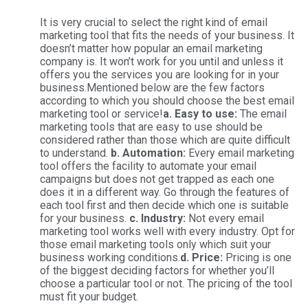
It is very crucial to select the right kind of email
marketing tool that fits the needs of your business. It
doesn’t matter how popular an email marketing
company is. It won’t work for you until and unless it
offers you the services you are looking for in your
business.Mentioned below are the few factors
according to which you should choose the best email
marketing tool or service!
a. Easy to use:
The email
marketing tools that are easy to use should be
considered rather than those which are quite difficult
to understand.
b. Automation:
Every email marketing
tool offers the facility to automate your email
campaigns but does not get trapped as each one
does it in a different way. Go through the features of
each tool first and then decide which one is suitable
for your business.
c. Industry:
Not every email
marketing tool works well with every industry. Opt for
those email marketing tools only which suit your
business working conditions.
d. Price:
Pricing is one
of the biggest deciding factors for whether you’ll
choose a particular tool or not. The pricing of the tool
must fit your budget.