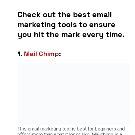
Check out the best email
marketing tools to ensure
you hit the mark every time.
1.
Mail Chimp
:
This email marketing tool is best for beginners and
offers more than what it looks like. Mailchimp is a