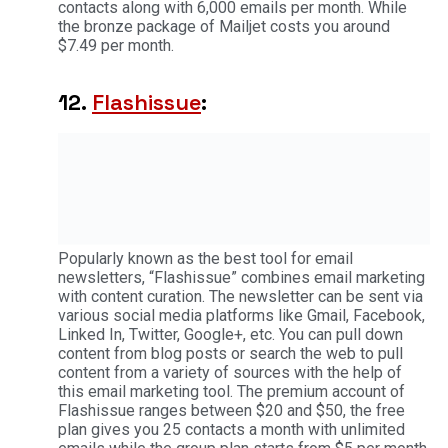
contacts along with 6,000 emails per month. While
the bronze package of Mailjet costs you around
$7.49 per month.
12.
Flashissue
:
Popularly known as the best tool for email
newsletters, “Flashissue” combines email marketing
with content curation. The newsletter can be sent via
various social media platforms like Gmail, Facebook,
Linked In, Twitter, Google+, etc. You can pull down
content from blog posts or search the web to pull
content from a variety of sources with the help of
this email marketing tool. The premium account of
Flashissue ranges between $20 and $50, the free
plan gives you 25 contacts a month with unlimited