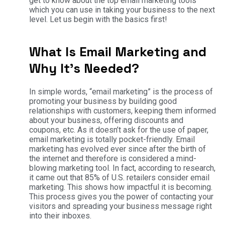
get to know about the top email marketing tools
which you can use in taking your business to the next
level. Let us begin with the basics first!
What Is Email Marketing and
Why It’s Needed?
In simple words, “email marketing” is the process of
promoting your business by building good
relationships with customers, keeping them informed
about your business, offering discounts and
coupons, etc. As it doesn’t ask for the use of paper,
email marketing is totally pocket-friendly. Email
marketing has evolved ever since after the birth of
the internet and therefore is considered a mind-
blowing marketing tool. In fact, according to research,
it came out that 85% of U.S. retailers consider email
marketing. This shows how impactful it is becoming.
This process gives you the power of contacting your
visitors and spreading your business message right
into their inboxes.