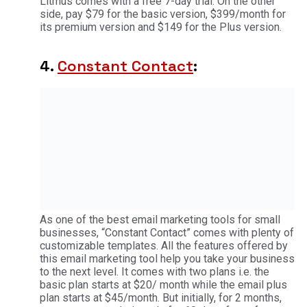
Litmus comes with a free 7-day trial. On the other
side, pay $79 for the basic version, $399/month for
its premium version and $149 for the Plus version.
4.
Constant Contact
:
As one of the best email marketing tools for small
businesses, “Constant Contact” comes with plenty of
customizable templates. All the features offered by
this email marketing tool help you take your business
to the next level. It comes with two plans i.e. the
basic plan starts at $20/ month while the email plus
plan starts at $45/month. But initially, for 2 months,