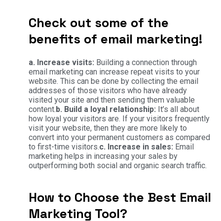
Check out some of the
benefits of email marketing!
a. Increase visits:
Building a connection through
email marketing can increase repeat visits to your
website. This can be done by collecting the email
addresses of those visitors who have already
visited your site and then sending them valuable
content.
b. Build a loyal relationship:
It’s all about
how loyal your visitors are. If your visitors frequently
visit your website, then they are more likely to
convert into your permanent customers as compared
to first-time visitors.
c. Increase in sales:
Email
marketing helps in increasing your sales by
outperforming both social and organic search traffic.
How to Choose the Best Email
Marketing Tool?