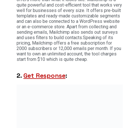
quite powerful and cost-efficient tool that works very
well for businesses of every size. It offers pre-built
templates and ready-made customizable segments
and can also be connected to a WordPress website
or an e-commerce store. Apart from collecting and
sending emails, Mailchimp also sends out surveys
and uses filters to build contacts.Speaking of its
pricing, Mailchimp offers a free subscription for
2000 subscribers or 12,000 emails per month. If you
want to own an unlimited account, the tool charges
start from $10 which is quite cheap.
2.
Get Response
: