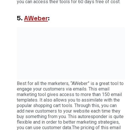
you can access their tools for 60 days free of cost.
5.
AWeber
:
Best for all the marketers, “AWeber” is a great tool to
engage your customers via emails. This email
marketing tool gives access to more than 150 email
templates. It also allows you to assimilate with the
popular shopping cart tools. Through this, you can
add new customers to your website each time they
buy something from you. This autoresponder is quite
flexible and in order to better marketing strategies,
you can use customer data.The pricing of this email