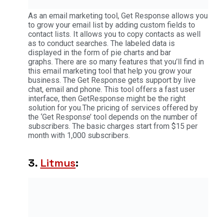
As an email marketing tool, Get Response allows you
to grow your email list by adding custom fields to
contact lists. It allows you to copy contacts as well
as to conduct searches. The labeled data is
displayed in the form of pie charts and bar
graphs. There are so many features that you’ll find in
this email marketing tool that help you grow your
business. The Get Response gets support by live
chat, email and phone. This tool offers a fast user
interface, then GetResponse might be the right
solution for you.The pricing of services offered by
the ‘Get Response’ tool depends on the number of
subscribers. The basic charges start from $15 per
month with 1,000 subscribers.
3.
Litmus
: