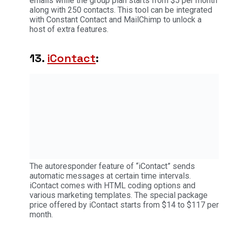
emails while the group plan starts from $5 per month
along with 250 contacts. This tool can be integrated
with Constant Contact and MailChimp to unlock a
host of extra features.
13.
iContact
:
The autoresponder feature of “iContact” sends
automatic messages at certain time intervals.
iContact comes with HTML coding options and
various marketing templates. The special package
price offered by iContact starts from $14 to $117 per
month.