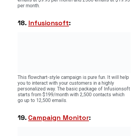
per month.
18.
Infusionsoft
:
This flowchart-style campaign is pure fun. It will help
you to interact with your customers in a highly
personalized way. The basic package of Infusionsoft
starts from $199/month with 2,500 contacts which
go up to 12,500 emails.
19.
Campaign Monitor
: