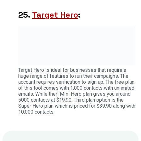
25.
Target Hero
:
Target Hero is ideal for businesses that require a
huge range of features to run their campaigns. The
account requires verification to sign up. The free plan
of this tool comes with 1,000 contacts with unlimited
emails. While theri MIni Hero plan gives you around
5000 contacts at $19.90. Third plan option is the
Super Hero plan which is priced for $39.90 along with
10,000 contacts.