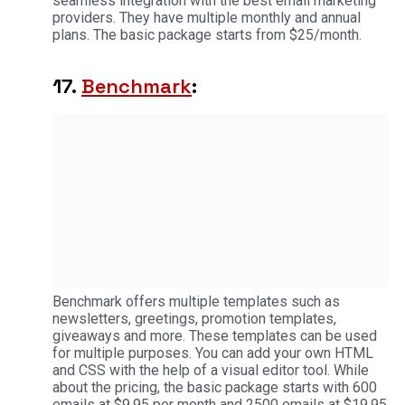
seamless integration with the best email marketing
providers. They have multiple monthly and annual
plans. The basic package starts from $25/month.
17.
Benchmark
:
Benchmark offers multiple templates such as
newsletters, greetings, promotion templates,
giveaways and more. These templates can be used
for multiple purposes. You can add your own HTML
and CSS with the help of a visual editor tool. While
about the pricing, the basic package starts with 600
emails at $9.95 per month and 2500 emails at $19.95