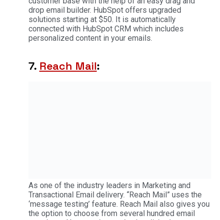
customer base with the help of an easy drag and
drop email builder. HubSpot offers upgraded
solutions starting at $50. It is automatically
connected with HubSpot CRM which includes
personalized content in your emails.
7.
Reach Mail
:
As one of the industry leaders in Marketing and
Transactional Email delivery. “Reach Mail” uses the
‘message testing’ feature. Reach Mail also gives you
the option to choose from several hundred email