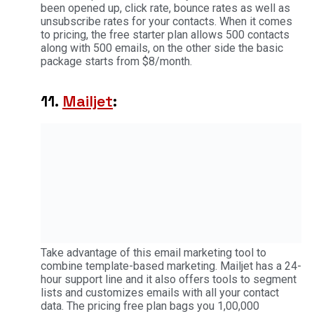
been opened up, click rate, bounce rates as well as
unsubscribe rates for your contacts. When it comes
to pricing, the free starter plan allows 500 contacts
along with 500 emails, on the other side the basic
package starts from $8/month.
11.
Mailjet
:
Take advantage of this email marketing tool to
combine template-based marketing. Mailjet has a 24-
hour support line and it also offers tools to segment
lists and customizes emails with all your contact
data. The pricing free plan bags you 1,00,000