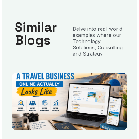
Similar
Delve into real-world
Blogs
examples where our
Technology
Solutions, Consulting
and Strategy