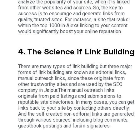
analyze the popularity of your site, when it is linked
from other websites and sources. So, the key to
success is to encourage and generate links from
quality, trusted sites. For instance, a site that ranks
within the top 1000 in Alexa linking to your content
would significantly boost your online reputation.
4. The Science if Link Building
There are many types of link building but three major
forms of link building are known as editorial links,
manual outreach links, since these originate from
other trustworthy sites and are used by the SEO
company in Jaipur.The manual outreach links
originate from paid listings and submissions to
reputable site directories. In many cases, you can get
links back to your site by contacting others directly.
And the self created non editorial links are generated
through various sources, including blog comments,
guestbook postings and forum signatures.