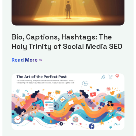
Bio, Captions, Hashtags: The
Holy Trinity of Social Media SEO
Read More »