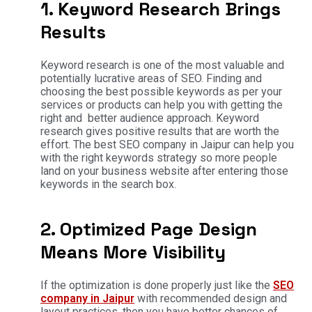
1. Keyword Research Brings
Results
Keyword research is one of the most valuable and
potentially lucrative areas of SEO. Finding and
choosing the best possible keywords as per your
services or products can help you with getting the
right and better audience approach. Keyword
research gives positive results that are worth the
effort. The best SEO company in Jaipur can help you
with the right keywords strategy so more people
land on your business website after entering those
keywords in the search box.
2. Optimized Page Design
Means More Visibility
If the optimization is done properly just like the
SEO
company in Jaipur
with recommended design and
layout practices, then you have better chances of