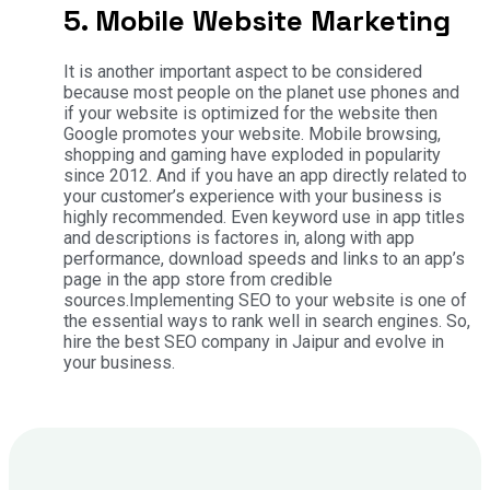
5. Mobile Website Marketing
It is another important aspect to be considered
because most people on the planet use phones and
if your website is optimized for the website then
Google promotes your website. Mobile browsing,
shopping and gaming have exploded in popularity
since 2012. And if you have an app directly related to
your customer’s experience with your business is
highly recommended. Even keyword use in app titles
and descriptions is factores in, along with app
performance, download speeds and links to an app’s
page in the app store from credible
sources.Implementing SEO to your website is one of
the essential ways to rank well in search engines. So,
hire the best SEO company in Jaipur and evolve in
your business.