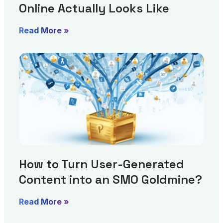
Online Actually Looks Like
Read More »
How to Turn User-Generated
Content into an SMO Goldmine?
Read More »