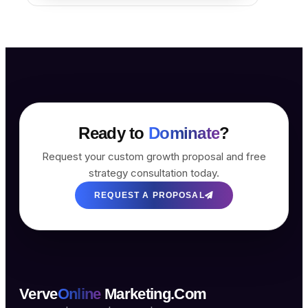
Ready to
Dominate
?
Request your custom growth proposal and free
strategy consultation today.
REQUEST A PROPOSAL
Verve
Online
Marketing.Com