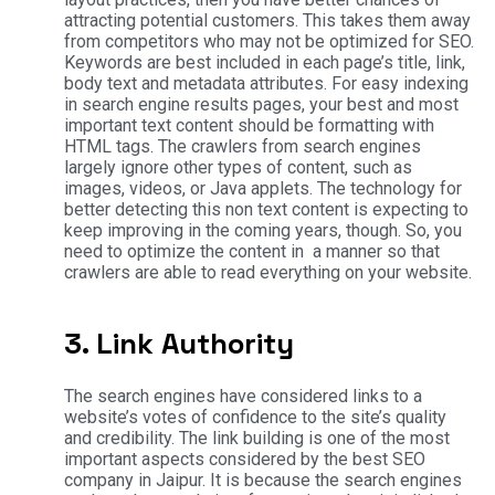
attracting potential customers. This takes them away
from competitors who may not be optimized for SEO.
Keywords are best included in each page’s title, link,
body text and metadata attributes. For easy indexing
in search engine results pages, your best and most
important text content should be formatting with
HTML tags. The crawlers from search engines
largely ignore other types of content, such as
images, videos, or Java applets. The technology for
better detecting this non text content is expecting to
keep improving in the coming years, though. So, you
need to optimize the content in a manner so that
crawlers are able to read everything on your website.
3. Link Authority
The search engines have considered links to a
website’s votes of confidence to the site’s quality
and credibility. The link building is one of the most
important aspects considered by the best SEO
company in Jaipur. It is because the search engines