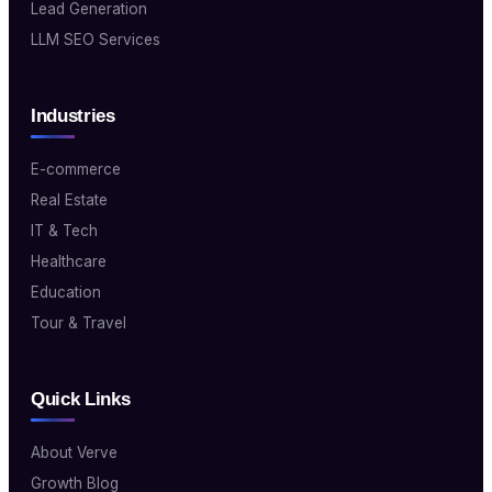
Lead Generation
LLM SEO Services
Industries
E-commerce
Real Estate
IT & Tech
Healthcare
Education
Tour & Travel
Quick Links
About Verve
Growth Blog