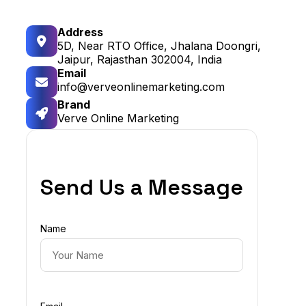
Address
5D, Near RTO Office, Jhalana Doongri,
Jaipur, Rajasthan 302004, India
Email
info@verveonlinemarketing.com
Brand
Verve Online Marketing
Send Us a Message
Name