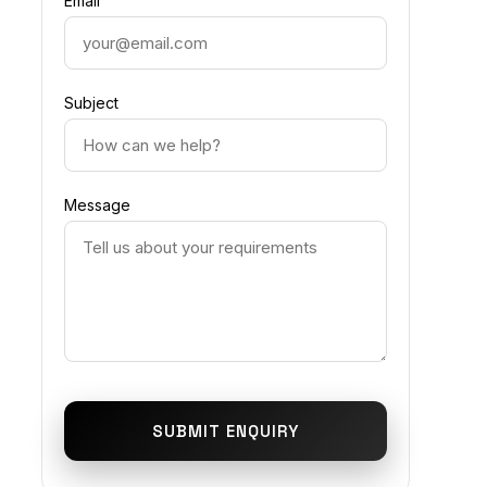
Email
Subject
Message
SUBMIT ENQUIRY