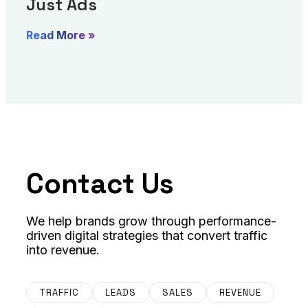
Just Ads
Read More »
Contact Us
We help brands grow through performance-
driven digital strategies that convert traffic
into revenue.
TRAFFIC
LEADS
SALES
REVENUE