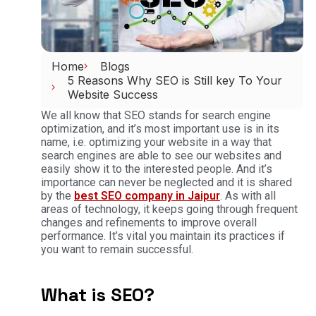
Home
Blogs
5 Reasons Why SEO is Still key To Your
Website Success
We all know that SEO stands for search engine
optimization, and it’s most important use is in its
name, i.e. optimizing your website in a way that
search engines are able to see our websites and
easily show it to the interested people. And it’s
importance can never be neglected and it is shared
by the
best SEO company in Jaipur
. As with all
areas of technology, it keeps going through frequent
changes and refinements to improve overall
performance. It’s vital you maintain its practices if
you want to remain successful.
What is SEO?