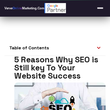
Verve
Online
Marketing
.Com
Table of Contents
5 Reasons Why SEO is
Still key To Your
Website Success