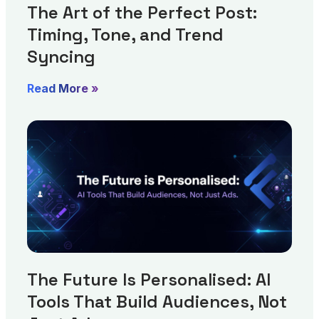
The Art of the Perfect Post:
Timing, Tone, and Trend
Syncing
Read More »
The Future Is Personalised: AI
Tools That Build Audiences, Not