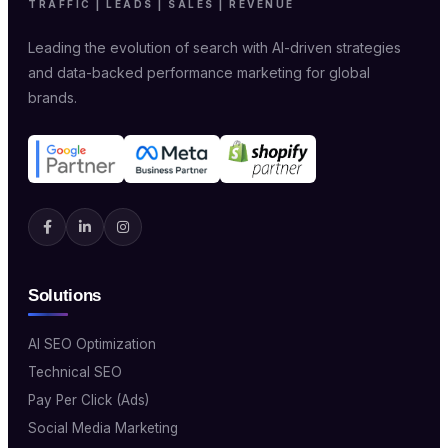
TRAFFIC | LEADS | SALES | REVENUE
Leading the evolution of search with AI-driven strategies
and data-backed performance marketing for global
brands.
Solutions
AI SEO Optimization
Technical SEO
Pay Per Click (Ads)
Social Media Marketing