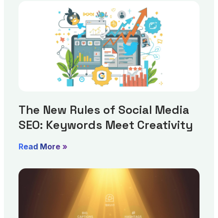
The New Rules of Social Media
SEO: Keywords Meet Creativity
Read More »