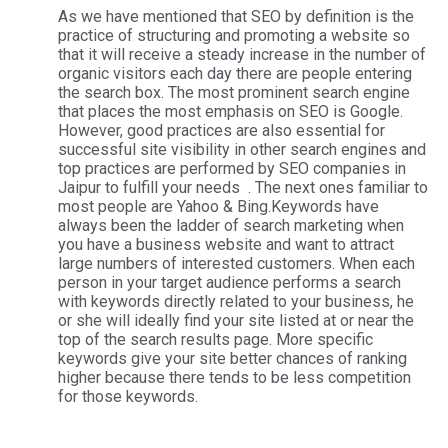
As we have mentioned that SEO by definition is the
practice of structuring and promoting a website so
that it will receive a steady increase in the number of
organic visitors each day there are people entering
the search box. The most prominent search engine
that places the most emphasis on SEO is Google.
However, good practices are also essential for
successful site visibility in other search engines and
top practices are performed by SEO companies in
Jaipur to fulfill your needs . The next ones familiar to
most people are Yahoo & Bing.Keywords have
always been the ladder of search marketing when
you have a business website and want to attract
large numbers of interested customers. When each
person in your target audience performs a search
with keywords directly related to your business, he
or she will ideally find your site listed at or near the
top of the search results page. More specific
keywords give your site better chances of ranking
higher because there tends to be less competition
for those keywords.