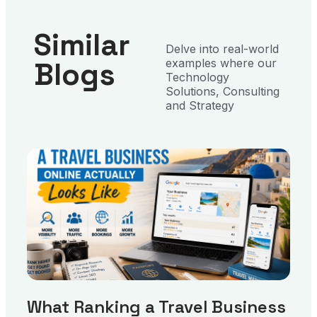
Similar
Delve into real-world
Blogs
examples where our
Technology
Solutions, Consulting
and Strategy
What Ranking a Travel Business