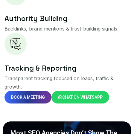
Authority Building
Backlinks, brand mentions & trust-building signals.
Tracking & Reporting
Transparent tracking focused on leads, traffic &
growth.
BOOK A MEETING
CHAT ON WHATSAPP
Most SEO Agencies Don’t Show The