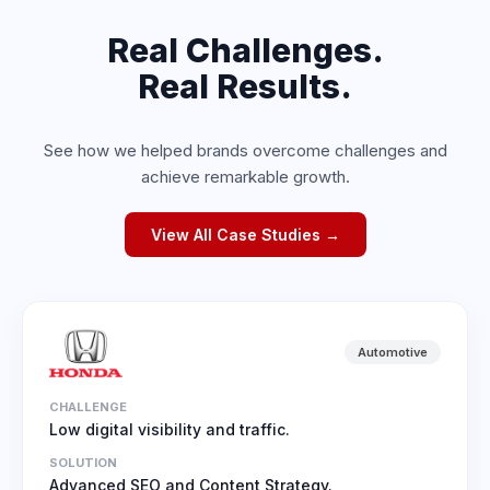
Real Challenges.
Real Results.
See how we helped brands overcome challenges and
achieve remarkable growth.
View All Case Studies →
Automotive
CHALLENGE
Low digital visibility and traffic.
SOLUTION
Advanced SEO and Content Strategy.