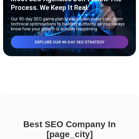
Process. We Keep It Real.
Our 90-day SEO game plan breaks down every step, from
technical optimisations to building authority, so you always
know how your growth is actually happening.
EXPLORE OUR 90-DAY SEO STRATEGY
Best SEO Company In
[page_city]