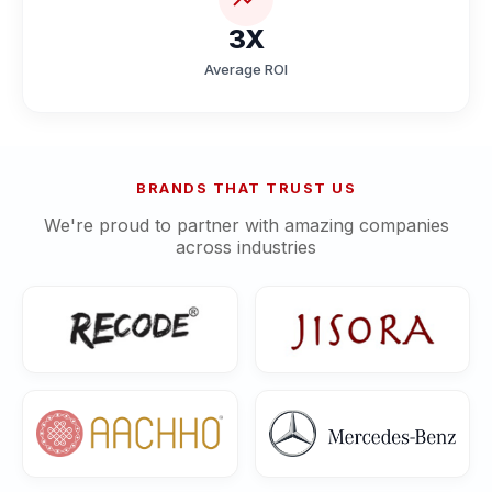
3X
Average ROI
BRANDS THAT TRUST US
We're proud to partner with amazing companies
across industries