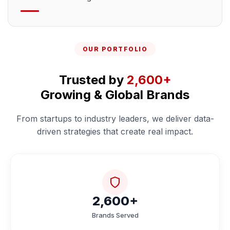
OUR PORTFOLIO
Trusted by
2,600+
Growing & Global Brands
From startups to industry leaders, we deliver data-
driven strategies that create real impact.
2,600+
Brands Served