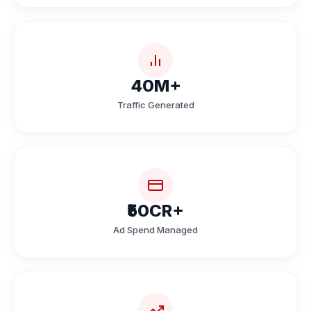
40M+
Traffic Generated
₹50CR+
Ad Spend Managed