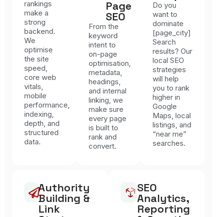
rankings
Page
Do you
make a
SEO
want to
strong
dominate
From the
backend.
[page_city]
keyword
We
Search
intent to
optimise
results? Our
on-page
the site
local SEO
optimisation,
speed,
strategies
metadata,
core web
will help
headings,
vitals,
you to rank
and internal
mobile
higher in
linking, we
performance,
Google
make sure
indexing,
Maps, local
every page
depth, and
listings, and
is built to
structured
“near me”
rank and
data.
searches.
convert.
Authority
SEO
Building &
Analytics,
Link
Reporting