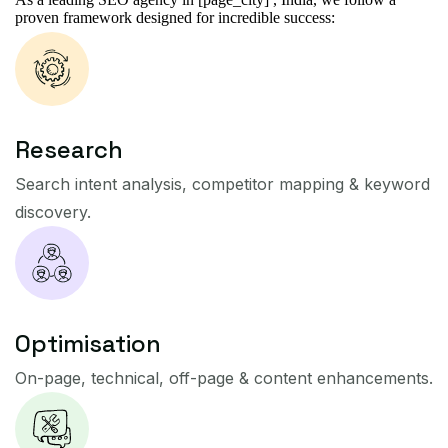
proven framework designed for incredible success:
Research
Search intent analysis, competitor mapping & keyword
discovery.
Optimisation
On-page, technical, off-page & content enhancements.