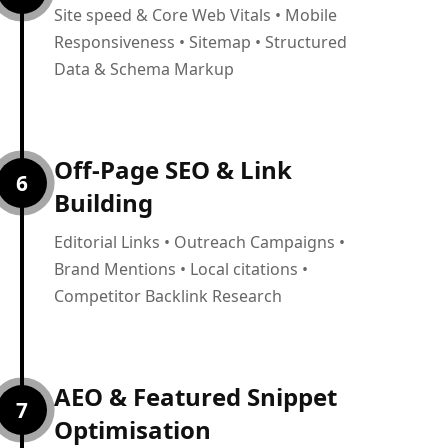
Site speed & Core Web Vitals • Mobile
Responsiveness • Sitemap • Structured
Data & Schema Markup
Off-Page SEO & Link
6
Building
Editorial Links • Outreach Campaigns •
Brand Mentions • Local citations •
Competitor Backlink Research
AEO & Featured Snippet
7
Optimisation