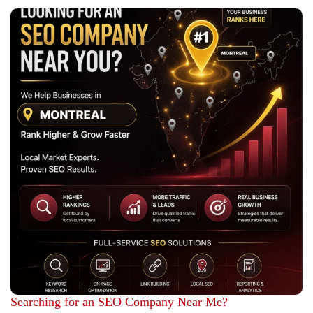
Searching for an SEO Company Near Me?