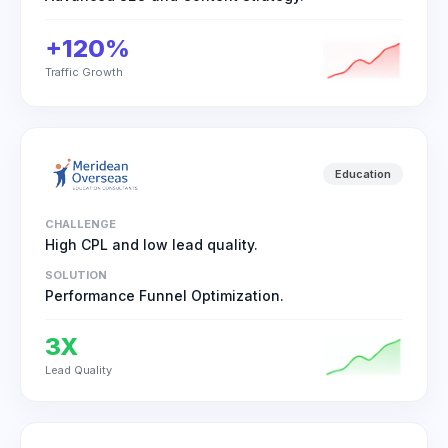
+120%
Traffic Growth
Education
CHALLENGE
High CPL and low lead quality.
SOLUTION
Performance Funnel Optimization.
3X
Lead Quality