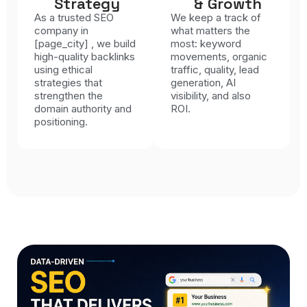
Strategy
& Growth
As a trusted SEO
We keep a track of
company in
what matters the
[page_city] , we build
most: keyword
high-quality backlinks
movements, organic
using ethical
traffic, quality, lead
strategies that
generation, AI
strengthen the
visibility, and also
domain authority and
ROI.
positioning.