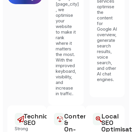
services
[page_city]
optimise
, we
the
optimise
content
your
for
website
Google AI
to make it
overview,
rank
generate
where it
search
matters
results,
the most.
voice
With the
search,
improved
and other
keyboard,
AI chat
visibility,
engines.
and
increase
in traffic.
Technical
Content
Local
SEO
&
SEO
On-
Optimisat
Strong