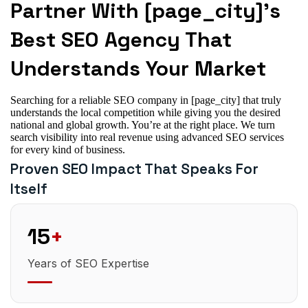
Partner With [page_city]’s
Best SEO Agency That
Understands Your Market
Searching for a reliable SEO company in [page_city] that truly
understands the local competition while giving you the desired
national and global growth. You’re at the right place. We turn
search visibility into real revenue using advanced SEO services
for every kind of business.
Proven SEO Impact That Speaks For
Itself
15
+
Years of SEO Expertise