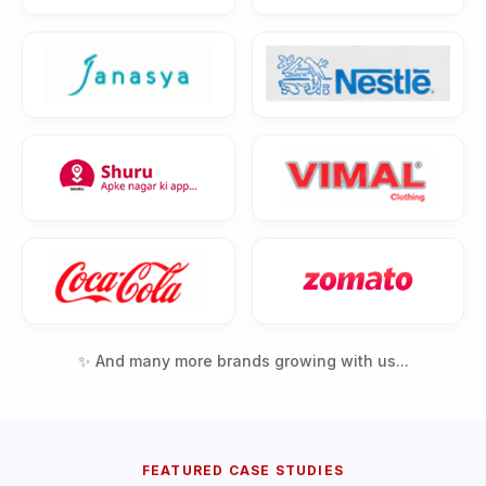
✨ And many more brands growing with us...
FEATURED CASE STUDIES