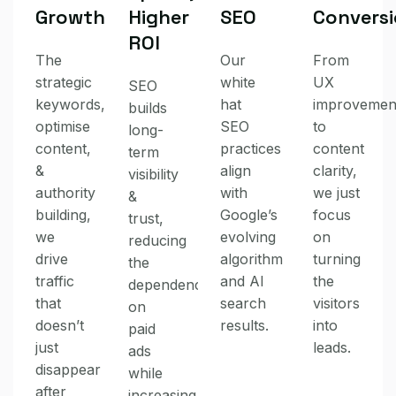
Growth
Higher
SEO
Convers
ROI
The
Our
From
strategic
white
UX
SEO
keywords,
hat
improvemen
builds
optimise
SEO
to
long-
content,
practices
content
term
&
align
clarity,
visibility
authority
with
we just
&
building,
Google’s
focus
trust,
we
evolving
on
reducing
drive
algorithm
turning
the
traffic
and AI
the
dependency
that
search
visitors
on
doesn’t
results.
into
paid
just
leads.
ads
disappear
while
after
increasing