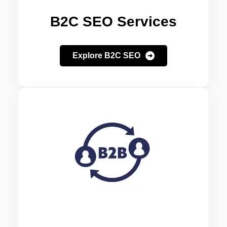
B2C SEO Services
Explore B2C SEO