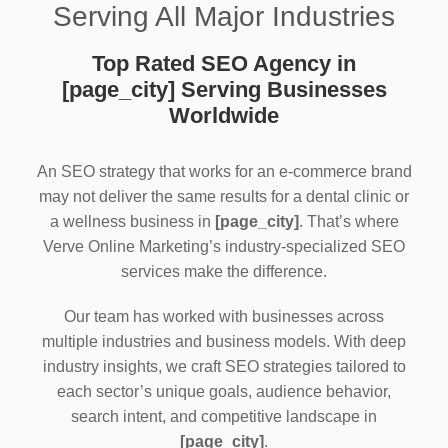
Serving All Major Industries
Top Rated SEO Agency in
[page_city] Serving Businesses
Worldwide
An SEO strategy that works for an e-commerce brand
may not deliver the same results for a dental clinic or
a wellness business in
[page_city]
. That’s where
Verve Online Marketing’s industry-specialized SEO
services make the difference.
Our team has worked with businesses across
multiple industries and business models. With deep
industry insights, we craft SEO strategies tailored to
each sector’s unique goals, audience behavior,
search intent, and competitive landscape in
[page_city]
.