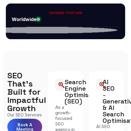
GROWING TOGETHER
Worldwide
SEO
Search
AI
That’s
Engine
SEO
Built for
Optimisation
-
Impactful
(SEO)
Generati
Growth
& AI
As a
growth-
Search
Our SEO Services
focused
Optimisa
SEO
Book A
AI SEO
Meeting
agency in