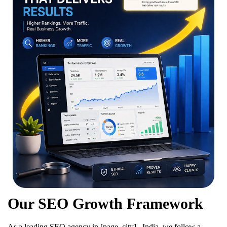
Our SEO Growth Framework
As a leading SEO agency in [page_city] , India, we follow a