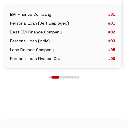
EMI Finance Company
#01
Personal Loan (Self Employed)
#01
Best EMI Finance Company
#02
Personal Loan (India)
#03
Loan Finance Company
#05
Personal Loan Finance Co.
#06