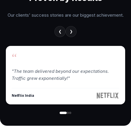
Our clients' success stories are our biggest achievement.
❮
❯
“
"The team delivered beyond our expectations.
Traffic grew exponentially!"
Netflix India