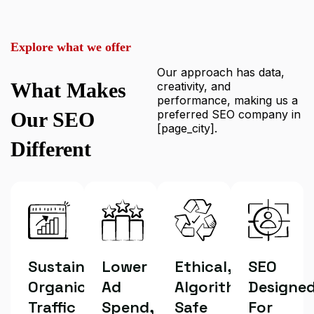
Explore what we offer
Our approach has data,
What Makes
creativity, and
performance, making us a
preferred SEO company in
Our SEO
[page_city].
Different
Sustainable
Lower
Ethical,
SEO
Organic
Ad
Algorithm-
Designe
Traffic
Spend,
Safe
For