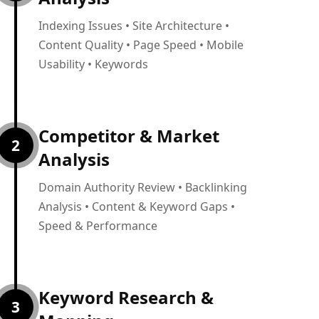
Indexing Issues • Site Architecture •
Content Quality • Page Speed • Mobile
Usability • Keywords
Competitor & Market
2
Analysis
Domain Authority Review • Backlinking
Analysis • Content & Keyword Gaps •
Speed & Performance
Keyword Research &
3