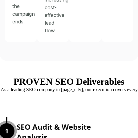
the
cost-
campaign
effective
ends.
lead
flow.
PROVEN SEO Deliverables
As a leading SEO company in [page_city], our execution covers every
ranking factor:
SEO Audit & Website
1
Analysis