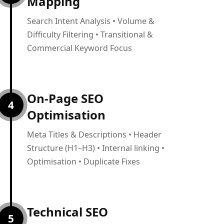
Mapping
Search Intent Analysis • Volume &
Difficulty Filtering • Transitional &
Commercial Keyword Focus
On-Page SEO
4
Optimisation
Meta Titles & Descriptions • Header
Structure (H1–H3) • Internal linking •
Optimisation • Duplicate Fixes
Technical SEO
5