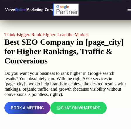
Verve
Online
Marketing
.Com
Think Bigger. Rank Higher. Lead the Market.
Best SEO Company in [page_city]
for Higher Rankings, Traffic &
Conversions
Do you want your business to rank higher in Google search
results? You absolutely can. With the right SEO services in
[page_city] , we do help brands to achieve the desired results with
rankings, organic traffic, and growth (because visibility without
conversions is pointless, right?).
BOOK A MEETING
CHAT ON WHATSAPP