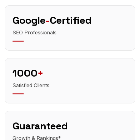
Google
-
Certified
SEO Professionals
1000
+
Satisfied Clients
Guaranteed
Growth & Rankings*