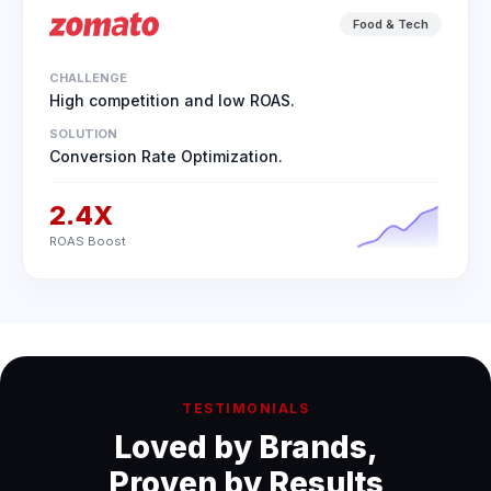
Food & Tech
CHALLENGE
High competition and low ROAS.
SOLUTION
Conversion Rate Optimization.
2.4X
ROAS Boost
TESTIMONIALS
Loved by Brands,
Proven by Results