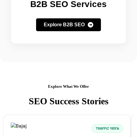
B2B SEO Services
Explore B2B SEO
Explore What We Offer
SEO Success Stories
TRAFFIC 185%