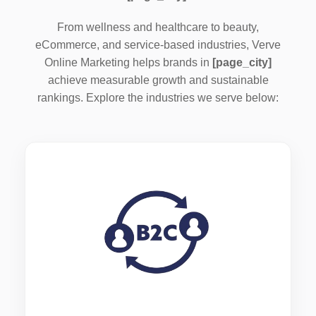
From wellness and healthcare to beauty,
eCommerce, and service-based industries, Verve
Online Marketing helps brands in
[page_city]
achieve measurable growth and sustainable
rankings. Explore the industries we serve below: