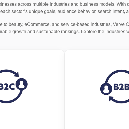
nesses across multiple industries and business models. With de
o each sector’s unique goals, audience behavior, search intent, 
e to beauty, eCommerce, and service-based industries, Verve O
able growth and sustainable rankings. Explore the industries 