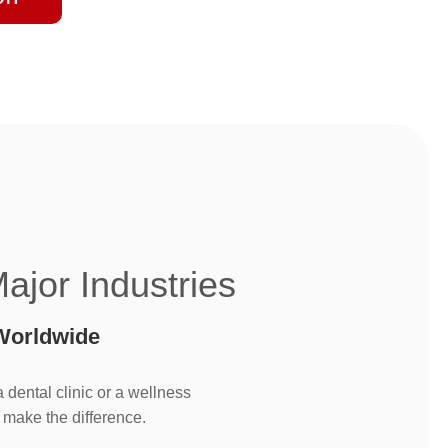
Major Industries
Worldwide
dental clinic or a wellness
 make the difference.