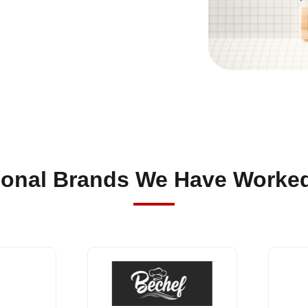
sonal Brands We Have Worked