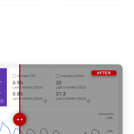
AFTER