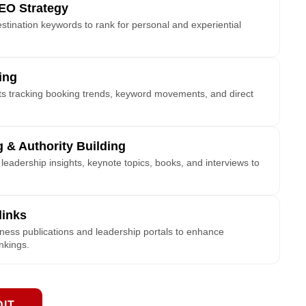
EO Strategy
estination keywords to rank for personal and experiential
ing
hts tracking booking trends, keyword movements, and direct
 & Authority Building
eadership insights, keynote topics, books, and interviews to
links
iness publications and leadership portals to enhance
ankings.
DIT