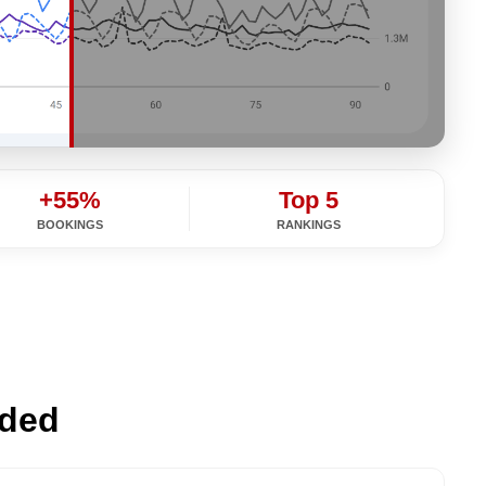
+55%
Top 5
BOOKINGS
RANKINGS
ided