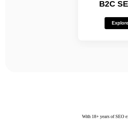
B2C SE
Explor
With 18+ years of SEO exp