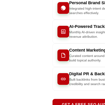
Personal Brand S
Integrated high-intent d
searches effectively.
AI-Powered Track
Monthly AI-driven insig
revenue attribution.
Content Marketing
Curated content around l
build topical authority.
Digital PR & Back
Built backlinks from bus
credibility and search r
GET A FREE SEO AU