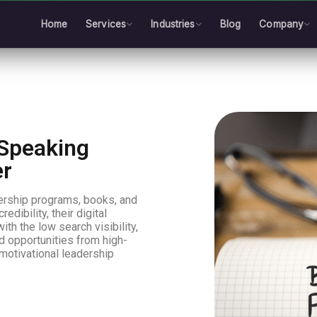
Home
Services
Industries
Blog
Company
& Speaking
er
dership programs, books, and
dibility, their digital
ith the low search visibility,
d opportunities from high-
“motivational leadership