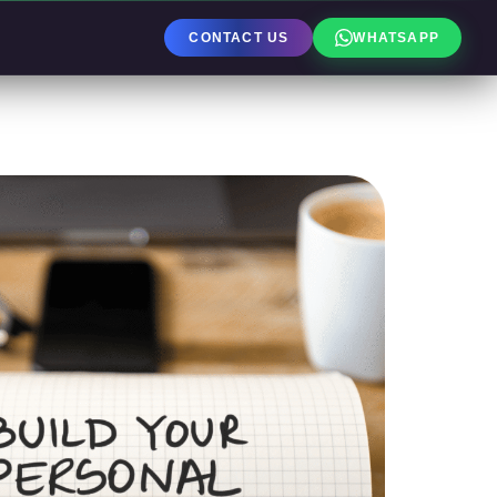
CONTACT US
WHATSAPP