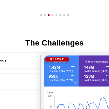
The Challenges
BEFORE
ords