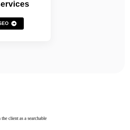
ervices
 SEO
the client as a searchable