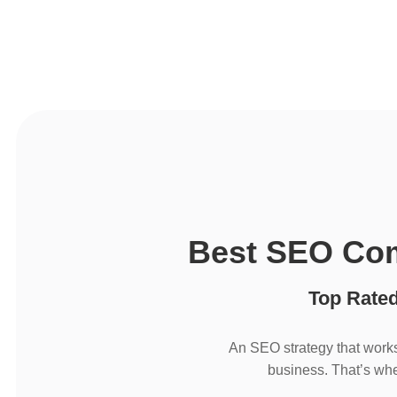
Best SEO Com
Top Rate
An SEO strategy that works
business. That’s whe