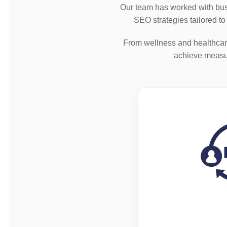
Our team has worked with busi
SEO strategies tailored t
From wellness and healthcar
achieve measur