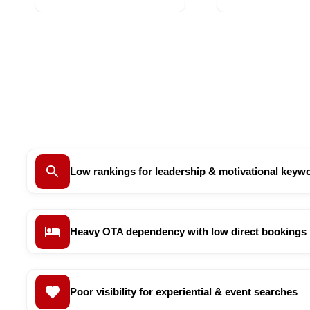
Low rankings for leadership & motivational keyw
Heavy OTA dependency with low direct bookings
Poor visibility for experiential & event searches