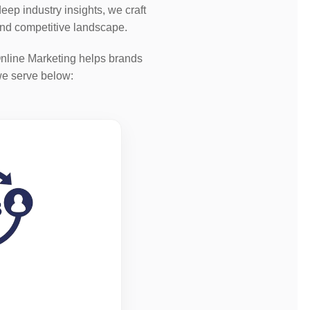
ep industry insights, we craft
and competitive landscape.
nline Marketing helps brands
we serve below: