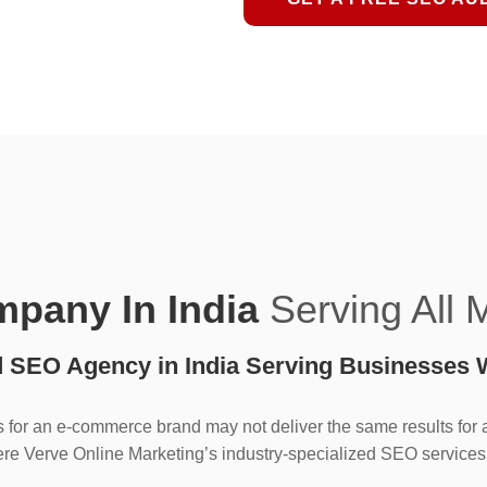
pany In India
Serving All 
d SEO Agency in India Serving Businesses 
 for an e-commerce brand may not deliver the same results for a 
re Verve Online Marketing’s industry-specialized SEO services