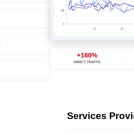
s
+160%
DIRECT TRAFFIC
Services Prov