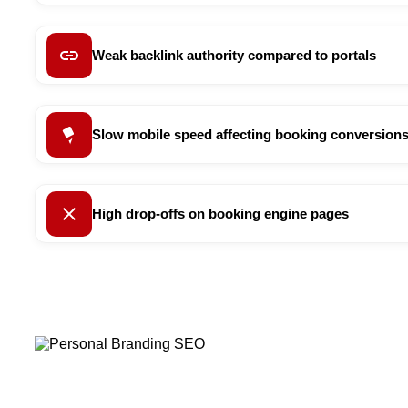
Weak backlink authority compared to portals
Slow mobile speed affecting booking conversion
High drop-offs on booking engine pages