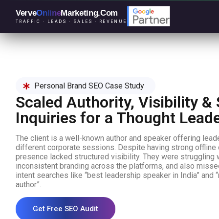
Verve
Online
Marketing
.Com
TRAFFIC · LEADS · SALES · REVENUE
Personal Brand SEO Case Study
Scaled Authority, Visibility 
Inquiries for a Thought Lead
The client is a well-known author and speaker offering lea
different corporate sessions. Despite having strong offline cre
presence lacked structured visibility. They were struggling w
inconsistent branding across the platforms, and also misse
intent searches like “best leadership speaker in India” and 
author”.
Get Free SEO Audit