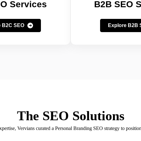
O Services
B2B SEO S
e B2C SEO
Explore B2B
The SEO Solutions
ertise, Vervians curated a Personal Branding SEO strategy to position 
authority.